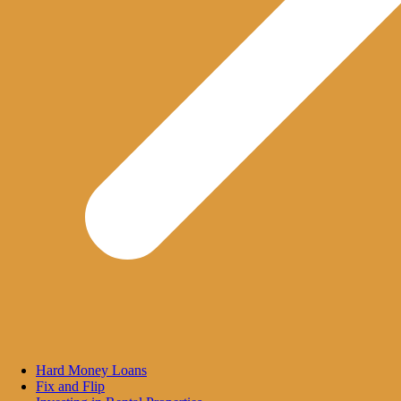
Hard Money Loans
Fix and Flip