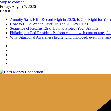
Skip to content
Friday, August 7, 2026
Latest:
Annuity Sales Hit a Record High in 2026. Is One Right for You
How to Build Wealth After 50: The 20 Key Rules
Sequence of Returns Risk: How to Protect Your Savings
Philadelphia Fed President Paulson content with current rates, 
Why Situational Awareness hedge fund imploded, even in a tam