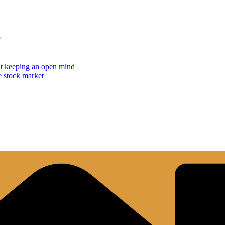
?
but keeping an open mind
e stock market