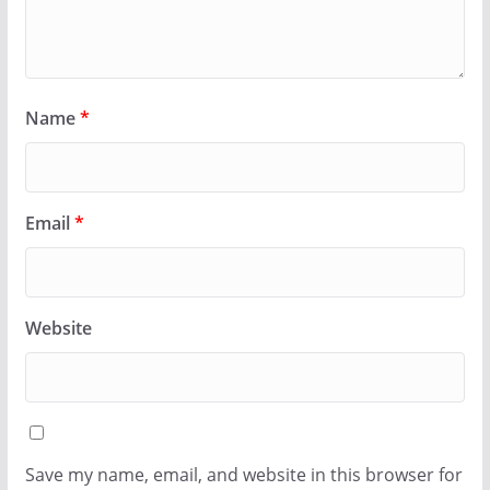
Name
*
Email
*
Website
Save my name, email, and website in this browser for