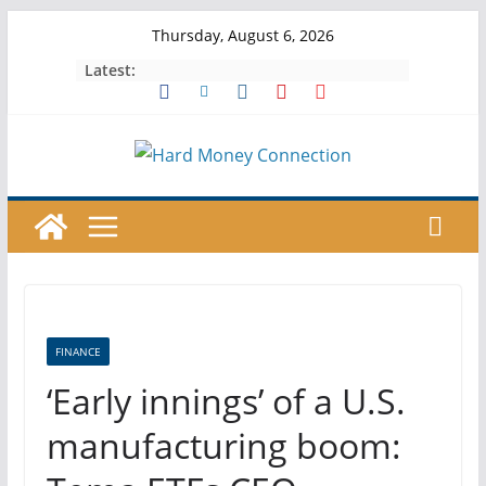
Skip
Thursday, August 6, 2026
to
Latest:
content
FINANCE
‘Early innings’ of a U.S.
manufacturing boom: