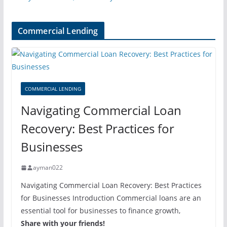
Commercial Lending
COMMERCIAL LENDING
Navigating Commercial Loan
Recovery: Best Practices for
Businesses
ayman022
Navigating Commercial Loan Recovery: Best Practices
for Businesses Introduction Commercial loans are an
essential tool for businesses to finance growth,
Share with your friends!