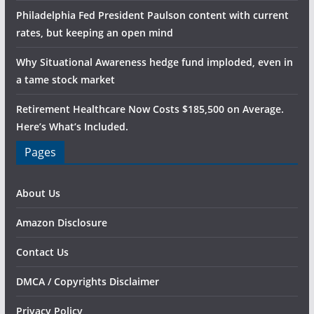
Philadelphia Fed President Paulson content with current
rates, but keeping an open mind
Why Situational Awareness hedge fund imploded, even in
a tame stock market
Retirement Healthcare Now Costs $185,500 on Average.
Here’s What’s Included.
Pages
About Us
Amazon Disclosure
Contact Us
DMCA / Copyrights Disclaimer
Privacy Policy