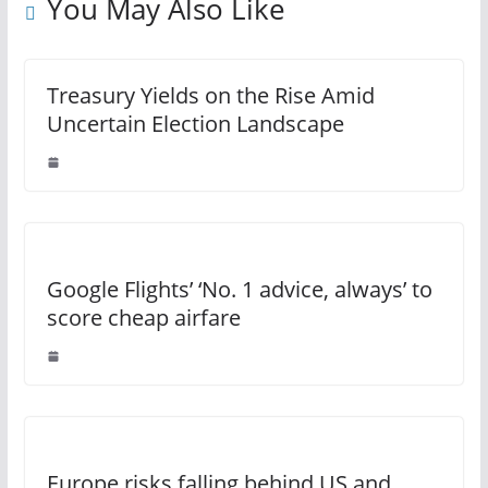
You May Also Like
Treasury Yields on the Rise Amid
Uncertain Election Landscape
Google Flights’ ‘No. 1 advice, always’ to
score cheap airfare
Europe risks falling behind US and