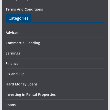
Terms And Conditions
Categories
Advices
Commercial Lending
Earnings
Finance
Fix and Flip
Hard Money Loans
Investing in Rental Properties
Loans