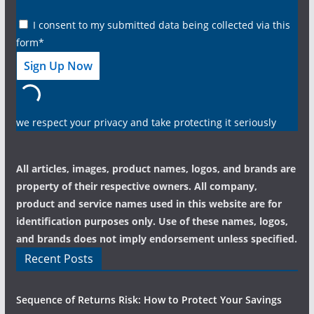
I consent to my submitted data being collected via this
form*
we respect your privacy and take protecting it seriously
All articles, images, product names, logos, and brands are
property of their respective owners. All company,
product and service names used in this website are for
identification purposes only. Use of these names, logos,
and brands does not imply endorsement unless specified.
Recent Posts
Sequence of Returns Risk: How to Protect Your Savings