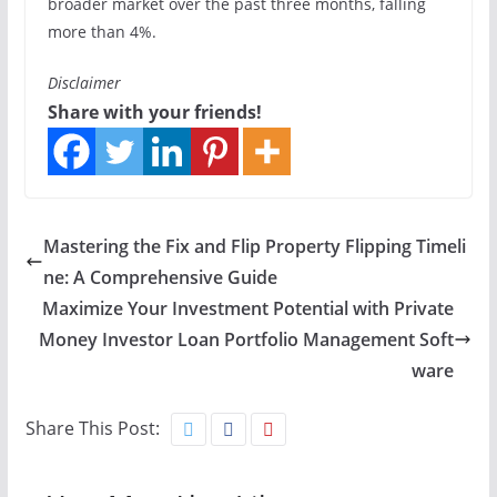
broader market over the past three months, falling
more than 4%.
Disclaimer
Share with your friends!
Mastering the Fix and Flip Property Flipping Timeli
ne: A Comprehensive Guide
Maximize Your Investment Potential with Private
Money Investor Loan Portfolio Management Soft
ware
Share This Post: