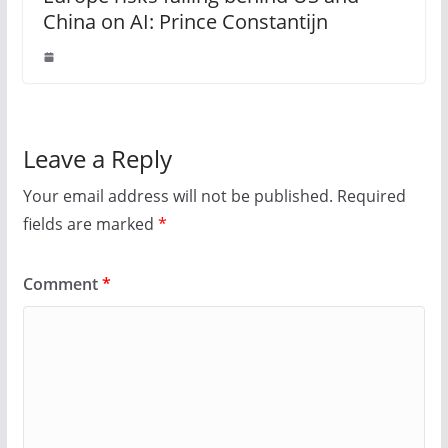
China on AI: Prince Constantijn
Leave a Reply
Your email address will not be published.
Required
fields are marked
*
Comment
*