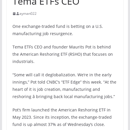
Tema ETFs CEO
ayman022
One exchange-traded fund is betting on a U.S.
manufacturing job resurgence.
Tema ETFs CEO and founder Maurits Pot is behind
the American Reshoring ETF (RSHO) that focuses on
industrials.
“Some will call it deglobalization. We’re in the early
innings,” Pot told CNBC’s “ETF Edge” this week. “At the
heart of it is job creation, manufacturing and
reshoring â bringing back local manufacturing jobs.”
Pot’s firm launched the American Reshoring ETF in
May 2023. Since its inception, the exchange-traded
fund is up almost 37% as of Wednesday’s close.