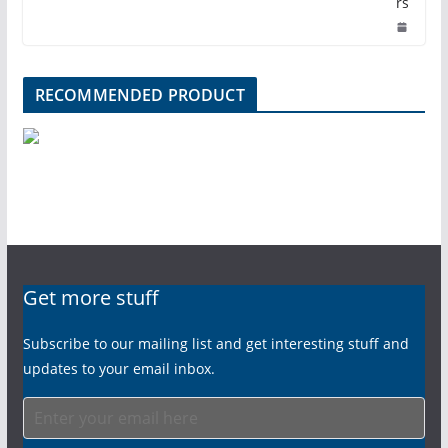
rs
RECOMMENDED PRODUCT
Get more stuff
Subscribe to our mailing list and get interesting stuff and
updates to your email inbox.