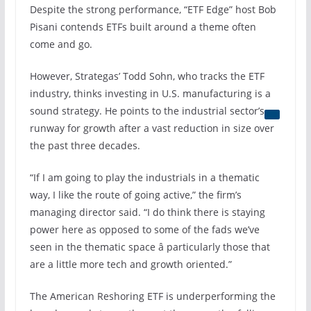
Despite the strong performance, “ETF Edge” host Bob
Pisani contends ETFs built around a theme often
come and go.
However, Strategas’ Todd Sohn, who tracks the ETF
industry, thinks investing in U.S. manufacturing is a
sound strategy. He points to the
industrial sector’s
runway for growth after a vast reduction in size over
the past three decades.
“If I am going to play the industrials in a thematic
way, I like the route of going active,” the firm’s
managing director said. “I do think there is staying
power here as opposed to some of the fads we’ve
seen in the thematic space â particularly those that
are a little more tech and growth oriented.”
The American Reshoring ETF is underperforming the