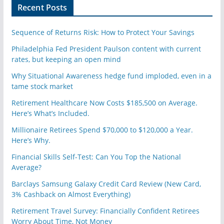
n
Recent Posts
Sequence of Returns Risk: How to Protect Your Savings
Philadelphia Fed President Paulson content with current
rates, but keeping an open mind
Why Situational Awareness hedge fund imploded, even in a
tame stock market
Retirement Healthcare Now Costs $185,500 on Average.
Here’s What’s Included.
Millionaire Retirees Spend $70,000 to $120,000 a Year.
Here’s Why.
Financial Skills Self-Test: Can You Top the National
Average?
Barclays Samsung Galaxy Credit Card Review (New Card,
3% Cashback on Almost Everything)
Retirement Travel Survey: Financially Confident Retirees
Worry About Time, Not Money