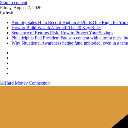
Skip to content
Friday, August 7, 2026
Latest:
Annuity Sales Hit a Record High in 2026. Is One Right for You
How to Build Wealth After 50: The 20 Key Rules
Sequence of Returns Risk: How to Protect Your Savings
Philadelphia Fed President Paulson content with current rates, 
Why Situational Awareness hedge fund imploded, even in a tam