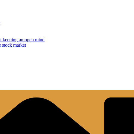
?
but keeping an open mind
e stock market