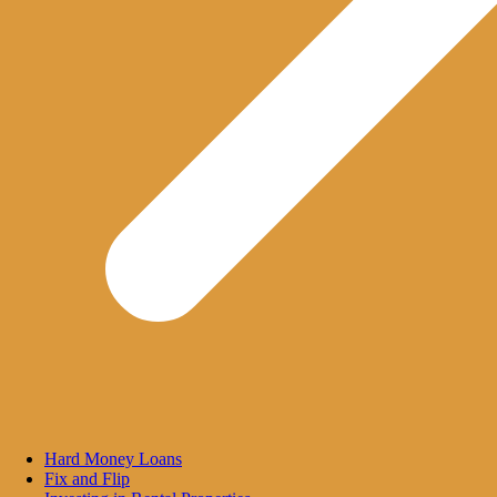
Hard Money Loans
Fix and Flip