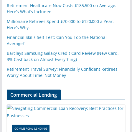
Retirement Healthcare Now Costs $185,500 on Average.
Here’s What’s Included.
Millionaire Retirees Spend $70,000 to $120,000 a Year.
Here’s Why.
Financial Skills Self-Test: Can You Top the National
Average?
Barclays Samsung Galaxy Credit Card Review (New Card,
3% Cashback on Almost Everything)
Retirement Travel Survey: Financially Confident Retirees
Worry About Time, Not Money
Commercial Lending
COMMERCIAL LENDING