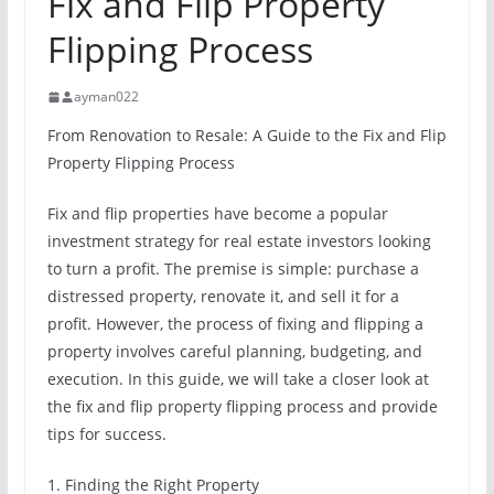
Fix and Flip Property
Flipping Process
ayman022
From Renovation to Resale: A Guide to the Fix and Flip
Property Flipping Process
Fix and flip properties have become a popular
investment strategy for real estate investors looking
to turn a profit. The premise is simple: purchase a
distressed property, renovate it, and sell it for a
profit. However, the process of fixing and flipping a
property involves careful planning, budgeting, and
execution. In this guide, we will take a closer look at
the fix and flip property flipping process and provide
tips for success.
1. Finding the Right Property