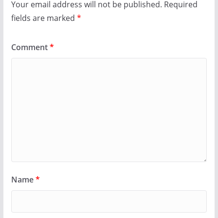
Your email address will not be published.
Required
fields are marked
*
Comment
*
Name
*