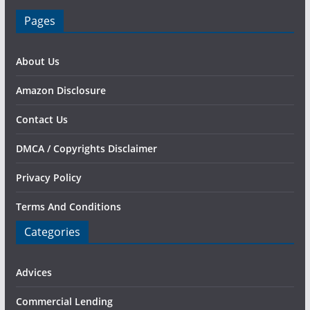
Pages
About Us
Amazon Disclosure
Contact Us
DMCA / Copyrights Disclaimer
Privacy Policy
Terms And Conditions
Categories
Advices
Commercial Lending