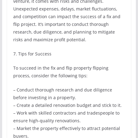
venture, it comes with risks and challenges.
Unexpected expenses, delays, market fluctuations,
and competition can impact the success of a fix and
flip project. It’s important to conduct thorough
research, due diligence, and planning to mitigate
risks and maximize profit potential.
7. Tips for Success
To succeed in the fix and flip property flipping
process, consider the following tips:
– Conduct thorough research and due diligence
before investing in a property.
– Create a detailed renovation budget and stick to it.
– Work with skilled contractors and tradespeople to
ensure high-quality renovations.
– Market the property effectively to attract potential
buyers.