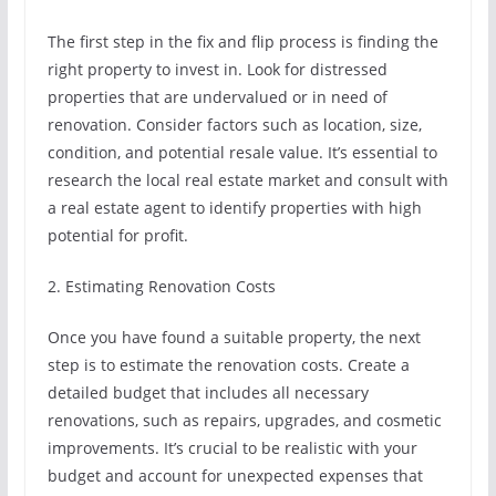
The first step in the fix and flip process is finding the
right property to invest in. Look for distressed
properties that are undervalued or in need of
renovation. Consider factors such as location, size,
condition, and potential resale value. It’s essential to
research the local real estate market and consult with
a real estate agent to identify properties with high
potential for profit.
2. Estimating Renovation Costs
Once you have found a suitable property, the next
step is to estimate the renovation costs. Create a
detailed budget that includes all necessary
renovations, such as repairs, upgrades, and cosmetic
improvements. It’s crucial to be realistic with your
budget and account for unexpected expenses that