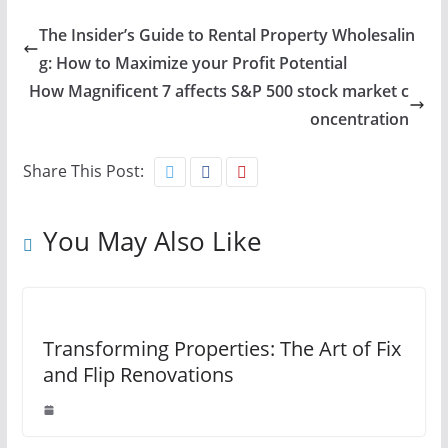
The Insider’s Guide to Rental Property Wholesalin
g: How to Maximize your Profit Potential
How Magnificent 7 affects S&P 500 stock market c
oncentration
Share This Post:
You May Also Like
Transforming Properties: The Art of Fix
and Flip Renovations