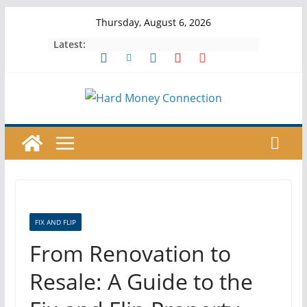
Skip
Thursday, August 6, 2026
to
Latest:
content
FIX AND FLIP
From Renovation to
Resale: A Guide to the