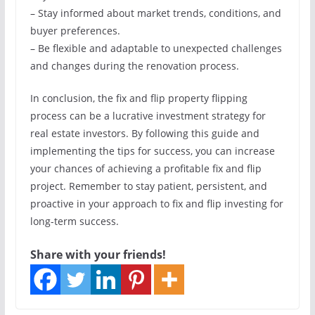
– Stay informed about market trends, conditions, and
buyer preferences.
– Be flexible and adaptable to unexpected challenges
and changes during the renovation process.
In conclusion, the fix and flip property flipping
process can be a lucrative investment strategy for
real estate investors. By following this guide and
implementing the tips for success, you can increase
your chances of achieving a profitable fix and flip
project. Remember to stay patient, persistent, and
proactive in your approach to fix and flip investing for
long-term success.
Share with your friends!