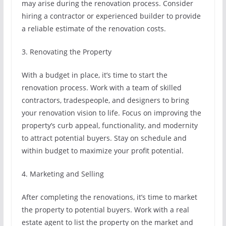
may arise during the renovation process. Consider
hiring a contractor or experienced builder to provide
a reliable estimate of the renovation costs.
3. Renovating the Property
With a budget in place, it’s time to start the
renovation process. Work with a team of skilled
contractors, tradespeople, and designers to bring
your renovation vision to life. Focus on improving the
property’s curb appeal, functionality, and modernity
to attract potential buyers. Stay on schedule and
within budget to maximize your profit potential.
4. Marketing and Selling
After completing the renovations, it’s time to market
the property to potential buyers. Work with a real
estate agent to list the property on the market and