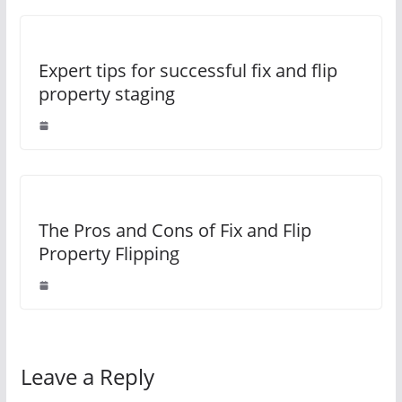
Expert tips for successful fix and flip
property staging
The Pros and Cons of Fix and Flip
Property Flipping
Leave a Reply