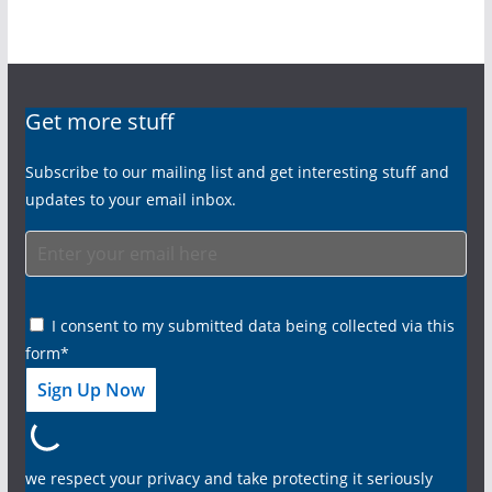
Get more stuff
Subscribe to our mailing list and get interesting stuff and
updates to your email inbox.
I consent to my submitted data being collected via this
form*
we respect your privacy and take protecting it seriously