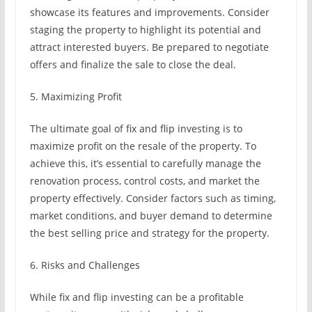
showcase its features and improvements. Consider
staging the property to highlight its potential and
attract interested buyers. Be prepared to negotiate
offers and finalize the sale to close the deal.
5. Maximizing Profit
The ultimate goal of fix and flip investing is to
maximize profit on the resale of the property. To
achieve this, it’s essential to carefully manage the
renovation process, control costs, and market the
property effectively. Consider factors such as timing,
market conditions, and buyer demand to determine
the best selling price and strategy for the property.
6. Risks and Challenges
While fix and flip investing can be a profitable