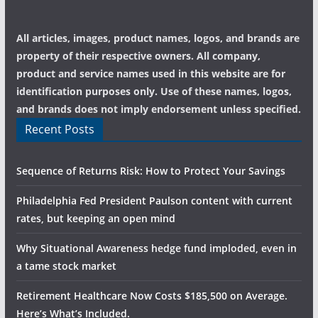
All articles, images, product names, logos, and brands are
property of their respective owners. All company,
product and service names used in this website are for
identification purposes only. Use of these names, logos,
and brands does not imply endorsement unless specified.
Recent Posts
Sequence of Returns Risk: How to Protect Your Savings
Philadelphia Fed President Paulson content with current
rates, but keeping an open mind
Why Situational Awareness hedge fund imploded, even in
a tame stock market
Retirement Healthcare Now Costs $185,500 on Average.
Here’s What’s Included.