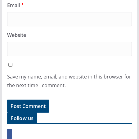
Email
*
Website
Save my name, email, and website in this browser for
the next time I comment.
Follow us
f