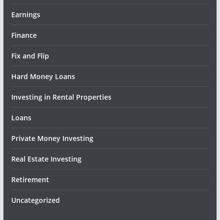
Earnings
Finance
Fix and Flip
Hard Money Loans
Investing in Rental Properties
Loans
Private Money Investing
Real Estate Investing
Retirement
Uncategorized