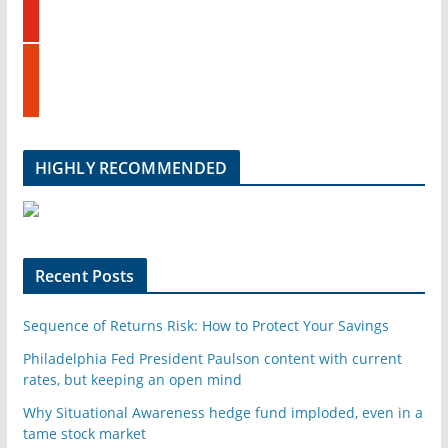
o
d
u
i
t
n
s
u
t
b
u
e
m
b
l
HIGHLY RECOMMENDED
e
u
p
o
n
Recent Posts
Sequence of Returns Risk: How to Protect Your Savings
Philadelphia Fed President Paulson content with current
rates, but keeping an open mind
Why Situational Awareness hedge fund imploded, even in a
tame stock market