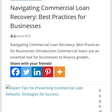
Navigating Commercial Loan
Recovery: Best Practices for
Businesses
ayman022
Navigating Commercial Loan Recovery: Best Practices
for Businesses Introduction Commercial loans are an
essential tool for businesses to finance growth,
Share with your friends!
E
x
p
e
rt