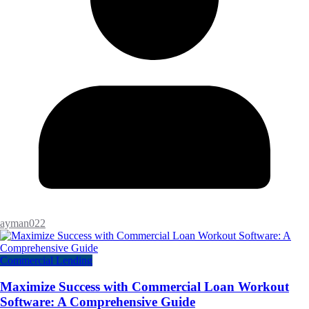
ayman022
Commercial Lending
Maximize Success with Commercial Loan Workout
Software: A Comprehensive Guide