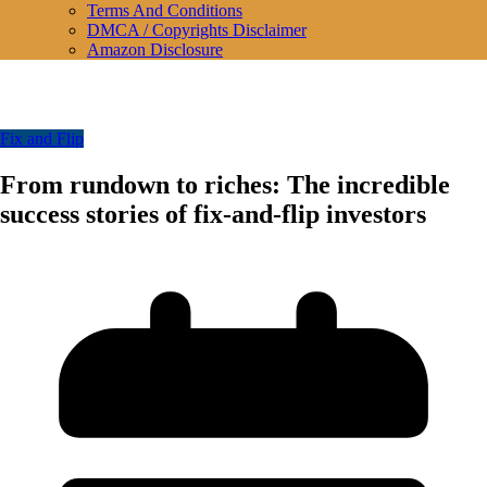
Terms And Conditions
DMCA / Copyrights Disclaimer
Amazon Disclosure
Fix and Flip
From rundown to riches: The incredible
success stories of fix-and-flip investors