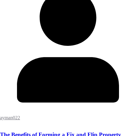
ayman022
The Benefits of Forming a Fix and Flip Property