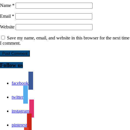
Name
*
Email
*
Website
Save my name, email, and website in this browser for the next time
I comment.
Follow us
facebook
twitter
instagram
pinterest