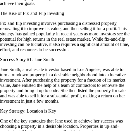
achieve their goals.
The Rise of Fix-and-Flip Investing
Fix-and-flip investing involves purchasing a distressed property,
renovating it to improve its value, and then selling it for a profit. This
strategy has gained popularity in recent years as more investors see the
potential for high returns in the real estate market. While fix-and-flip
investing can be lucrative, it also requires a significant amount of time,
effort, and resources to be successful.
Success Story #1: Jane Smith
Jane Smith, a real estate investor based in Los Angeles, was able to
turn a rundown property in a desirable neighborhood into a lucrative
investment. After purchasing the property for a fraction of its market
value, Jane enlisted the help of a team of contractors to renovate the
property and bring it up to code. She then listed the property for sale
and was able to sell it for a substantial profit, making a return on her
investment in just a few months.
Key Strategy: Location is Key
One of the key strategies that Jane used to achieve her success was
choosing a property in a desirable location. Properties in up-and-