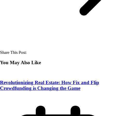
Share This Post:
You May Also Like
Revolutionizing Real Estate: How Fix and Flip
Crowdfunding is Changing the Game