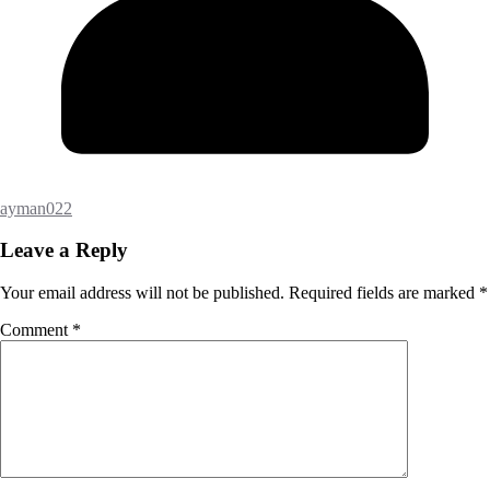
ayman022
Leave a Reply
Your email address will not be published.
Required fields are marked
*
Comment
*