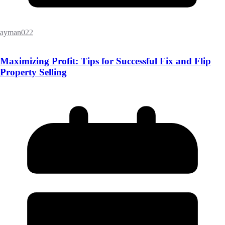
ayman022
Maximizing Profit: Tips for Successful Fix and Flip
Property Selling