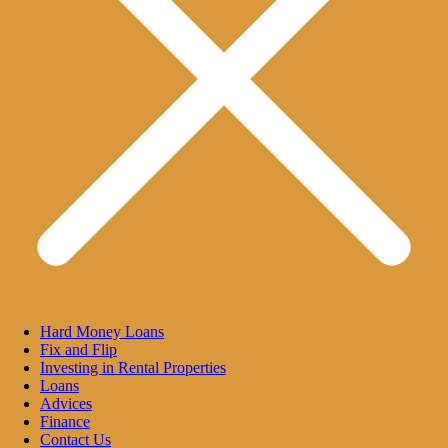
Hard Money Loans
Fix and Flip
Investing in Rental Properties
Loans
Advices
Finance
Contact Us