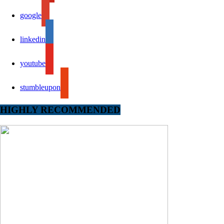
google
linkedin
youtube
stumbleupon
HIGHLY RECOMMENDED