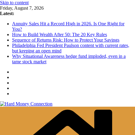
Skip to content
Friday, August 7, 2026
Latest:
Annuity Sales Hit a Record High in 2026. Is One Right for
You?
How to Build Wealth After 50: The 20 Key Rules
Sequence of Returns Risk: How to Protect Your Savings
Philadelphia Fed President Paulson content with current rates,
but keeping an open mind
Why Situational Awareness hedge fund imploded, even in a
tame stock market