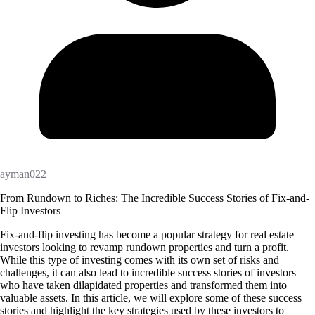
ayman022
From Rundown to Riches: The Incredible Success Stories of Fix-and-
Flip Investors
Fix-and-flip investing has become a popular strategy for real estate
investors looking to revamp rundown properties and turn a profit.
While this type of investing comes with its own set of risks and
challenges, it can also lead to incredible success stories of investors
who have taken dilapidated properties and transformed them into
valuable assets. In this article, we will explore some of these success
stories and highlight the key strategies used by these investors to