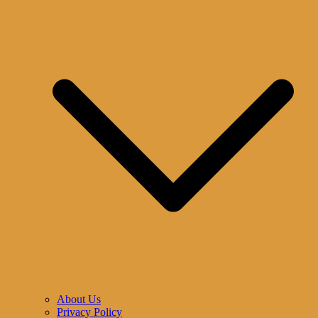
About Us
Privacy Policy