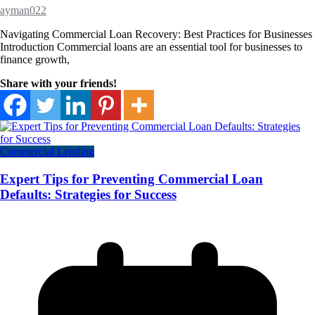
ayman022
Navigating Commercial Loan Recovery: Best Practices for Businesses
Introduction Commercial loans are an essential tool for businesses to
finance growth,
Share with your friends!
Commercial Lending
Expert Tips for Preventing Commercial Loan
Defaults: Strategies for Success