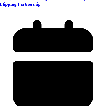
Flipping Partnership