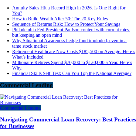
Annuity Sales Hit a Record High in 2026. Is One Right for
You?
How to Build Wealth After 50: The 20 Key Rules
Sequence of Returns Risk: How to Protect Your Savings
Philadelphia Fed President Paulson content with current rates,
but keeping an open mind
Why Situational Awareness hedge fund imploded, even in a
tame stock market
Retirement Healthcare Now Costs $185,500 on Average. Here’s
What’s Included.
Millionaire Retirees Spend $70,000 to $120,000 a Year. Here’s
Why.
Financial Skills Self-Test: Can You Top the National Average?
Commercial Lending
Commercial Lending
Navigating Commercial Loan Recovery: Best Practices
for Businesses