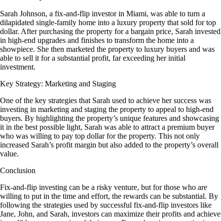
Sarah Johnson, a fix-and-flip investor in Miami, was able to turn a
dilapidated single-family home into a luxury property that sold for top
dollar. After purchasing the property for a bargain price, Sarah invested
in high-end upgrades and finishes to transform the home into a
showpiece. She then marketed the property to luxury buyers and was
able to sell it for a substantial profit, far exceeding her initial
investment.
Key Strategy: Marketing and Staging
One of the key strategies that Sarah used to achieve her success was
investing in marketing and staging the property to appeal to high-end
buyers. By highlighting the property’s unique features and showcasing
it in the best possible light, Sarah was able to attract a premium buyer
who was willing to pay top dollar for the property. This not only
increased Sarah’s profit margin but also added to the property’s overall
value.
Conclusion
Fix-and-flip investing can be a risky venture, but for those who are
willing to put in the time and effort, the rewards can be substantial. By
following the strategies used by successful fix-and-flip investors like
Jane, John, and Sarah, investors can maximize their profits and achieve