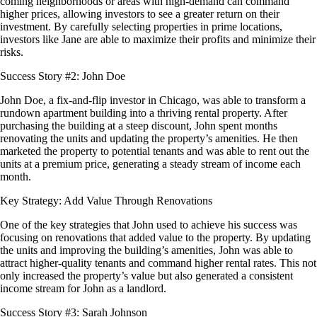
coming neighborhoods or areas with high-demand can command
higher prices, allowing investors to see a greater return on their
investment. By carefully selecting properties in prime locations,
investors like Jane are able to maximize their profits and minimize their
risks.
Success Story #2: John Doe
John Doe, a fix-and-flip investor in Chicago, was able to transform a
rundown apartment building into a thriving rental property. After
purchasing the building at a steep discount, John spent months
renovating the units and updating the property’s amenities. He then
marketed the property to potential tenants and was able to rent out the
units at a premium price, generating a steady stream of income each
month.
Key Strategy: Add Value Through Renovations
One of the key strategies that John used to achieve his success was
focusing on renovations that added value to the property. By updating
the units and improving the building’s amenities, John was able to
attract higher-quality tenants and command higher rental rates. This not
only increased the property’s value but also generated a consistent
income stream for John as a landlord.
Success Story #3: Sarah Johnson