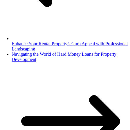
Enhance Your Rental Property’s Curb Appeal with Professional
Landscaping
Navigating the World of Hard Money Loans for Property
Development