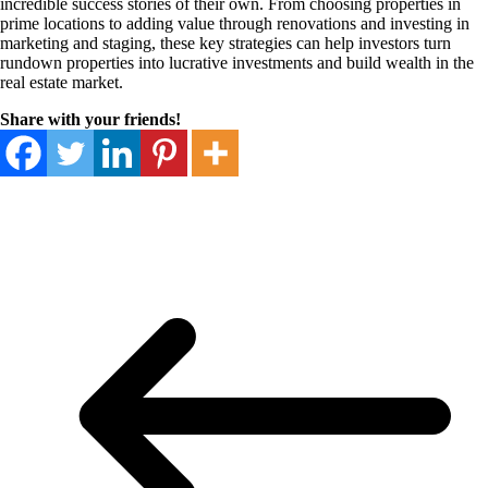
incredible success stories of their own. From choosing properties in
prime locations to adding value through renovations and investing in
marketing and staging, these key strategies can help investors turn
rundown properties into lucrative investments and build wealth in the
real estate market.
Share with your friends!