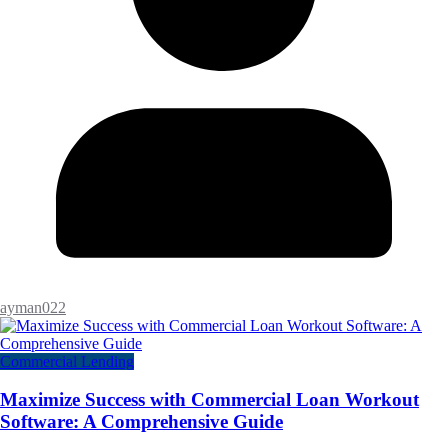
ayman022
Commercial Lending
Maximize Success with Commercial Loan Workout
Software: A Comprehensive Guide