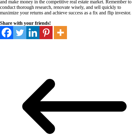
and make money in the competitive real estate market. Remember to
conduct thorough research, renovate wisely, and sell quickly to
maximize your returns and achieve success as a fix and flip investor.
Share with your friends!