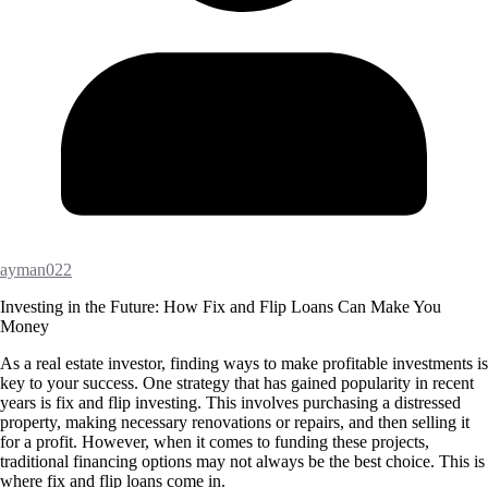
ayman022
Investing in the Future: How Fix and Flip Loans Can Make You
Money
As a real estate investor, finding ways to make profitable investments is
key to your success. One strategy that has gained popularity in recent
years is fix and flip investing. This involves purchasing a distressed
property, making necessary renovations or repairs, and then selling it
for a profit. However, when it comes to funding these projects,
traditional financing options may not always be the best choice. This is
where fix and flip loans come in.