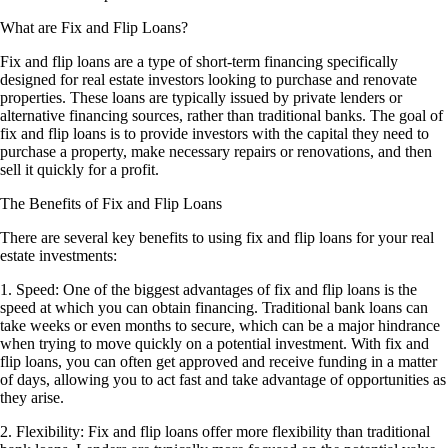
What are Fix and Flip Loans?
Fix and flip loans are a type of short-term financing specifically
designed for real estate investors looking to purchase and renovate
properties. These loans are typically issued by private lenders or
alternative financing sources, rather than traditional banks. The goal of
fix and flip loans is to provide investors with the capital they need to
purchase a property, make necessary repairs or renovations, and then
sell it quickly for a profit.
The Benefits of Fix and Flip Loans
There are several key benefits to using fix and flip loans for your real
estate investments:
1. Speed: One of the biggest advantages of fix and flip loans is the
speed at which you can obtain financing. Traditional bank loans can
take weeks or even months to secure, which can be a major hindrance
when trying to move quickly on a potential investment. With fix and
flip loans, you can often get approved and receive funding in a matter
of days, allowing you to act fast and take advantage of opportunities as
they arise.
2. Flexibility: Fix and flip loans offer more flexibility than traditional