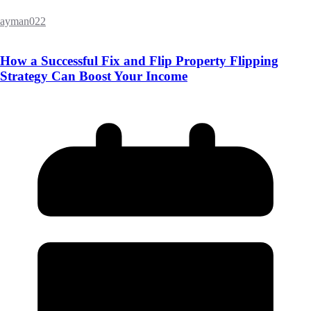
ayman022
How a Successful Fix and Flip Property Flipping
Strategy Can Boost Your Income