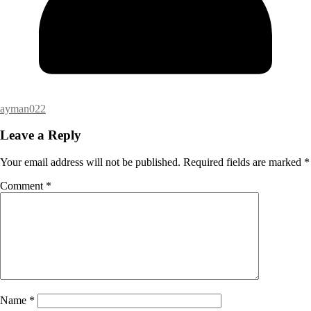
ayman022
Leave a Reply
Your email address will not be published.
Required fields are marked
*
Comment
*
Name
*