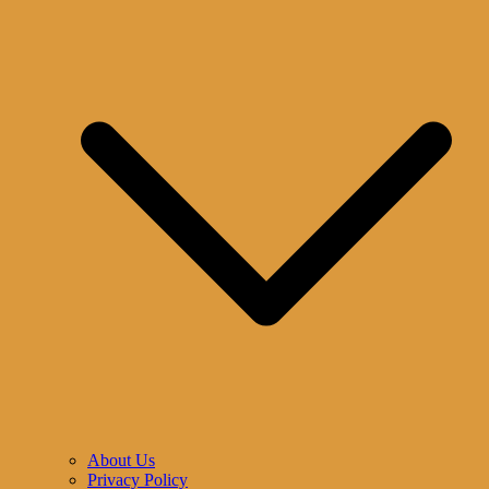
About Us
Privacy Policy