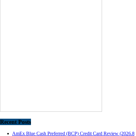
Recent Posts
AmEx Blue Cash Preferred (BCP) Credit Card Review (2026.8