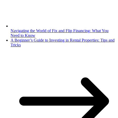
Navigating the World of Fix and Flip Financing: What You
Need to Know
A Beginner’s Guide to Investing in Rental Properties: Tips and
Tricks