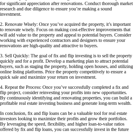
for significant appreciation after renovations. Conduct thorough market
research and due diligence to ensure you’re making a sound
investment.
2. Renovate Wisely: Once you’ve acquired the property, it’s important
to renovate wisely. Focus on making cost-effective improvements that
will add value to the property and appeal to potential buyers. Consider
working with experienced contractors and designers to ensure your
renovations are high-quality and attractive to buyers.
3. Sell Quickly: The goal of fix and flip investing is to sell the property
quickly and for a profit. Develop a marketing plan to attract potential
buyers, such as staging the property, holding open houses, and utilizing
online listing platforms. Price the property competitively to ensure a
quick sale and maximize your return on investment.
4. Repeat the Process: Once you’ve successfully completed a fix and
flip project, consider reinvesting your profits into new opportunities.
By continuously identifying and renovating properties, you can build a
profitable real estate investing business and generate long-term wealth.
In conclusion, fix and flip loans can be a valuable tool for real estate
investors looking to maximize their profits and grow their portfolios.
By leveraging the speed, flexibility, and higher loan-to-value ratios
offered by fix and flip loans, you can successfully invest in the future