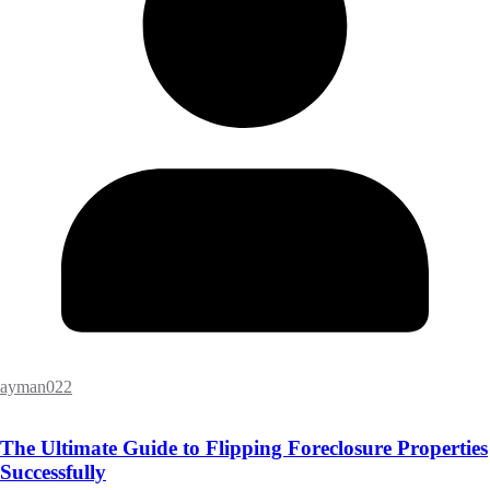
ayman022
The Ultimate Guide to Flipping Foreclosure Properties
Successfully