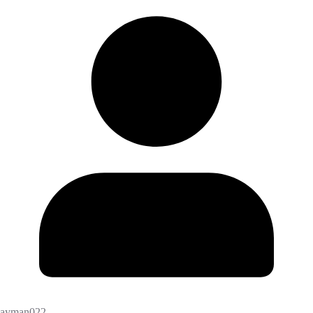
ayman022