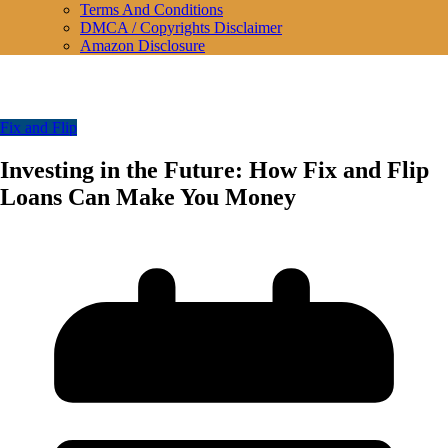
Terms And Conditions
DMCA / Copyrights Disclaimer
Amazon Disclosure
Fix and Flip
Investing in the Future: How Fix and Flip
Loans Can Make You Money