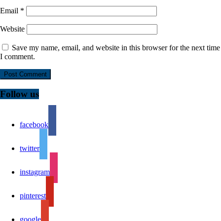
Email
*
Website
Save my name, email, and website in this browser for the next time
I comment.
Follow us
facebook
twitter
instagram
pinterest
google