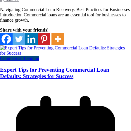
Navigating Commercial Loan Recovery: Best Practices for Businesses
Introduction Commercial loans are an essential tool for businesses to
finance growth,
Share with your friends!
Commercial Lending
Expert Tips for Preventing Commercial Loan
Defaults: Strategies for Success