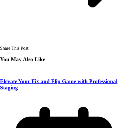
Share This Post:
You May Also Like
Elevate Your Fix and Flip Game with Professional
Staging