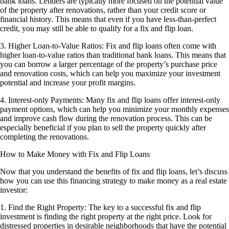
bank loans. Lenders are typically more focused on the potential value
of the property after renovations, rather than your credit score or
financial history. This means that even if you have less-than-perfect
credit, you may still be able to qualify for a fix and flip loan.
3. Higher Loan-to-Value Ratios: Fix and flip loans often come with
higher loan-to-value ratios than traditional bank loans. This means that
you can borrow a larger percentage of the property’s purchase price
and renovation costs, which can help you maximize your investment
potential and increase your profit margins.
4. Interest-only Payments: Many fix and flip loans offer interest-only
payment options, which can help you minimize your monthly expenses
and improve cash flow during the renovation process. This can be
especially beneficial if you plan to sell the property quickly after
completing the renovations.
How to Make Money with Fix and Flip Loans
Now that you understand the benefits of fix and flip loans, let’s discuss
how you can use this financing strategy to make money as a real estate
investor:
1. Find the Right Property: The key to a successful fix and flip
investment is finding the right property at the right price. Look for
distressed properties in desirable neighborhoods that have the potential