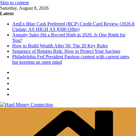
Skip to content
Saturday, August 8, 2026
Latest:
AmEx Blue Cash Preferred (BCP) Credit Card Review (2026.8
Update: AS HIGH AS $300 Offer)
Annuity Sales Hit a Record High in 2026. Is One Right for
You?
How to Build Wealth After 50: The 20 Key Rules
Sequence of Returns Risk: How to Protect Your Savings
Philadelphia Fed President Paulson content with current rates,
but keeping an open mind