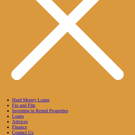
Hard Money Loans
Fix and Flip
Investing in Rental Properties
Loans
Advices
Finance
Contact Us