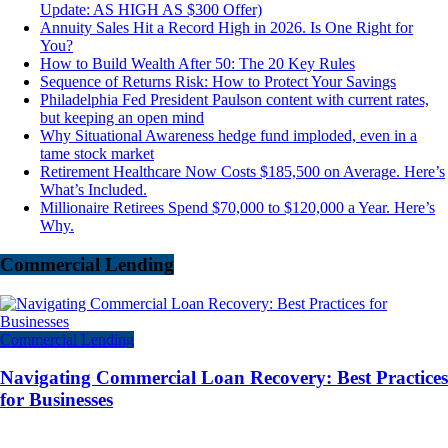
Update: AS HIGH AS $300 Offer)
Annuity Sales Hit a Record High in 2026. Is One Right for
You?
How to Build Wealth After 50: The 20 Key Rules
Sequence of Returns Risk: How to Protect Your Savings
Philadelphia Fed President Paulson content with current rates,
but keeping an open mind
Why Situational Awareness hedge fund imploded, even in a
tame stock market
Retirement Healthcare Now Costs $185,500 on Average. Here’s
What’s Included.
Millionaire Retirees Spend $70,000 to $120,000 a Year. Here’s
Why.
Commercial Lending
Commercial Lending
Navigating Commercial Loan Recovery: Best Practices
for Businesses