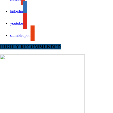
linkedin
youtube
stumbleupon
HIGHLY RECOMMENDED