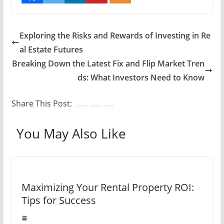
Exploring the Risks and Rewards of Investing in Re
al Estate Futures
Breaking Down the Latest Fix and Flip Market Tren
ds: What Investors Need to Know
Share This Post:
You May Also Like
Maximizing Your Rental Property ROI:
Tips for Success