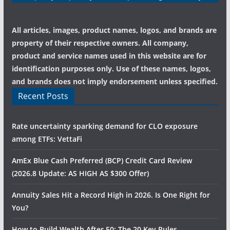
All articles, images, product names, logos, and brands are
property of their respective owners. All company,
product and service names used in this website are for
identification purposes only. Use of these names, logos,
and brands does not imply endorsement unless specified.
Recent Posts
Rate uncertainty sparking demand for CLO exposure
among ETFs: VettaFi
AmEx Blue Cash Preferred (BCP) Credit Card Review
(2026.8 Update: AS HIGH AS $300 Offer)
Annuity Sales Hit a Record High in 2026. Is One Right for
You?
How to Build Wealth After 50: The 20 Key Rules