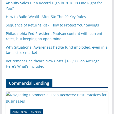
Annuity Sales Hit a Record High in 2026. Is One Right for
You?
How to Build Wealth After 50: The 20 Key Rules
Sequence of Returns Risk: How to Protect Your Savings
Philadelphia Fed President Paulson content with current
rates, but keeping an open mind
Why Situational Awareness hedge fund imploded, even in a
tame stock market
Retirement Healthcare Now Costs $185,500 on Average.
Here’s What’s Included.
Commercial Lending
COMMERCIAL LENDING