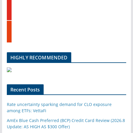
y
e
o
d
u
i
t
n
s
u
t
b
u
e
m
b
l
HIGHLY RECOMMENDED
e
u
p
o
n
Recent Posts
Rate uncertainty sparking demand for CLO exposure
among ETFs: VettaFi
AmEx Blue Cash Preferred (BCP) Credit Card Review (2026.8
Update: AS HIGH AS $300 Offer)