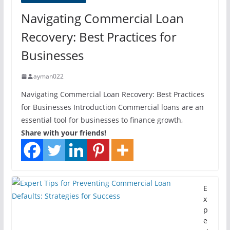
Navigating Commercial Loan
Recovery: Best Practices for
Businesses
ayman022
Navigating Commercial Loan Recovery: Best Practices
for Businesses Introduction Commercial loans are an
essential tool for businesses to finance growth,
Share with your friends!
E
x
p
e