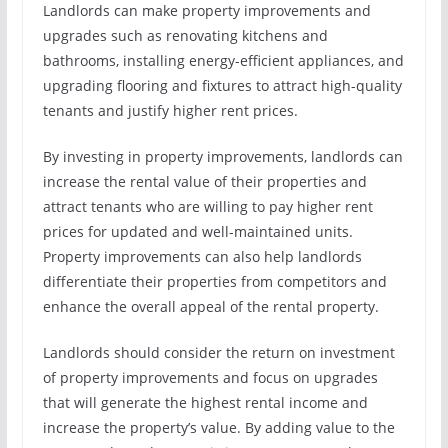
Landlords can make property improvements and
upgrades such as renovating kitchens and
bathrooms, installing energy-efficient appliances, and
upgrading flooring and fixtures to attract high-quality
tenants and justify higher rent prices.
By investing in property improvements, landlords can
increase the rental value of their properties and
attract tenants who are willing to pay higher rent
prices for updated and well-maintained units.
Property improvements can also help landlords
differentiate their properties from competitors and
enhance the overall appeal of the rental property.
Landlords should consider the return on investment
of property improvements and focus on upgrades
that will generate the highest rental income and
increase the property’s value. By adding value to the