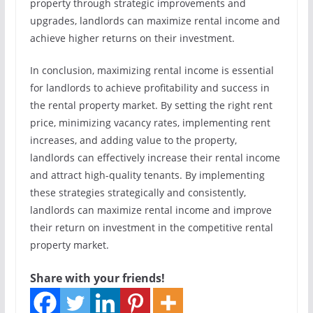
property through strategic improvements and
upgrades, landlords can maximize rental income and
achieve higher returns on their investment.
In conclusion, maximizing rental income is essential
for landlords to achieve profitability and success in
the rental property market. By setting the right rent
price, minimizing vacancy rates, implementing rent
increases, and adding value to the property,
landlords can effectively increase their rental income
and attract high-quality tenants. By implementing
these strategies strategically and consistently,
landlords can maximize rental income and improve
their return on investment in the competitive rental
property market.
Share with your friends!