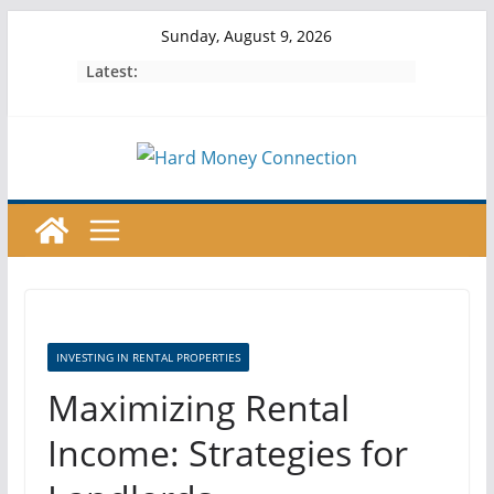
Skip
Sunday, August 9, 2026
to
Latest:
content
INVESTING IN RENTAL PROPERTIES
Maximizing Rental
Income: Strategies for