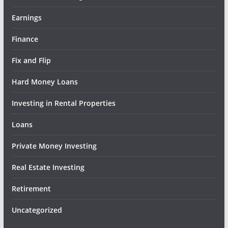
Earnings
Finance
Fix and Flip
Hard Money Loans
Investing in Rental Properties
Loans
Private Money Investing
Real Estate Investing
Retirement
Uncategorized