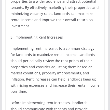
properties to a wider audience and attract potential
tenants. By effectively marketing their properties and
minimizing vacancy rates, landlords can maximize
rental income and improve their overall return on
investment.
3. Implementing Rent Increases
Implementing rent increases is a common strategy
for landlords to maximize rental income. Landlords
should periodically review the rent prices of their
properties and consider adjusting them based on
market conditions, property improvements, and
inflation. Rent increases can help landlords keep up
with rising expenses and increase their rental income
over time.
Before implementing rent increases, landlords
should communicate with tenants and provide