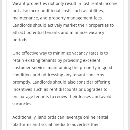
Vacant properties not only result in lost rental income
but also incur additional costs such as utilities,
maintenance, and property management fees.
Landlords should actively market their properties to
attract potential tenants and minimize vacancy
periods.
One effective way to minimize vacancy rates is to
retain existing tenants by providing excellent
customer service, maintaining the property in good
condition, and addressing any tenant concerns
promptly. Landlords should also consider offering
incentives such as rent discounts or upgrades to
encourage tenants to renew their leases and avoid
vacancies.
Additionally, landlords can leverage online rental
platforms and social media to advertise their