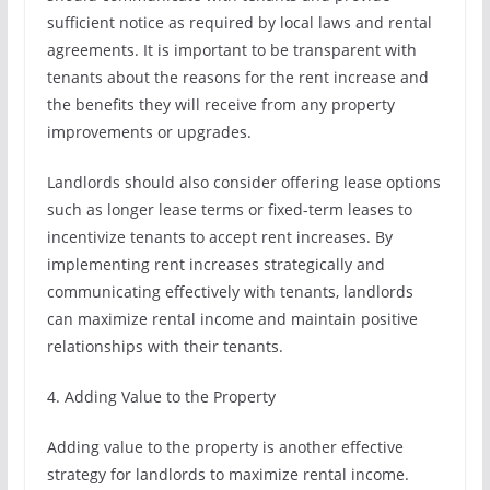
sufficient notice as required by local laws and rental
agreements. It is important to be transparent with
tenants about the reasons for the rent increase and
the benefits they will receive from any property
improvements or upgrades.
Landlords should also consider offering lease options
such as longer lease terms or fixed-term leases to
incentivize tenants to accept rent increases. By
implementing rent increases strategically and
communicating effectively with tenants, landlords
can maximize rental income and maintain positive
relationships with their tenants.
4. Adding Value to the Property
Adding value to the property is another effective
strategy for landlords to maximize rental income.