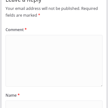
Your email address will not be published.
Required
fields are marked
*
Comment
*
Name
*