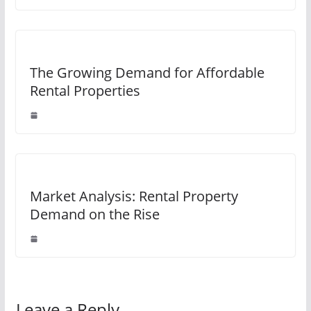
The Growing Demand for Affordable
Rental Properties
Market Analysis: Rental Property
Demand on the Rise
Leave a Reply