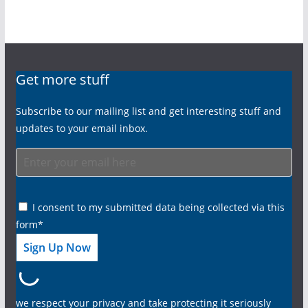
Get more stuff
Subscribe to our mailing list and get interesting stuff and
updates to your email inbox.
I consent to my submitted data being collected via this
form*
we respect your privacy and take protecting it seriously