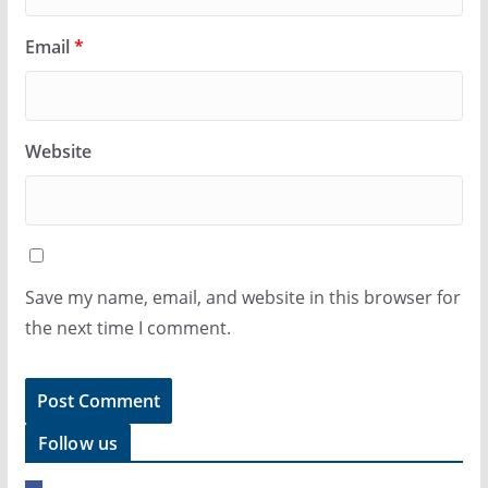
Email
*
Website
Save my name, email, and website in this browser for
the next time I comment.
Follow us