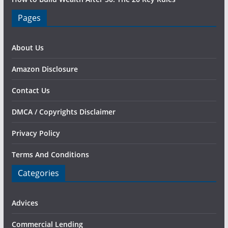
Pages
About Us
Amazon Disclosure
Contact Us
DMCA / Copyrights Disclaimer
Privacy Policy
Terms And Conditions
Categories
Advices
Commercial Lending