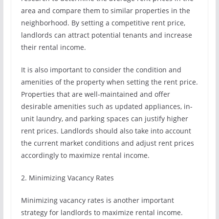
area and compare them to similar properties in the
neighborhood. By setting a competitive rent price,
landlords can attract potential tenants and increase
their rental income.
It is also important to consider the condition and
amenities of the property when setting the rent price.
Properties that are well-maintained and offer
desirable amenities such as updated appliances, in-
unit laundry, and parking spaces can justify higher
rent prices. Landlords should also take into account
the current market conditions and adjust rent prices
accordingly to maximize rental income.
2. Minimizing Vacancy Rates
Minimizing vacancy rates is another important
strategy for landlords to maximize rental income.