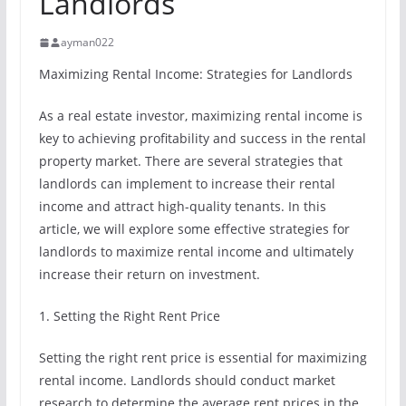
Landlords
ayman022
Maximizing Rental Income: Strategies for Landlords
As a real estate investor, maximizing rental income is
key to achieving profitability and success in the rental
property market. There are several strategies that
landlords can implement to increase their rental
income and attract high-quality tenants. In this
article, we will explore some effective strategies for
landlords to maximize rental income and ultimately
increase their return on investment.
1. Setting the Right Rent Price
Setting the right rent price is essential for maximizing
rental income. Landlords should conduct market
research to determine the average rent prices in the