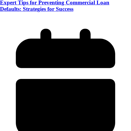
Expert Tips for Preventing Commercial Loan
Defaults: Strategies for Success