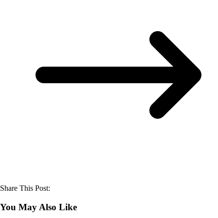
Share This Post:
You May Also Like