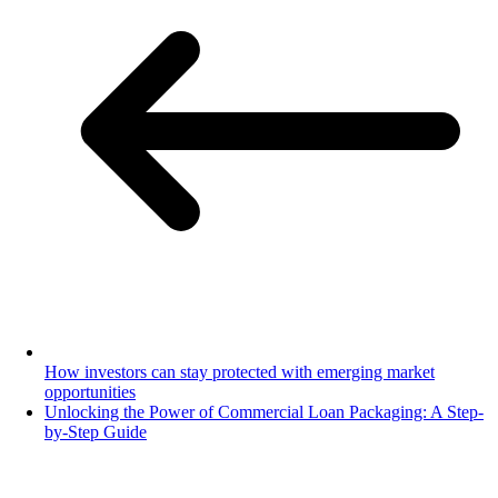
How investors can stay protected with emerging market
opportunities
Unlocking the Power of Commercial Loan Packaging: A Step-
by-Step Guide