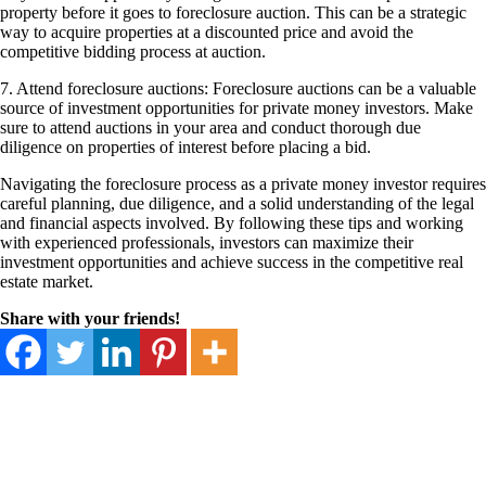
property before it goes to foreclosure auction. This can be a strategic
way to acquire properties at a discounted price and avoid the
competitive bidding process at auction.
7. Attend foreclosure auctions: Foreclosure auctions can be a valuable
source of investment opportunities for private money investors. Make
sure to attend auctions in your area and conduct thorough due
diligence on properties of interest before placing a bid.
Navigating the foreclosure process as a private money investor requires
careful planning, due diligence, and a solid understanding of the legal
and financial aspects involved. By following these tips and working
with experienced professionals, investors can maximize their
investment opportunities and achieve success in the competitive real
estate market.
Share with your friends!