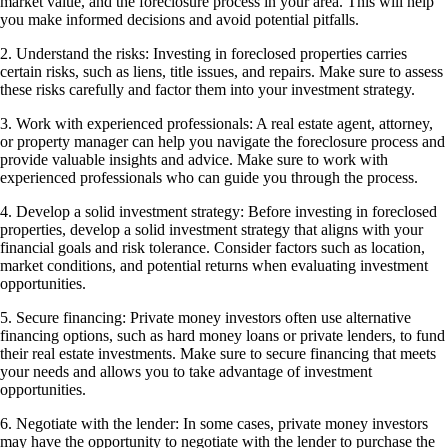
market value, and the foreclosure process in your area. This will help
you make informed decisions and avoid potential pitfalls.
2. Understand the risks: Investing in foreclosed properties carries
certain risks, such as liens, title issues, and repairs. Make sure to assess
these risks carefully and factor them into your investment strategy.
3. Work with experienced professionals: A real estate agent, attorney,
or property manager can help you navigate the foreclosure process and
provide valuable insights and advice. Make sure to work with
experienced professionals who can guide you through the process.
4. Develop a solid investment strategy: Before investing in foreclosed
properties, develop a solid investment strategy that aligns with your
financial goals and risk tolerance. Consider factors such as location,
market conditions, and potential returns when evaluating investment
opportunities.
5. Secure financing: Private money investors often use alternative
financing options, such as hard money loans or private lenders, to fund
their real estate investments. Make sure to secure financing that meets
your needs and allows you to take advantage of investment
opportunities.
6. Negotiate with the lender: In some cases, private money investors
may have the opportunity to negotiate with the lender to purchase the