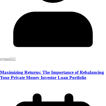
ayman022
Maximizing Returns: The Importance of Rebalancing
Your Private Money Investor Loan Portfolio