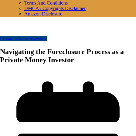
Terms And Conditions
DMCA / Copyrights Disclaimer
Amazon Disclosure
Private Money Investing
Navigating the Foreclosure Process as a
Private Money Investor