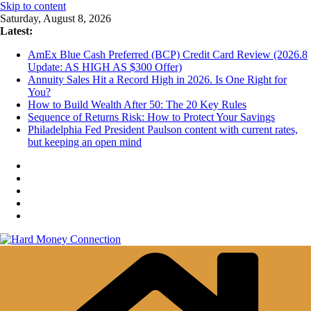
Skip to content
Saturday, August 8, 2026
Latest:
AmEx Blue Cash Preferred (BCP) Credit Card Review (2026.8
Update: AS HIGH AS $300 Offer)
Annuity Sales Hit a Record High in 2026. Is One Right for
You?
How to Build Wealth After 50: The 20 Key Rules
Sequence of Returns Risk: How to Protect Your Savings
Philadelphia Fed President Paulson content with current rates,
but keeping an open mind