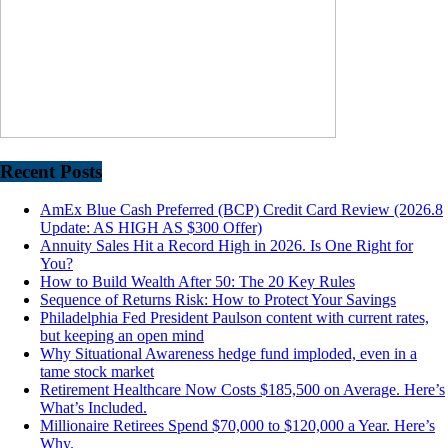
Recent Posts
AmEx Blue Cash Preferred (BCP) Credit Card Review (2026.8
Update: AS HIGH AS $300 Offer)
Annuity Sales Hit a Record High in 2026. Is One Right for
You?
How to Build Wealth After 50: The 20 Key Rules
Sequence of Returns Risk: How to Protect Your Savings
Philadelphia Fed President Paulson content with current rates,
but keeping an open mind
Why Situational Awareness hedge fund imploded, even in a
tame stock market
Retirement Healthcare Now Costs $185,500 on Average. Here’s
What’s Included.
Millionaire Retirees Spend $70,000 to $120,000 a Year. Here’s
Why.