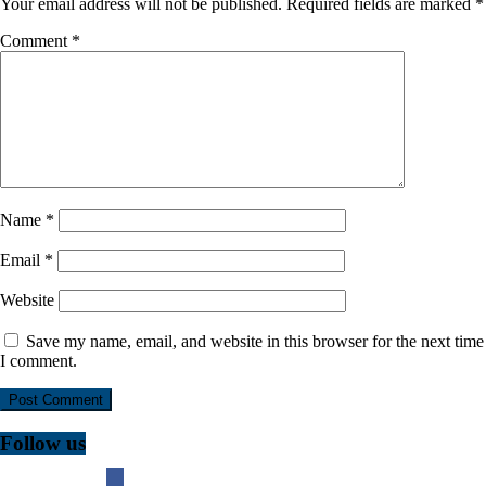
Your email address will not be published.
Required fields are marked
*
Comment
*
Name
*
Email
*
Website
Save my name, email, and website in this browser for the next time
I comment.
Follow us