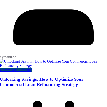
ayman022
Commercial Lending
Unlocking Savings: How to Optimize Your
Commercial Loan Refinancing Strategy