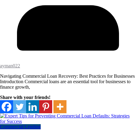
ayman022
Navigating Commercial Loan Recovery: Best Practices for Businesses
Introduction Commercial loans are an essential tool for businesses to
finance growth,
Share with your friends!
Commercial Lending