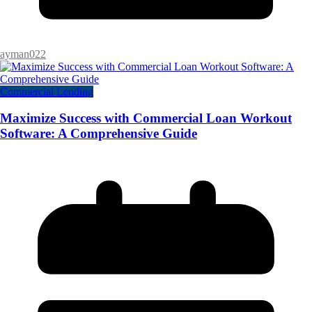
ayman022
Commercial Lending
Maximize Success with Commercial Loan Workout
Software: A Comprehensive Guide