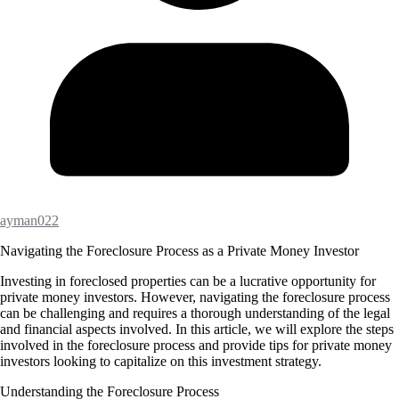
ayman022
Navigating the Foreclosure Process as a Private Money Investor
Investing in foreclosed properties can be a lucrative opportunity for
private money investors. However, navigating the foreclosure process
can be challenging and requires a thorough understanding of the legal
and financial aspects involved. In this article, we will explore the steps
involved in the foreclosure process and provide tips for private money
investors looking to capitalize on this investment strategy.
Understanding the Foreclosure Process