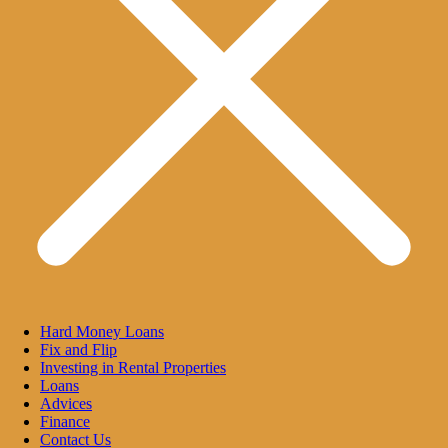
Hard Money Loans
Fix and Flip
Investing in Rental Properties
Loans
Advices
Finance
Contact Us