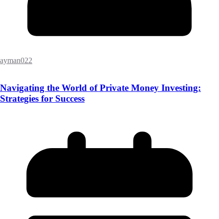
ayman022
Navigating the World of Private Money Investing:
Strategies for Success