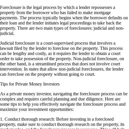
Foreclosure is the legal process by which a lender repossesses a
property from the borrower who has failed to make mortgage
payments. The process typically begins when the borrower defaults on
their loan and the lender initiates legal proceedings to take back the
property. There are two main types of foreclosures: judicial and non-
judicial.
Judicial foreclosure is a court-supervised process that involves a
lawsuit filed by the lender to foreclose on the property. This process
can be lengthy and costly, as it requires the lender to obtain a court
order to take possession of the property. Non-judicial foreclosure, on
the other hand, is a streamlined process that does not involve court
intervention. In states that allow non-judicial foreclosures, the lender
can foreclose on the property without going to court.
Tips for Private Money Investors
As a private money investor, navigating the foreclosure process can be
complex and requires careful planning and due diligence. Here are
some tips to help you effectively navigate the foreclosure process and
maximize your investment opportunities:
1. Conduct thorough research: Before investing in a foreclosed
property, make sure to conduct thorough research on the property, its