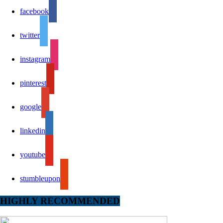
facebook
twitter
instagram
pinterest
google
linkedin
youtube
stumbleupon
HIGHLY RECOMMENDED