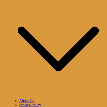
About Us
Privacy Policy