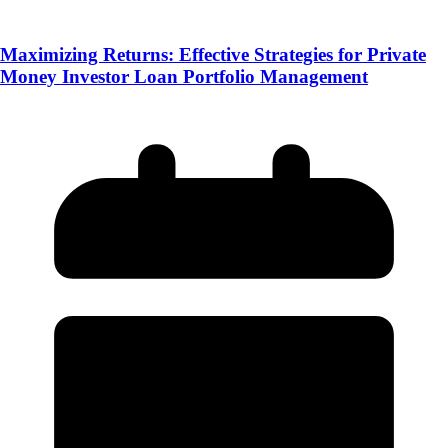
Maximizing Returns: Effective Strategies for Private
Money Investor Loan Portfolio Management