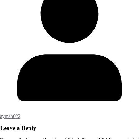
ayman022
Leave a Reply