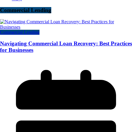
Commercial Lending
Commercial Lending
Navigating Commercial Loan Recovery: Best Practices
for Businesses