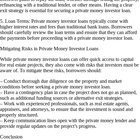
refinancing with a traditional lender, or other means. Having a clear
exit strategy is essential for securing a private money investor loan.
5. Loan Terms: Private money investor loans typically come with
higher interest rates and fees than traditional bank loans. Borrowers
should carefully review the loan terms and ensure that they can afford
the payments before proceeding with a private money investor loan.
Mitigating Risks in Private Money Investor Loans
While private money investor loans can offer quick access to capital
for real estate projects, they also come with risks that investors must be
aware of. To mitigate these risks, borrowers should:
– Conduct thorough due diligence on the property and market
conditions before seeking a private money investor loan.
– Have a contingency plan in case the project does not go as planned,
such as additional funding sources or alternative exit strategies.
– Work with experienced professionals, such as real estate agents,
appraisers, and attorneys, to ensure that the investment is sound and
properly structured.
– Keep communication lines open with the private money lender and
provide regular updates on the project’s progress.
Conclusion