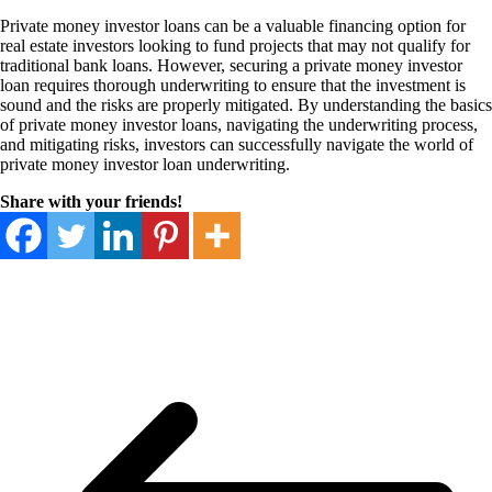
Private money investor loans can be a valuable financing option for
real estate investors looking to fund projects that may not qualify for
traditional bank loans. However, securing a private money investor
loan requires thorough underwriting to ensure that the investment is
sound and the risks are properly mitigated. By understanding the basics
of private money investor loans, navigating the underwriting process,
and mitigating risks, investors can successfully navigate the world of
private money investor loan underwriting.
Share with your friends!