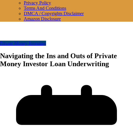
Privacy Policy
Terms And Conditions
DMCA / Copyrights Disclaimer
Amazon Disclosure
Private Money Investing
Navigating the Ins and Outs of Private
Money Investor Loan Underwriting