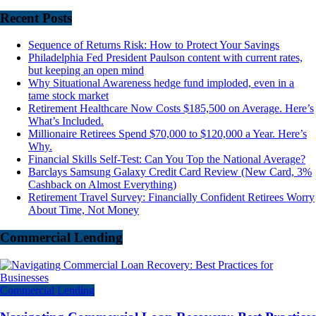
Recent Posts
Sequence of Returns Risk: How to Protect Your Savings
Philadelphia Fed President Paulson content with current rates,
but keeping an open mind
Why Situational Awareness hedge fund imploded, even in a
tame stock market
Retirement Healthcare Now Costs $185,500 on Average. Here’s
What’s Included.
Millionaire Retirees Spend $70,000 to $120,000 a Year. Here’s
Why.
Financial Skills Self-Test: Can You Top the National Average?
Barclays Samsung Galaxy Credit Card Review (New Card, 3%
Cashback on Almost Everything)
Retirement Travel Survey: Financially Confident Retirees Worry
About Time, Not Money
Commercial Lending
Commercial Lending