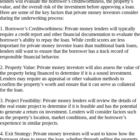
lenders will evaluate the borrower’s creditworthiness, the property’s
value, and the overall risk of the investment before approving a loan.
Here are some of the key factors that private money investors consider
during the underwriting process:
1. Borrower’s Creditworthiness: Private money lenders will typically
require a credit report and other financial documentation to evaluate the
borrower’s ability to repay the loan. While credit scores are less
important for private money investor loans than traditional bank loans,
lenders still want to ensure that the borrower has a track record of
responsible financial behavior.
2. Property Value: Private money investors will also assess the value of
the property being financed to determine if it is a sound investment.
Lenders may require an appraisal or other valuation methods to
confirm the property’s worth and ensure that it can serve as collateral
for the loan.
3. Project Feasibility: Private money lenders will review the details of
the real estate project to determine if it is feasible and has the potential
to generate a return on investment. Lenders will consider factors such
as the property’s location, market conditions, and the borrower’s
experience in similar projects.
4. Exit Strategy: Private money investors will want to know how the
borrower plans to repay the loan, whether through selling the property,