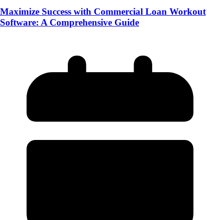
Maximize Success with Commercial Loan Workout
Software: A Comprehensive Guide