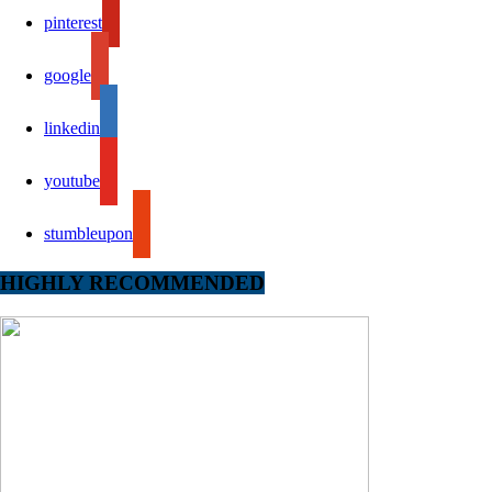
pinterest
google
linkedin
youtube
stumbleupon
HIGHLY RECOMMENDED