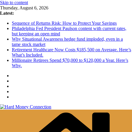
Skip to content
Thursday, August 6, 2026
Latest:
Sequence of Returns Risk: How to Protect Your Savings
Philadelphia Fed President Paulson content with current rates,
but keeping an open mind
Why Situational Awareness hedge fund imploded, even in a
tame stock market
Retirement Healthcare Now Costs $185,500 on Average. Here’s
What’s Included.
Millionaire Retirees Spend $70,000 to $120,000 a Year. Here’s
Why.