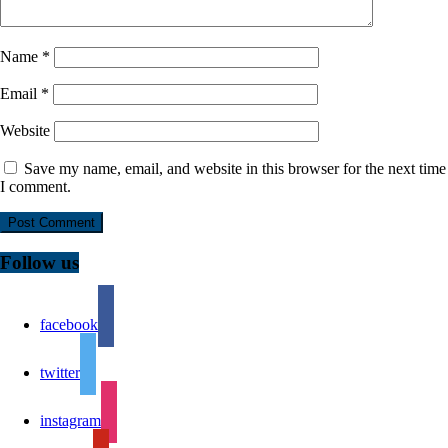
Name
*
Email
*
Website
Save my name, email, and website in this browser for the next time
I comment.
Follow us
facebook
twitter
instagram