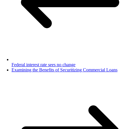
Federal interest rate sees no change
Examining the Benefits of Securitizing Commercial Loans