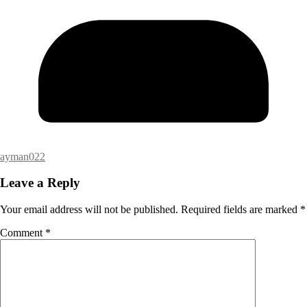
ayman022
Leave a Reply
Your email address will not be published.
Required fields are marked
*
Comment
*