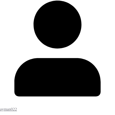
ayman022