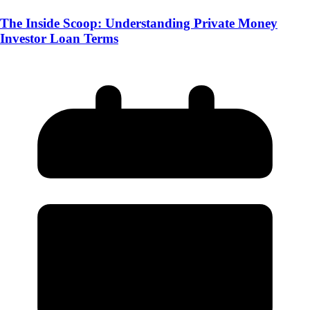
The Inside Scoop: Understanding Private Money
Investor Loan Terms