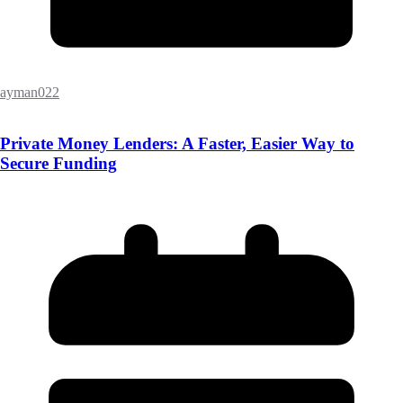
ayman022
Private Money Lenders: A Faster, Easier Way to
Secure Funding