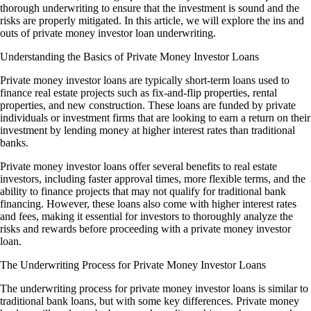
thorough underwriting to ensure that the investment is sound and the
risks are properly mitigated. In this article, we will explore the ins and
outs of private money investor loan underwriting.
Understanding the Basics of Private Money Investor Loans
Private money investor loans are typically short-term loans used to
finance real estate projects such as fix-and-flip properties, rental
properties, and new construction. These loans are funded by private
individuals or investment firms that are looking to earn a return on their
investment by lending money at higher interest rates than traditional
banks.
Private money investor loans offer several benefits to real estate
investors, including faster approval times, more flexible terms, and the
ability to finance projects that may not qualify for traditional bank
financing. However, these loans also come with higher interest rates
and fees, making it essential for investors to thoroughly analyze the
risks and rewards before proceeding with a private money investor
loan.
The Underwriting Process for Private Money Investor Loans
The underwriting process for private money investor loans is similar to
traditional bank loans, but with some key differences. Private money