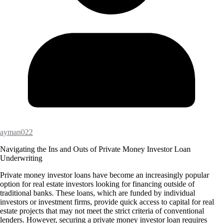
ayman022
Navigating the Ins and Outs of Private Money Investor Loan
Underwriting
Private money investor loans have become an increasingly popular
option for real estate investors looking for financing outside of
traditional banks. These loans, which are funded by individual
investors or investment firms, provide quick access to capital for real
estate projects that may not meet the strict criteria of conventional
lenders. However, securing a private money investor loan requires