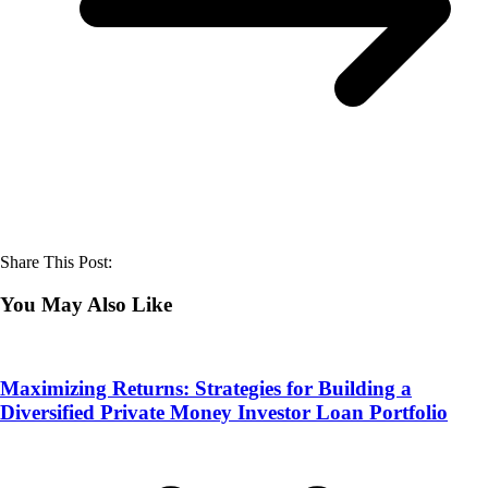
Share This Post:
You May Also Like
Maximizing Returns: Strategies for Building a
Diversified Private Money Investor Loan Portfolio