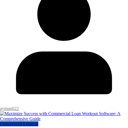
ayman022
Commercial Lending