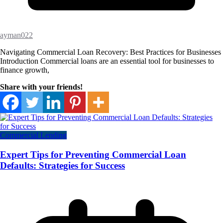
ayman022
Navigating Commercial Loan Recovery: Best Practices for Businesses
Introduction Commercial loans are an essential tool for businesses to
finance growth,
Share with your friends!
Commercial Lending
Expert Tips for Preventing Commercial Loan
Defaults: Strategies for Success