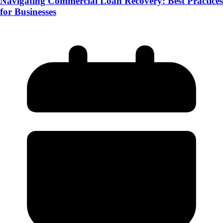
Navigating Commercial Loan Recovery: Best Practices
for Businesses