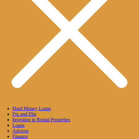
Hard Money Loans
Fix and Flip
Investing in Rental Properties
Loans
Advices
Finance