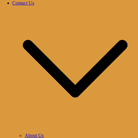
Contact Us
About Us