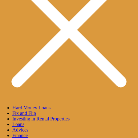
Hard Money Loans
Fix and Flip
Investing in Rental Properties
Loans
Advices
Finance