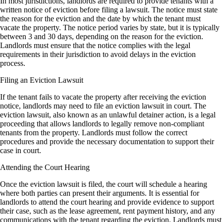
In most jurisdictions, landlords are required to provide tenants with a
written notice of eviction before filing a lawsuit. The notice must state
the reason for the eviction and the date by which the tenant must
vacate the property. The notice period varies by state, but it is typically
between 3 and 30 days, depending on the reason for the eviction.
Landlords must ensure that the notice complies with the legal
requirements in their jurisdiction to avoid delays in the eviction
process.
Filing an Eviction Lawsuit
If the tenant fails to vacate the property after receiving the eviction
notice, landlords may need to file an eviction lawsuit in court. The
eviction lawsuit, also known as an unlawful detainer action, is a legal
proceeding that allows landlords to legally remove non-compliant
tenants from the property. Landlords must follow the correct
procedures and provide the necessary documentation to support their
case in court.
Attending the Court Hearing
Once the eviction lawsuit is filed, the court will schedule a hearing
where both parties can present their arguments. It is essential for
landlords to attend the court hearing and provide evidence to support
their case, such as the lease agreement, rent payment history, and any
communications with the tenant regarding the eviction. Landlords must