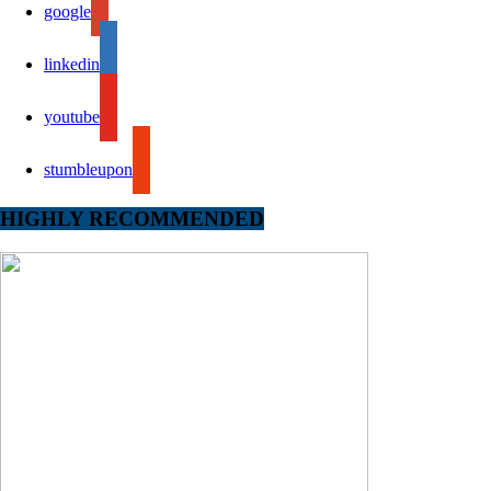
google
linkedin
youtube
stumbleupon
HIGHLY RECOMMENDED