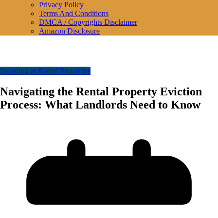
Privacy Policy
Terms And Conditions
DMCA / Copyrights Disclaimer
Amazon Disclosure
Investing in Rental Properties
Navigating the Rental Property Eviction
Process: What Landlords Need to Know