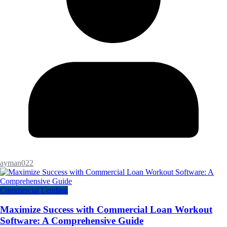
ayman022
Commercial Lending
Maximize Success with Commercial Loan Workout
Software: A Comprehensive Guide