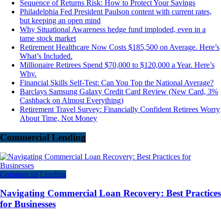
Sequence of Returns Risk: How to Protect Your Savings
Philadelphia Fed President Paulson content with current rates,
but keeping an open mind
Why Situational Awareness hedge fund imploded, even in a
tame stock market
Retirement Healthcare Now Costs $185,500 on Average. Here’s
What’s Included.
Millionaire Retirees Spend $70,000 to $120,000 a Year. Here’s
Why.
Financial Skills Self-Test: Can You Top the National Average?
Barclays Samsung Galaxy Credit Card Review (New Card, 3%
Cashback on Almost Everything)
Retirement Travel Survey: Financially Confident Retirees Worry
About Time, Not Money
Commercial Lending
Commercial Lending
Navigating Commercial Loan Recovery: Best Practices
for Businesses