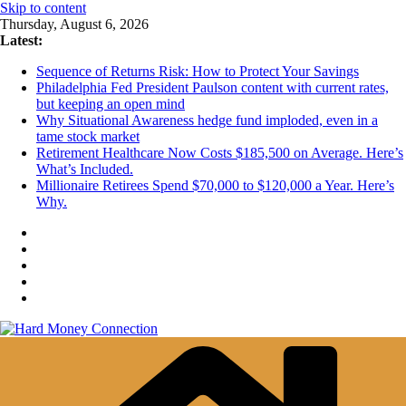
Skip to content
Thursday, August 6, 2026
Latest:
Sequence of Returns Risk: How to Protect Your Savings
Philadelphia Fed President Paulson content with current rates,
but keeping an open mind
Why Situational Awareness hedge fund imploded, even in a
tame stock market
Retirement Healthcare Now Costs $185,500 on Average. Here’s
What’s Included.
Millionaire Retirees Spend $70,000 to $120,000 a Year. Here’s
Why.