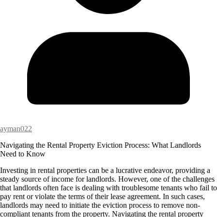
ayman022
Navigating the Rental Property Eviction Process: What Landlords
Need to Know
Investing in rental properties can be a lucrative endeavor, providing a
steady source of income for landlords. However, one of the challenges
that landlords often face is dealing with troublesome tenants who fail to
pay rent or violate the terms of their lease agreement. In such cases,
landlords may need to initiate the eviction process to remove non-
compliant tenants from the property. Navigating the rental property