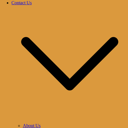
Contact Us
About Us