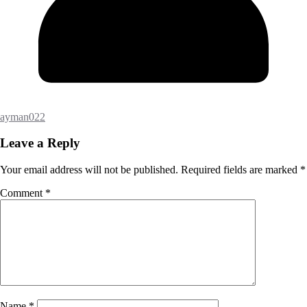
ayman022
Leave a Reply
Your email address will not be published.
Required fields are marked
*
Comment
*
Name
*