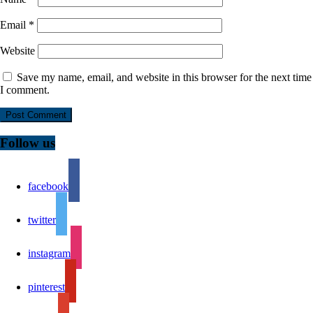
Email
*
Website
Save my name, email, and website in this browser for the next time
I comment.
Follow us
facebook
twitter
instagram
pinterest