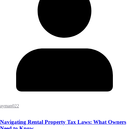
ayman022
Navigating Rental Property Tax Laws: What Owners
Need to Know