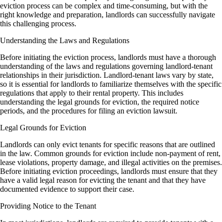
eviction process can be complex and time-consuming, but with the
right knowledge and preparation, landlords can successfully navigate
this challenging process.
Understanding the Laws and Regulations
Before initiating the eviction process, landlords must have a thorough
understanding of the laws and regulations governing landlord-tenant
relationships in their jurisdiction. Landlord-tenant laws vary by state,
so it is essential for landlords to familiarize themselves with the specific
regulations that apply to their rental property. This includes
understanding the legal grounds for eviction, the required notice
periods, and the procedures for filing an eviction lawsuit.
Legal Grounds for Eviction
Landlords can only evict tenants for specific reasons that are outlined
in the law. Common grounds for eviction include non-payment of rent,
lease violations, property damage, and illegal activities on the premises.
Before initiating eviction proceedings, landlords must ensure that they
have a valid legal reason for evicting the tenant and that they have
documented evidence to support their case.
Providing Notice to the Tenant