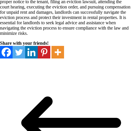
proper notice to the tenant, filing an eviction lawsuit, attending the
court hearing, executing the eviction order, and pursuing compensation
for unpaid rent and damages, landlords can successfully navigate the
eviction process and protect their investment in rental properties. It is
essential for landlords to seek legal advice and assistance when
navigating the eviction process to ensure compliance with the law and
minimize risks.
Share with your friends!