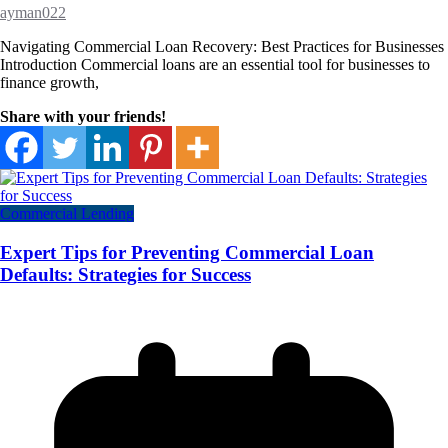
ayman022
Navigating Commercial Loan Recovery: Best Practices for Businesses
Introduction Commercial loans are an essential tool for businesses to
finance growth,
Share with your friends!
Commercial Lending
Expert Tips for Preventing Commercial Loan
Defaults: Strategies for Success