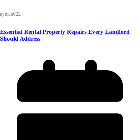
ayman022
Essential Rental Property Repairs Every Landlord
Should Address