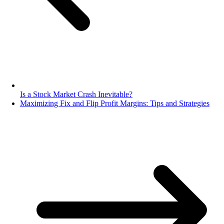
Is a Stock Market Crash Inevitable?
Maximizing Fix and Flip Profit Margins: Tips and Strategies