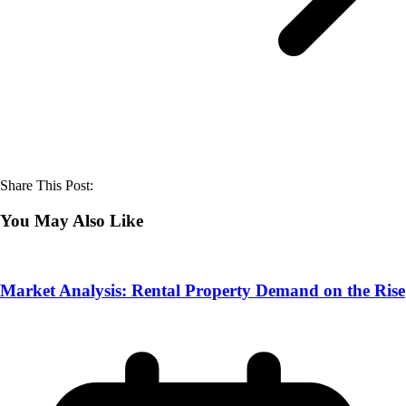
Share This Post:
You May Also Like
Market Analysis: Rental Property Demand on the Rise