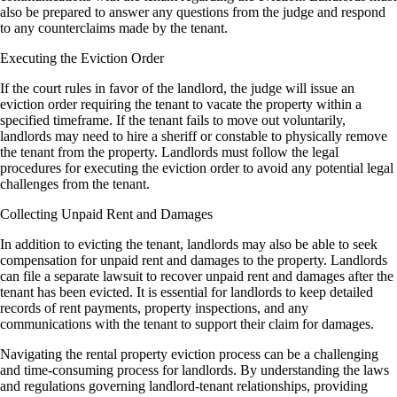
also be prepared to answer any questions from the judge and respond
to any counterclaims made by the tenant.
Executing the Eviction Order
If the court rules in favor of the landlord, the judge will issue an
eviction order requiring the tenant to vacate the property within a
specified timeframe. If the tenant fails to move out voluntarily,
landlords may need to hire a sheriff or constable to physically remove
the tenant from the property. Landlords must follow the legal
procedures for executing the eviction order to avoid any potential legal
challenges from the tenant.
Collecting Unpaid Rent and Damages
In addition to evicting the tenant, landlords may also be able to seek
compensation for unpaid rent and damages to the property. Landlords
can file a separate lawsuit to recover unpaid rent and damages after the
tenant has been evicted. It is essential for landlords to keep detailed
records of rent payments, property inspections, and any
communications with the tenant to support their claim for damages.
Navigating the rental property eviction process can be a challenging
and time-consuming process for landlords. By understanding the laws
and regulations governing landlord-tenant relationships, providing