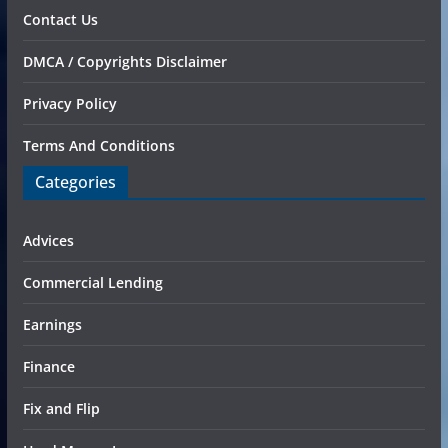
Contact Us
DMCA / Copyrights Disclaimer
Privacy Policy
Terms And Conditions
Categories
Advices
Commercial Lending
Earnings
Finance
Fix and Flip