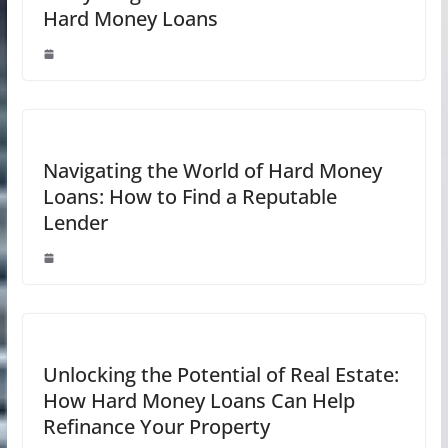
Hard Money Loans
Navigating the World of Hard Money
Loans: How to Find a Reputable
Lender
Unlocking the Potential of Real Estate:
How Hard Money Loans Can Help
Refinance Your Property