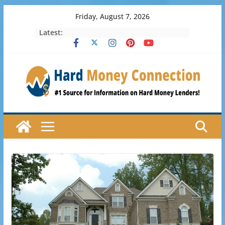
Skip
Friday, August 7, 2026
to
Latest:
content