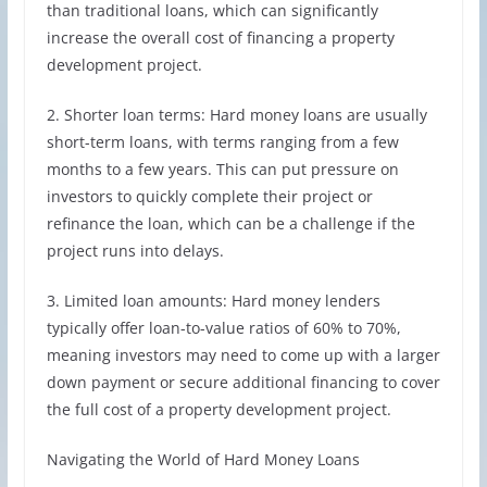
than traditional loans, which can significantly
increase the overall cost of financing a property
development project.
2. Shorter loan terms: Hard money loans are usually
short-term loans, with terms ranging from a few
months to a few years. This can put pressure on
investors to quickly complete their project or
refinance the loan, which can be a challenge if the
project runs into delays.
3. Limited loan amounts: Hard money lenders
typically offer loan-to-value ratios of 60% to 70%,
meaning investors may need to come up with a larger
down payment or secure additional financing to cover
the full cost of a property development project.
Navigating the World of Hard Money Loans