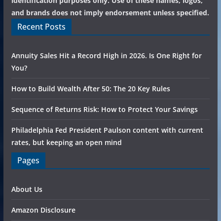
identification purposes only. Use of these names, logos,
and brands does not imply endorsement unless specified.
Recent Posts
Annuity Sales Hit a Record High in 2026. Is One Right for
You?
How to Build Wealth After 50: The 20 Key Rules
Sequence of Returns Risk: How to Protect Your Savings
Philadelphia Fed President Paulson content with current
rates, but keeping an open mind
Pages
About Us
Amazon Disclosure