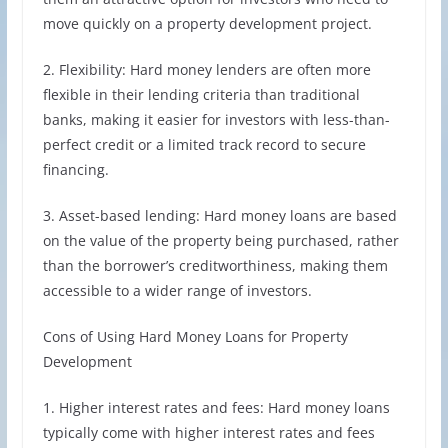
move quickly on a property development project.
2. Flexibility: Hard money lenders are often more
flexible in their lending criteria than traditional
banks, making it easier for investors with less-than-
perfect credit or a limited track record to secure
financing.
3. Asset-based lending: Hard money loans are based
on the value of the property being purchased, rather
than the borrower’s creditworthiness, making them
accessible to a wider range of investors.
Cons of Using Hard Money Loans for Property
Development
1. Higher interest rates and fees: Hard money loans
typically come with higher interest rates and fees