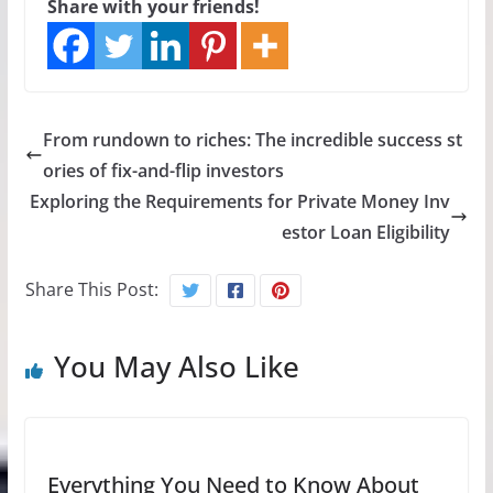
Share with your friends!
From rundown to riches: The incredible success st
ories of fix-and-flip investors
Exploring the Requirements for Private Money Inv
estor Loan Eligibility
Share This Post:
You May Also Like
Everything You Need to Know About