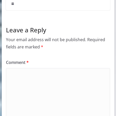
Leave a Reply
Your email address will not be published.
Required
fields are marked
*
Comment
*