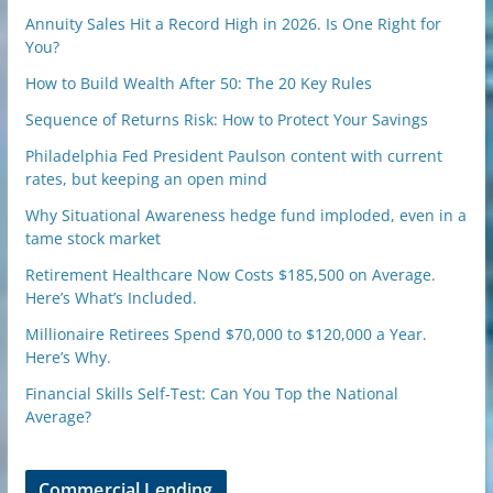
Annuity Sales Hit a Record High in 2026. Is One Right for
You?
How to Build Wealth After 50: The 20 Key Rules
Sequence of Returns Risk: How to Protect Your Savings
Philadelphia Fed President Paulson content with current
rates, but keeping an open mind
Why Situational Awareness hedge fund imploded, even in a
tame stock market
Retirement Healthcare Now Costs $185,500 on Average.
Here’s What’s Included.
Millionaire Retirees Spend $70,000 to $120,000 a Year.
Here’s Why.
Financial Skills Self-Test: Can You Top the National
Average?
Commercial Lending