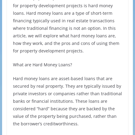
for property development projects is hard money
loans. Hard money loans are a type of short-term
financing typically used in real estate transactions
where traditional financing is not an option. In this
article, we will explore what hard money loans are,
how they work, and the pros and cons of using them
for property development projects.
What are Hard Money Loans?
Hard money loans are asset-based loans that are
secured by real property. They are typically issued by
private investors or companies rather than traditional
banks or financial institutions. These loans are
considered “hard” because they are backed by the
value of the property being purchased, rather than
the borrower’s creditworthiness.