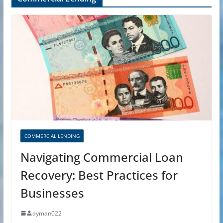
COMMERCIAL LENDING
Navigating Commercial Loan
Recovery: Best Practices for
Businesses
ayman022