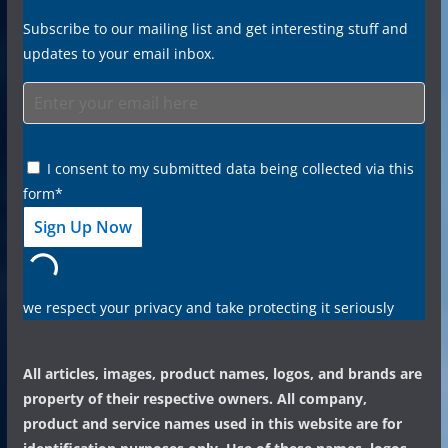
Subscribe to our mailing list and get interesting stuff and
updates to your email inbox.
I consent to my submitted data being collected via this
form*
we respect your privacy and take protecting it seriously
All articles, images, product names, logos, and brands are
property of their respective owners. All company,
product and service names used in this website are for