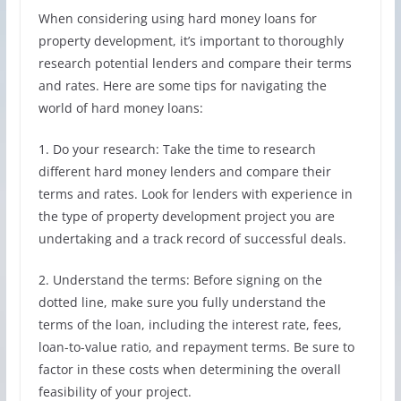
When considering using hard money loans for
property development, it’s important to thoroughly
research potential lenders and compare their terms
and rates. Here are some tips for navigating the
world of hard money loans:
1. Do your research: Take the time to research
different hard money lenders and compare their
terms and rates. Look for lenders with experience in
the type of property development project you are
undertaking and a track record of successful deals.
2. Understand the terms: Before signing on the
dotted line, make sure you fully understand the
terms of the loan, including the interest rate, fees,
loan-to-value ratio, and repayment terms. Be sure to
factor in these costs when determining the overall
feasibility of your project.