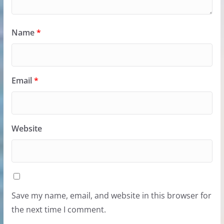
Name
*
Email
*
Website
Save my name, email, and website in this browser for
the next time I comment.