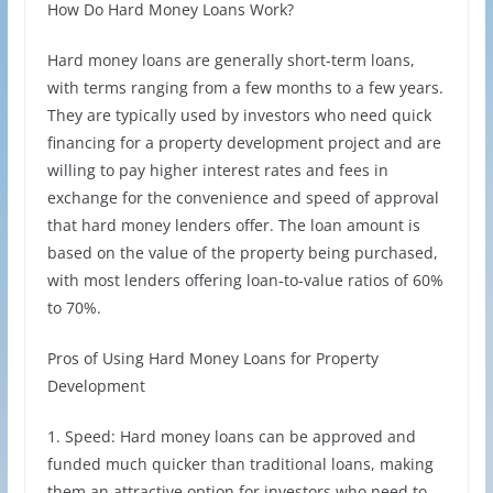
How Do Hard Money Loans Work?
Hard money loans are generally short-term loans,
with terms ranging from a few months to a few years.
They are typically used by investors who need quick
financing for a property development project and are
willing to pay higher interest rates and fees in
exchange for the convenience and speed of approval
that hard money lenders offer. The loan amount is
based on the value of the property being purchased,
with most lenders offering loan-to-value ratios of 60%
to 70%.
Pros of Using Hard Money Loans for Property
Development
1. Speed: Hard money loans can be approved and
funded much quicker than traditional loans, making
them an attractive option for investors who need to