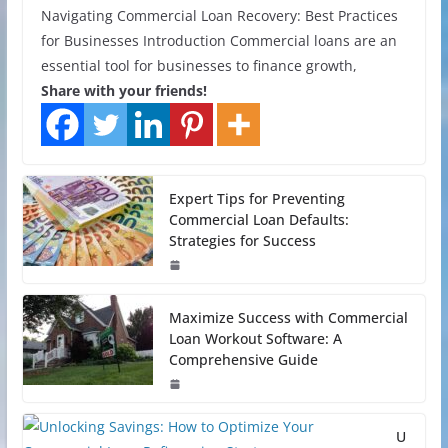
Navigating Commercial Loan Recovery: Best Practices
for Businesses Introduction Commercial loans are an
essential tool for businesses to finance growth,
Share with your friends!
Expert Tips for Preventing
Commercial Loan Defaults:
Strategies for Success
Maximize Success with Commercial
Loan Workout Software: A
Comprehensive Guide
U