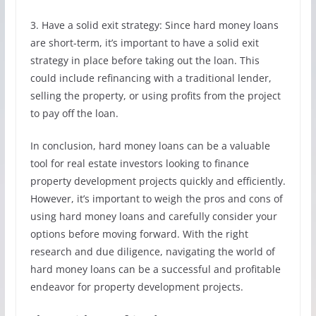
3. Have a solid exit strategy: Since hard money loans
are short-term, it’s important to have a solid exit
strategy in place before taking out the loan. This
could include refinancing with a traditional lender,
selling the property, or using profits from the project
to pay off the loan.
In conclusion, hard money loans can be a valuable
tool for real estate investors looking to finance
property development projects quickly and efficiently.
However, it’s important to weigh the pros and cons of
using hard money loans and carefully consider your
options before moving forward. With the right
research and due diligence, navigating the world of
hard money loans can be a successful and profitable
endeavor for property development projects.