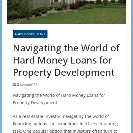
HARD MONEY LOANS
Navigating the World of
Hard Money Loans for
Property Development
ayman022
Navigating the World of Hard Money Loans for
Property Development
As a real estate investor, navigating the world of
financing options can sometimes feel like a daunting
task. One popular option that investors often turn to