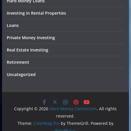
Hard Money Loans
Investing in Rental Properties
Loans
Private Money Investing
Real Estate Investing
Retirement
Uncategorized
Copyright © 2026
Hard Money Connection
. All rights
reserved.
Theme:
ColorMag Pro
by ThemeGrill. Powered by
WordPress
.