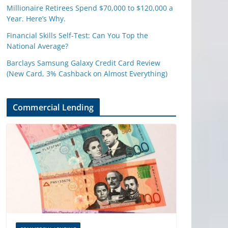
Millionaire Retirees Spend $70,000 to $120,000 a
Year. Here’s Why.
Financial Skills Self-Test: Can You Top the
National Average?
Barclays Samsung Galaxy Credit Card Review
(New Card, 3% Cashback on Almost Everything)
Commercial Lending