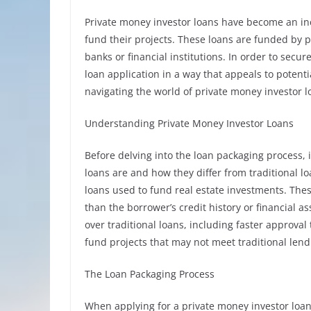
Private money investor loans have become an incr
fund their projects. These loans are funded by p
banks or financial institutions. In order to secu
loan application in a way that appeals to potentia
navigating the world of private money investor 
Understanding Private Money Investor Loans
Before delving into the loan packaging process, 
loans are and how they differ from traditional lo
loans used to fund real estate investments. The
than the borrower’s credit history or financial a
over traditional loans, including faster approval t
fund projects that may not meet traditional lend
The Loan Packaging Process
When applying for a private money investor loan,