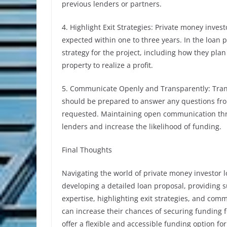
previous lenders or partners.
4. Highlight Exit Strategies: Private money inves
expected within one to three years. In the loan p
strategy for the project, including how they plan
property to realize a profit.
5. Communicate Openly and Transparently: Trans
should be prepared to answer any questions fro
requested. Maintaining open communication thro
lenders and increase the likelihood of funding.
Final Thoughts
Navigating the world of private money investor 
developing a detailed loan proposal, providing
expertise, highlighting exit strategies, and com
can increase their chances of securing funding fo
offer a flexible and accessible funding option fo