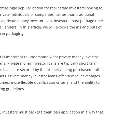
easingly popular option for real estate investors looking to
rivate individuals or companies, rather than traditional
re a private money investor loan, investors must package their
l lenders. In this article, we will explore the ins and outs of
loan packaging.
it is important to understand what private money investor
ans. Private money investor loans are typically short-term
se loans are secured by the property being purchased, rather
ssets. Private money investor loans offer several advantages
imes, more flexible qualification criteria, and the ability to
ing guidelines.
 investors must package their loan application in a way that