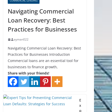
COMMERCIAL LENDING
Navigating Commercial
Loan Recovery: Best
Practices for Businesses
ayman022
Navigating Commercial Loan Recovery: Best
Practices for Businesses Introduction
Commercial loans are an essential tool for
businesses to finance growth,
Share with your friends!
E
x
p