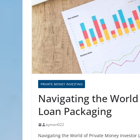
PRIVATE MONEY INVESTING
Navigating the World
Loan Packaging
ayman022
Navigating the World of Private Money Investor 