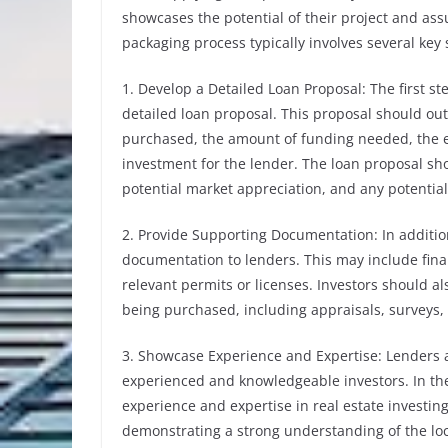
showcases the potential of their project and ass
packaging process typically involves several key 
1. Develop a Detailed Loan Proposal: The first st
detailed loan proposal. This proposal should outl
purchased, the amount of funding needed, the e
investment for the lender. The loan proposal shou
potential market appreciation, and any potential
2. Provide Supporting Documentation: In additio
documentation to lenders. This may include finan
relevant permits or licenses. Investors should 
being purchased, including appraisals, surveys, a
3. Showcase Experience and Expertise: Lenders a
experienced and knowledgeable investors. In the
experience and expertise in real estate investin
demonstrating a strong understanding of the loc