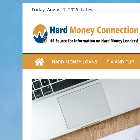
Skip
Latest:
Friday, August 7, 2026
to
content
HARD MONEY LOANS
FIX AND FLIP