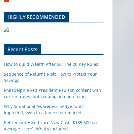
m
b
l
HIGHLY RECOMMENDED
e
u
p
o
n
Recent Posts
How to Build Wealth After 50: The 20 Key Rules
Sequence of Returns Risk: How to Protect Your
Savings
Philadelphia Fed President Paulson content with
current rates, but keeping an open mind
Why Situational Awareness hedge fund
imploded, even in a tame stock market
Retirement Healthcare Now Costs $185,500 on
Average. Here’s What’s Included.