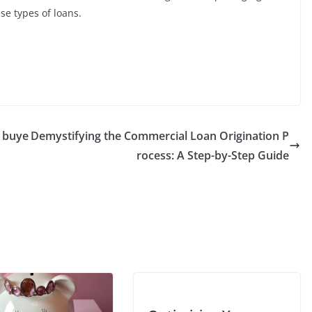
se types of loans.
o buye
Demystifying the Commercial Loan Origination P
rocess: A Step-by-Step Guide