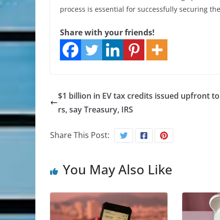
process is essential for successfully securing the
Share with your friends!
$1 billion in EV tax credits issued upfront t
rs, say Treasury, IRS
Share This Post:
You May Also Like