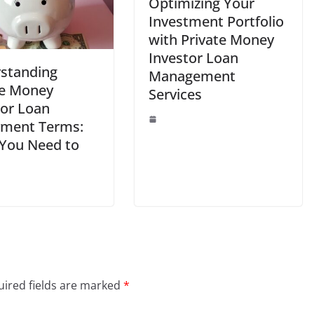
Optimizing Your
Investment Portfolio
with Private Money
Investor Loan
standing
Management
te Money
Services
tor Loan
ment Terms:
You Need to
ired fields are marked
*