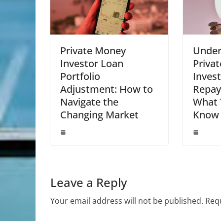
Private Money
Under
Investor Loan
Priva
Portfolio
Inves
Adjustment: How to
Repay
Navigate the
What 
Changing Market
Know
Leave a Reply
Your email address will not be published.
Requ