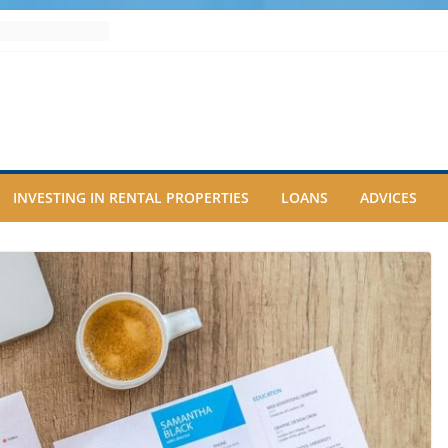
INVESTING IN RENTAL PROPERTIES
LOANS
ADVICES