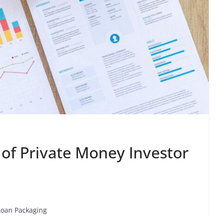
 of Private Money Investor
Loan Packaging