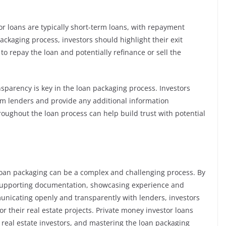
tor loans are typically short-term loans, with repayment
ackaging process, investors should highlight their exit
 to repay the loan and potentially refinance or sell the
parency is key in the loan packaging process. Investors
m lenders and provide any additional information
ughout the loan process can help build trust with potential
loan packaging can be a complex and challenging process. By
 supporting documentation, showcasing experience and
municating openly and transparently with lenders, investors
r their real estate projects. Private money investor loans
r real estate investors, and mastering the loan packaging