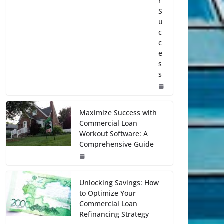
r
S
u
c
c
e
s
s
Maximize Success with
Commercial Loan
Workout Software: A
Comprehensive Guide
Unlocking Savings: How
to Optimize Your
Commercial Loan
Refinancing Strategy