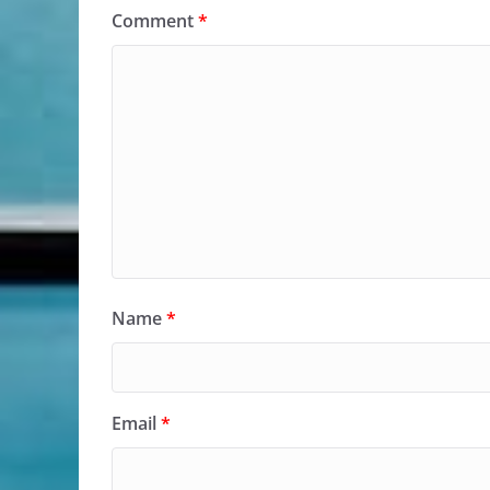
Comment
*
Name
*
Email
*