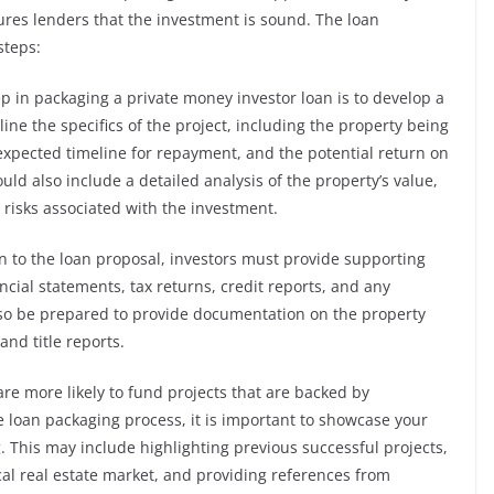
ures lenders that the investment is sound. The loan
steps:
ep in packaging a private money investor loan is to develop a
ine the specifics of the project, including the property being
xpected timeline for repayment, and the potential return on
ld also include a detailed analysis of the property’s value,
 risks associated with the investment.
n to the loan proposal, investors must provide supporting
cial statements, tax returns, credit reports, and any
also be prepared to provide documentation on the property
nd title reports.
re more likely to fund projects that are backed by
 loan packaging process, it is important to showcase your
g. This may include highlighting previous successful projects,
al real estate market, and providing references from