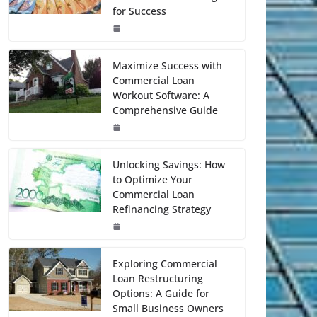
for Success
Maximize Success with
Commercial Loan
Workout Software: A
Comprehensive Guide
Unlocking Savings: How
to Optimize Your
Commercial Loan
Refinancing Strategy
Exploring Commercial
Loan Restructuring
Options: A Guide for
Small Business Owners