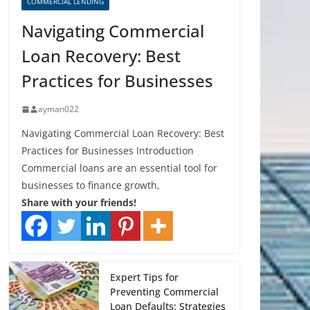
COMMERCIAL LENDING
Navigating Commercial
Loan Recovery: Best
Practices for Businesses
ayman022
Navigating Commercial Loan Recovery: Best
Practices for Businesses Introduction
Commercial loans are an essential tool for
businesses to finance growth,
Share with your friends!
Expert Tips for
Preventing Commercial
Loan Defaults: Strategies