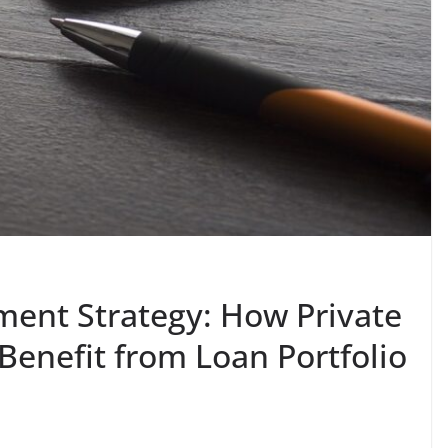
ment Strategy: How Private
Benefit from Loan Portfolio