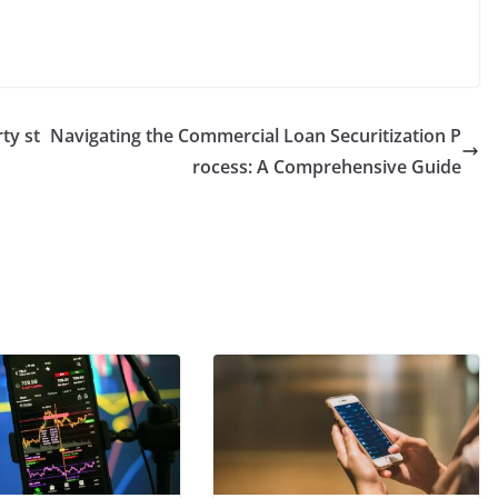
rty st
Navigating the Commercial Loan Securitization P
rocess: A Comprehensive Guide