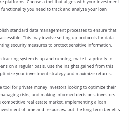
re platforms. Choose a tool that aligns with your investment
 functionality you need to track and analyze your loan
blish standard data management processes to ensure that
 accessible. This may involve setting up protocols for data
nting security measures to protect sensitive information.
 tracking system is up and running, make it a priority to
ans on a regular basis. Use the insights gained from this
optimize your investment strategy and maximize returns.
le tool for private money investors looking to optimize their
 managing risks, and making informed decisions, investors
e competitive real estate market. Implementing a loan
 investment of time and resources, but the long-term benefits