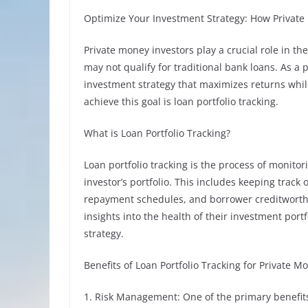
Optimize Your Investment Strategy: How Private 
Private money investors play a crucial role in t
may not qualify for traditional bank loans. As a 
investment strategy that maximizes returns while
achieve this goal is loan portfolio tracking.
What is Loan Portfolio Tracking?
Loan portfolio tracking is the process of monito
investor’s portfolio. This includes keeping track 
repayment schedules, and borrower creditworthin
insights into the health of their investment por
strategy.
Benefits of Loan Portfolio Tracking for Private M
1. Risk Management: One of the primary benefits o