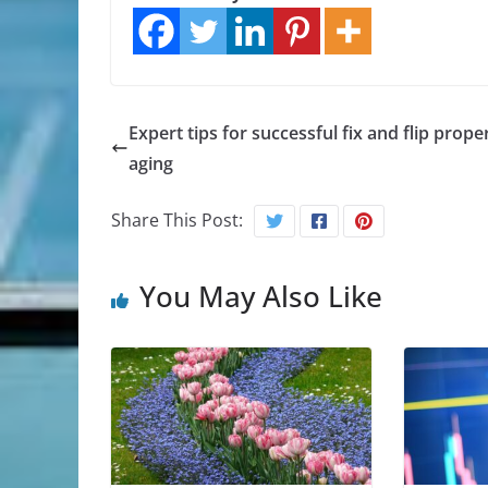
Expert tips for successful fix and flip prope
aging
Share This Post:
You May Also Like