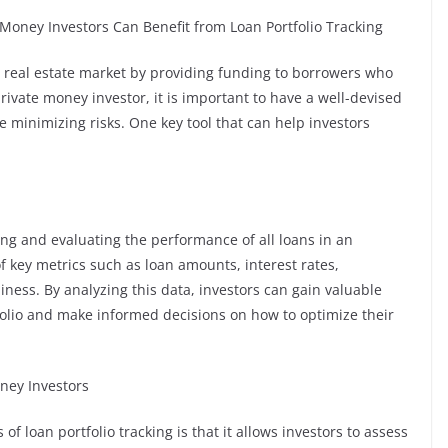
Money Investors Can Benefit from Loan Portfolio Tracking
he real estate market by providing funding to borrowers who
private money investor, it is important to have a well-devised
 minimizing risks. One key tool that can help investors
ring and evaluating the performance of all loans in an
of key metrics such as loan amounts, interest rates,
ess. By analyzing this data, investors can gain valuable
tfolio and make informed decisions on how to optimize their
oney Investors
f loan portfolio tracking is that it allows investors to assess