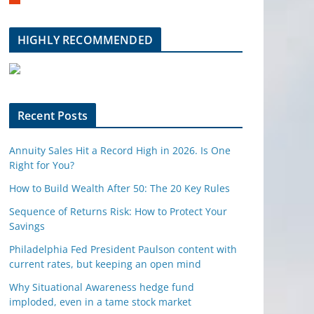
m
b
l
HIGHLY RECOMMENDED
e
u
p
o
n
Recent Posts
Annuity Sales Hit a Record High in 2026. Is One
Right for You?
How to Build Wealth After 50: The 20 Key Rules
Sequence of Returns Risk: How to Protect Your
Savings
Philadelphia Fed President Paulson content with
current rates, but keeping an open mind
Why Situational Awareness hedge fund
imploded, even in a tame stock market