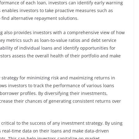
rformance of each loan, investors can identify early warning
is enables investors to take proactive measures such as
 find alternative repayment solutions.
ing also provides investors with a comprehensive view of how
ey metrics such as loan-to-value ratios and debt service
ability of individual loans and identify opportunities for
stors assess the overall health of their portfolio and make
 key strategy for minimizing risk and maximizing returns in
lows investors to track the performance of various loans
borrower profiles. By diversifying their investments,
ncrease their chances of generating consistent returns over
critical to the success of any investment strategy. By using
ss real-time data on their loans and make data-driven
nts. This can help investors capitalize on market