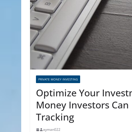
PRIVATE MONEY INVESTING
Optimize Your Invest
Money Investors Can 
Tracking
ayman022