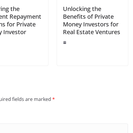
ing the
Unlocking the
rent Repayment
Benefits of Private
s for Private
Money Investors for
 Investor
Real Estate Ventures
ired fields are marked
*