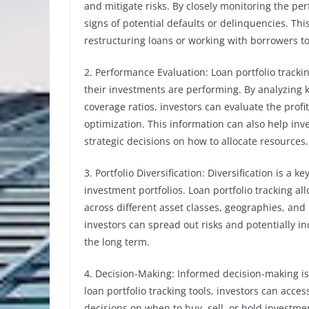
and mitigate risks. By closely monitoring the pe
signs of potential defaults or delinquencies. Th
restructuring loans or working with borrowers to
2. Performance Evaluation: Loan portfolio track
their investments are performing. By analyzing k
coverage ratios, investors can evaluate the profit
optimization. This information can also help inve
strategic decisions on how to allocate resources.
3. Portfolio Diversification: Diversification is a
investment portfolios. Loan portfolio tracking al
across different asset classes, geographies, and 
investors can spread out risks and potentially i
the long term.
4. Decision-Making: Informed decision-making is 
loan portfolio tracking tools, investors can acce
decisions on when to buy, sell, or hold investme