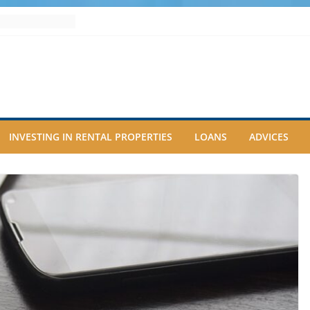
INVESTING IN RENTAL PROPERTIES
LOANS
ADVICES