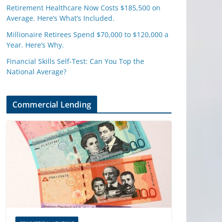
Retirement Healthcare Now Costs $185,500 on
Average. Here’s What’s Included.
Millionaire Retirees Spend $70,000 to $120,000 a
Year. Here’s Why.
Financial Skills Self-Test: Can You Top the
National Average?
Commercial Lending