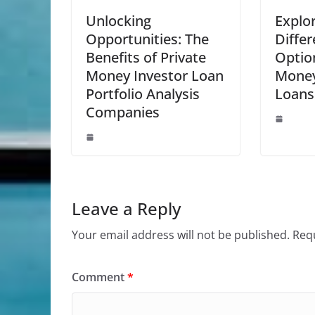
Unlocking
Explor
Opportunities: The
Diffe
Benefits of Private
Option
Money Investor Loan
Money
Portfolio Analysis
Loans
Companies
Leave a Reply
Your email address will not be published.
Requ
Comment
*