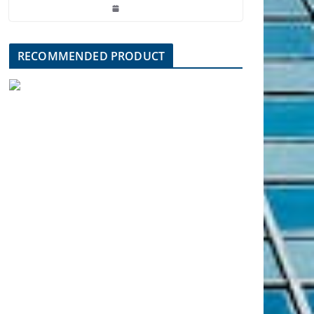
RECOMMENDED PRODUCT