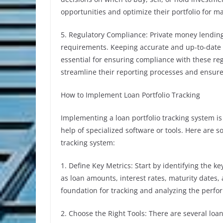
opportunities and optimize their portfolio for 
5. Regulatory Compliance: Private money lending
requirements. Keeping accurate and up-to-date 
essential for ensuring compliance with these regu
streamline their reporting processes and ensure 
How to Implement Loan Portfolio Tracking
Implementing a loan portfolio tracking system i
help of specialized software or tools. Here are 
tracking system:
1. Define Key Metrics: Start by identifying the k
as loan amounts, interest rates, maturity dates,
foundation for tracking and analyzing the perfo
2. Choose the Right Tools: There are several loan