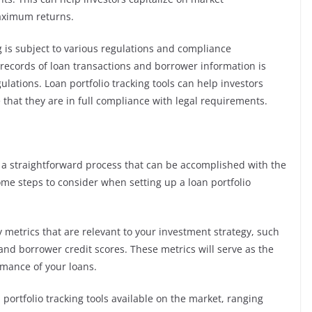
maximum returns.
 is subject to various regulations and compliance
records of loan transactions and borrower information is
lations. Loan portfolio tracking tools can help investors
that they are in full compliance with legal requirements.
s a straightforward process that can be accomplished with the
some steps to consider when setting up a loan portfolio
ey metrics that are relevant to your investment strategy, such
 and borrower credit scores. These metrics will serve as the
rmance of your loans.
 portfolio tracking tools available on the market, ranging