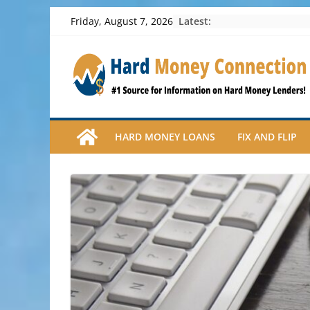
Skip
Latest:
Friday, August 7, 2026
to
content
HARD MONEY LOANS
FIX AND FLIP