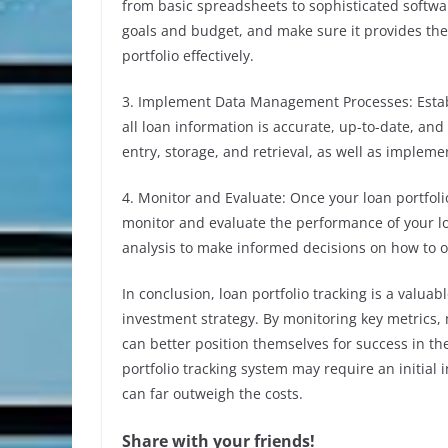
from basic spreadsheets to sophisticated softwa
goals and budget, and make sure it provides the
portfolio effectively.
3. Implement Data Management Processes: Esta
all loan information is accurate, up-to-date, and
entry, storage, and retrieval, as well as impleme
4. Monitor and Evaluate: Once your loan portfolio
monitor and evaluate the performance of your lo
analysis to make informed decisions on how to 
In conclusion, loan portfolio tracking is a valuab
investment strategy. By monitoring key metrics,
can better position themselves for success in th
portfolio tracking system may require an initial
can far outweigh the costs.
Share with your friends!