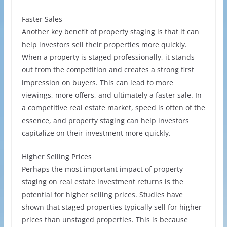
Faster Sales
Another key benefit of property staging is that it can
help investors sell their properties more quickly.
When a property is staged professionally, it stands
out from the competition and creates a strong first
impression on buyers. This can lead to more
viewings, more offers, and ultimately a faster sale. In
a competitive real estate market, speed is often of the
essence, and property staging can help investors
capitalize on their investment more quickly.
Higher Selling Prices
Perhaps the most important impact of property
staging on real estate investment returns is the
potential for higher selling prices. Studies have
shown that staged properties typically sell for higher
prices than unstaged properties. This is because