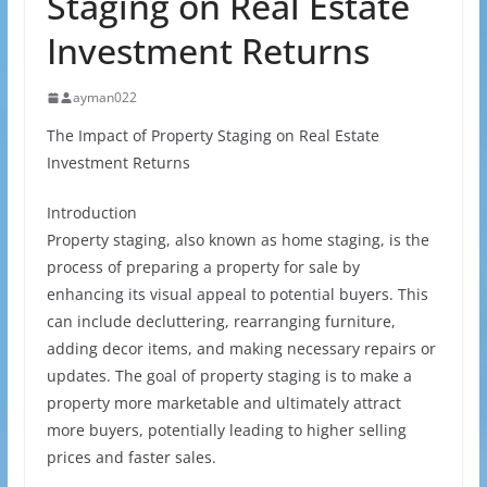
Staging on Real Estate
Investment Returns
ayman022
The Impact of Property Staging on Real Estate
Investment Returns
Introduction
Property staging, also known as home staging, is the
process of preparing a property for sale by
enhancing its visual appeal to potential buyers. This
can include decluttering, rearranging furniture,
adding decor items, and making necessary repairs or
updates. The goal of property staging is to make a
property more marketable and ultimately attract
more buyers, potentially leading to higher selling
prices and faster sales.