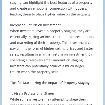
staging can highlight the best features of a property
and create an emotional connection with buyers,
leading them to place higher value on the property.
Increased Return on Investment
When investors invest in property staging, they are
essentially making an investment in the presentation
and marketing of their property. This investment can
pay off in the form of higher selling prices and faster
sales, resulting in a higher return on investment. By
spending a relatively small amount on staging,
investors can potentially achieve a much larger
return when the property sells.
Tips for Maximizing the Impact of Property Staging
1. Hire a Professional Stager
While some investors may attempt to stage their