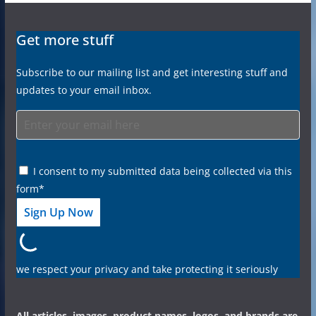
Get more stuff
Subscribe to our mailing list and get interesting stuff and
updates to your email inbox.
I consent to my submitted data being collected via this
form*
we respect your privacy and take protecting it seriously
All articles, images, product names, logos, and brands are