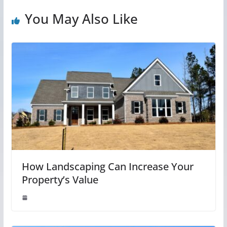
You May Also Like
How Landscaping Can Increase Your
Property’s Value