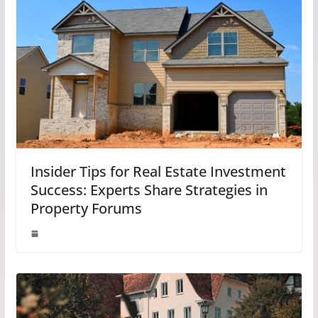
Insider Tips for Real Estate Investment
Success: Experts Share Strategies in
Property Forums