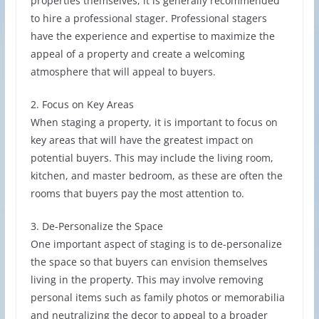
properties themselves, it is generally recommended
to hire a professional stager. Professional stagers
have the experience and expertise to maximize the
appeal of a property and create a welcoming
atmosphere that will appeal to buyers.
2. Focus on Key Areas
When staging a property, it is important to focus on
key areas that will have the greatest impact on
potential buyers. This may include the living room,
kitchen, and master bedroom, as these are often the
rooms that buyers pay the most attention to.
3. De-Personalize the Space
One important aspect of staging is to de-personalize
the space so that buyers can envision themselves
living in the property. This may involve removing
personal items such as family photos or memorabilia
and neutralizing the decor to appeal to a broader