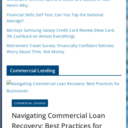
Here’s Why.
Financial Skills Self-Test: Can You Top the National
Average?
Barclays Samsung Galaxy Credit Card Review (New Card,
3% Cashback on Almost Everything)
Retirement Travel Survey: Financially Confident Retirees
Worry About Time, Not Money
Commercial Lending
COMMERCIAL LENDING
Navigating Commercial Loan
Recovery: Best Practices for