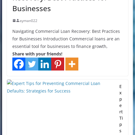
Businesses
ayman022
Navigating Commercial Loan Recovery: Best Practices
for Businesses Introduction Commercial loans are an
essential tool for businesses to finance growth,
Share with your friends!
E
x
p
e
rt
Ti
p
s