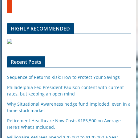
t
b
u
e
m
b
l
HIGHLY RECOMMENDED
e
u
p
o
n
Recent Posts
Sequence of Returns Risk: How to Protect Your Savings
Philadelphia Fed President Paulson content with current
rates, but keeping an open mind
Why Situational Awareness hedge fund imploded, even in a
tame stock market
Retirement Healthcare Now Costs $185,500 on Average.
Here’s What’s Included.
Millionaire Retirees Spend $70,000 to $120,000 a Year.