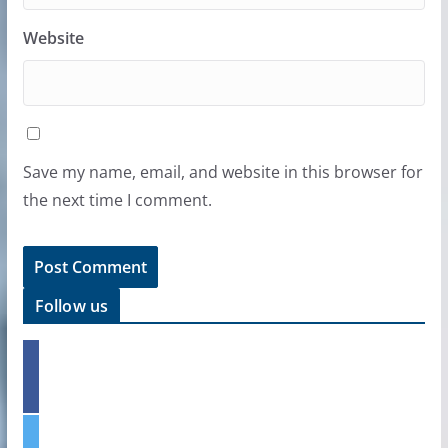
Website
Save my name, email, and website in this browser for
the next time I comment.
Follow us
f
a
c
e
t
b