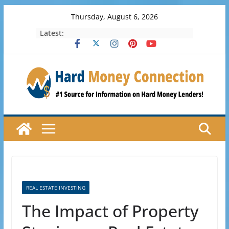
Skip
Thursday, August 6, 2026
to
Latest:
content
REAL ESTATE INVESTING
The Impact of Property