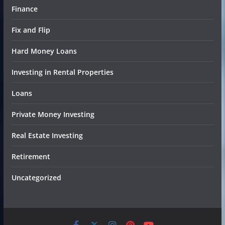
Finance
Fix and Flip
Hard Money Loans
Investing in Rental Properties
Loans
Private Money Investing
Real Estate Investing
Retirement
Uncategorized