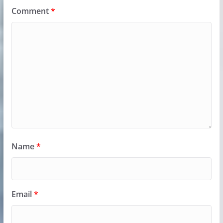
Comment
*
Name
*
Email
*