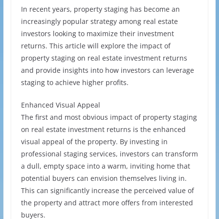
In recent years, property staging has become an
increasingly popular strategy among real estate
investors looking to maximize their investment
returns. This article will explore the impact of
property staging on real estate investment returns
and provide insights into how investors can leverage
staging to achieve higher profits.
Enhanced Visual Appeal
The first and most obvious impact of property staging
on real estate investment returns is the enhanced
visual appeal of the property. By investing in
professional staging services, investors can transform
a dull, empty space into a warm, inviting home that
potential buyers can envision themselves living in.
This can significantly increase the perceived value of
the property and attract more offers from interested
buyers.