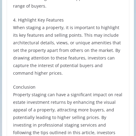
range of buyers.
4. Highlight Key Features
When staging a property, it is important to highlight
its key features and selling points. This may include
architectural details, views, or unique amenities that
set the property apart from others on the market. By
drawing attention to these features, investors can
capture the interest of potential buyers and
command higher prices.
Conclusion
Property staging can have a significant impact on real
estate investment returns by enhancing the visual
appeal of a property, attracting more buyers, and
potentially leading to higher selling prices. By
investing in professional staging services and
following the tips outlined in this article, investors