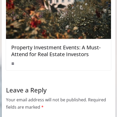
Property Investment Events: A Must-
Attend for Real Estate Investors
Leave a Reply
Your email address will not be published.
Required
fields are marked
*