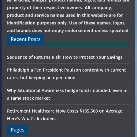
property of their respective owners. All company,
product and service names used in this website are for
identification purposes only. Use of these names, logos,
and brands does not imply endorsement unless specified.
Recent Posts
Sequence of Returns Risk: How to Protect Your Savings
Philadelphia Fed President Paulson content with current
rates, but keeping an open mind
Why Situational Awareness hedge fund imploded, even in
a tame stock market
Retirement Healthcare Now Costs $185,500 on Average.
Here’s What’s Included.
Pages