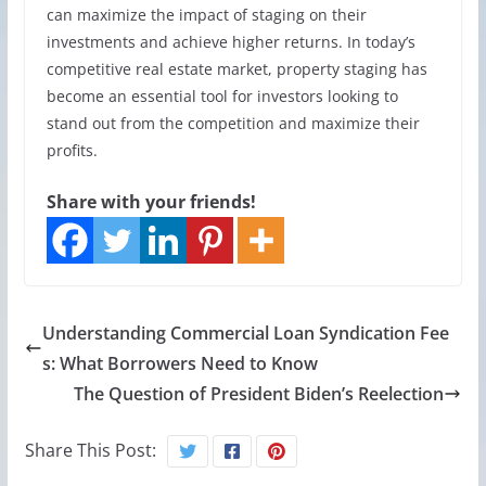
can maximize the impact of staging on their
investments and achieve higher returns. In today’s
competitive real estate market, property staging has
become an essential tool for investors looking to
stand out from the competition and maximize their
profits.
Share with your friends!
Understanding Commercial Loan Syndication Fee
s: What Borrowers Need to Know
The Question of President Biden’s Reelection
Share This Post: