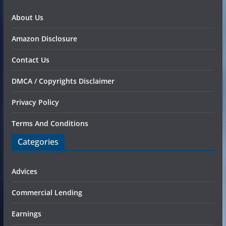
About Us
Amazon Disclosure
Contact Us
DMCA / Copyrights Disclaimer
Privacy Policy
Terms And Conditions
Categories
Advices
Commercial Lending
Earnings