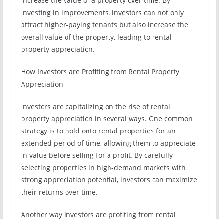
increase the value of a property over time. By
investing in improvements, investors can not only
attract higher-paying tenants but also increase the
overall value of the property, leading to rental
property appreciation.
How Investors are Profiting from Rental Property
Appreciation
Investors are capitalizing on the rise of rental
property appreciation in several ways. One common
strategy is to hold onto rental properties for an
extended period of time, allowing them to appreciate
in value before selling for a profit. By carefully
selecting properties in high-demand markets with
strong appreciation potential, investors can maximize
their returns over time.
Another way investors are profiting from rental