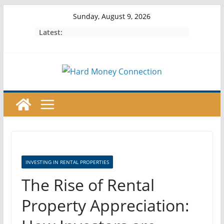
Skip
Sunday, August 9, 2026
to
Latest:
content
INVESTING IN RENTAL PROPERTIES
The Rise of Rental
Property Appreciation: