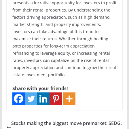
presents a lucrative opportunity for investors to profit
from their rental properties. By understanding the
factors driving appreciation, such as high demand,
market strength, and property improvements,
investors can take advantage of this trend to
maximize their returns. Whether through holding
onto properties for long-term appreciation,
refinancing to leverage equity, or increasing rental
rates, investors can capitalize on the rise of rental
property appreciation and continue to grow their real
estate investment portfolio.
Share with your friends!
Stocks making the biggest move premarket: SEDG,