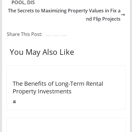
POOL, DIS
The Secrets to Maximizing Property Values in Fix a
nd Flip Projects
Share This Post:
You May Also Like
The Benefits of Long-Term Rental
Property Investments