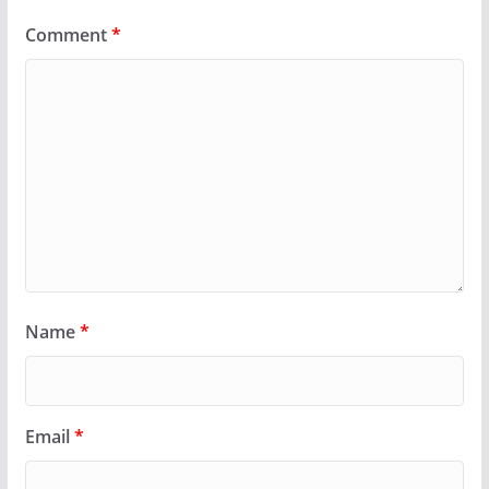
Comment
*
Name
*
Email
*