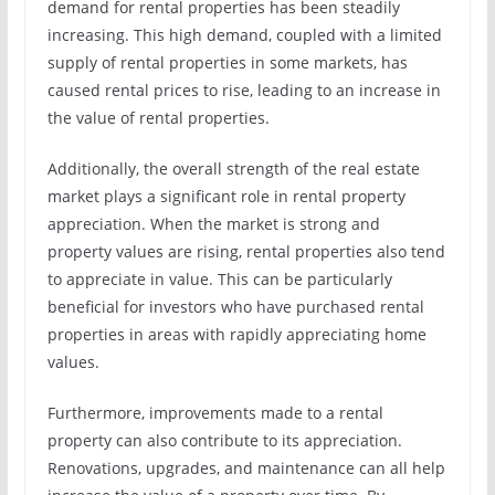
demand for rental properties has been steadily
increasing. This high demand, coupled with a limited
supply of rental properties in some markets, has
caused rental prices to rise, leading to an increase in
the value of rental properties.
Additionally, the overall strength of the real estate
market plays a significant role in rental property
appreciation. When the market is strong and
property values are rising, rental properties also tend
to appreciate in value. This can be particularly
beneficial for investors who have purchased rental
properties in areas with rapidly appreciating home
values.
Furthermore, improvements made to a rental
property can also contribute to its appreciation.
Renovations, upgrades, and maintenance can all help