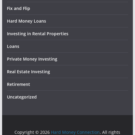
Fix and Flip
Hard Money Loans
Investing in Rental Properties
Loans
Private Money Investing
Real Estate Investing
Retirement
Uncategorized
Copyright © 2026
Hard Money Connection
. All rights