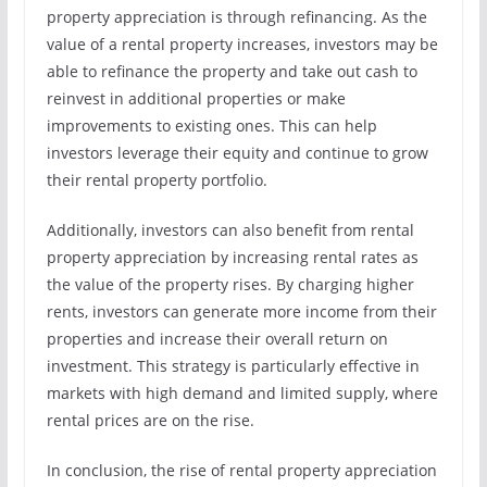
property appreciation is through refinancing. As the
value of a rental property increases, investors may be
able to refinance the property and take out cash to
reinvest in additional properties or make
improvements to existing ones. This can help
investors leverage their equity and continue to grow
their rental property portfolio.
Additionally, investors can also benefit from rental
property appreciation by increasing rental rates as
the value of the property rises. By charging higher
rents, investors can generate more income from their
properties and increase their overall return on
investment. This strategy is particularly effective in
markets with high demand and limited supply, where
rental prices are on the rise.
In conclusion, the rise of rental property appreciation