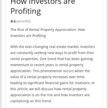
How Investors are
Profiting
ayman022
The Rise of Rental Property Appreciation: How
Investors are Profiting
With the ever-changing real estate market, investors
are constantly seeking new ways to profit from their
rental properties. One trend that has been gaining
momentum in recent years is rental property
appreciation. This phenomenon occurs when the
value of a rental property increases over time,
leading to significant financial gains for investors. In
this article, we will discuss how rental property
appreciation is on the rise and how investors are
capitalizing on this trend.