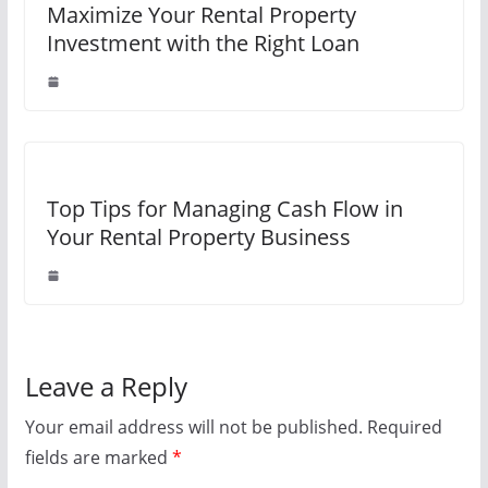
Maximize Your Rental Property
Investment with the Right Loan
Top Tips for Managing Cash Flow in
Your Rental Property Business
Leave a Reply
Your email address will not be published.
Required
fields are marked
*