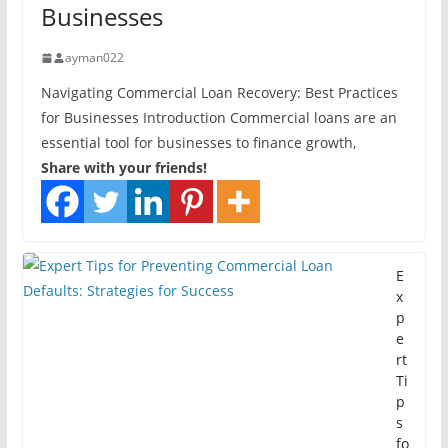
Businesses
ayman022
Navigating Commercial Loan Recovery: Best Practices
for Businesses Introduction Commercial loans are an
essential tool for businesses to finance growth,
Share with your friends!
E
x
p
e
rt
Ti
p
s
fo