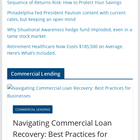
Sequence of Returns Risk: How to Protect Your Savings
Philadelphia Fed President Paulson content with current
rates, but keeping an open mind
Why Situational Awareness hedge fund imploded, even in a
tame stock market
Retirement Healthcare Now Costs $185,500 on Average.
Here’s What’s Included.
Commercial Lending
COMMERCIAL LENDING
Navigating Commercial Loan
Recovery: Best Practices for