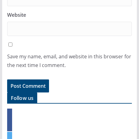
Website
Save my name, email, and website in this browser for
the next time I comment.
Follow us
f
a
c
e
t