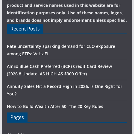
product and service names used in this website are for
identification purposes only. Use of these names, logos,
and brands does not imply endorsement unless specified.
Recent Posts
Rate uncertainty sparking demand for CLO exposure
among ETFs: VettaFi
AmEx Blue Cash Preferred (BCP) Credit Card Review
(2026.8 Update: AS HIGH AS $300 Offer)
Annuity Sales Hit a Record High in 2026. Is One Right for
You?
How to Build Wealth After 50: The 20 Key Rules
Pages