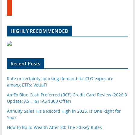
u
t
b
u
e
m
b
l
HIGHLY RECOMMENDED
e
u
p
o
n
Recent Posts
Rate uncertainty sparking demand for CLO exposure
among ETFs: VettaFi
AmEx Blue Cash Preferred (BCP) Credit Card Review (2026.8
Update: AS HIGH AS $300 Offer)
Annuity Sales Hit a Record High in 2026. Is One Right for
You?
How to Build Wealth After 50: The 20 Key Rules