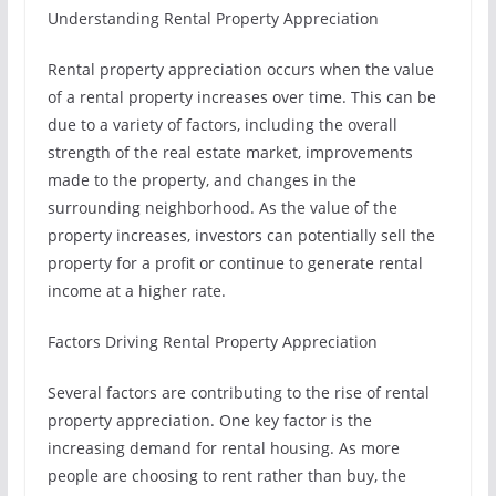
Understanding Rental Property Appreciation
Rental property appreciation occurs when the value
of a rental property increases over time. This can be
due to a variety of factors, including the overall
strength of the real estate market, improvements
made to the property, and changes in the
surrounding neighborhood. As the value of the
property increases, investors can potentially sell the
property for a profit or continue to generate rental
income at a higher rate.
Factors Driving Rental Property Appreciation
Several factors are contributing to the rise of rental
property appreciation. One key factor is the
increasing demand for rental housing. As more
people are choosing to rent rather than buy, the