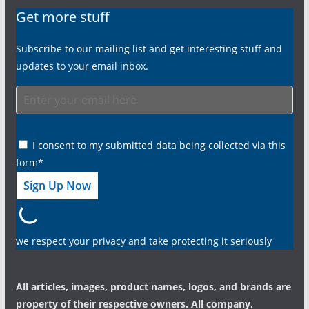
Get more stuff
Subscribe to our mailing list and get interesting stuff and
updates to your email inbox.
I consent to my submitted data being collected via this
form*
we respect your privacy and take protecting it seriously
All articles, images, product names, logos, and brands are
property of their respective owners. All company,