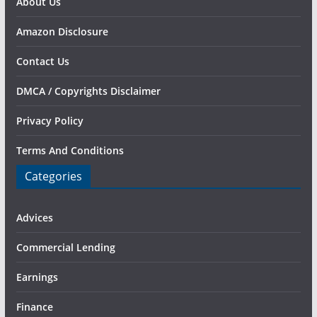
About Us
Amazon Disclosure
Contact Us
DMCA / Copyrights Disclaimer
Privacy Policy
Terms And Conditions
Categories
Advices
Commercial Lending
Earnings
Finance