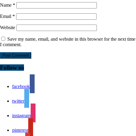
Name
*
Email
*
Website
Save my name, email, and website in this browser for the next time
I comment.
Follow us
facebook
twitter
instagram
pinterest