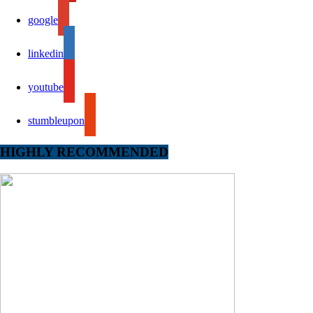
google
linkedin
youtube
stumbleupon
HIGHLY RECOMMENDED