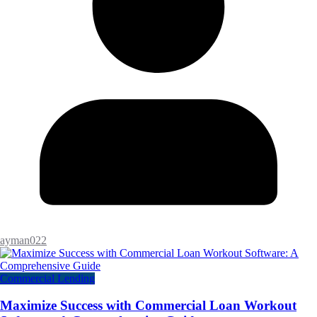
ayman022
Commercial Lending
Maximize Success with Commercial Loan Workout