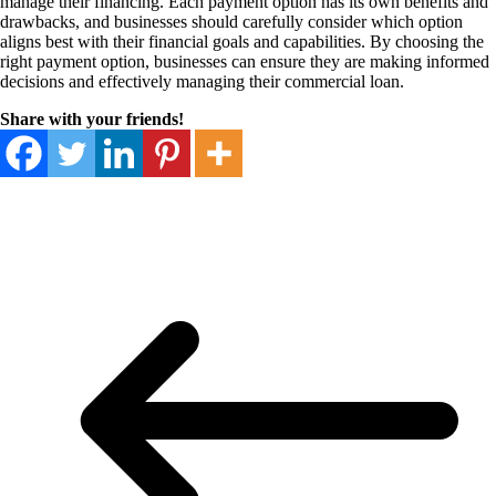
manage their financing. Each payment option has its own benefits and
drawbacks, and businesses should carefully consider which option
aligns best with their financial goals and capabilities. By choosing the
right payment option, businesses can ensure they are making informed
decisions and effectively managing their commercial loan.
Share with your friends!