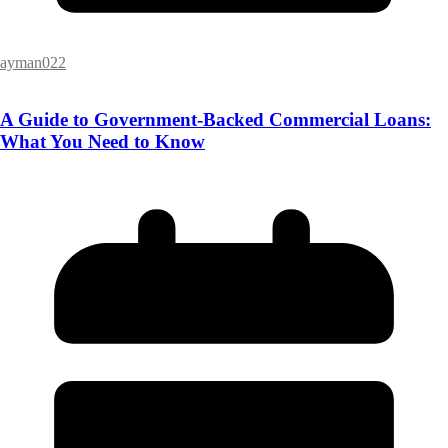
ayman022
A Guide to Government-Backed Commercial Loans:
What You Need to Know