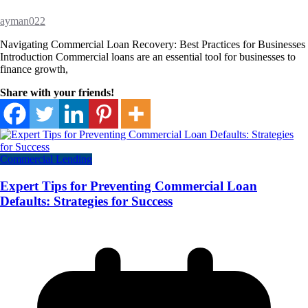
ayman022
Navigating Commercial Loan Recovery: Best Practices for Businesses
Introduction Commercial loans are an essential tool for businesses to
finance growth,
Share with your friends!
Commercial Lending
Expert Tips for Preventing Commercial Loan
Defaults: Strategies for Success