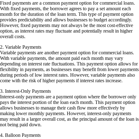
Fixed payments are a common payment option for commercial loans.
With fixed payments, the borrower agrees to pay a set amount each
month for the duration of the loan term. This type of payment option
provides predictability and allows businesses to budget accordingly.
However, fixed payments may not always be the most cost-effective
option, as interest rates may fluctuate and potentially result in higher
overall costs.
2. Variable Payments
Variable payments are another payment option for commercial loans.
With variable payments, the amount paid each month may vary
depending on interest rate fluctuations. This payment option allows for
flexibility in payments, as businesses may benefit from lower payments
during periods of low interest rates. However, variable payments also
come with the risk of higher payments if interest rates increase.
3. Interest-Only Payments
Interest-only payments are a payment option where the borrower only
pays the interest portion of the loan each month. This payment option
allows businesses to manage their cash flow more effectively by
making lower monthly payments. However, interest-only payments
may result in a larger overall cost, as the principal amount of the loan is
not being paid down.
4. Balloon Payments