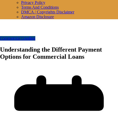
Privacy Policy
Terms And Conditions
DMCA / Copyrights Disclaimer
Amazon Disclosure
Commercial Lending
Understanding the Different Payment
Options for Commercial Loans