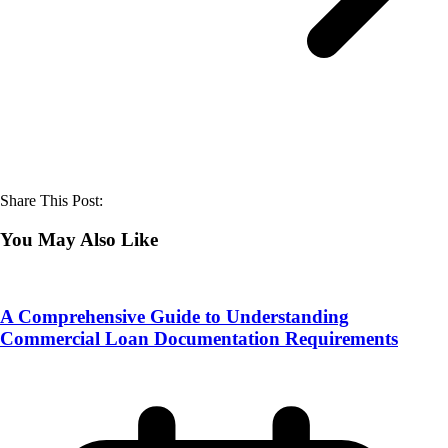
Share This Post:
You May Also Like
A Comprehensive Guide to Understanding
Commercial Loan Documentation Requirements