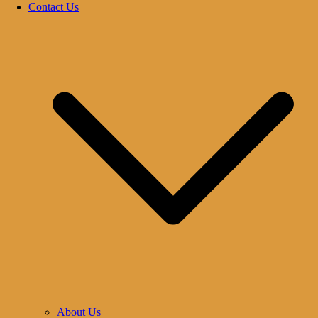
Contact Us
About Us