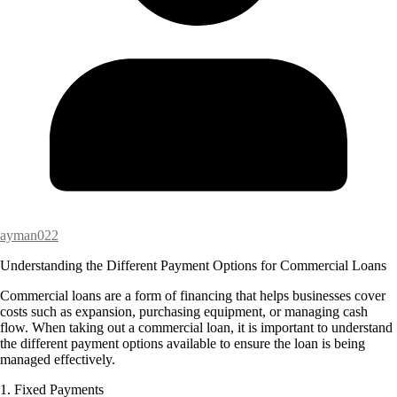
ayman022
Understanding the Different Payment Options for Commercial Loans
Commercial loans are a form of financing that helps businesses cover
costs such as expansion, purchasing equipment, or managing cash
flow. When taking out a commercial loan, it is important to understand
the different payment options available to ensure the loan is being
managed effectively.
1. Fixed Payments