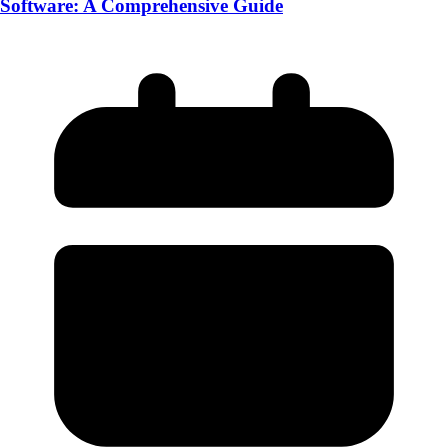
Software: A Comprehensive Guide