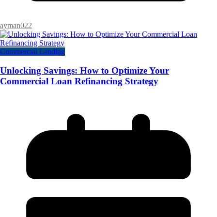
ayman022
Commercial Lending
Unlocking Savings: How to Optimize Your
Commercial Loan Refinancing Strategy