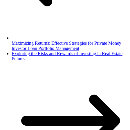
Maximizing Returns: Effective Strategies for Private Money
Investor Loan Portfolio Management
Exploring the Risks and Rewards of Investing in Real Estate
Futures