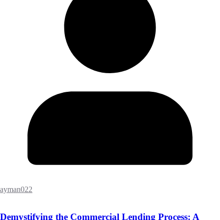
ayman022
Demystifying the Commercial Lending Process: A