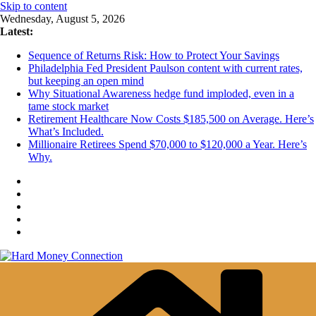
Skip to content
Wednesday, August 5, 2026
Latest:
Sequence of Returns Risk: How to Protect Your Savings
Philadelphia Fed President Paulson content with current rates,
but keeping an open mind
Why Situational Awareness hedge fund imploded, even in a
tame stock market
Retirement Healthcare Now Costs $185,500 on Average. Here’s
What’s Included.
Millionaire Retirees Spend $70,000 to $120,000 a Year. Here’s
Why.