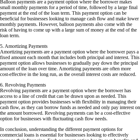
Balloon payments are a payment option where the borrower makes
small monthly payments for a period of time, followed by a large final
payment at the end of the loan term. This payment option can be
beneficial for businesses looking to manage cash flow and make lower
monthly payments. However, balloon payments also come with the
risk of having to come up with a large sum of money at the end of the
loan term.
5. Amortizing Payments
Amortizing payments are a payment option where the borrower pays a
fixed amount each month that includes both principal and interest. This
payment option allows businesses to gradually pay down the principal
amount of the loan over time. Amortizing payments are often more
cost-effective in the long run, as the overall interest costs are reduced.
6. Revolving Payments
Revolving payments are a payment option where the borrower has
access to a line of credit that can be drawn upon as needed. This
payment option provides businesses with flexibility in managing their
cash flow, as they can borrow funds as needed and only pay interest on
the amount borrowed. Revolving payments can be a cost-effective
option for businesses with fluctuating cash flow needs.
In conclusion, understanding the different payment options for
commercial loans is essential for businesses looking to effectively