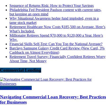
Sequence of Returns Risk: How to Protect Your Savings
Philadelphia Fed President Paulson content with current rates,
but keeping an open mind
Why Situational Awareness hedge fund imploded, even in a
tame stock market
Retirement Healthcare Now Costs $185,500 on Average. Here’s
What’s Included.
Millionaire Retirees Spend $70,000 to $120,000 a Year. Here’s
Why.
Financial Skills Self-Test: Can You Top the National Average?
Barclays Samsung Galaxy Credit Card Review (New Card, 3%
Cashback on Almost Everything)
Retirement Travel Survey: Financially Confident Retirees Worry
About Time, Not Money
Commercial Lending
Commercial Lending
Navigating Commercial Loan Recovery: Best Practices
for Businesses