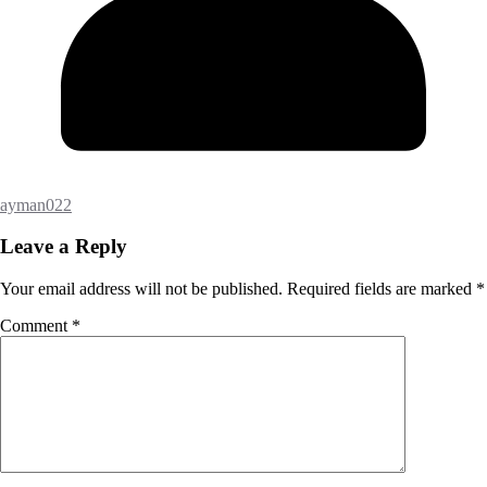
ayman022
Leave a Reply
Your email address will not be published.
Required fields are marked
*
Comment
*