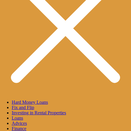
Hard Money Loans
Fix and Flip
Investing in Rental Properties
Loans
Advices
Finance