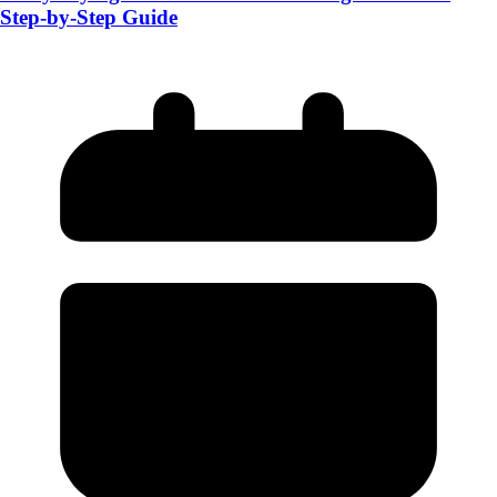
Step-by-Step Guide