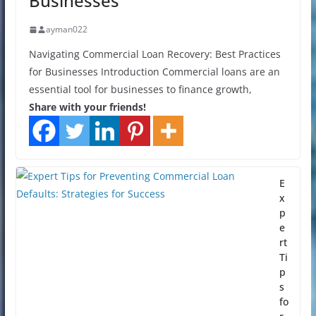
Businesses
ayman022
Navigating Commercial Loan Recovery: Best Practices
for Businesses Introduction Commercial loans are an
essential tool for businesses to finance growth,
Share with your friends!
E
x
p
e
rt
Ti
p
s
fo