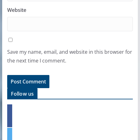
Website
Save my name, email, and website in this browser for
the next time I comment.
Follow us
f
a
c
e
t
b
w