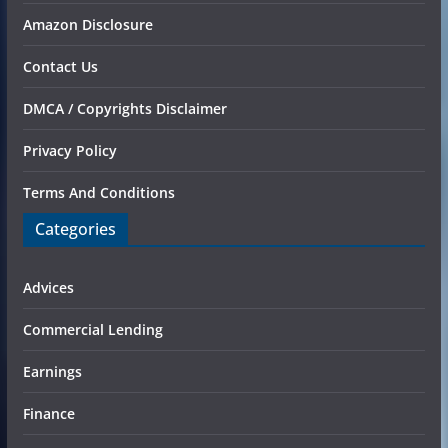
Amazon Disclosure
Contact Us
DMCA / Copyrights Disclaimer
Privacy Policy
Terms And Conditions
Categories
Advices
Commercial Lending
Earnings
Finance