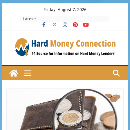
Skip
Friday, August 7, 2026
to
Latest:
content