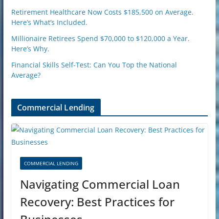
Retirement Healthcare Now Costs $185,500 on Average.
Here’s What’s Included.
Millionaire Retirees Spend $70,000 to $120,000 a Year.
Here’s Why.
Financial Skills Self-Test: Can You Top the National
Average?
Commercial Lending
COMMERCIAL LENDING
Navigating Commercial Loan
Recovery: Best Practices for