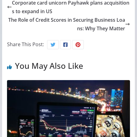
Corporate card unicorn Payhawk plans acquisition
s to expand in US
The Role of Credit Scores in Securing Business Loa
ns: Why They Matter
Share This Post:
You May Also Like