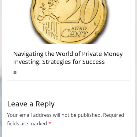
Navigating the World of Private Money
Investing: Strategies for Success
Leave a Reply
Your email address will not be published.
Required
fields are marked
*