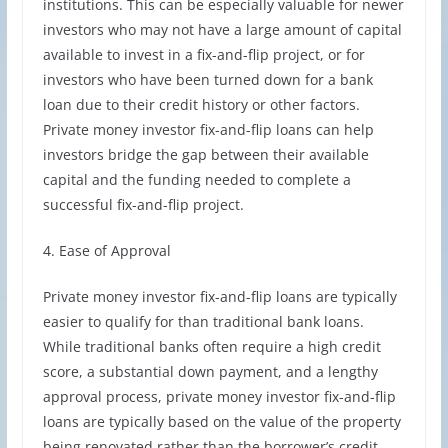
institutions. This can be especially valuable for newer
investors who may not have a large amount of capital
available to invest in a fix-and-flip project, or for
investors who have been turned down for a bank
loan due to their credit history or other factors.
Private money investor fix-and-flip loans can help
investors bridge the gap between their available
capital and the funding needed to complete a
successful fix-and-flip project.
4. Ease of Approval
Private money investor fix-and-flip loans are typically
easier to qualify for than traditional bank loans.
While traditional banks often require a high credit
score, a substantial down payment, and a lengthy
approval process, private money investor fix-and-flip
loans are typically based on the value of the property
being renovated rather than the borrower’s credit