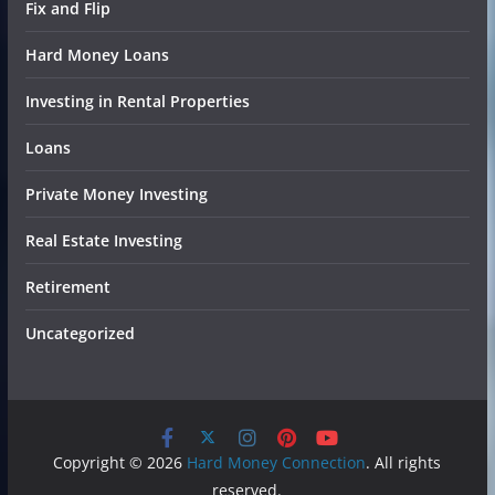
Fix and Flip
Hard Money Loans
Investing in Rental Properties
Loans
Private Money Investing
Real Estate Investing
Retirement
Uncategorized
Copyright © 2026
Hard Money Connection
. All rights
reserved.