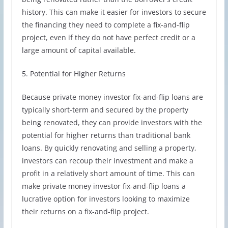
history. This can make it easier for investors to secure
the financing they need to complete a fix-and-flip
project, even if they do not have perfect credit or a
large amount of capital available.
5. Potential for Higher Returns
Because private money investor fix-and-flip loans are
typically short-term and secured by the property
being renovated, they can provide investors with the
potential for higher returns than traditional bank
loans. By quickly renovating and selling a property,
investors can recoup their investment and make a
profit in a relatively short amount of time. This can
make private money investor fix-and-flip loans a
lucrative option for investors looking to maximize
their returns on a fix-and-flip project.