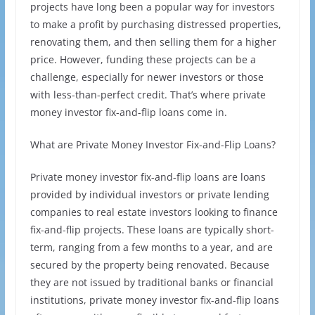
projects have long been a popular way for investors
to make a profit by purchasing distressed properties,
renovating them, and then selling them for a higher
price. However, funding these projects can be a
challenge, especially for newer investors or those
with less-than-perfect credit. That’s where private
money investor fix-and-flip loans come in.
What are Private Money Investor Fix-and-Flip Loans?
Private money investor fix-and-flip loans are loans
provided by individual investors or private lending
companies to real estate investors looking to finance
fix-and-flip projects. These loans are typically short-
term, ranging from a few months to a year, and are
secured by the property being renovated. Because
they are not issued by traditional banks or financial
institutions, private money investor fix-and-flip loans