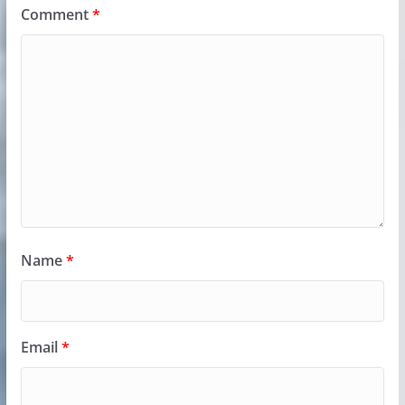
Comment
*
Name
*
Email
*