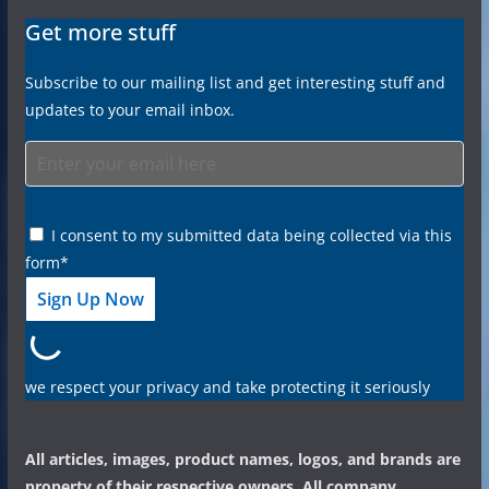
Get more stuff
Subscribe to our mailing list and get interesting stuff and
updates to your email inbox.
I consent to my submitted data being collected via this
form*
we respect your privacy and take protecting it seriously
All articles, images, product names, logos, and brands are
property of their respective owners. All company,