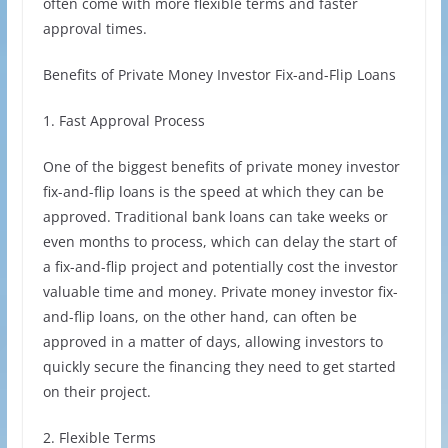
often come with more flexible terms and faster
approval times.
Benefits of Private Money Investor Fix-and-Flip Loans
1. Fast Approval Process
One of the biggest benefits of private money investor
fix-and-flip loans is the speed at which they can be
approved. Traditional bank loans can take weeks or
even months to process, which can delay the start of
a fix-and-flip project and potentially cost the investor
valuable time and money. Private money investor fix-
and-flip loans, on the other hand, can often be
approved in a matter of days, allowing investors to
quickly secure the financing they need to get started
on their project.
2. Flexible Terms