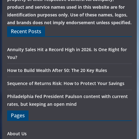
product and service names used in this website are for
identification purposes only. Use of these names, logos,
and brands does not imply endorsement unless specified.
Recent Posts
Annuity Sales Hit a Record High in 2026. Is One Right for
You?
How to Build Wealth After 50: The 20 Key Rules
Sequence of Returns Risk: How to Protect Your Savings
Philadelphia Fed President Paulson content with current
rates, but keeping an open mind
Pages
About Us