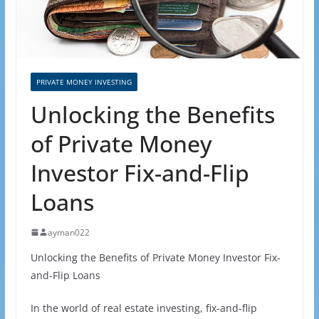
PRIVATE MONEY INVESTING
Unlocking the Benefits
of Private Money
Investor Fix-and-Flip
Loans
ayman022
Unlocking the Benefits of Private Money Investor Fix-
and-Flip Loans
In the world of real estate investing, fix-and-flip