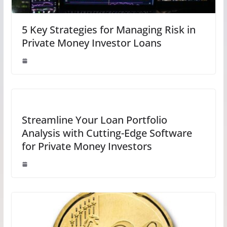
5 Key Strategies for Managing Risk in
Private Money Investor Loans
Streamline Your Loan Portfolio
Analysis with Cutting-Edge Software
for Private Money Investors