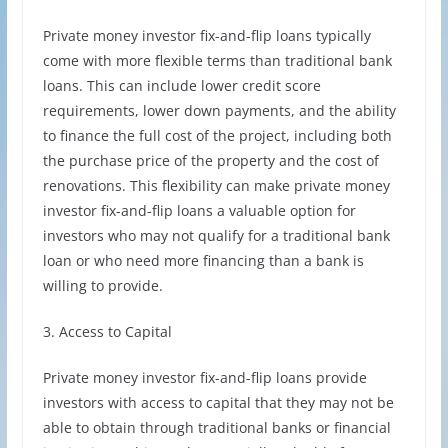
Private money investor fix-and-flip loans typically
come with more flexible terms than traditional bank
loans. This can include lower credit score
requirements, lower down payments, and the ability
to finance the full cost of the project, including both
the purchase price of the property and the cost of
renovations. This flexibility can make private money
investor fix-and-flip loans a valuable option for
investors who may not qualify for a traditional bank
loan or who need more financing than a bank is
willing to provide.
3. Access to Capital
Private money investor fix-and-flip loans provide
investors with access to capital that they may not be
able to obtain through traditional banks or financial