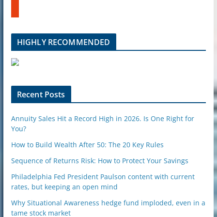
b
u
e
m
b
l
HIGHLY RECOMMENDED
e
u
p
o
n
Recent Posts
Annuity Sales Hit a Record High in 2026. Is One Right for
You?
How to Build Wealth After 50: The 20 Key Rules
Sequence of Returns Risk: How to Protect Your Savings
Philadelphia Fed President Paulson content with current
rates, but keeping an open mind
Why Situational Awareness hedge fund imploded, even in a
tame stock market