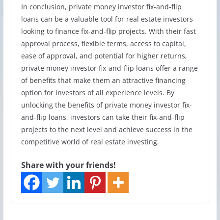
In conclusion, private money investor fix-and-flip
loans can be a valuable tool for real estate investors
looking to finance fix-and-flip projects. With their fast
approval process, flexible terms, access to capital,
ease of approval, and potential for higher returns,
private money investor fix-and-flip loans offer a range
of benefits that make them an attractive financing
option for investors of all experience levels. By
unlocking the benefits of private money investor fix-
and-flip loans, investors can take their fix-and-flip
projects to the next level and achieve success in the
competitive world of real estate investing.
Share with your friends!