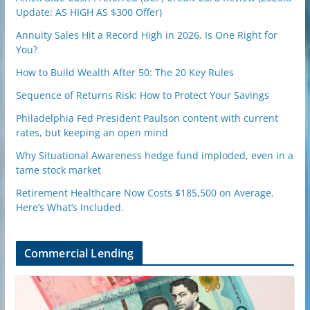
Update: AS HIGH AS $300 Offer)
Annuity Sales Hit a Record High in 2026. Is One Right for
You?
How to Build Wealth After 50: The 20 Key Rules
Sequence of Returns Risk: How to Protect Your Savings
Philadelphia Fed President Paulson content with current
rates, but keeping an open mind
Why Situational Awareness hedge fund imploded, even in a
tame stock market
Retirement Healthcare Now Costs $185,500 on Average.
Here’s What’s Included.
Commercial Lending