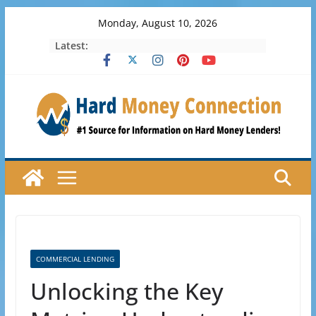
Skip
Monday, August 10, 2026
to
Latest:
content
COMMERCIAL LENDING
Unlocking the Key