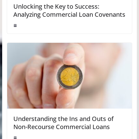
Unlocking the Key to Success:
Analyzing Commercial Loan Covenants
Understanding the Ins and Outs of
Non-Recourse Commercial Loans