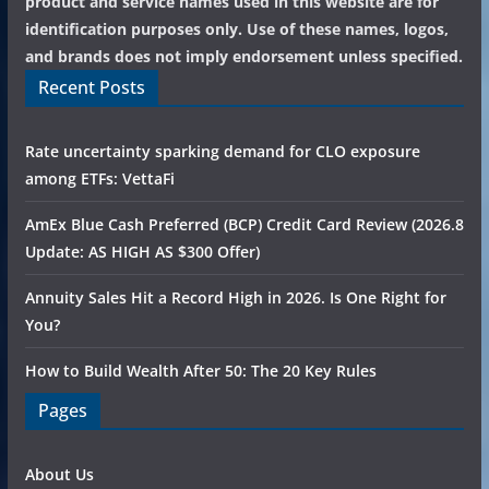
product and service names used in this website are for
identification purposes only. Use of these names, logos,
and brands does not imply endorsement unless specified.
Recent Posts
Rate uncertainty sparking demand for CLO exposure
among ETFs: VettaFi
AmEx Blue Cash Preferred (BCP) Credit Card Review (2026.8
Update: AS HIGH AS $300 Offer)
Annuity Sales Hit a Record High in 2026. Is One Right for
You?
How to Build Wealth After 50: The 20 Key Rules
Pages
About Us