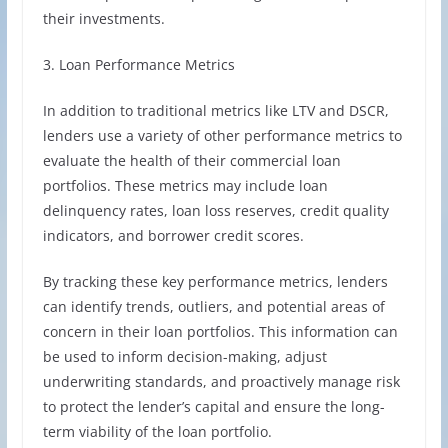
their investments.
3. Loan Performance Metrics
In addition to traditional metrics like LTV and DSCR,
lenders use a variety of other performance metrics to
evaluate the health of their commercial loan
portfolios. These metrics may include loan
delinquency rates, loan loss reserves, credit quality
indicators, and borrower credit scores.
By tracking these key performance metrics, lenders
can identify trends, outliers, and potential areas of
concern in their loan portfolios. This information can
be used to inform decision-making, adjust
underwriting standards, and proactively manage risk
to protect the lender’s capital and ensure the long-
term viability of the loan portfolio.