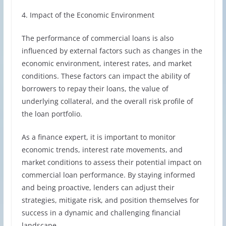
4. Impact of the Economic Environment
The performance of commercial loans is also
influenced by external factors such as changes in the
economic environment, interest rates, and market
conditions. These factors can impact the ability of
borrowers to repay their loans, the value of
underlying collateral, and the overall risk profile of
the loan portfolio.
As a finance expert, it is important to monitor
economic trends, interest rate movements, and
market conditions to assess their potential impact on
commercial loan performance. By staying informed
and being proactive, lenders can adjust their
strategies, mitigate risk, and position themselves for
success in a dynamic and challenging financial
landscape.