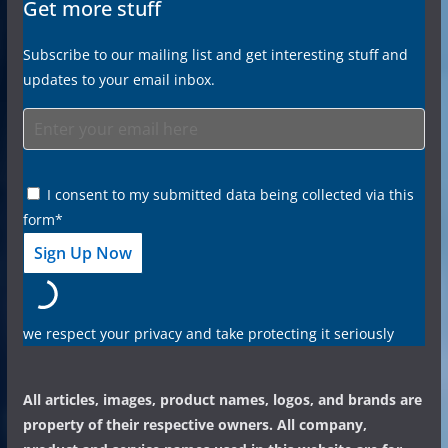
Get more stuff
Subscribe to our mailing list and get interesting stuff and
updates to your email inbox.
I consent to my submitted data being collected via this
form*
we respect your privacy and take protecting it seriously
All articles, images, product names, logos, and brands are
property of their respective owners. All company,