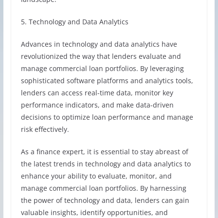
5. Technology and Data Analytics
Advances in technology and data analytics have
revolutionized the way that lenders evaluate and
manage commercial loan portfolios. By leveraging
sophisticated software platforms and analytics tools,
lenders can access real-time data, monitor key
performance indicators, and make data-driven
decisions to optimize loan performance and manage
risk effectively.
As a finance expert, it is essential to stay abreast of
the latest trends in technology and data analytics to
enhance your ability to evaluate, monitor, and
manage commercial loan portfolios. By harnessing
the power of technology and data, lenders can gain
valuable insights, identify opportunities, and