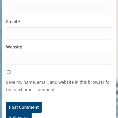
Email
*
Website
Save my name, email, and website in this browser for
the next time I comment.
Follow us