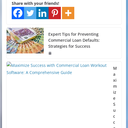
Share with your friends!
Expert Tips for Preventing
Commercial Loan Defaults:
Strategies for Success
M
a
xi
m
iz
e
S
u
c
c