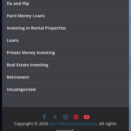
Fix and Flip
Hard Money Loans
Investing in Rental Properties
Loans
Private Money Investing
Real Estate Investing
Retirement
Uncategorized
Copyright © 2026
Hard Money Connection
. All rights
reserved.