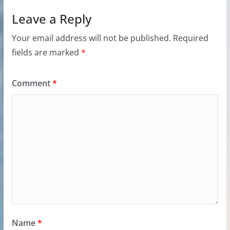
Leave a Reply
Your email address will not be published.
Required
fields are marked
*
Comment
*
Name
*