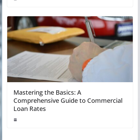
Mastering the Basics: A
Comprehensive Guide to Commercial
Loan Rates