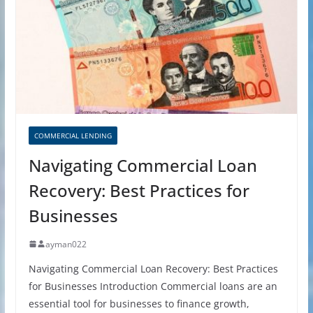
COMMERCIAL LENDING
Navigating Commercial Loan
Recovery: Best Practices for
Businesses
ayman022
Navigating Commercial Loan Recovery: Best Practices
for Businesses Introduction Commercial loans are an
essential tool for businesses to finance growth,