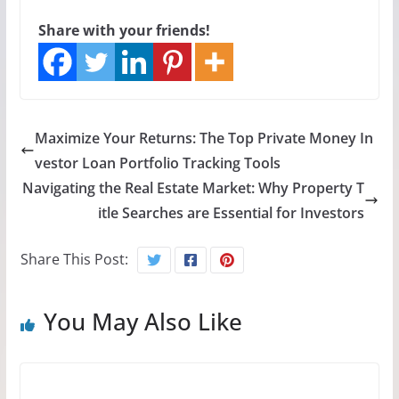
Share with your friends!
Maximize Your Returns: The Top Private Money In
vestor Loan Portfolio Tracking Tools
Navigating the Real Estate Market: Why Property T
itle Searches are Essential for Investors
Share This Post:
You May Also Like