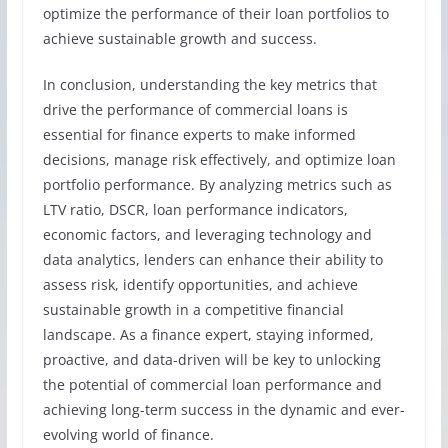
optimize the performance of their loan portfolios to
achieve sustainable growth and success.
In conclusion, understanding the key metrics that
drive the performance of commercial loans is
essential for finance experts to make informed
decisions, manage risk effectively, and optimize loan
portfolio performance. By analyzing metrics such as
LTV ratio, DSCR, loan performance indicators,
economic factors, and leveraging technology and
data analytics, lenders can enhance their ability to
assess risk, identify opportunities, and achieve
sustainable growth in a competitive financial
landscape. As a finance expert, staying informed,
proactive, and data-driven will be key to unlocking
the potential of commercial loan performance and
achieving long-term success in the dynamic and ever-
evolving world of finance.