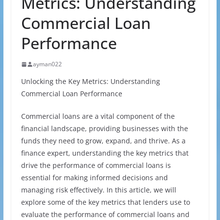
Metrics: Understanding
Commercial Loan
Performance
ayman022
Unlocking the Key Metrics: Understanding
Commercial Loan Performance
Commercial loans are a vital component of the
financial landscape, providing businesses with the
funds they need to grow, expand, and thrive. As a
finance expert, understanding the key metrics that
drive the performance of commercial loans is
essential for making informed decisions and
managing risk effectively. In this article, we will
explore some of the key metrics that lenders use to
evaluate the performance of commercial loans and