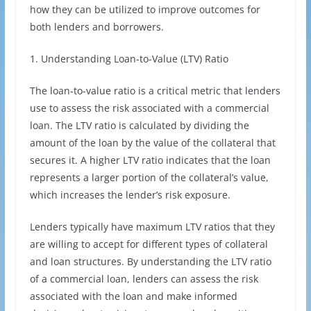
how they can be utilized to improve outcomes for
both lenders and borrowers.
1. Understanding Loan-to-Value (LTV) Ratio
The loan-to-value ratio is a critical metric that lenders
use to assess the risk associated with a commercial
loan. The LTV ratio is calculated by dividing the
amount of the loan by the value of the collateral that
secures it. A higher LTV ratio indicates that the loan
represents a larger portion of the collateral’s value,
which increases the lender’s risk exposure.
Lenders typically have maximum LTV ratios that they
are willing to accept for different types of collateral
and loan structures. By understanding the LTV ratio
of a commercial loan, lenders can assess the risk
associated with the loan and make informed