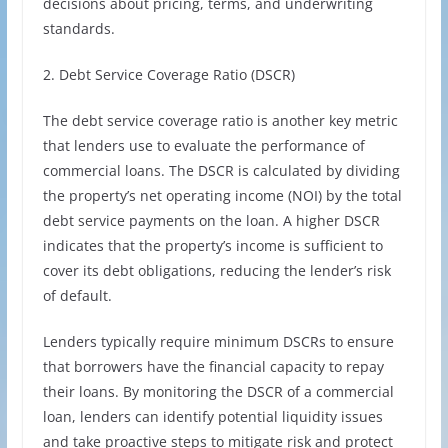
decisions about pricing, terms, and underwriting
standards.
2. Debt Service Coverage Ratio (DSCR)
The debt service coverage ratio is another key metric
that lenders use to evaluate the performance of
commercial loans. The DSCR is calculated by dividing
the property’s net operating income (NOI) by the total
debt service payments on the loan. A higher DSCR
indicates that the property’s income is sufficient to
cover its debt obligations, reducing the lender’s risk
of default.
Lenders typically require minimum DSCRs to ensure
that borrowers have the financial capacity to repay
their loans. By monitoring the DSCR of a commercial
loan, lenders can identify potential liquidity issues
and take proactive steps to mitigate risk and protect