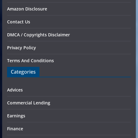
Amazon Disclosure
Contact Us
DMCA / Copyrights Disclaimer
Privacy Policy
Terms And Conditions
Categories
Advices
Commercial Lending
Earnings
Finance