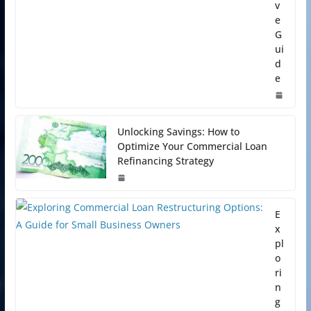
v
e
G
ui
d
e
Unlocking Savings: How to
Optimize Your Commercial Loan
Refinancing Strategy
E
x
pl
o
ri
n
g