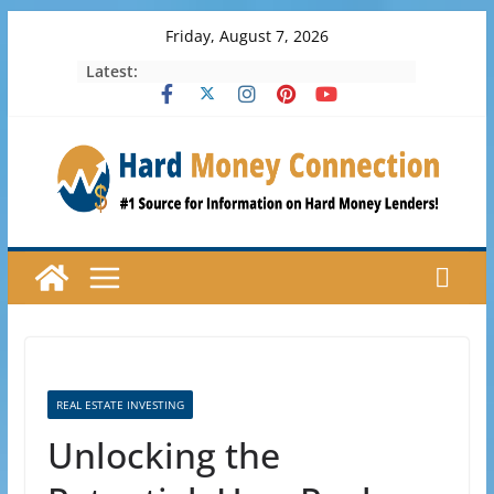
Skip
Friday, August 7, 2026
to
Latest:
content
REAL ESTATE INVESTING
Unlocking the