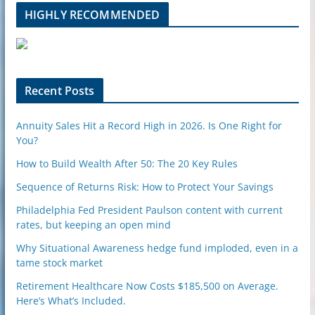
l
HIGHLY RECOMMENDED
e
u
p
o
n
Recent Posts
Annuity Sales Hit a Record High in 2026. Is One Right for
You?
How to Build Wealth After 50: The 20 Key Rules
Sequence of Returns Risk: How to Protect Your Savings
Philadelphia Fed President Paulson content with current
rates, but keeping an open mind
Why Situational Awareness hedge fund imploded, even in a
tame stock market
Retirement Healthcare Now Costs $185,500 on Average.
Here’s What’s Included.