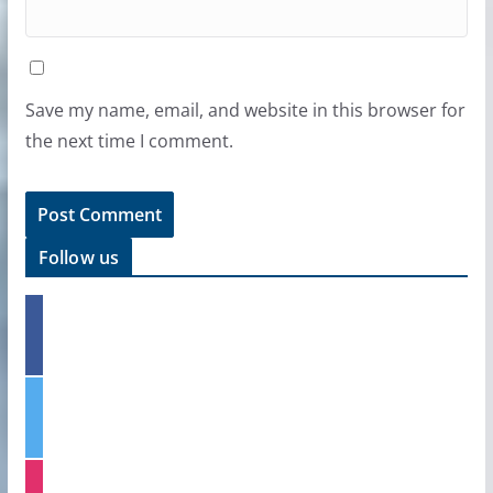
Save my name, email, and website in this browser for
the next time I comment.
Follow us
f
a
c
e
t
b
w
o
i
o
t
k
i
t