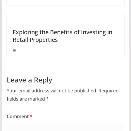
Exploring the Benefits of Investing in
Retail Properties
Leave a Reply
Your email address will not be published.
Required
fields are marked
*
Comment
*