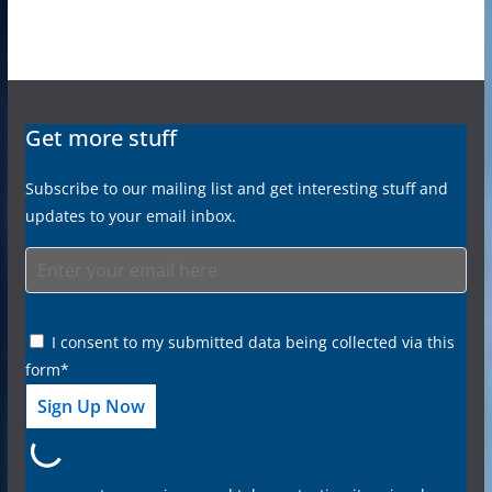
Get more stuff
Subscribe to our mailing list and get interesting stuff and
updates to your email inbox.
I consent to my submitted data being collected via this
form*