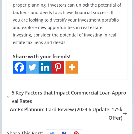
proper planning, investors can unlock the potential of
tax liens and deeds to achieve financial success. If
you are looking to diversify your investment portfolio
and explore new opportunities in real estate
investing, consider the potential of investing in real
estate tax liens and deeds.
Share with your friends!
5 Key Factors that Impact Commercial Loan Appro
val Rates
AmEx Platinum Card Review (2024.6 Update: 175k
Offer)
Share This Post: