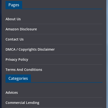
Pages
About Us
Amazon Disclosure
Contact Us
DMCA / Copyrights Disclaimer
Privacy Policy
Terms And Conditions
Categories
Advices
Commercial Lending