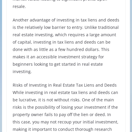
resale.
Another advantage of investing in tax liens and deeds
is the relatively low barrier to entry. Unlike traditional
real estate investing, which requires a large amount
of capital, investing in tax liens and deeds can be
done with as little as a few hundred dollars. This
makes it an accessible investment strategy for
beginners looking to get started in real estate
investing.
Risks of Investing in Real Estate Tax Liens and Deeds
While investing in real estate tax liens and deeds can
be lucrative, it is not without risks. One of the main
risks is the possibility of losing your investment if the
property owner fails to pay off the lien or deed. In
this case, you may not recoup your initial investment,
making it important to conduct thorough research