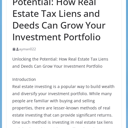
Potential: How Real
Estate Tax Liens and
Deeds Can Grow Your
Investment Portfolio
ayman022
Unlocking the Potential: How Real Estate Tax Liens
and Deeds Can Grow Your Investment Portfolio
Introduction
Real estate investing is a popular way to build wealth
and diversify your investment portfolio. While many
people are familiar with buying and selling
properties, there are lesser-known methods of real
estate investing that can provide significant returns.
One such method is investing in real estate tax liens