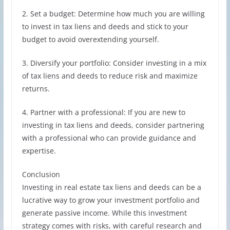
2. Set a budget: Determine how much you are willing
to invest in tax liens and deeds and stick to your
budget to avoid overextending yourself.
3. Diversify your portfolio: Consider investing in a mix
of tax liens and deeds to reduce risk and maximize
returns.
4. Partner with a professional: If you are new to
investing in tax liens and deeds, consider partnering
with a professional who can provide guidance and
expertise.
Conclusion
Investing in real estate tax liens and deeds can be a
lucrative way to grow your investment portfolio and
generate passive income. While this investment
strategy comes with risks, with careful research and