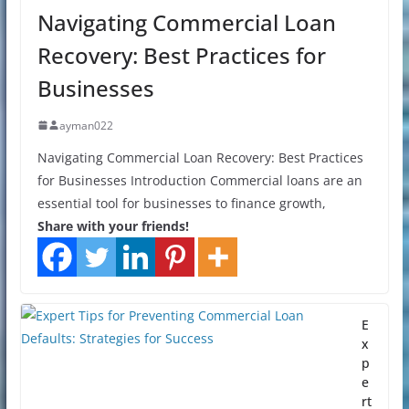
Navigating Commercial Loan
Recovery: Best Practices for
Businesses
ayman022
Navigating Commercial Loan Recovery: Best Practices
for Businesses Introduction Commercial loans are an
essential tool for businesses to finance growth,
Share with your friends!
E
x
p
e
rt