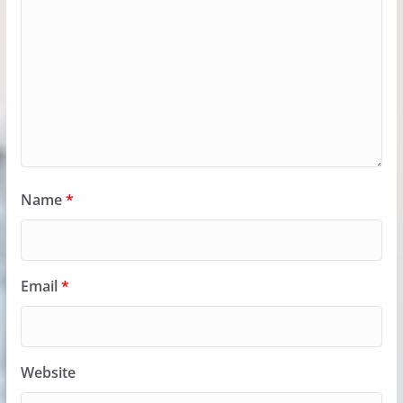
Name
*
Email
*
Website