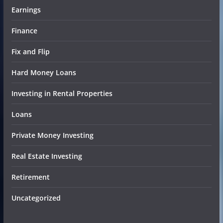
Earnings
Finance
Fix and Flip
Hard Money Loans
Investing in Rental Properties
Loans
Private Money Investing
Real Estate Investing
Retirement
Uncategorized