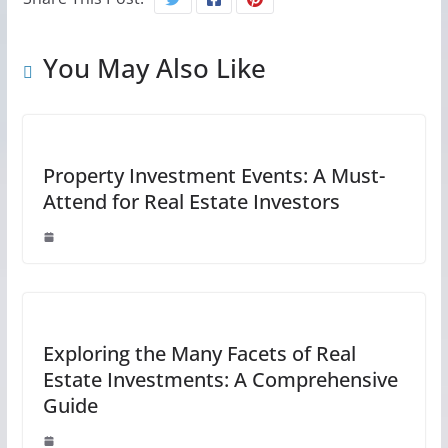
You May Also Like
Property Investment Events: A Must-
Attend for Real Estate Investors
Exploring the Many Facets of Real
Estate Investments: A Comprehensive
Guide