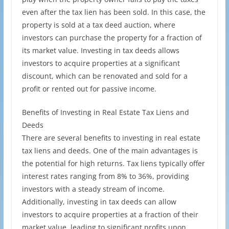
even after the tax lien has been sold. In this case, the
property is sold at a tax deed auction, where
investors can purchase the property for a fraction of
its market value. Investing in tax deeds allows
investors to acquire properties at a significant
discount, which can be renovated and sold for a
profit or rented out for passive income.
Benefits of Investing in Real Estate Tax Liens and
Deeds
There are several benefits to investing in real estate
tax liens and deeds. One of the main advantages is
the potential for high returns. Tax liens typically offer
interest rates ranging from 8% to 36%, providing
investors with a steady stream of income.
Additionally, investing in tax deeds can allow
investors to acquire properties at a fraction of their
market value, leading to significant profits upon