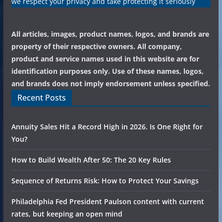
we respect your privacy and take protecting it seriously
All articles, images, product names, logos, and brands are
property of their respective owners. All company,
product and service names used in this website are for
identification purposes only. Use of these names, logos,
and brands does not imply endorsement unless specified.
Recent Posts
Annuity Sales Hit a Record High in 2026. Is One Right for
You?
How to Build Wealth After 50: The 20 Key Rules
Sequence of Returns Risk: How to Protect Your Savings
Philadelphia Fed President Paulson content with current
rates, but keeping an open mind