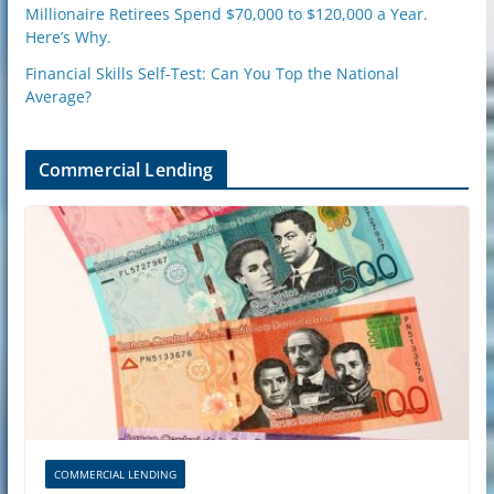
Millionaire Retirees Spend $70,000 to $120,000 a Year.
Here’s Why.
Financial Skills Self-Test: Can You Top the National
Average?
Commercial Lending
COMMERCIAL LENDING