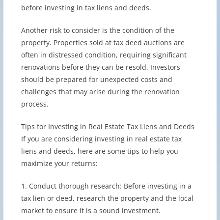
before investing in tax liens and deeds.
Another risk to consider is the condition of the
property. Properties sold at tax deed auctions are
often in distressed condition, requiring significant
renovations before they can be resold. Investors
should be prepared for unexpected costs and
challenges that may arise during the renovation
process.
Tips for Investing in Real Estate Tax Liens and Deeds
If you are considering investing in real estate tax
liens and deeds, here are some tips to help you
maximize your returns:
1. Conduct thorough research: Before investing in a
tax lien or deed, research the property and the local
market to ensure it is a sound investment.