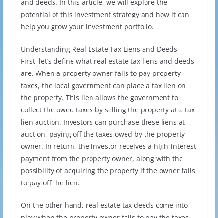
and deeds. In this article, we will explore the
potential of this investment strategy and how it can
help you grow your investment portfolio.
Understanding Real Estate Tax Liens and Deeds
First, let’s define what real estate tax liens and deeds
are. When a property owner fails to pay property
taxes, the local government can place a tax lien on
the property. This lien allows the government to
collect the owed taxes by selling the property at a tax
lien auction. Investors can purchase these liens at
auction, paying off the taxes owed by the property
owner. In return, the investor receives a high-interest
payment from the property owner, along with the
possibility of acquiring the property if the owner fails
to pay off the lien.
On the other hand, real estate tax deeds come into
play when the property owner fails to pay the taxes