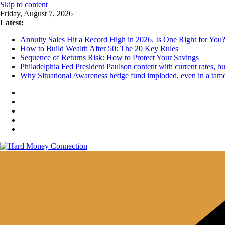
Skip to content
Friday, August 7, 2026
Latest:
Annuity Sales Hit a Record High in 2026. Is One Right for You
How to Build Wealth After 50: The 20 Key Rules
Sequence of Returns Risk: How to Protect Your Savings
Philadelphia Fed President Paulson content with current rates, 
Why Situational Awareness hedge fund imploded, even in a tam