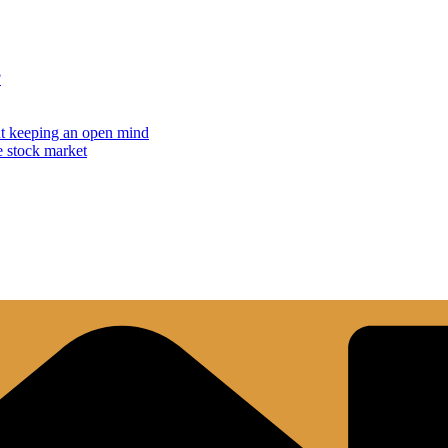
?
but keeping an open mind
e stock market