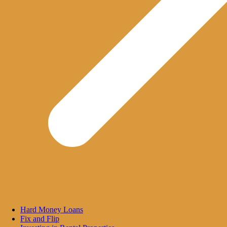
Hard Money Loans
Fix and Flip