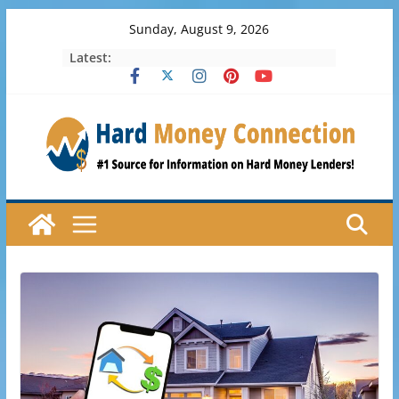
Skip
Sunday, August 9, 2026
to
Latest:
content