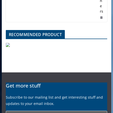
n
e
rs
RECOMMENDED PRODUCT
Get more stuff
Subscribe to our mailing list and get interesting stuff and
updates to your email inbox.