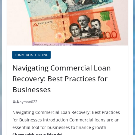
COMMERCIAL LENDING
Navigating Commercial Loan
Recovery: Best Practices for
Businesses
ayman022
Navigating Commercial Loan Recovery: Best Practices
for Businesses Introduction Commercial loans are an
essential tool for businesses to finance growth,
Share with your friends!