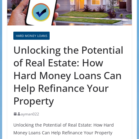
HARD MONEY LOANS
Unlocking the Potential
of Real Estate: How
Hard Money Loans Can
Help Refinance Your
Property
ayman022
Unlocking the Potential of Real Estate: How Hard
Money Loans Can Help Refinance Your Property