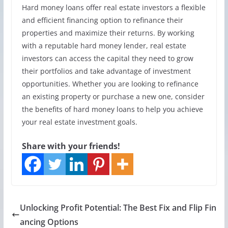
Hard money loans offer real estate investors a flexible
and efficient financing option to refinance their
properties and maximize their returns. By working
with a reputable hard money lender, real estate
investors can access the capital they need to grow
their portfolios and take advantage of investment
opportunities. Whether you are looking to refinance
an existing property or purchase a new one, consider
the benefits of hard money loans to help you achieve
your real estate investment goals.
Share with your friends!
Unlocking Profit Potential: The Best Fix and Flip Fin
ancing Options