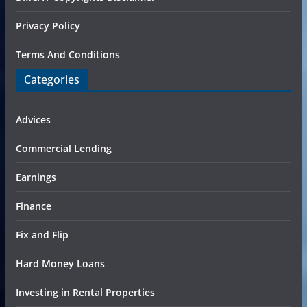
Privacy Policy
Terms And Conditions
Categories
Advices
Commercial Lending
Earnings
Finance
Fix and Flip
Hard Money Loans
Investing in Rental Properties