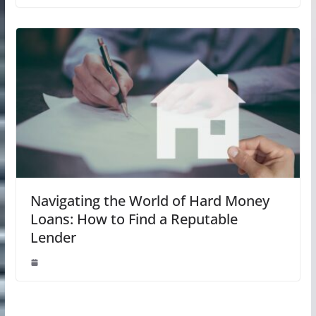
Navigating the World of Hard Money
Loans: How to Find a Reputable
Lender