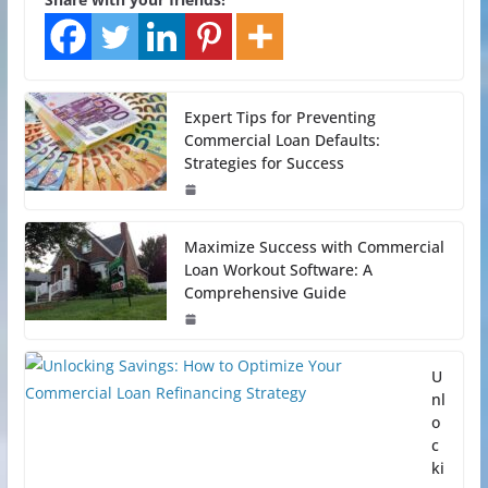
Expert Tips for Preventing
Commercial Loan Defaults:
Strategies for Success
Maximize Success with Commercial
Loan Workout Software: A
Comprehensive Guide
U
nl
o
c
ki