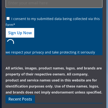
I consent to my submitted data being collected via this
form*
we respect your privacy and take protecting it seriously
All articles, images, product names, logos, and brands are
property of their respective owners. All company,
product and service names used in this website are for
identification purposes only. Use of these names, logos,
and brands does not imply endorsement unless specified.
Recent Posts