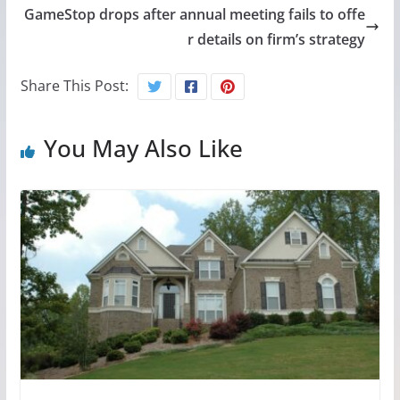
GameStop drops after annual meeting fails to offe
r details on firm’s strategy
Share This Post:
You May Also Like