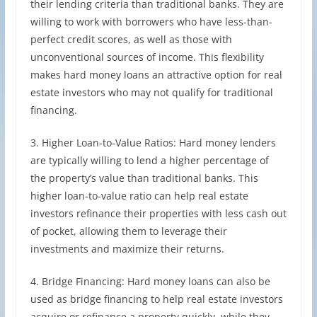
their lending criteria than traditional banks. They are
willing to work with borrowers who have less-than-
perfect credit scores, as well as those with
unconventional sources of income. This flexibility
makes hard money loans an attractive option for real
estate investors who may not qualify for traditional
financing.
3. Higher Loan-to-Value Ratios: Hard money lenders
are typically willing to lend a higher percentage of
the property’s value than traditional banks. This
higher loan-to-value ratio can help real estate
investors refinance their properties with less cash out
of pocket, allowing them to leverage their
investments and maximize their returns.
4. Bridge Financing: Hard money loans can also be
used as bridge financing to help real estate investors
acquire or refinance a property quickly, while they