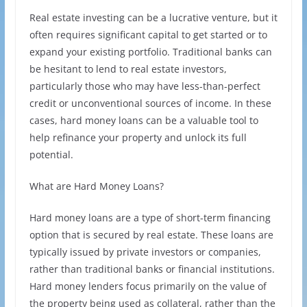
Real estate investing can be a lucrative venture, but it
often requires significant capital to get started or to
expand your existing portfolio. Traditional banks can
be hesitant to lend to real estate investors,
particularly those who may have less-than-perfect
credit or unconventional sources of income. In these
cases, hard money loans can be a valuable tool to
help refinance your property and unlock its full
potential.
What are Hard Money Loans?
Hard money loans are a type of short-term financing
option that is secured by real estate. These loans are
typically issued by private investors or companies,
rather than traditional banks or financial institutions.
Hard money lenders focus primarily on the value of
the property being used as collateral, rather than the