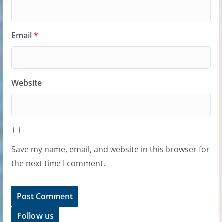
Email
*
Website
Save my name, email, and website in this browser for
the next time I comment.
Follow us