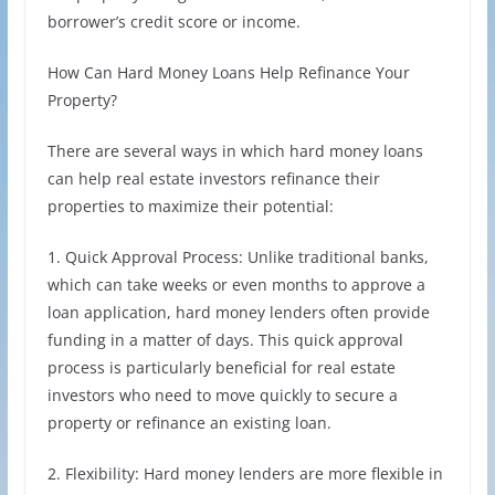
borrower’s credit score or income.
How Can Hard Money Loans Help Refinance Your
Property?
There are several ways in which hard money loans
can help real estate investors refinance their
properties to maximize their potential:
1. Quick Approval Process: Unlike traditional banks,
which can take weeks or even months to approve a
loan application, hard money lenders often provide
funding in a matter of days. This quick approval
process is particularly beneficial for real estate
investors who need to move quickly to secure a
property or refinance an existing loan.
2. Flexibility: Hard money lenders are more flexible in