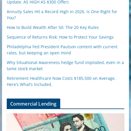
Update: AS HIGH AS $300 Offer)
Annuity Sales Hit a Record High in 2026. Is One Right for
You?
How to Build Wealth After 50: The 20 Key Rules
Sequence of Returns Risk: How to Protect Your Savings
Philadelphia Fed President Paulson content with current
rates, but keeping an open mind
Why Situational Awareness hedge fund imploded, even in a
tame stock market
Retirement Healthcare Now Costs $185,500 on Average.
Here’s What’s Included.
Commercial Lending