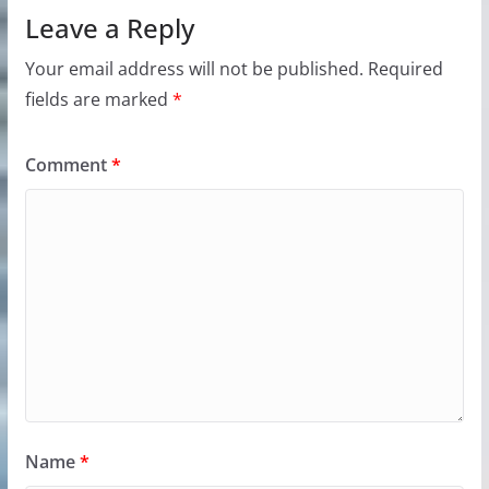
Leave a Reply
Your email address will not be published.
Required
fields are marked
*
Comment
*
Name
*