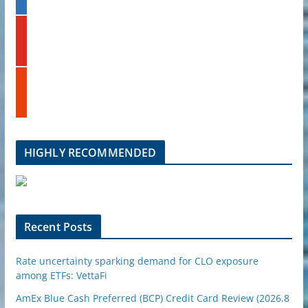
n
k
y
e
o
d
u
i
t
n
s
u
t
b
u
e
m
b
l
HIGHLY RECOMMENDED
e
u
p
o
n
Recent Posts
Rate uncertainty sparking demand for CLO exposure
among ETFs: VettaFi
AmEx Blue Cash Preferred (BCP) Credit Card Review (2026.8