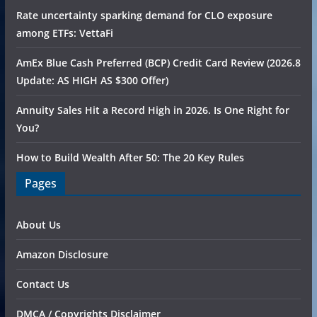
Rate uncertainty sparking demand for CLO exposure
among ETFs: VettaFi
AmEx Blue Cash Preferred (BCP) Credit Card Review (2026.8
Update: AS HIGH AS $300 Offer)
Annuity Sales Hit a Record High in 2026. Is One Right for
You?
How to Build Wealth After 50: The 20 Key Rules
Pages
About Us
Amazon Disclosure
Contact Us
DMCA / Copyrights Disclaimer