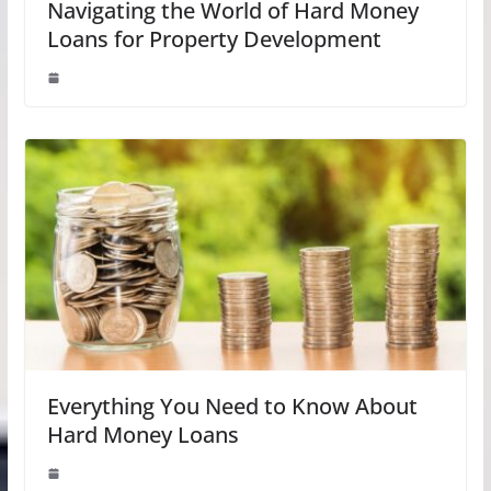
Navigating the World of Hard Money
Loans for Property Development
Everything You Need to Know About
Hard Money Loans