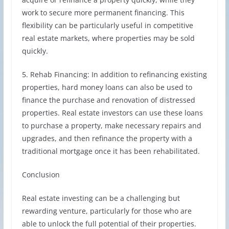
work to secure more permanent financing. This
flexibility can be particularly useful in competitive
real estate markets, where properties may be sold
quickly.
5. Rehab Financing: In addition to refinancing existing
properties, hard money loans can also be used to
finance the purchase and renovation of distressed
properties. Real estate investors can use these loans
to purchase a property, make necessary repairs and
upgrades, and then refinance the property with a
traditional mortgage once it has been rehabilitated.
Conclusion
Real estate investing can be a challenging but
rewarding venture, particularly for those who are
able to unlock the full potential of their properties.