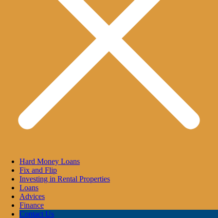
Hard Money Loans
Fix and Flip
Investing in Rental Properties
Loans
Advices
Finance
Contact Us