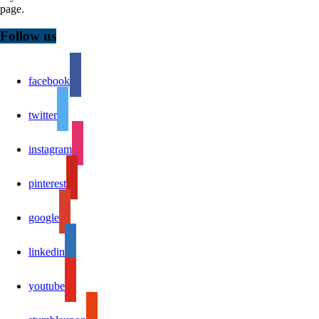
page.
Follow us
facebook
twitter
instagram
pinterest
google
linkedin
youtube