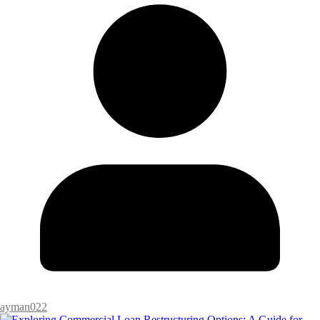
ayman022