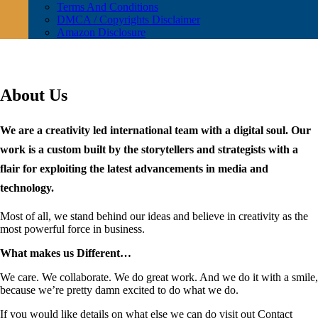
Terms And Conditions
DMCA / Copyrights Disclaimer
Amazon Disclosure
About Us
We are a creativity led international team with a digital soul. Our
work is a custom built by the storytellers and strategists with a
flair for exploiting the latest advancements in media and
technology.
Most of all, we stand behind our ideas and believe in creativity as the
most powerful force in business.
What makes us Different…
We care. We collaborate. We do great work. And we do it with a smile,
because we’re pretty damn excited to do what we do.
If you would like details on what else we can do visit out Contact