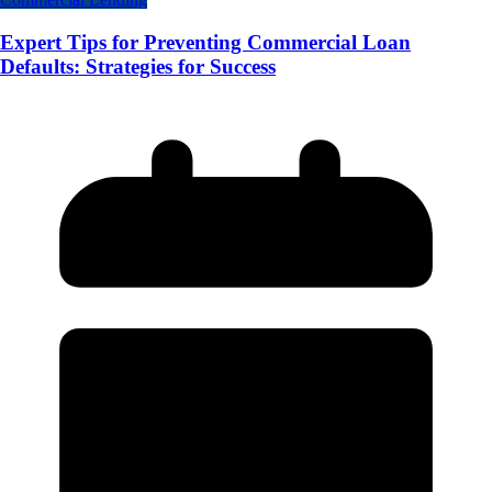
Expert Tips for Preventing Commercial Loan
Defaults: Strategies for Success