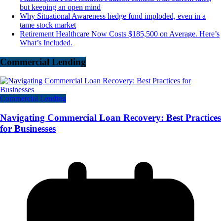
but keeping an open mind
Why Situational Awareness hedge fund imploded, even in a
tame stock market
Retirement Healthcare Now Costs $185,500 on Average. Here’s
What’s Included.
Commercial Lending
Commercial Lending
Navigating Commercial Loan Recovery: Best Practices
for Businesses