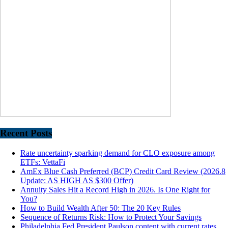
Recent Posts
Rate uncertainty sparking demand for CLO exposure among
ETFs: VettaFi
AmEx Blue Cash Preferred (BCP) Credit Card Review (2026.8
Update: AS HIGH AS $300 Offer)
Annuity Sales Hit a Record High in 2026. Is One Right for
You?
How to Build Wealth After 50: The 20 Key Rules
Sequence of Returns Risk: How to Protect Your Savings
Philadelphia Fed President Paulson content with current rates,