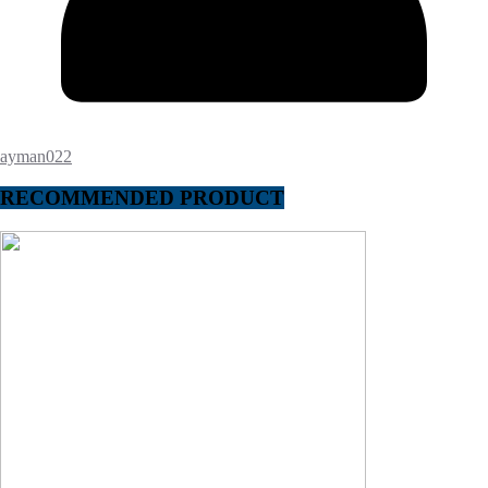
ayman022
RECOMMENDED PRODUCT