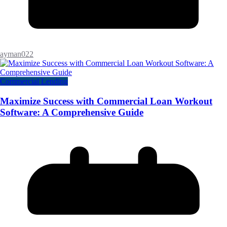
ayman022
Commercial Lending
Maximize Success with Commercial Loan Workout
Software: A Comprehensive Guide