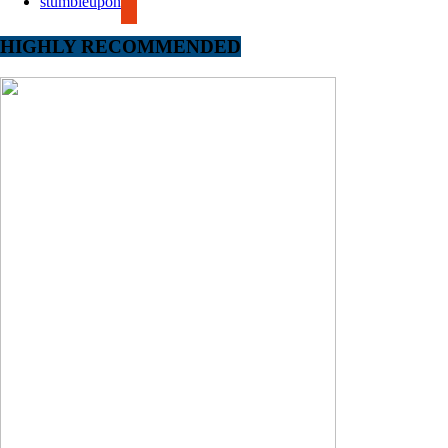
stumbleupon
HIGHLY RECOMMENDED