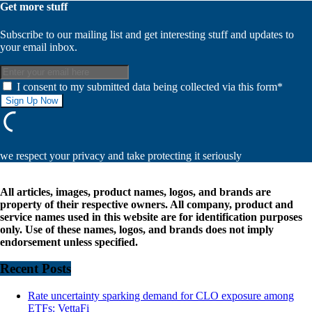
Get more stuff
Subscribe to our mailing list and get interesting stuff and updates to
your email inbox.
I consent to my submitted data being collected via this form*
we respect your privacy and take protecting it seriously
All articles, images, product names, logos, and brands are
property of their respective owners. All company, product and
service names used in this website are for identification purposes
only. Use of these names, logos, and brands does not imply
endorsement unless specified.
Recent Posts
Rate uncertainty sparking demand for CLO exposure among
ETFs: VettaFi