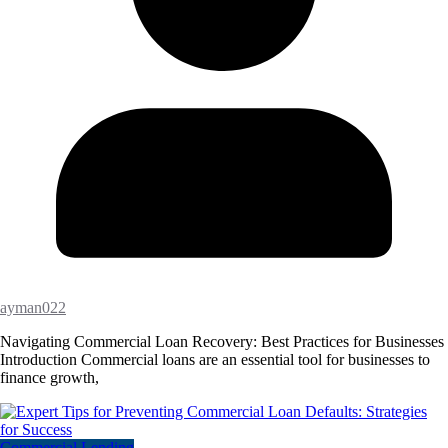
ayman022
Navigating Commercial Loan Recovery: Best Practices for Businesses
Introduction Commercial loans are an essential tool for businesses to
finance growth,
Commercial Lending