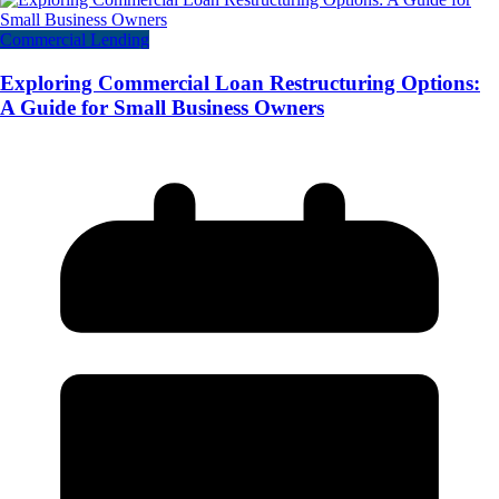
Commercial Lending
Exploring Commercial Loan Restructuring Options:
A Guide for Small Business Owners