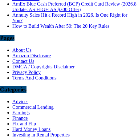
AmEx Blue Cash Preferred (BCP) Credit Card Review (2026.8
Update: AS HIGH AS $300 Offer)
Annuity Sales Hit a Record High in 2026. Is One Right for
You?
How to Build Wealth After 50: The 20 Key Rules
Pages
About Us
Amazon Disclosure
Contact Us
DMCA / Copyrights Disclaimer
Privacy Policy
Terms And Conditions
Categories
Advices
Commercial Lending
Earnings
Finance
Fix and Flip
Hard Money Loans
Investing in Rental Properties