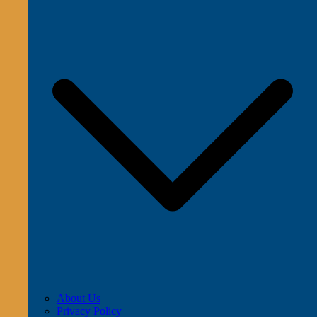
About Us
Privacy Policy