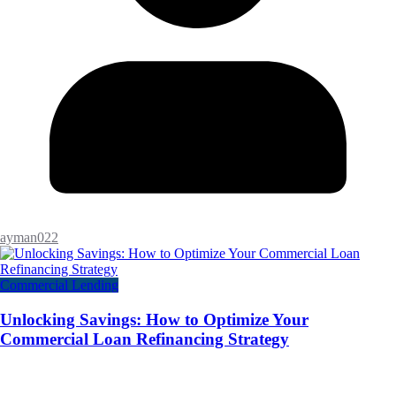
ayman022
Commercial Lending
Unlocking Savings: How to Optimize Your
Commercial Loan Refinancing Strategy