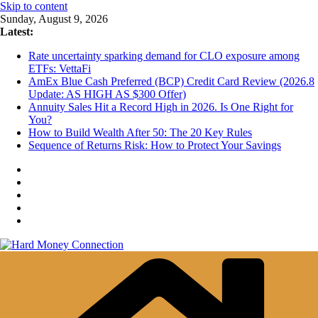
Skip to content
Sunday, August 9, 2026
Latest:
Rate uncertainty sparking demand for CLO exposure among
ETFs: VettaFi
AmEx Blue Cash Preferred (BCP) Credit Card Review (2026.8
Update: AS HIGH AS $300 Offer)
Annuity Sales Hit a Record High in 2026. Is One Right for
You?
How to Build Wealth After 50: The 20 Key Rules
Sequence of Returns Risk: How to Protect Your Savings