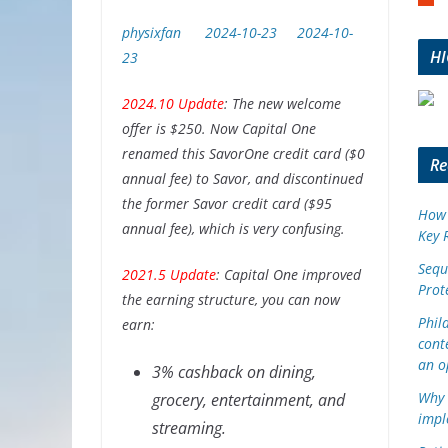
m
b
physixfan
2024-10-23
2024-10-
l
H
23
e
u
2024.10 Update
: The new welcome
p
offer is $250. Now Capital One
o
renamed this SavorOne credit card ($0
n
Re
annual fee) to Savor, and discontinued
the former Savor credit card ($95
How 
annual fee), which is very confusing.
Key 
Sequ
2021.5 Update
: Capital One improved
Prot
the earning structure, you can now
Phil
earn:
cont
an o
3% cashback on dining,
Why 
grocery, entertainment, and
impl
streaming.