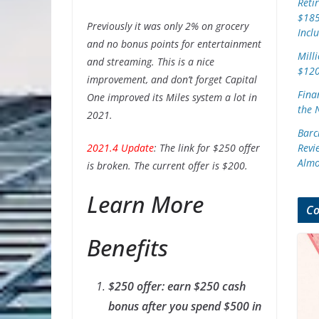
Reti
$185
Previously it was only 2% on grocery
Incl
and no bonus points for entertainment
Mill
and streaming. This is a nice
$120
improvement, and don’t forget Capital
Finan
One improved its Miles system a lot in
the 
2021.
Barc
2021.4 Update
: The link for $250 offer
Revi
Almo
is broken. The current offer is $200.
Learn More
Co
Benefits
$250 offer: earn $250 cash
bonus after you spend $500 in