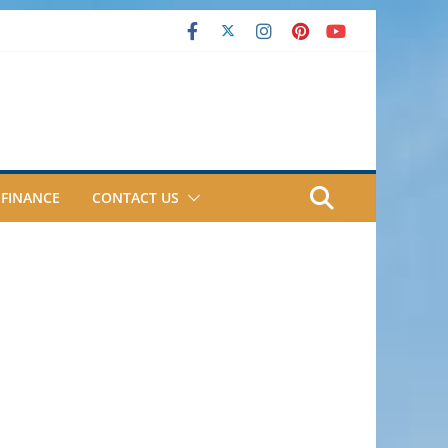
FINANCE
CONTACT US