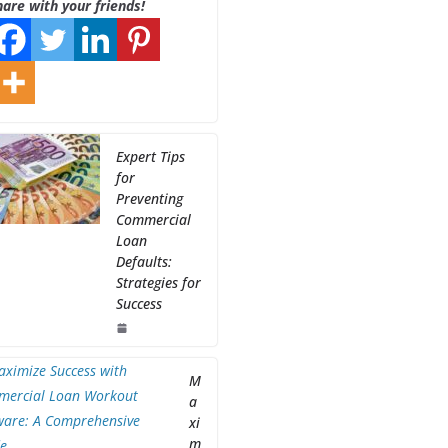
hare with your friends!
Expert Tips
for
Preventing
Commercial
Loan
Defaults:
Strategies for
Success
M
a
xi
m