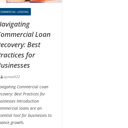
COMMERCIAL LENDING
avigating
Commercial Loan
ecovery: Best
ractices for
usinesses
ayman022
avigating Commercial Loan
covery: Best Practices for
usinesses Introduction
ommercial loans are an
sential tool for businesses to
inance growth,