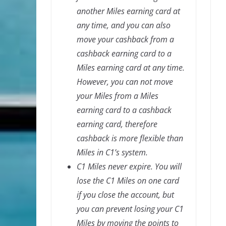
another Miles earning card at
any time, and you can also
move your cashback from a
cashback earning card to a
Miles earning card at any time.
However, you can not move
your Miles from a Miles
earning card to a cashback
earning card, therefore
cashback is more flexible than
Miles in C1’s system.
C1 Miles never expire. You will
lose the C1 Miles on one card
if you close the account, but
you can prevent losing your C1
Miles by moving the points to