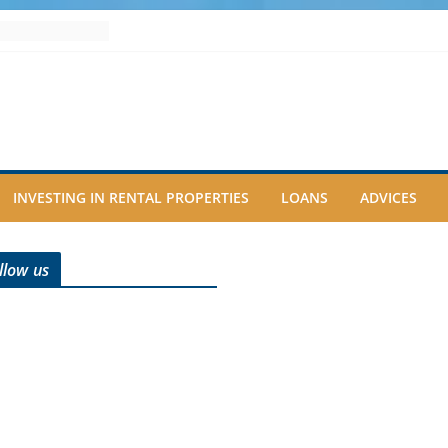
INVESTING IN RENTAL PROPERTIES
LOANS
ADVICES
llow us