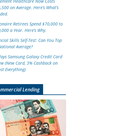
rement Healthcare Now Costs
,500 on Average. Here’s What’s
uded.
ionaire Retirees Spend $70,000 to
,000 a Year. Here’s Why.
cial Skills Self-Test: Can You Top
National Average?
lays Samsung Galaxy Credit Card
ew (New Card, 3% Cashback on
st Everything)
mmercial Lending