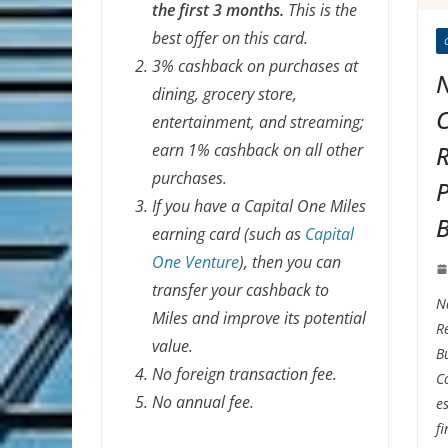
the first 3 months.
This is the
best offer on this card.
3% cashback on purchases at
N
dining, grocery store,
entertainment, and streaming;
earn 1% cashback on all other
R
purchases.
P
If you have a Capital One Miles
B
earning card (such as
Capital
One Venture
), then you can
transfer your cashback to
N
Miles and improve its potential
Re
value.
B
No foreign transaction fee.
C
No annual fee.
es
f