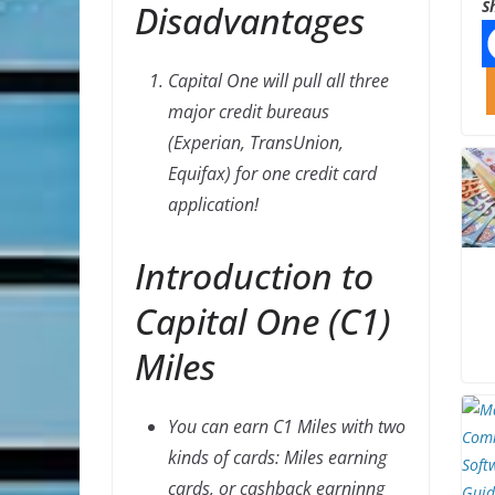
S
Disadvantages
Capital One will pull all three
major credit bureaus
(Experian, TransUnion,
Equifax) for one credit card
application!
Introduction to
Capital One (C1)
Miles
You can earn C1 Miles with two
kinds of cards: Miles earning
cards, or cashback earninng