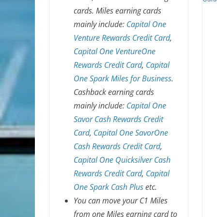
cards. Miles earning cards
mainly include:
Capital One
Venture Rewards Credit Card
,
Capital One VentureOne
Rewards Credit Card
,
Capital
One Spark Miles for Business
.
Cashback earning cards
mainly include:
Capital One
Savor Cash Rewards Credit
Card
,
Capital One SavorOne
Cash Rewards Credit Card
,
Capital One Quicksilver Cash
Rewards Credit Card
,
Capital
One Spark Cash Plus
etc.
You can move your C1 Miles
from one Miles earning card to