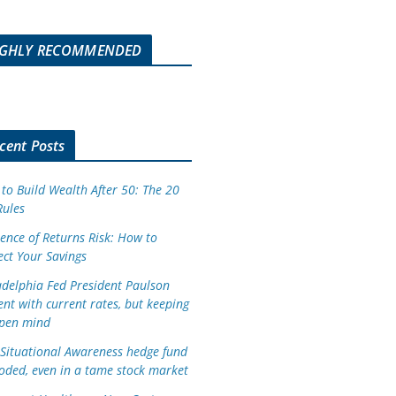
IGHLY RECOMMENDED
cent Posts
to Build Wealth After 50: The 20
Rules
ence of Returns Risk: How to
ect Your Savings
adelphia Fed President Paulson
ent with current rates, but keeping
pen mind
Situational Awareness hedge fund
oded, even in a tame stock market