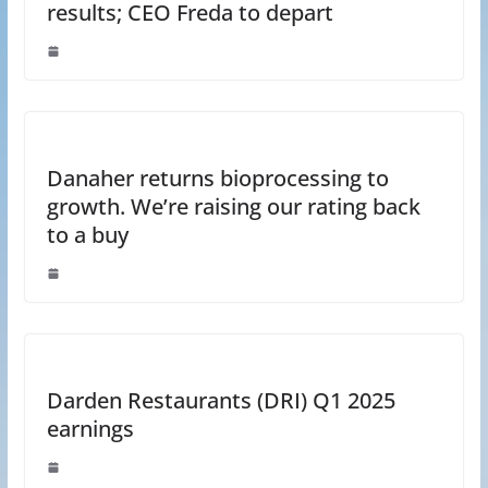
results; CEO Freda to depart
Danaher returns bioprocessing to
growth. We’re raising our rating back
to a buy
Darden Restaurants (DRI) Q1 2025
earnings