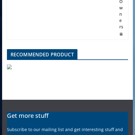
O
w
n
e
rs
RECOMMENDED PRODUCT
Get more stuff
Subscribe to our mailing list and get interesting stuff and