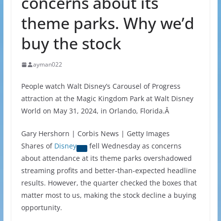
concerns about its
theme parks. Why we’d
buy the stock
ayman022
People watch Walt Disney’s Carousel of Progress
attraction at the Magic Kingdom Park at Walt Disney
World on May 31, 2024, in Orlando, Florida.Â
Gary Hershorn | Corbis News | Getty Images
Shares of
Disney
fell Wednesday as concerns
about attendance at its theme parks overshadowed
streaming profits and better-than-expected headline
results. However, the quarter checked the boxes that
matter most to us, making the stock decline a buying
opportunity.