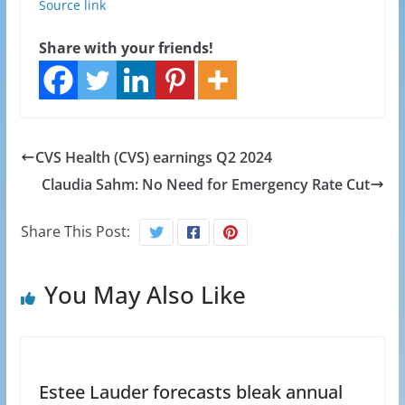
Source link
Share with your friends!
CVS Health (CVS) earnings Q2 2024
Claudia Sahm: No Need for Emergency Rate Cut
Share This Post:
You May Also Like
Estee Lauder forecasts bleak annual