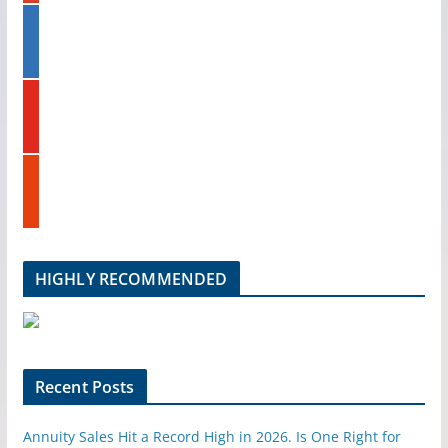
g
s
l
l
t
i
e
n
k
y
e
o
d
u
i
t
n
s
u
t
b
u
e
m
b
l
HIGHLY RECOMMENDED
e
u
p
o
n
Recent Posts
Annuity Sales Hit a Record High in 2026. Is One Right for