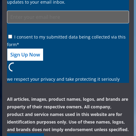
updates to your email inbox.
I consent to my submitted data being collected via this
form*
we respect your privacy and take protecting it seriously
All articles, images, product names, logos, and brands are
property of their respective owners. All company,
product and service names used in this website are for
identification purposes only. Use of these names, logos,
and brands does not imply endorsement unless specified.