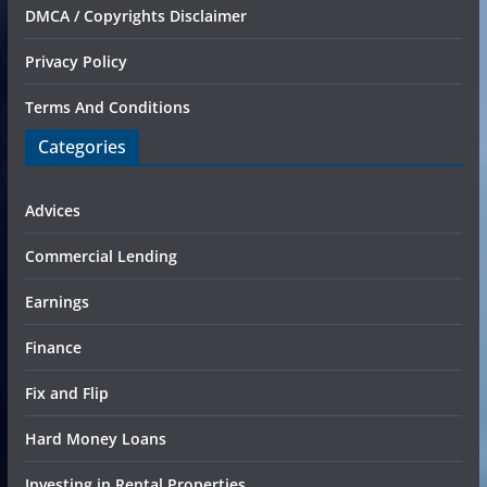
DMCA / Copyrights Disclaimer
Privacy Policy
Terms And Conditions
Categories
Advices
Commercial Lending
Earnings
Finance
Fix and Flip
Hard Money Loans
Investing in Rental Properties