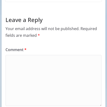
Leave a Reply
Your email address will not be published.
Required
fields are marked
*
Comment
*