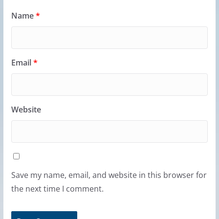
Name
*
Email
*
Website
Save my name, email, and website in this browser for
the next time I comment.