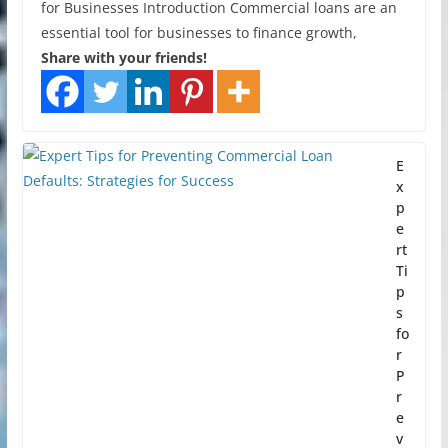
for Businesses Introduction Commercial loans are an
essential tool for businesses to finance growth,
Share with your friends!
E
x
p
e
rt
Ti
p
s
fo
r
P
r
e
v