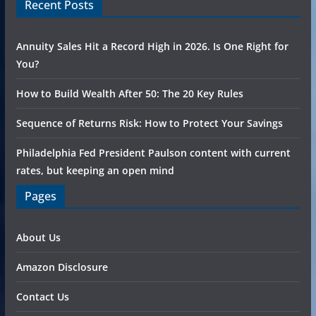
Recent Posts
Annuity Sales Hit a Record High in 2026. Is One Right for
You?
How to Build Wealth After 50: The 20 Key Rules
Sequence of Returns Risk: How to Protect Your Savings
Philadelphia Fed President Paulson content with current
rates, but keeping an open mind
Pages
About Us
Amazon Disclosure
Contact Us