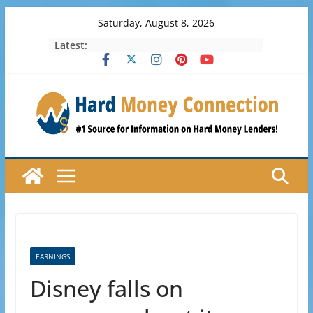
Skip
Saturday, August 8, 2026
to
Latest:
content
EARNINGS
Disney falls on