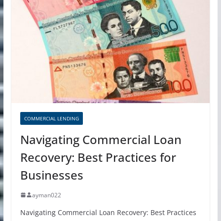
COMMERCIAL LENDING
Navigating Commercial Loan
Recovery: Best Practices for
Businesses
ayman022
Navigating Commercial Loan Recovery: Best Practices