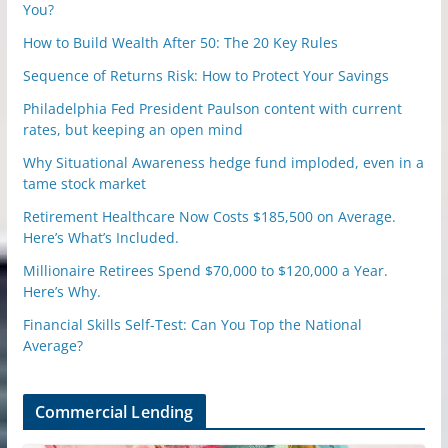
You?
How to Build Wealth After 50: The 20 Key Rules
Sequence of Returns Risk: How to Protect Your Savings
Philadelphia Fed President Paulson content with current
rates, but keeping an open mind
Why Situational Awareness hedge fund imploded, even in a
tame stock market
Retirement Healthcare Now Costs $185,500 on Average.
Here’s What’s Included.
Millionaire Retirees Spend $70,000 to $120,000 a Year.
Here’s Why.
Financial Skills Self-Test: Can You Top the National
Average?
Commercial Lending