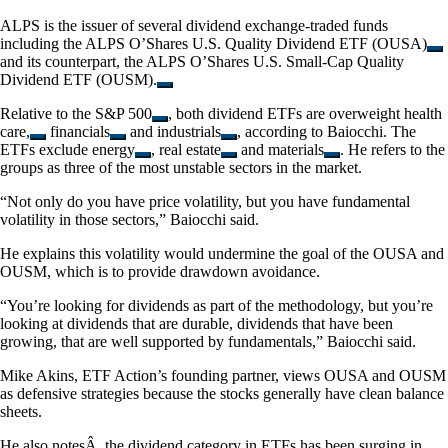
ALPS is the issuer of several dividend exchange-traded funds
including the
ALPS O’Shares U.S. Quality Dividend ETF (OUSA)
and its counterpart, the
ALPS O’Shares U.S. Small-Cap Quality
Dividend ETF (OUSM).
Relative to the
S&P 500
, both dividend ETFs are overweight
health
care,
financials
and
industrials
, according to Baiocchi. The
ETFs exclude
energy
,
real estate
and
materials
. He refers to the
groups as three of the most unstable sectors in the market.
“Not only do you have price volatility, but you have fundamental
volatility in those sectors,” Baiocchi said.
He explains this volatility would undermine the goal of the OUSA and
OUSM, which is to provide drawdown avoidance.
“You’re looking for dividends as part of the methodology, but you’re
looking at dividends that are durable, dividends that have been
growing, that are well supported by fundamentals,” Baiocchi said.
Mike Akins, ETF Action’s founding partner, views OUSA and OUSM
as defensive strategies because the stocks generally have clean balance
sheets.
He also notesÂ the dividend category in ETFs has been surging in