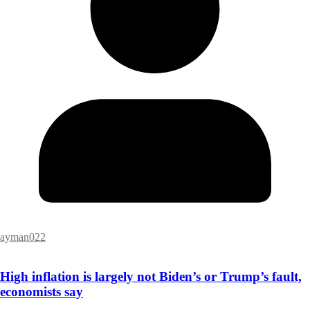
ayman022
High inflation is largely not Biden’s or Trump’s fault,
economists say