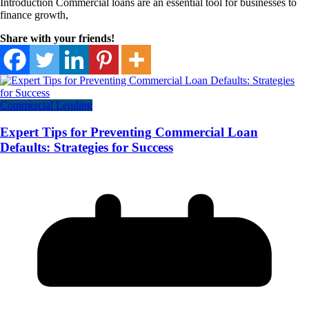
Introduction Commercial loans are an essential tool for businesses to
finance growth,
Share with your friends!
Commercial Lending
Expert Tips for Preventing Commercial Loan
Defaults: Strategies for Success