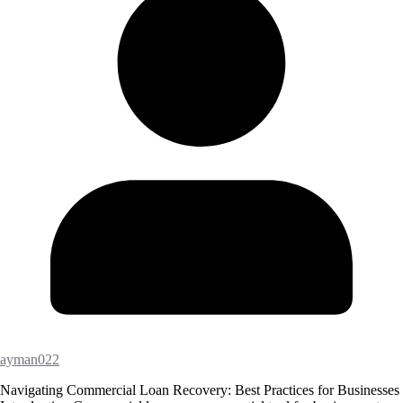
ayman022
Navigating Commercial Loan Recovery: Best Practices for Businesses