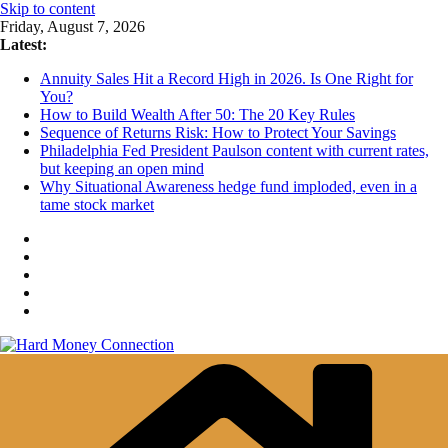
Skip to content
Friday, August 7, 2026
Latest:
Annuity Sales Hit a Record High in 2026. Is One Right for
You?
How to Build Wealth After 50: The 20 Key Rules
Sequence of Returns Risk: How to Protect Your Savings
Philadelphia Fed President Paulson content with current rates,
but keeping an open mind
Why Situational Awareness hedge fund imploded, even in a
tame stock market