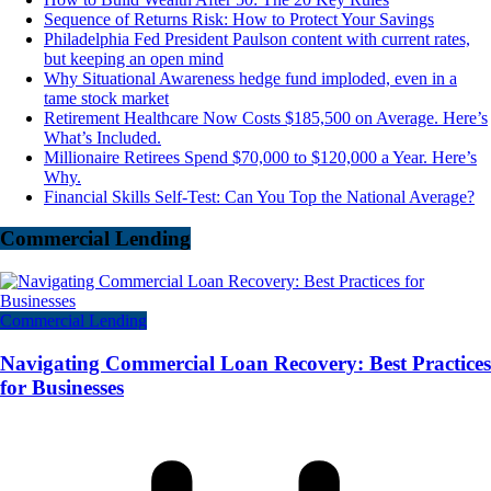
Sequence of Returns Risk: How to Protect Your Savings
Philadelphia Fed President Paulson content with current rates,
but keeping an open mind
Why Situational Awareness hedge fund imploded, even in a
tame stock market
Retirement Healthcare Now Costs $185,500 on Average. Here’s
What’s Included.
Millionaire Retirees Spend $70,000 to $120,000 a Year. Here’s
Why.
Financial Skills Self-Test: Can You Top the National Average?
Commercial Lending
Commercial Lending
Navigating Commercial Loan Recovery: Best Practices
for Businesses