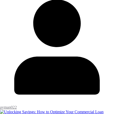
ayman022