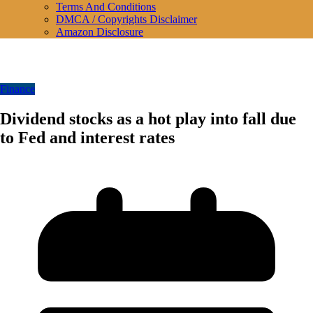
Terms And Conditions
DMCA / Copyrights Disclaimer
Amazon Disclosure
Finance
Dividend stocks as a hot play into fall due
to Fed and interest rates