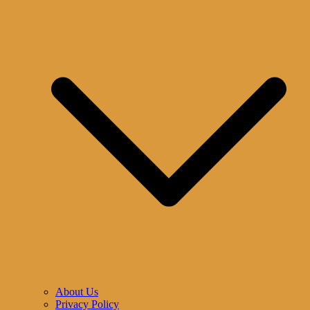
About Us
Privacy Policy