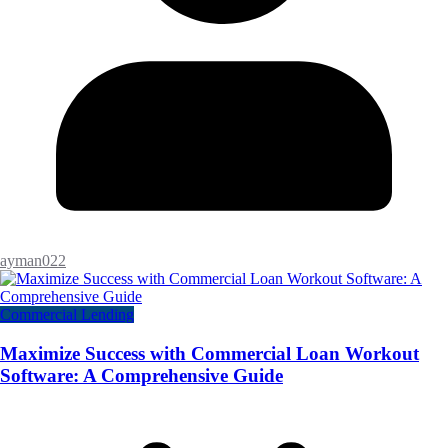
ayman022
Commercial Lending
Maximize Success with Commercial Loan Workout
Software: A Comprehensive Guide