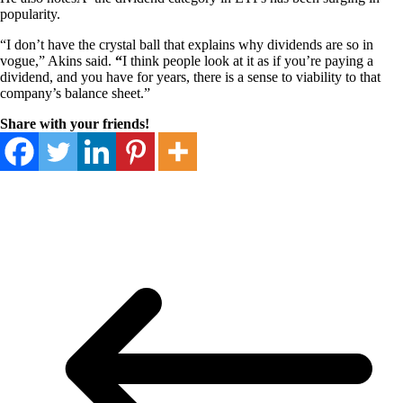
popularity.
“I don’t have the crystal ball that explains why dividends are so in
vogue,” Akins said.
“
I think people look at it as if you’re paying a
dividend, and you have for years, there is a sense to viability to that
company’s balance sheet.”
Share with your friends!