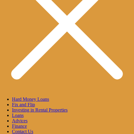
Hard Money Loans
Fix and Flip
Investing in Rental Properties
Loans
Advices
Finance
Contact Us