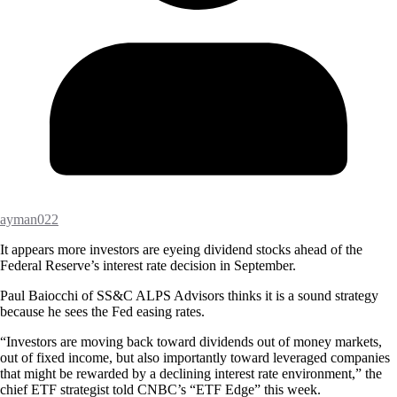
ayman022
It appears more investors are eyeing dividend stocks ahead of the
Federal Reserve’s interest rate decision in September.
Paul Baiocchi of SS&C ALPS Advisors thinks it is a sound strategy
because he sees the Fed easing rates.
“Investors are moving back toward dividends out of money markets,
out of fixed income, but also importantly toward leveraged companies
that might be rewarded by a declining interest rate environment,” the
chief ETF strategist told CNBC’s “ETF Edge” this week.