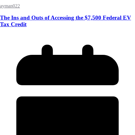
ayman022
The Ins and Outs of Accessing the $7,500 Federal EV
Tax Credit