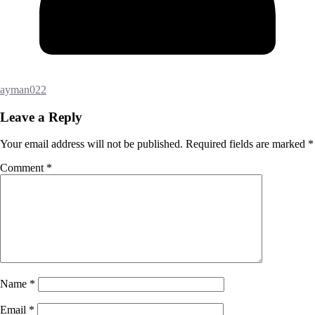
ayman022
Leave a Reply
Your email address will not be published.
Required fields are marked
*
Comment
*
Name
*
Email
*