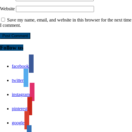
Website
Save my name, email, and website in this browser for the next time
I comment.
Follow us
facebook
twitter
instagram
pinterest
google