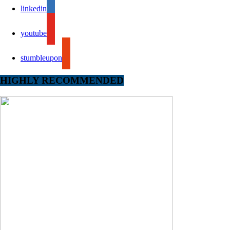
linkedin
youtube
stumbleupon
HIGHLY RECOMMENDED