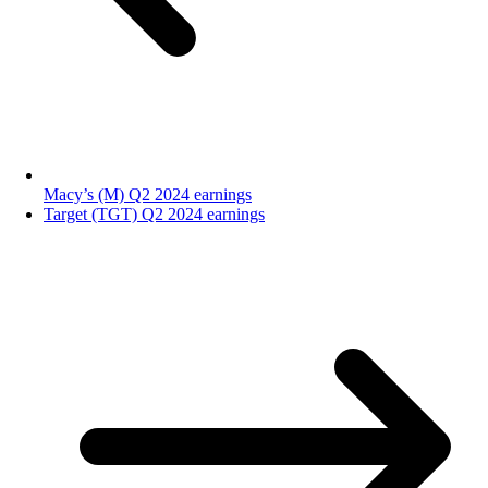
Macy’s (M) Q2 2024 earnings
Target (TGT) Q2 2024 earnings