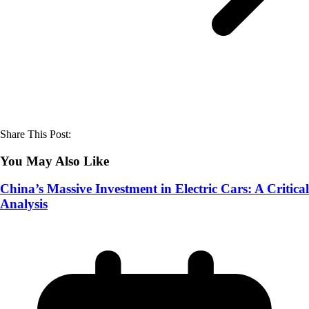
Share This Post:
You May Also Like
China’s Massive Investment in Electric Cars: A Critical
Analysis