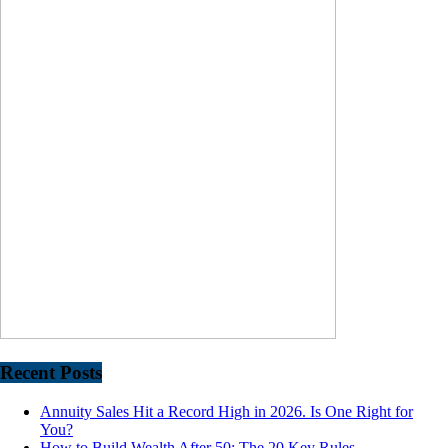
Recent Posts
Annuity Sales Hit a Record High in 2026. Is One Right for
You?
How to Build Wealth After 50: The 20 Key Rules