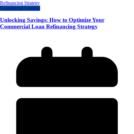
Commercial Lending
Unlocking Savings: How to Optimize Your
Commercial Loan Refinancing Strategy