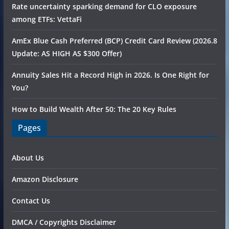
Rate uncertainty sparking demand for CLO exposure
among ETFs: VettaFi
AmEx Blue Cash Preferred (BCP) Credit Card Review (2026.8
Update: AS HIGH AS $300 Offer)
Annuity Sales Hit a Record High in 2026. Is One Right for
You?
How to Build Wealth After 50: The 20 Key Rules
Pages
About Us
Amazon Disclosure
Contact Us
DMCA / Copyrights Disclaimer