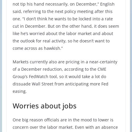
not tip his hand necessarily, on December,” English
said, referring to the next policy meeting after this
one. “I don’t think he wants to be locked into a rate
cut in December. But on the other hand, it does seem
like he’s worried about the labor market and about
the outlook for real activity, so he doesn’t want to
come across as hawkish.”
Markets currently also are pricing in a near-certainty
of a December reduction, according to the CME
Group’s FedWatch tool, so it would take a lot do
dissuade Wall Street from anticipating more Fed
easing.
Worries about jobs
One big reason officials are in the mood to lower is
concern over the labor market. Even with an absence