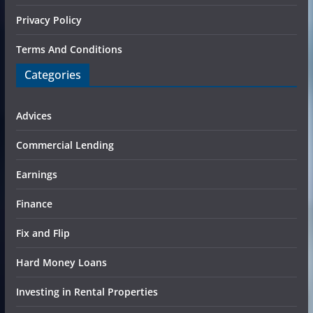
Privacy Policy
Terms And Conditions
Categories
Advices
Commercial Lending
Earnings
Finance
Fix and Flip
Hard Money Loans
Investing in Rental Properties