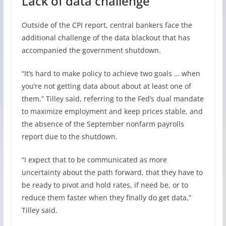
Lack of data challenge
Outside of the CPI report, central bankers face the
additional challenge of the data blackout that has
accompanied the government shutdown.
“It’s hard to make policy to achieve two goals … when
you’re not getting data about about at least one of
them,” Tilley said, referring to the Fed’s dual mandate
to maximize employment and keep prices stable, and
the absence of the September nonfarm payrolls
report due to the shutdown.
“I expect that to be communicated as more
uncertainty about the path forward, that they have to
be ready to pivot and hold rates, if need be, or to
reduce them faster when they finally do get data,”
Tilley said.