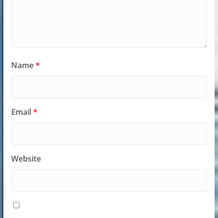
Name
*
Email
*
Website