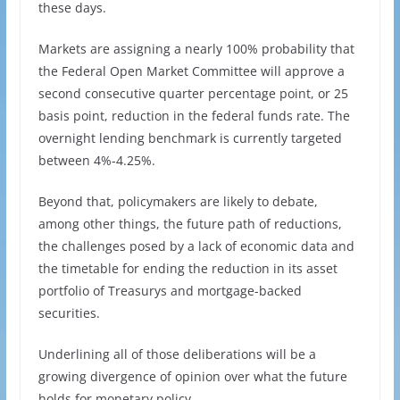
these days.
Markets are assigning a nearly 100% probability that
the Federal Open Market Committee will approve a
second consecutive quarter percentage point, or 25
basis point, reduction in the federal funds rate. The
overnight lending benchmark is currently targeted
between 4%-4.25%.
Beyond that, policymakers are likely to debate,
among other things, the future path of reductions,
the challenges posed by a lack of economic data and
the timetable for ending the reduction in its asset
portfolio of Treasurys and mortgage-backed
securities.
Underlining all of those deliberations will be a
growing divergence of opinion over what the future
holds for monetary policy.