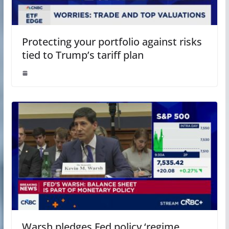
Protecting your portfolio against risks
tied to Trump’s tariff plan
Warsh pledges Fed policy ‘regime