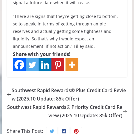
signal a future date when it will cease.
“There are signs that they’re getting close to bottom,
so to speak, in terms of getting through ample
reserves and actually getting some tightness and
liquidity. So that’s why I would expect an
announcement, if not action,” Tilley said.
Share with your friends!
Southwest Rapid Rewards® Plus Credit Card Revie
w (2025.10 Update: 85k Offer)
Southwest Rapid Rewards® Priority Credit Card Re
view (2025.10 Update: 85k Offer)
Share This Post: