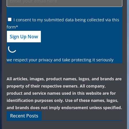
I consent to my submitted data being collected via this
form*
we respect your privacy and take protecting it seriously
All articles, images, product names, logos, and brands are
property of their respective owners. All company,
product and service names used in this website are for
identification purposes only. Use of these names, logos,
and brands does not imply endorsement unless specified.
Recent Posts