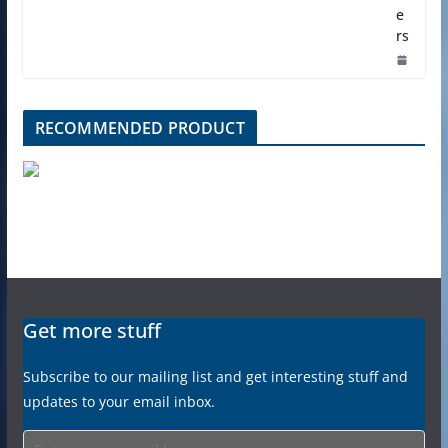
e
rs
RECOMMENDED PRODUCT
Get more stuff
Subscribe to our mailing list and get interesting stuff and
updates to your email inbox.