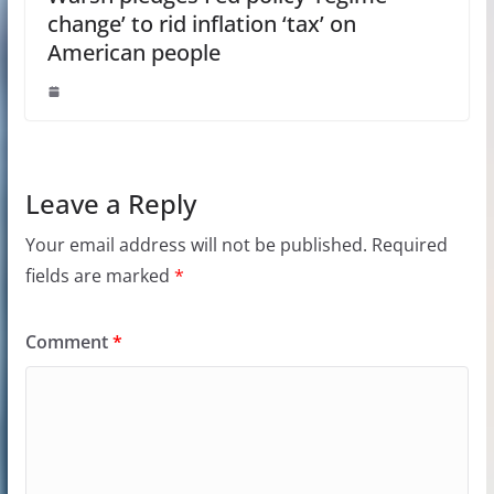
change’ to rid inflation ‘tax’ on
American people
Leave a Reply
Your email address will not be published.
Required
fields are marked
*
Comment
*