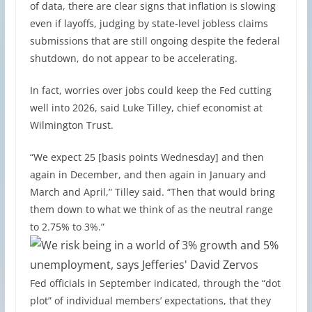
of data, there are clear signs that inflation is slowing
even if layoffs, judging by state-level jobless claims
submissions that are still ongoing despite the federal
shutdown, do not appear to be accelerating.
In fact, worries over jobs could keep the Fed cutting
well into 2026, said Luke Tilley, chief economist at
Wilmington Trust.
“We expect 25 [basis points Wednesday] and then
again in December, and then again in January and
March and April,” Tilley said. “Then that would bring
them down to what we think of as the neutral range
to 2.75% to 3%.”
Fed officials in September indicated, through the “dot
plot” of individual members’ expectations, that they