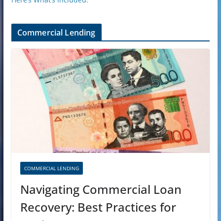
Commercial Lending
COMMERCIAL LENDING
Navigating Commercial Loan
Recovery: Best Practices for