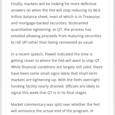
Finally, markets will be looking for more definitive
answers on when the Fed will stop reducing its $6.6
trillion balance sheet, most of which is in Treasurys
and mortgage-backed securities. Nicknamed
quantitative tightening, or QT, the process has
entailed allowing proceeds from maturing securities
to roll off rather than being reinvested as usual.
In a recent speech, Powell indicated the time is
getting closer to where the Fed will want to stop QT.
While financial conditions are largely still solid, there
have been some small signs lately that short-term
markets are tightening up. With the Fed’s overnight
funding facility nearly drained, officials are likely to
signal this week that QT is in its final stages.
Market commentary was split over whether the Fed
will announce the actual end of the program, or