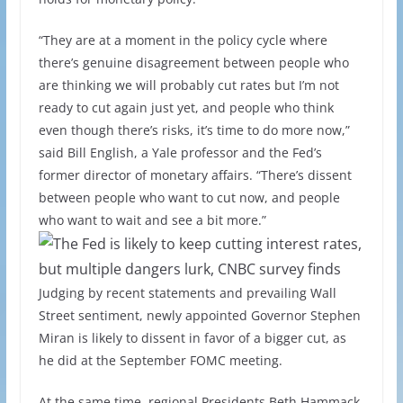
“They are at a moment in the policy cycle where
there’s genuine disagreement between people who
are thinking we will probably cut rates but I’m not
ready to cut again just yet, and people who think
even though there’s risks, it’s time to do more now,”
said Bill English, a Yale professor and the Fed’s
former director of monetary affairs. “There’s dissent
between people who want to cut now, and people
who want to wait and see a bit more.”
Judging by recent statements and prevailing Wall
Street sentiment, newly appointed Governor Stephen
Miran is likely to dissent in favor of a bigger cut, as
he did at the September FOMC meeting.
At the same time, regional Presidents Beth Hammack