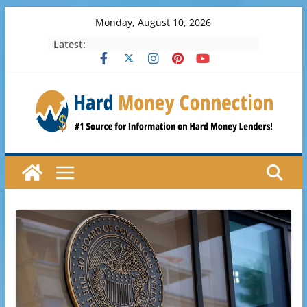
Skip
Monday, August 10, 2026
to
Latest:
content