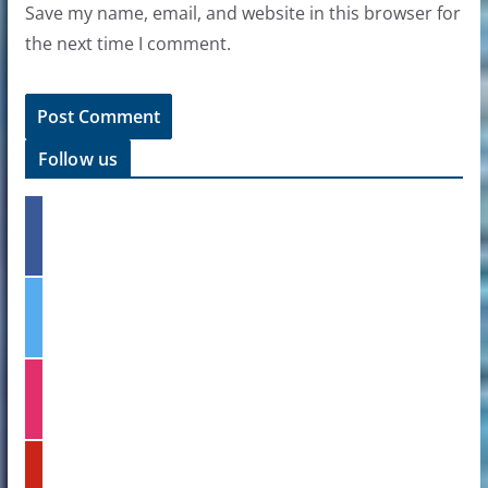
Save my name, email, and website in this browser for
the next time I comment.
Follow us
f
a
c
e
t
b
w
o
i
o
t
k
i
t
n
e
s
r
t
p
a
i