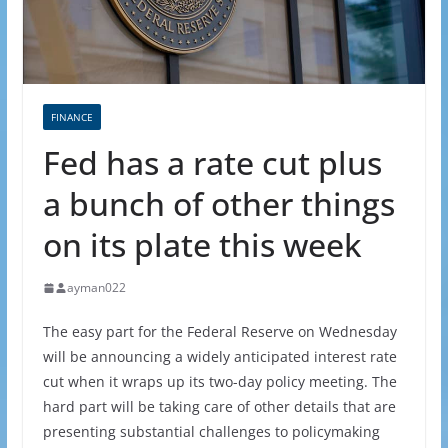
FINANCE
Fed has a rate cut plus
a bunch of other things
on its plate this week
ayman022
The easy part for the Federal Reserve on Wednesday
will be announcing a widely anticipated interest rate
cut when it wraps up its two-day policy meeting. The
hard part will be taking care of other details that are
presenting substantial challenges to policymaking