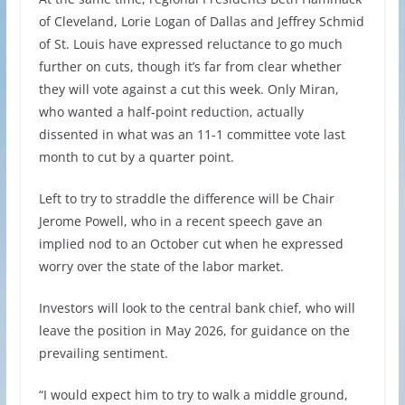
of Cleveland, Lorie Logan of Dallas and Jeffrey Schmid
of St. Louis have expressed reluctance to go much
further on cuts, though it’s far from clear whether
they will vote against a cut this week. Only Miran,
who wanted a half-point reduction, actually
dissented in what was an 11-1 committee vote last
month to cut by a quarter point.
Left to try to straddle the difference will be Chair
Jerome Powell, who in a recent speech gave an
implied nod to an October cut when he expressed
worry over the state of the labor market.
Investors will look to the central bank chief, who will
leave the position in May 2026, for guidance on the
prevailing sentiment.
“I would expect him to try to walk a middle ground,