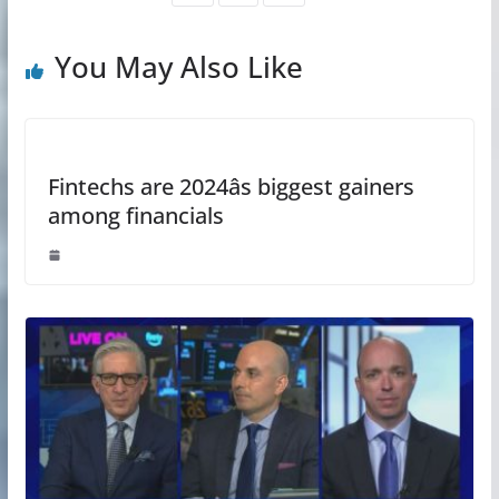
You May Also Like
Fintechs are 2024âs biggest gainers
among financials