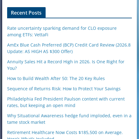
o
n
Recent Posts
Rate uncertainty sparking demand for CLO exposure
among ETFs: VettaFi
AmEx Blue Cash Preferred (BCP) Credit Card Review (2026.8
Update: AS HIGH AS $300 Offer)
Annuity Sales Hit a Record High in 2026. Is One Right for
You?
How to Build Wealth After 50: The 20 Key Rules
Sequence of Returns Risk: How to Protect Your Savings
Philadelphia Fed President Paulson content with current
rates, but keeping an open mind
Why Situational Awareness hedge fund imploded, even in a
tame stock market
Retirement Healthcare Now Costs $185,500 on Average.
Here’s What’s Included.