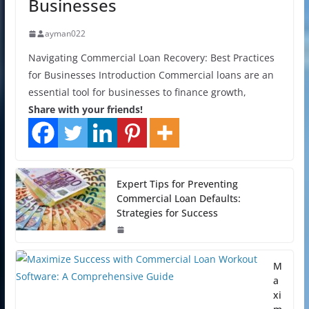
Businesses
ayman022
Navigating Commercial Loan Recovery: Best Practices
for Businesses Introduction Commercial loans are an
essential tool for businesses to finance growth,
Share with your friends!
Expert Tips for Preventing
Commercial Loan Defaults:
Strategies for Success
M
a
xi