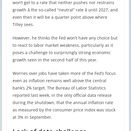
won’t get to a rate that neither pushes nor restrains
growth â the so-called “neutral” rate â until 2027, and
even then it will be a quarter point above where
Tilley sees.
However, he thinks the Fed won’t have any choice but
to react to labor market weakness, particularly as it
poses a challenge to surprisingly strong economic
growth seen in the second half of this year.
Worries over jobs have taken more of the Fed’s focus
even as inflation remains well above the central
bank’s 2% target. The Bureau of Labor Statistics
reported last week, in the only official data release
during the shutdown, that the annual inflation rate
as measured by the consumer price index was stuck
at 3% in September.