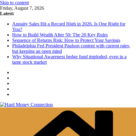
Skip to content
Friday, August 7, 2026
Latest:
Annuity Sales Hit a Record High in 2026. Is One Right for
You?
How to Build Wealth After 50: The 20 Key Rules
Sequence of Returns Risk: How to Protect Your Savings
Philadelphia Fed President Paulson content with current rates,
but keeping an open mind
Why Situational Awareness hedge fund imploded, even in a
tame stock market