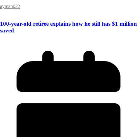
ayman022
100-year-old retiree explains how he still has $1 million
saved