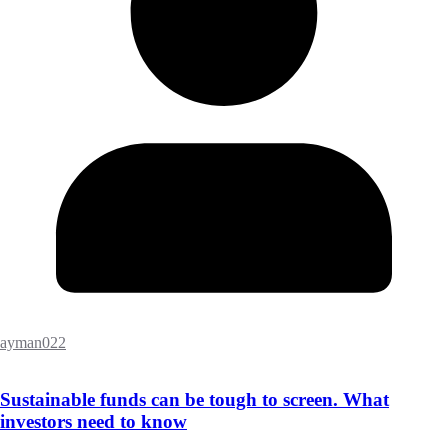
ayman022
Sustainable funds can be tough to screen. What
investors need to know