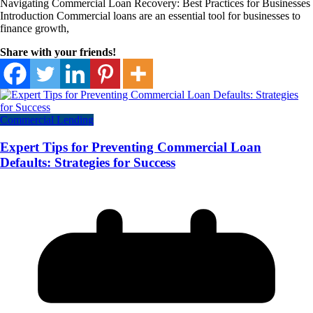
Navigating Commercial Loan Recovery: Best Practices for Businesses
Introduction Commercial loans are an essential tool for businesses to
finance growth,
Share with your friends!
Commercial Lending
Expert Tips for Preventing Commercial Loan
Defaults: Strategies for Success