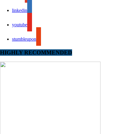
linkedin
youtube
stumbleupon
HIGHLY RECOMMENDED