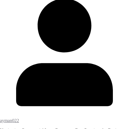
ayman022