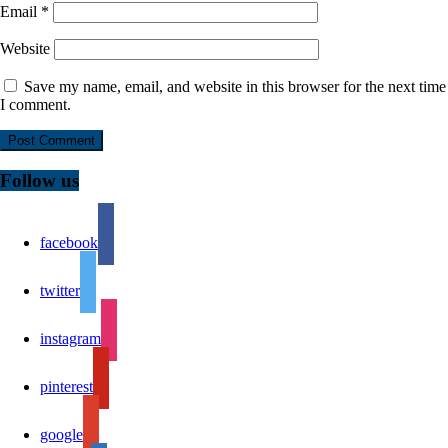
Email
*
Website
Save my name, email, and website in this browser for the next time
I comment.
Follow us
facebook
twitter
instagram
pinterest
google