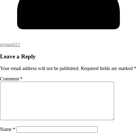
ayman022
Leave a Reply
Your email address will not be published.
Required fields are marked
*
Comment
*
Name
*