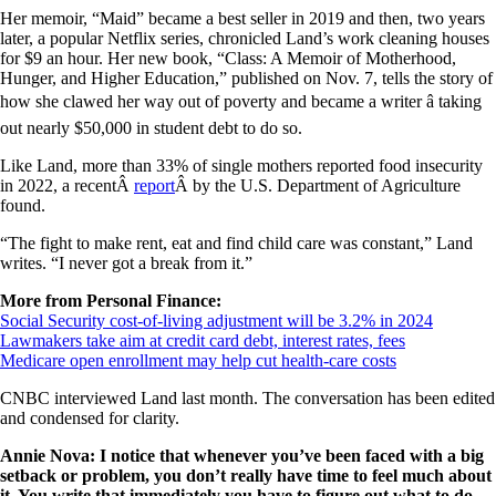
Her memoir, “Maid” became a best seller in 2019 and then, two years
later, a popular Netflix series, chronicled Land’s work cleaning houses
for $9 an hour. Her new book, “Class: A Memoir of Motherhood,
Hunger, and Higher Education,” published on Nov. 7, tells the story of
how she clawed her way out of poverty and became a writer â taking
out nearly $50,000 in student debt to do so.
Like Land, more than 33% of single mothers reported food insecurity
in 2022, a recentÂ
report
Â by the U.S. Department of Agriculture
found.
“The fight to make rent, eat and find child care was constant,” Land
writes. “I never got a break from it.”
More from Personal Finance:
Social Security cost-of-living adjustment will be 3.2% in 2024
Lawmakers take aim at credit card debt, interest rates, fees
Medicare open enrollment may help cut health-care costs
CNBC interviewed Land last month. The conversation has been edited
and condensed for clarity.
Annie Nova: I notice that whenever you’ve been faced with a big
setback or problem, you don’t really have time to feel much about
it. You write that immediately you have to figure out what to do.