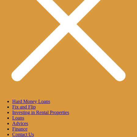
Hard Money Loans
Fix and Flip
Investing in Rental Properties
Loans
Advices
Finance
Contact Us