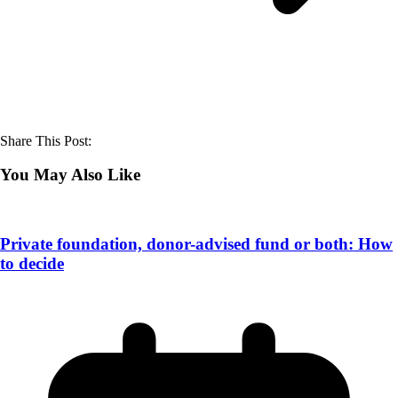
Share This Post:
You May Also Like
Private foundation, donor-advised fund or both: How
to decide