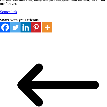
me forever.
Source link
Share with your friends!