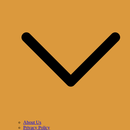
About Us
Privacy Policy