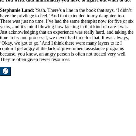
Stephanie Land:
Yeah. There’s a line in the book that says, ‘I didn’t
have the privilege to feel.’ And that extended to my daughter, too.
There was just no time. I’ve had the same therapist now for five or six
years, and it’s mind blowing how lacking in that kind of care I was.
Just acknowledging that an experience was really hard, and taking the
time to try and process it, we never had time for that. It was always,
‘Okay, we got to go.’ And I think there were many layers to it: I
couldn’t get angry at the lack of government assistance programs
because, you know, an angry person is often not treated very well.
They’re often given fewer resources.