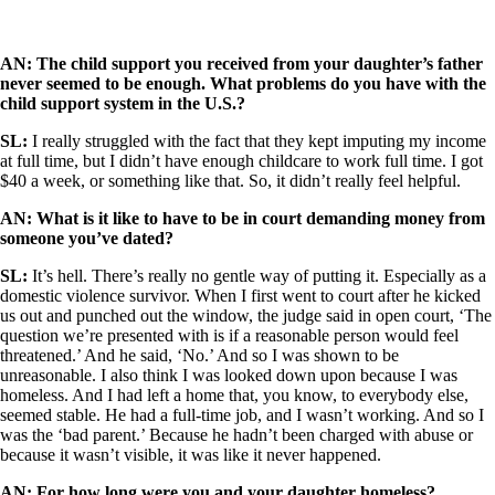
AN: The child support you received from your daughter’s father
never seemed to be enough. What problems do you have with the
child support system in the U.S.?
SL:
I really struggled with the fact that they kept imputing my income
at full time, but I didn’t have enough childcare to work full time. I got
$40 a week, or something like that. So, it didn’t really feel helpful.
AN: What is it like to have to be in court demanding money from
someone you’ve dated?
SL:
It’s hell. There’s really no gentle way of putting it. Especially as a
domestic violence survivor. When I first went to court after he kicked
us out and punched out the window, the judge said in open court, ‘The
question we’re presented with is if a reasonable person would feel
threatened.’ And he said, ‘No.’ And so I was shown to be
unreasonable. I also think I was looked down upon because I was
homeless. And I had left a home that, you know, to everybody else,
seemed stable. He had a full-time job, and I wasn’t working. And so I
was the ‘bad parent.’ Because he hadn’t been charged with abuse or
because it wasn’t visible, it was like it never happened.
AN: For how long were you and your daughter homeless?