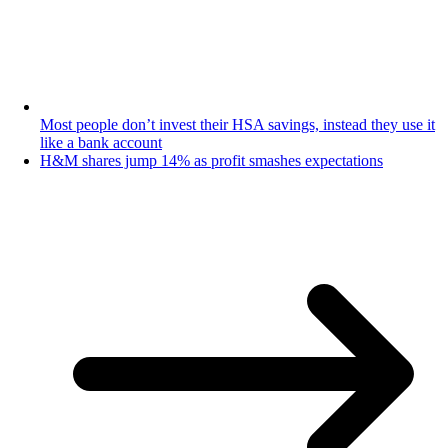
Most people don’t invest their HSA savings, instead they use it
like a bank account
H&M shares jump 14% as profit smashes expectations