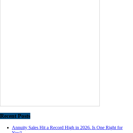
Recent Posts
Annuity Sales Hit a Record High in 2026. Is One Right for
You?