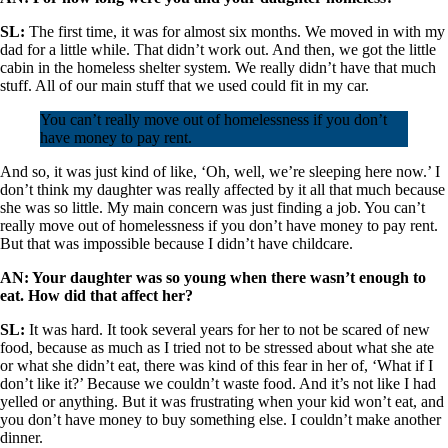
SL:
The first time, it was for almost six months. We moved in with my
dad for a little while. That didn’t work out. And then, we got the little
cabin in the homeless shelter system. We really didn’t have that much
stuff. All of our main stuff that we used could fit in my car.
You can’t really move out of homelessness if you don’t
have money to pay rent.
And so, it was just kind of like, ‘Oh, well, we’re sleeping here now.’ I
don’t think my daughter was really affected by it all that much because
she was so little. My main concern was just finding a job. You can’t
really move out of homelessness if you don’t have money to pay rent.
But that was impossible because I didn’t have childcare.
AN: Your daughter was so young when there wasn’t enough to
eat. How did that affect her?
SL:
It was hard. It took several years for her to not be scared of new
food, because as much as I tried not to be stressed about what she ate
or what she didn’t eat, there was kind of this fear in her of, ‘What if I
don’t like it?’ Because we couldn’t waste food. And it’s not like I had
yelled or anything. But it was frustrating when your kid won’t eat, and
you don’t have money to buy something else. I couldn’t make another
dinner.