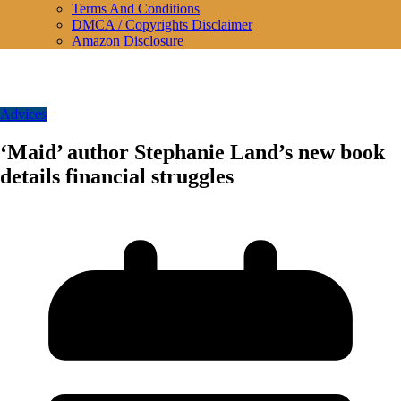
Terms And Conditions
DMCA / Copyrights Disclaimer
Amazon Disclosure
Advices
‘Maid’ author Stephanie Land’s new book
details financial struggles