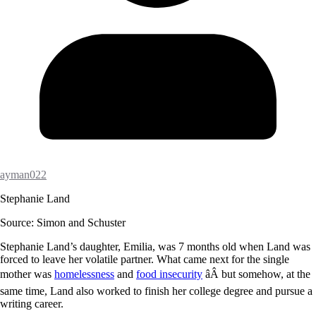
ayman022
Stephanie Land
Source: Simon and Schuster
Stephanie Land’s daughter, Emilia, was 7 months old when Land was
forced to leave her volatile partner. What came next for the single
mother was
homelessness
and
food insecurity
âÂ but somehow, at the
same time, Land also worked to finish her college degree and pursue a
writing career.