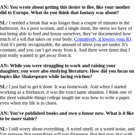
AN: You wrote about getting this desire to flee, like your mother
did to Europe. What do you think that fantasy was about?
SL:
I needed a break that was longer than a couple of minutes in the
bathroom. As a poor woman, and a single mom, the stress we have of
not being able to feed and house ourselves, they’ve documented how
much of a toll that takes on your body.
Cognitively, it lowers your IQ
.
And it’s pretty recognizable, the amount of stress you are under. It’s
constant, and you can’t get away from it. And there were times that I
just really wanted to get away from it.
AN: While you were struggling to work and raising your
daughter, you were also studying literature. How did you focus on
topics like Shakespeare while facing eviction?
SL:
I just had to get it done. It was homework. And when I started
working as a freelancer, it was the exact same situation. I think one of
the most valuable things college taught me was how to write a paper
even when my life is in chaos.
AN: You’ve published books and own a house now. What is it like
to be more stable?
SL:
I still worry about everything. A weird smell, or a weird noise, and
I’m nervous that everything will just disappear. But that may live with