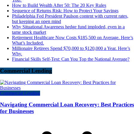
How to Build Wealth After 50: The 20 Key Rules
Sequence of Returns Risk: How to Protect Your Savings
Philadelphia Fed President Paulson content with current rates,
but keeping an open mind
Why Situational Awareness hedge fund imploded, even in a
tame stock market
Retirement Healthcare Now Costs $185,500 on Average. Here’s
What’s Included.
Millionaire Retirees Spend $70,000 to $120,000 a Year. Here’s
Why.
Financial Skills Self-Test: Can You Top the National Average?
Commercial Lending
Commercial Lending
Navigating Commercial Loan Recovery: Best Practices
for Businesses