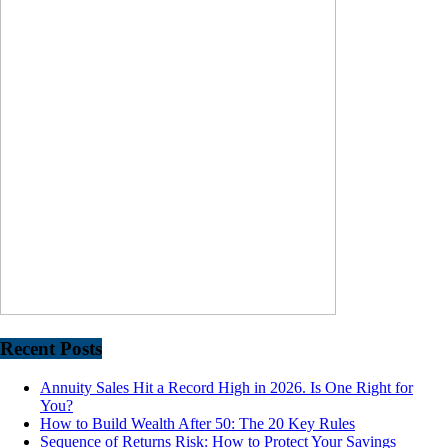
Recent Posts
Annuity Sales Hit a Record High in 2026. Is One Right for
You?
How to Build Wealth After 50: The 20 Key Rules
Sequence of Returns Risk: How to Protect Your Savings