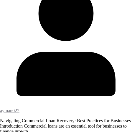
ayman022
Navigating Commercial Loan Recovery: Best Practices for Businesses
Introduction Commercial loans are an essential tool for businesses to
finance growth,