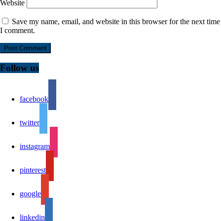
Website
Save my name, email, and website in this browser for the next time
I comment.
Follow us
facebook
twitter
instagram
pinterest
google
linkedin