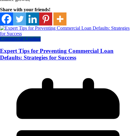
Share with your friends!
Commercial Lending
Expert Tips for Preventing Commercial Loan
Defaults: Strategies for Success