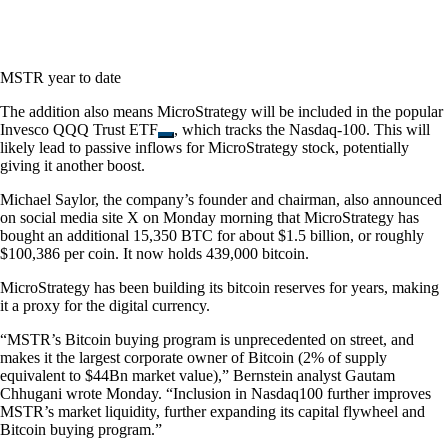
MSTR year to date
The addition also means MicroStrategy will be included in the popular
Invesco QQQ Trust ETF
, which tracks the Nasdaq-100. This will
likely lead to passive inflows for MicroStrategy stock, potentially
giving it another boost.
Michael Saylor, the company’s founder and chairman, also announced
on social media site X on Monday morning that MicroStrategy has
bought an additional 15,350 BTC for about $1.5 billion, or roughly
$100,386 per coin. It now holds 439,000 bitcoin.
MicroStrategy has been building its bitcoin reserves for years, making
it a proxy for the digital currency.
“MSTR’s Bitcoin buying program is unprecedented on street, and
makes it the largest corporate owner of Bitcoin (2% of supply
equivalent to $44Bn market value),” Bernstein analyst Gautam
Chhugani wrote Monday. “Inclusion in Nasdaq100 further improves
MSTR’s market liquidity, further expanding its capital flywheel and
Bitcoin buying program.”