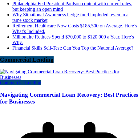
Philadelphia Fed President Paulson content with current rates,
but keeping an open mind
Why Situational Awareness hedge fund imploded, even in a
tame stock market
Retirement Healthcare Now Costs $185,500 on Average. Here’s
What’s Included.
Millionaire Retirees Spend $70,000 to $120,000 a Year. Here’s
Why.
Financial Skills Self-Test: Can You Top the National Average?
Commercial Lending
Commercial Lending
Navigating Commercial Loan Recovery: Best Practices
for Businesses