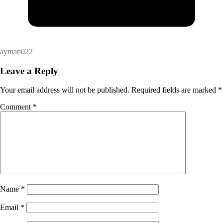
ayman022
Leave a Reply
Your email address will not be published.
Required fields are marked
*
Comment
*
Name
*
Email
*