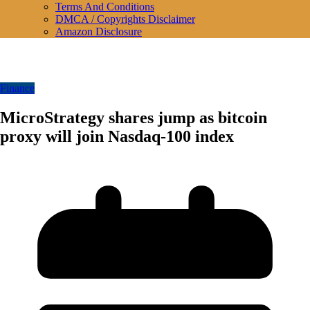
Terms And Conditions
DMCA / Copyrights Disclaimer
Amazon Disclosure
Finance
MicroStrategy shares jump as bitcoin
proxy will join Nasdaq-100 index