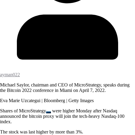
ayman022
Michael Saylor, chairman and CEO of MicroStrategy, speaks during
the Bitcoin 2022 conference in Miami on April 7, 2022.
Eva Marie Uzcategui | Bloomberg | Getty Images
Shares of
MicroStrategy
were higher Monday after Nasdaq
announced the bitcoin proxy will join the tech-heavy Nasdaq-100
index.
The stock was last higher by more than 3%.