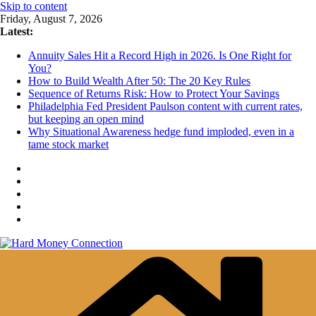
Skip to content
Friday, August 7, 2026
Latest:
Annuity Sales Hit a Record High in 2026. Is One Right for
You?
How to Build Wealth After 50: The 20 Key Rules
Sequence of Returns Risk: How to Protect Your Savings
Philadelphia Fed President Paulson content with current rates,
but keeping an open mind
Why Situational Awareness hedge fund imploded, even in a
tame stock market