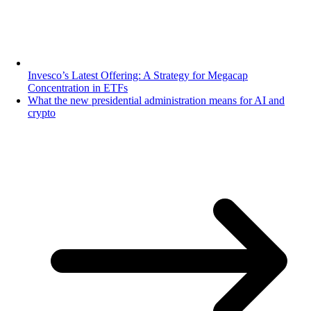
Invesco’s Latest Offering: A Strategy for Megacap
Concentration in ETFs
What the new presidential administration means for AI and
crypto