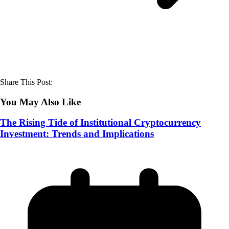
Share This Post:
You May Also Like
The Rising Tide of Institutional Cryptocurrency
Investment: Trends and Implications