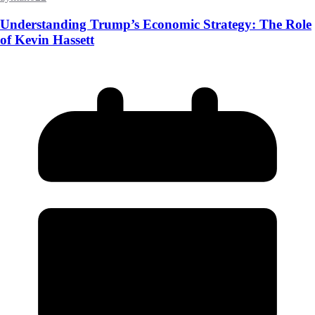
Understanding Trump’s Economic Strategy: The Role
of Kevin Hassett