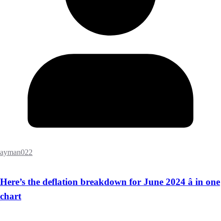
ayman022
Here’s the deflation breakdown for June 2024 â in one
chart