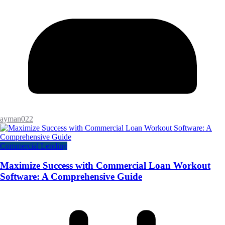
ayman022
Commercial Lending
Maximize Success with Commercial Loan Workout
Software: A Comprehensive Guide