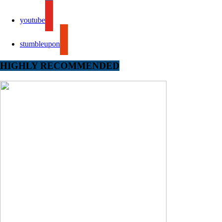
youtube
stumbleupon
HIGHLY RECOMMENDED