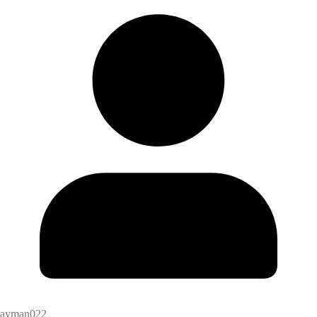
ayman022