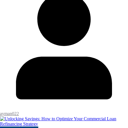
ayman022