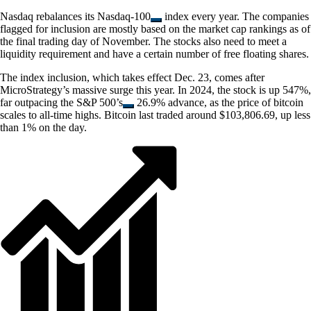
Nasdaq rebalances its
Nasdaq-100
index every year. The companies
flagged for inclusion are mostly based on the market cap rankings as of
the final trading day of November. The stocks also need to meet a
liquidity requirement and have a certain number of free floating shares.
The index inclusion, which takes effect Dec. 23, comes after
MicroStrategy’s massive surge this year. In 2024, the stock is up 547%,
far outpacing the
S&P 500’s
26.9% advance, as the price of bitcoin
scales to all-time highs. Bitcoin last traded around $103,806.69, up less
than 1% on the day.