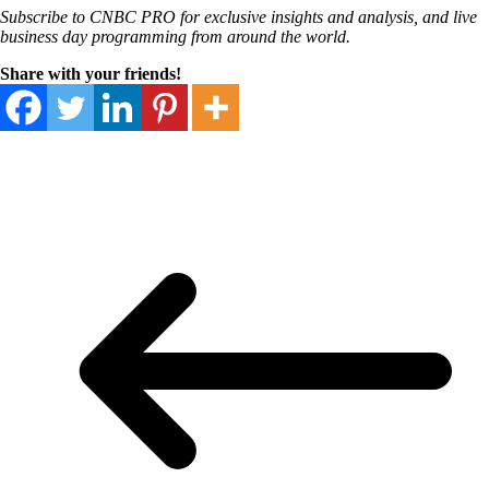
Subscribe
to CNBC PRO
for exclusive insights and analysis, and live
business day programming from around the world.
Share with your friends!