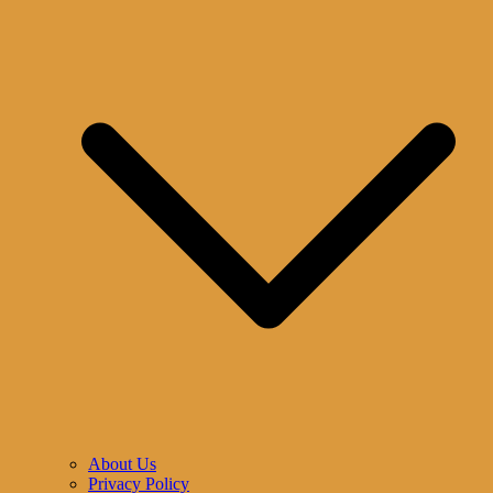
About Us
Privacy Policy