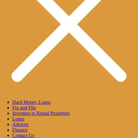
Hard Money Loans
Fix and Flip
Investing in Rental Properties
Loans
Advices
Finance
Contact Us