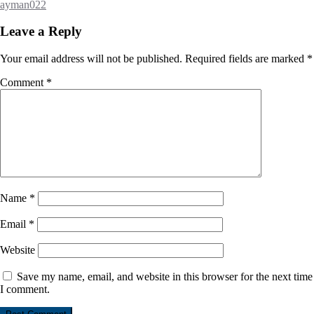
ayman022
Leave a Reply
Your email address will not be published.
Required fields are marked
*
Comment
*
Name
*
Email
*
Website
Save my name, email, and website in this browser for the next time
I comment.