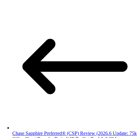
Chase Sapphire Preferred® (CSP) Review (2026.6 Update: 75k