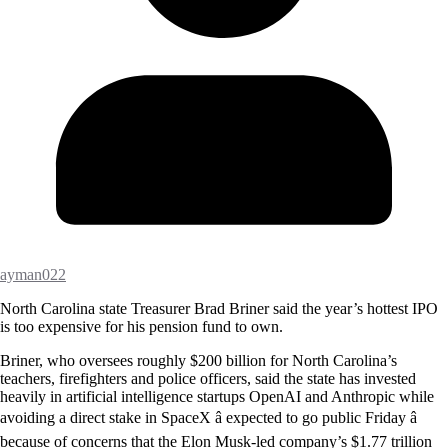
ayman022
North Carolina state Treasurer Brad Briner said the year’s hottest IPO
is too expensive for his pension fund to own.
Briner, who oversees roughly $200 billion for North Carolina’s
teachers, firefighters and police officers, said the state has invested
heavily in artificial intelligence startups OpenAI and Anthropic while
avoiding a direct stake in SpaceX â expected to go public Friday â
because of concerns that the Elon Musk-led company’s $1.77 trillion