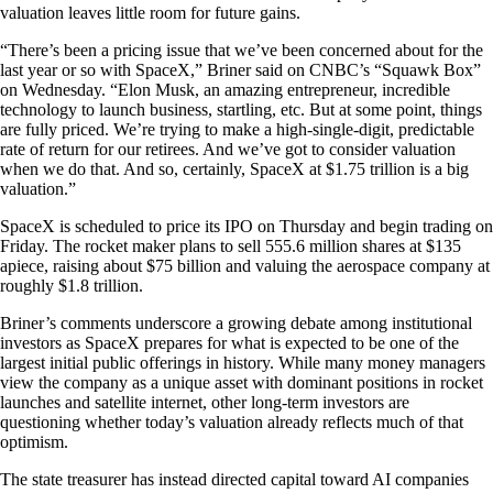
valuation leaves little room for future gains.
“There’s been a pricing issue that we’ve been concerned about for the
last year or so with SpaceX,” Briner said on CNBC’s “Squawk Box”
on Wednesday. “Elon Musk, an amazing entrepreneur, incredible
technology to launch business, startling, etc. But at some point, things
are fully priced. We’re trying to make a high-single-digit, predictable
rate of return for our retirees. And we’ve got to consider valuation
when we do that. And so, certainly, SpaceX at $1.75 trillion is a big
valuation.”
SpaceX is scheduled to price its IPO on Thursday and begin trading on
Friday. The rocket maker plans to sell 555.6 million shares at $135
apiece, raising about $75 billion and valuing the aerospace company at
roughly $1.8 trillion.
Briner’s comments underscore a growing debate among institutional
investors as SpaceX prepares for what is expected to be one of the
largest initial public offerings in history. While many money managers
view the company as a unique asset with dominant positions in rocket
launches and satellite internet, other long-term investors are
questioning whether today’s valuation already reflects much of that
optimism.
The state treasurer has instead directed capital toward AI companies