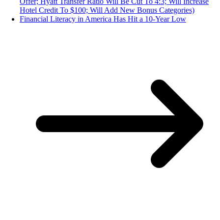
Offer; Hyatt Transfer Ratio Will Be Cut To 4:3; Will Increase
Hotel Credit To $100; Will Add New Bonus Categories)
Financial Literacy in America Has Hit a 10-Year Low