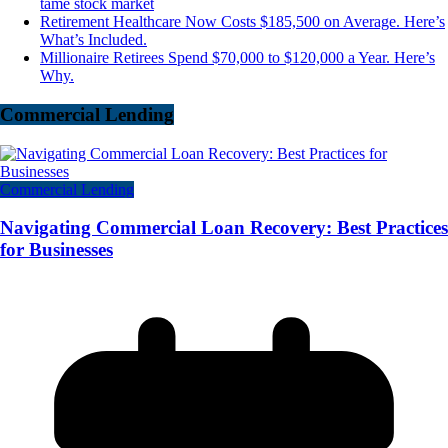
tame stock market
Retirement Healthcare Now Costs $185,500 on Average. Here’s
What’s Included.
Millionaire Retirees Spend $70,000 to $120,000 a Year. Here’s
Why.
Commercial Lending
Commercial Lending
Navigating Commercial Loan Recovery: Best Practices
for Businesses