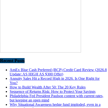
Recent Posts
AmEx Blue Cash Preferred (BCP) Credit Card Review (2026.8
Update: AS HIGH AS $300 Offer)
Annuity Sales Hit a Record High in 2026. Is One Right for
You?
How to Build Wealth After 50: The 20 Key Rules
Sequence of Returns Risk: How to Protect Your Savings
Philadelphia Fed President Paulson content with current rates,
but keeping an open mind
Why Situational Awareness hedge fund imploded, even in a