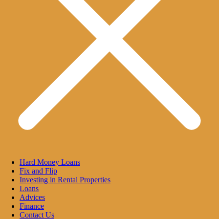
Hard Money Loans
Fix and Flip
Investing in Rental Properties
Loans
Advices
Finance
Contact Us