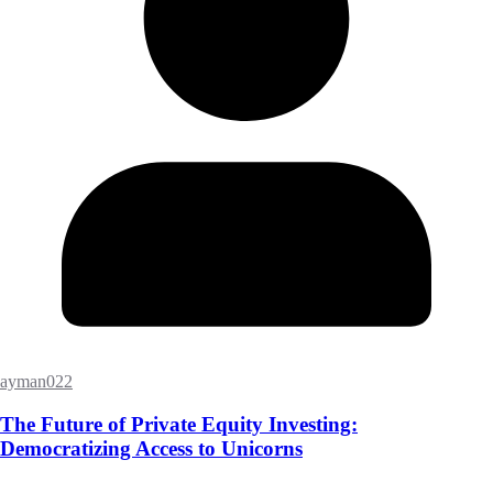
ayman022
The Future of Private Equity Investing:
Democratizing Access to Unicorns