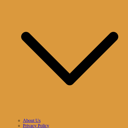
About Us
Privacy Policy