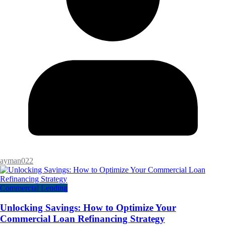
ayman022
Commercial Lending
Unlocking Savings: How to Optimize Your
Commercial Loan Refinancing Strategy