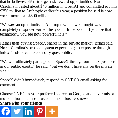
that he believes offer stronger risk-reward opportunities. North
Carolina invested about $40 million in OpenAI and committed roughly
$250 million to Anthropic earlier this year, a position he said is now
worth more than $600 million.
“We saw an opportunity in Anthropic which we thought was
completely mispriced earlier this year,” Briner said. “If you use that
technology, you see how powerful it is.”
Rather than buying SpaceX shares in the private market, Briner said
North Carolina’s pension system expects to gain exposure through
index funds once the company goes public.
“We will ultimately participate in SpaceX through our index positions
in our public equity,” he said, “but we don’t have any on the private
side.”
SpaceX didn’t immediately respond to CNBC’s email asking for
comment.
Choose CNBC as your preferred source on Google and never miss a
moment from the most trusted name in business news.
Share with your friends!