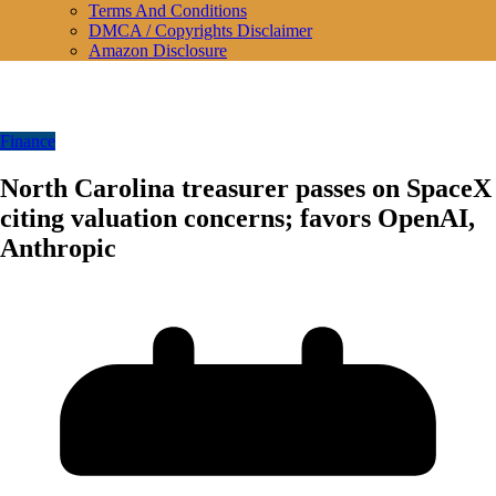
Terms And Conditions
DMCA / Copyrights Disclaimer
Amazon Disclosure
Finance
North Carolina treasurer passes on SpaceX
citing valuation concerns; favors OpenAI,
Anthropic