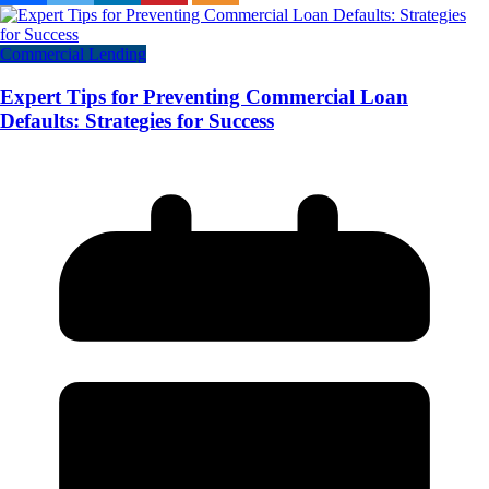
Commercial Lending
Expert Tips for Preventing Commercial Loan
Defaults: Strategies for Success