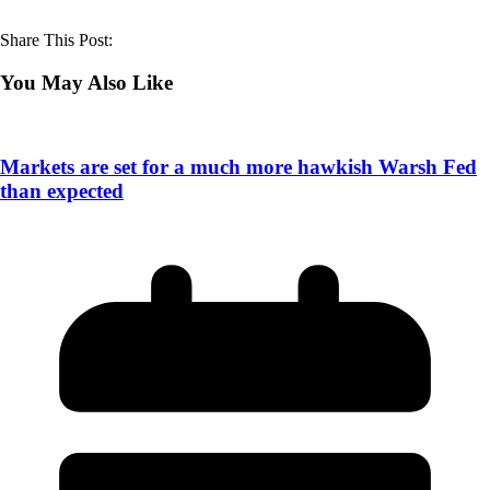
Share This Post:
You May Also Like
Markets are set for a much more hawkish Warsh Fed
than expected