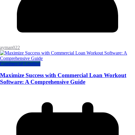
ayman022
Commercial Lending
Maximize Success with Commercial Loan Workout
Software: A Comprehensive Guide