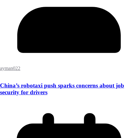
ayman022
China’s robotaxi push sparks concerns about job
security for drivers