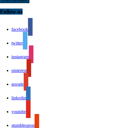
Follow us
facebook
twitter
instagram
pinterest
google
linkedin
youtube
stumbleupon