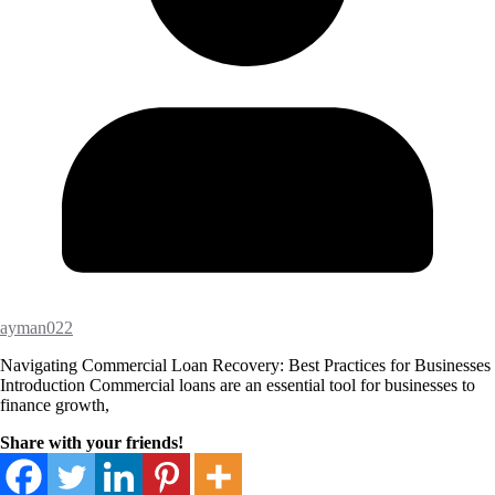
ayman022
Navigating Commercial Loan Recovery: Best Practices for Businesses
Introduction Commercial loans are an essential tool for businesses to
finance growth,
Share with your friends!