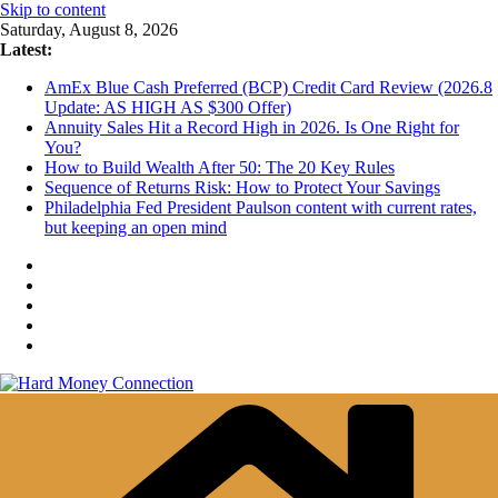
Skip to content
Saturday, August 8, 2026
Latest:
AmEx Blue Cash Preferred (BCP) Credit Card Review (2026.8
Update: AS HIGH AS $300 Offer)
Annuity Sales Hit a Record High in 2026. Is One Right for
You?
How to Build Wealth After 50: The 20 Key Rules
Sequence of Returns Risk: How to Protect Your Savings
Philadelphia Fed President Paulson content with current rates,
but keeping an open mind