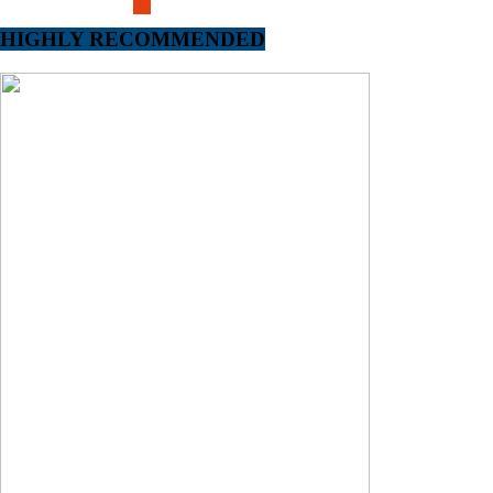
HIGHLY RECOMMENDED