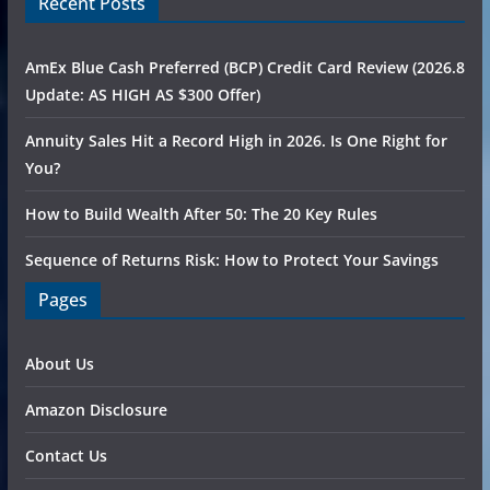
Recent Posts
AmEx Blue Cash Preferred (BCP) Credit Card Review (2026.8
Update: AS HIGH AS $300 Offer)
Annuity Sales Hit a Record High in 2026. Is One Right for
You?
How to Build Wealth After 50: The 20 Key Rules
Sequence of Returns Risk: How to Protect Your Savings
Pages
About Us
Amazon Disclosure
Contact Us