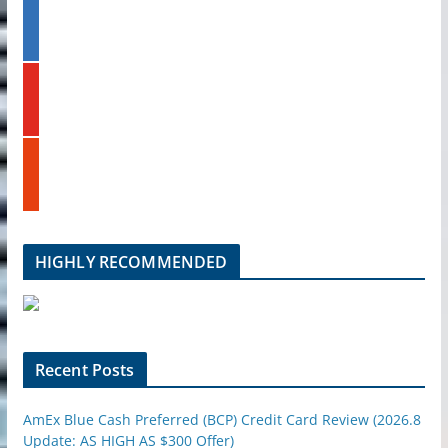
l
l
t
i
e
n
k
y
e
o
d
u
i
t
n
s
u
t
b
u
e
m
b
l
HIGHLY RECOMMENDED
e
u
p
o
n
Recent Posts
AmEx Blue Cash Preferred (BCP) Credit Card Review (2026.8
Update: AS HIGH AS $300 Offer)