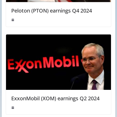
Peloton (PTON) earnings Q4 2024
ExxonMobil (XOM) earnings Q2 2024