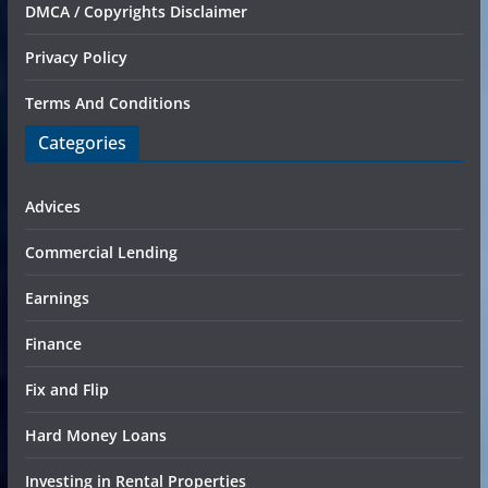
DMCA / Copyrights Disclaimer
Privacy Policy
Terms And Conditions
Categories
Advices
Commercial Lending
Earnings
Finance
Fix and Flip
Hard Money Loans
Investing in Rental Properties