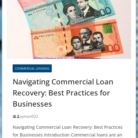
COMMERCIAL LENDING
Navigating Commercial Loan
Recovery: Best Practices for
Businesses
ayman022
Navigating Commercial Loan Recovery: Best Practices
for Businesses Introduction Commercial loans are an