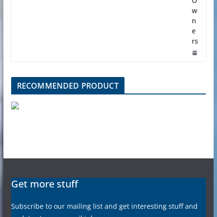
O
w
n
e
rs
RECOMMENDED PRODUCT
Get more stuff
Subscribe to our mailing list and get interesting stuff and