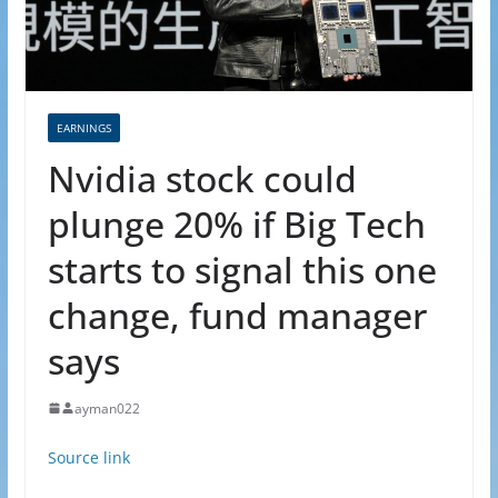
EARNINGS
Nvidia stock could
plunge 20% if Big Tech
starts to signal this one
change, fund manager
says
ayman022
Source link