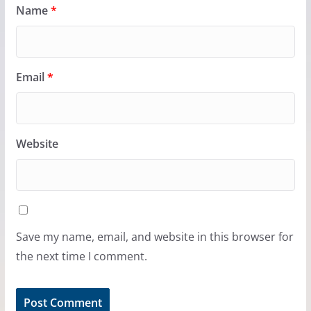
Name
*
Email
*
Website
Save my name, email, and website in this browser for
the next time I comment.