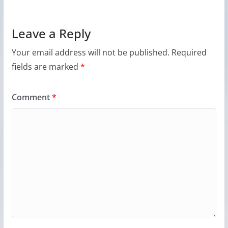
Leave a Reply
Your email address will not be published.
Required
fields are marked
*
Comment
*