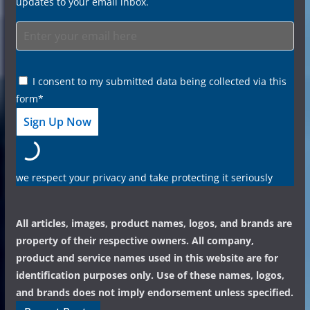
updates to your email inbox.
I consent to my submitted data being collected via this
form*
we respect your privacy and take protecting it seriously
All articles, images, product names, logos, and brands are
property of their respective owners. All company,
product and service names used in this website are for
identification purposes only. Use of these names, logos,
and brands does not imply endorsement unless specified.