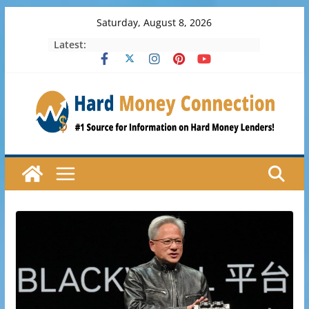
Skip
Saturday, August 8, 2026
to
Latest:
content