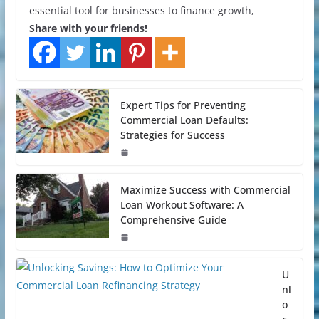
essential tool for businesses to finance growth,
Share with your friends!
Expert Tips for Preventing
Commercial Loan Defaults:
Strategies for Success
Maximize Success with Commercial
Loan Workout Software: A
Comprehensive Guide
U
nl
o