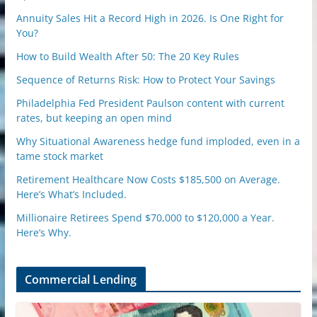
Annuity Sales Hit a Record High in 2026. Is One Right for
You?
How to Build Wealth After 50: The 20 Key Rules
Sequence of Returns Risk: How to Protect Your Savings
Philadelphia Fed President Paulson content with current
rates, but keeping an open mind
Why Situational Awareness hedge fund imploded, even in a
tame stock market
Retirement Healthcare Now Costs $185,500 on Average.
Here’s What’s Included.
Millionaire Retirees Spend $70,000 to $120,000 a Year.
Here’s Why.
Commercial Lending