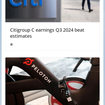
Citigroup C earnings Q3 2024 beat
estimates