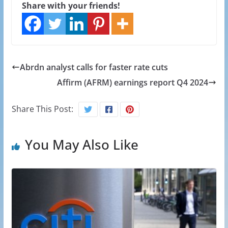
Share with your friends!
Abrdn analyst calls for faster rate cuts
Affirm (AFRM) earnings report Q4 2024
Share This Post:
You May Also Like