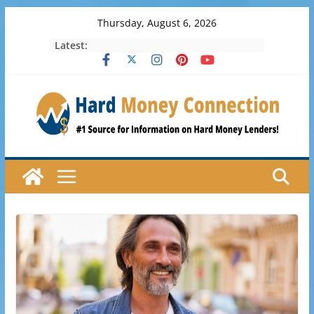
Skip
Thursday, August 6, 2026
to
Latest:
content