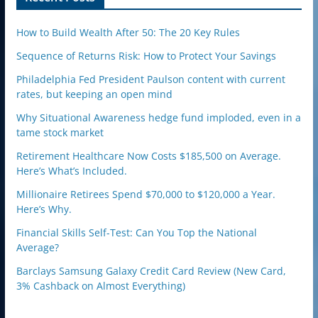
How to Build Wealth After 50: The 20 Key Rules
Sequence of Returns Risk: How to Protect Your Savings
Philadelphia Fed President Paulson content with current
rates, but keeping an open mind
Why Situational Awareness hedge fund imploded, even in a
tame stock market
Retirement Healthcare Now Costs $185,500 on Average.
Here’s What’s Included.
Millionaire Retirees Spend $70,000 to $120,000 a Year.
Here’s Why.
Financial Skills Self-Test: Can You Top the National
Average?
Barclays Samsung Galaxy Credit Card Review (New Card,
3% Cashback on Almost Everything)