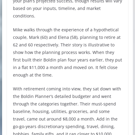
your plan’s projected success, though results will vary
based on your inputs, timeline, and market
conditions.
Mike walks through the experience of a hypothetical
couple, Mark (60) and Elena (58), planning to retire at
62 and 60 respectively. Their story is illustrative to
show how the planning process works. When they
first built their Boldin plan four years earlier, they put
in a flat $11,000 a month and moved on. It felt close
enough at the time.
With retirement coming into view, they sat down with
the Boldin Planner’s detailed budgeter and went
through the categories together. Their must-spend
baseline, housing, utilities, groceries, and some
travel, came out around $8,000 a month. Add in the
go-go-years discretionary spending, travel, dining,
hobbies, family gifts, and it ran closer to $10,000.