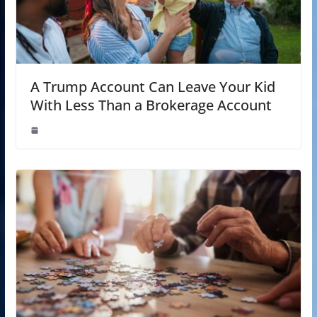
A Trump Account Can Leave Your Kid
With Less Than a Brokerage Account