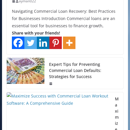
ayman022
Navigating Commercial Loan Recovery: Best Practices
for Businesses Introduction Commercial loans are an
essential tool for businesses to finance growth,
Share with your friends!
Expert Tips for Preventing
Commercial Loan Defaults:
Strategies for Success
M
a
xi
m
iz
e