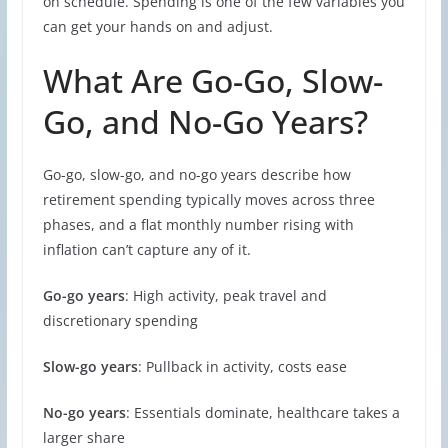
on schedule. Spending is one of the few variables you
can get your hands on and adjust.
What Are Go-Go, Slow-
Go, and No-Go Years?
Go-go, slow-go, and no-go years describe how
retirement spending typically moves across three
phases, and a flat monthly number rising with
inflation can’t capture any of it.
Go-go years
: High activity, peak travel and
discretionary spending
Slow-go years
: Pullback in activity, costs ease
No-go years
: Essentials dominate, healthcare takes a
larger share