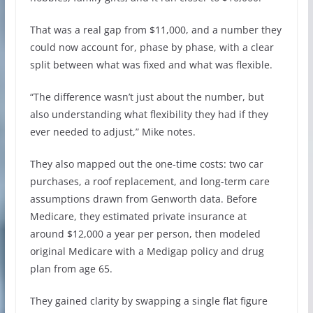
That was a real gap from $11,000, and a number they
could now account for, phase by phase, with a clear
split between what was fixed and what was flexible.
“The difference wasn’t just about the number, but
also understanding what flexibility they had if they
ever needed to adjust,” Mike notes.
They also mapped out the one-time costs: two car
purchases, a roof replacement, and long-term care
assumptions drawn from Genworth data. Before
Medicare, they estimated private insurance at
around $12,000 a year per person, then modeled
original Medicare with a Medigap policy and drug
plan from age 65.
They gained clarity by swapping a single flat figure