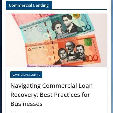
Commercial Lending
COMMERCIAL LENDING
Navigating Commercial Loan
Recovery: Best Practices for
Businesses