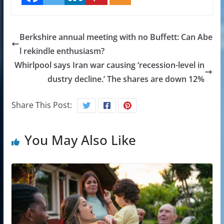
Berkshire annual meeting with no Buffett: Can Abe
l rekindle enthusiasm?
Whirlpool says Iran war causing ‘recession-level in
dustry decline.’ The shares are down 12%
Share This Post:
You May Also Like