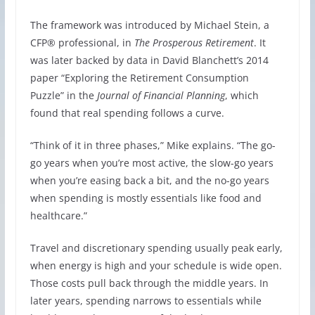
The framework was introduced by Michael Stein, a
CFP® professional, in
The Prosperous Retirement
. It
was later backed by data in David Blanchett’s 2014
paper “Exploring the Retirement Consumption
Puzzle” in the
Journal of Financial Planning
, which
found that real spending follows a curve.
“Think of it in three phases,” Mike explains. “The go-
go years when you’re most active, the slow-go years
when you’re easing back a bit, and the no-go years
when spending is mostly essentials like food and
healthcare.”
Travel and discretionary spending usually peak early,
when energy is high and your schedule is wide open.
Those costs pull back through the middle years. In
later years, spending narrows to essentials while