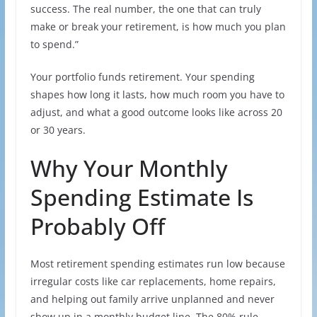
success. The real number, the one that can truly
make or break your retirement, is how much you plan
to spend.”
Your portfolio funds retirement. Your spending
shapes how long it lasts, how much room you have to
adjust, and what a good outcome looks like across 20
or 30 years.
Why Your Monthly
Spending Estimate Is
Probably Off
Most retirement spending estimates run low because
irregular costs like car replacements, home repairs,
and helping out family arrive unplanned and never
show up in a monthly budget line. The 80% rule,