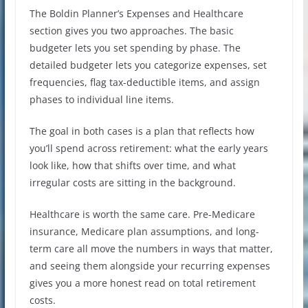
The Boldin Planner’s Expenses and Healthcare
section gives you two approaches. The basic
budgeter lets you set spending by phase. The
detailed budgeter lets you categorize expenses, set
frequencies, flag tax-deductible items, and assign
phases to individual line items.
The goal in both cases is a plan that reflects how
you’ll spend across retirement: what the early years
look like, how that shifts over time, and what
irregular costs are sitting in the background.
Healthcare is worth the same care. Pre-Medicare
insurance, Medicare plan assumptions, and long-
term care all move the numbers in ways that matter,
and seeing them alongside your recurring expenses
gives you a more honest read on total retirement
costs.