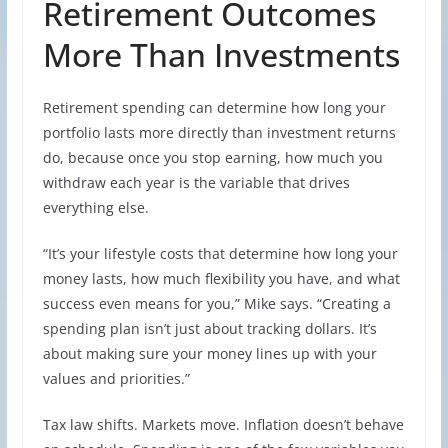
Retirement Outcomes
More Than Investments
Retirement spending can determine how long your
portfolio lasts more directly than investment returns
do, because once you stop earning, how much you
withdraw each year is the variable that drives
everything else.
“It’s your lifestyle costs that determine how long your
money lasts, how much flexibility you have, and what
success even means for you,” Mike says. “Creating a
spending plan isn’t just about tracking dollars. It’s
about making sure your money lines up with your
values and priorities.”
Tax law shifts. Markets move. Inflation doesn’t behave