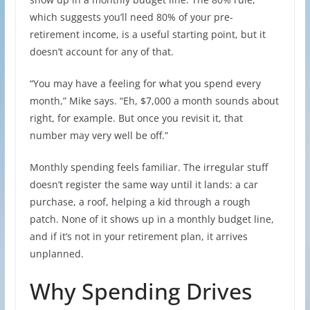
which suggests you’ll need 80% of your pre-
retirement income, is a useful starting point, but it
doesn’t account for any of that.
“You may have a feeling for what you spend every
month,” Mike says. “Eh, $7,000 a month sounds about
right, for example. But once you revisit it, that
number may very well be off.”
Monthly spending feels familiar. The irregular stuff
doesn’t register the same way until it lands: a car
purchase, a roof, helping a kid through a rough
patch. None of it shows up in a monthly budget line,
and if it’s not in your retirement plan, it arrives
unplanned.
Why Spending Drives