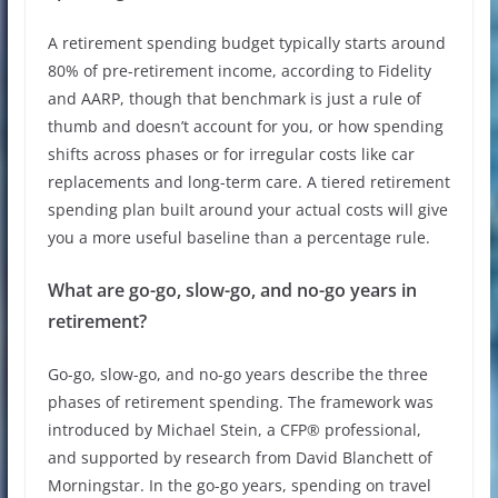
A retirement spending budget typically starts around
80% of pre-retirement income, according to Fidelity
and AARP, though that benchmark is just a rule of
thumb and doesn’t account for you, or how spending
shifts across phases or for irregular costs like car
replacements and long-term care. A tiered retirement
spending plan built around your actual costs will give
you a more useful baseline than a percentage rule.
What are go-go, slow-go, and no-go years in
retirement?
Go-go, slow-go, and no-go years describe the three
phases of retirement spending. The framework was
introduced by Michael Stein, a CFP® professional,
and supported by research from David Blanchett of
Morningstar. In the go-go years, spending on travel