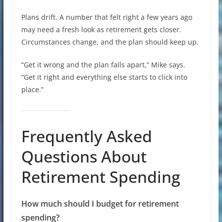
Plans drift. A number that felt right a few years ago
may need a fresh look as retirement gets closer.
Circumstances change, and the plan should keep up.
“Get it wrong and the plan falls apart,” Mike says.
“Get it right and everything else starts to click into
place.”
Frequently Asked
Questions About
Retirement Spending
How much should I budget for retirement
spending?