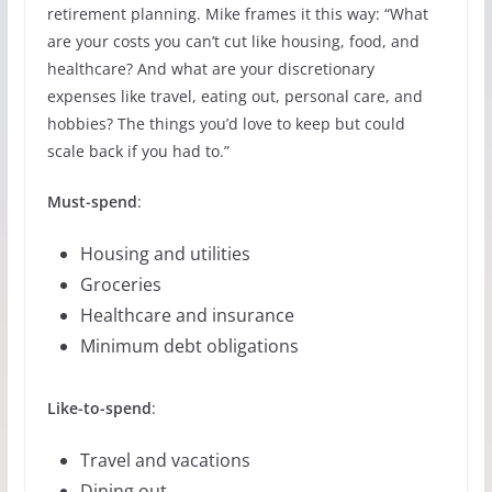
retirement planning. Mike frames it this way: “What
are your costs you can’t cut like housing, food, and
healthcare? And what are your discretionary
expenses like travel, eating out, personal care, and
hobbies? The things you’d love to keep but could
scale back if you had to.”
Must-spend
:
Housing and utilities
Groceries
Healthcare and insurance
Minimum debt obligations
Like-to-spend
:
Travel and vacations
Dining out