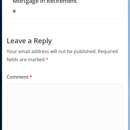
Mortgage in Retirement
Leave a Reply
Your email address will not be published.
Required
fields are marked
*
Comment
*