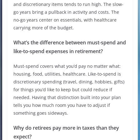
and discretionary items tends to run high. The slow-
go years bring a pullback in activity and costs. The
no-go years center on essentials, with healthcare
carrying more of the budget.
What’s the difference between must-spend and
like-to-spend expenses in retirement?
Must-spend covers what you’d pay no matter what:
housing, food, utilities, healthcare. Like-to-spend is
discretionary spending (travel, dining, hobbies, gifts)
for things you’d like to keep but could reduce if
needed. Having that distinction built into your plan
tells you how much room you have to adjust if
something goes sideways.
Why do retirees pay more in taxes than they
expect?