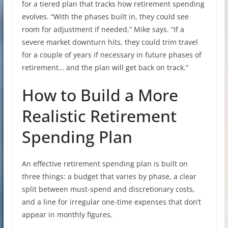
for a tiered plan that tracks how retirement spending
evolves. “With the phases built in, they could see
room for adjustment if needed,” Mike says. “If a
severe market downturn hits, they could trim travel
for a couple of years if necessary in future phases of
retirement… and the plan will get back on track.”
How to Build a More
Realistic Retirement
Spending Plan
An effective retirement spending plan is built on
three things: a budget that varies by phase, a clear
split between must-spend and discretionary costs,
and a line for irregular one-time expenses that don’t
appear in monthly figures.