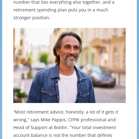
number that ties everything else together, and a
retirement spending plan puts you in a much
stronger position.
“Most retirement advice, honestly, a lot of it gets it
wrong,” says Mike Pappis, CFP® professional and
Head of Support at Boldin. “Your total investment
account balance is not the number that defines