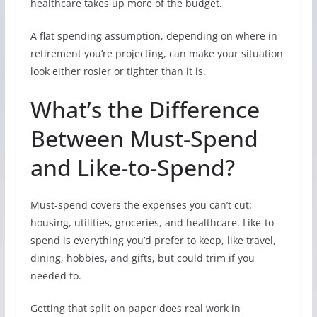
healthcare takes up more of the budget.
A flat spending assumption, depending on where in
retirement you’re projecting, can make your situation
look either rosier or tighter than it is.
What’s the Difference
Between Must-Spend
and Like-to-Spend?
Must-spend covers the expenses you can’t cut:
housing, utilities, groceries, and healthcare. Like-to-
spend is everything you’d prefer to keep, like travel,
dining, hobbies, and gifts, but could trim if you
needed to.
Getting that split on paper does real work in