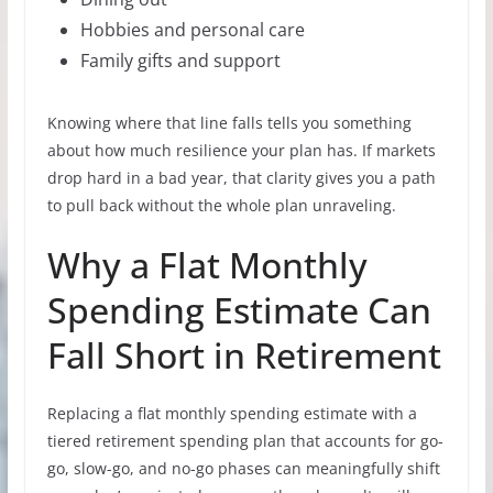
Hobbies and personal care
Family gifts and support
Knowing where that line falls tells you something
about how much resilience your plan has. If markets
drop hard in a bad year, that clarity gives you a path
to pull back without the whole plan unraveling.
Why a Flat Monthly
Spending Estimate Can
Fall Short in Retirement
Replacing a flat monthly spending estimate with a
tiered retirement spending plan that accounts for go-
go, slow-go, and no-go phases can meaningfully shift