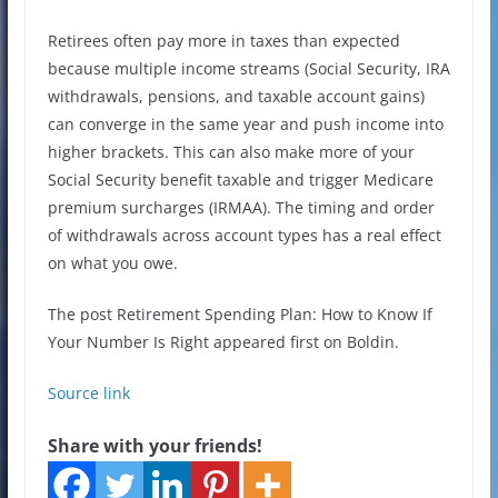
Retirees often pay more in taxes than expected
because multiple income streams (Social Security, IRA
withdrawals, pensions, and taxable account gains)
can converge in the same year and push income into
higher brackets. This can also make more of your
Social Security benefit taxable and trigger Medicare
premium surcharges (IRMAA). The timing and order
of withdrawals across account types has a real effect
on what you owe.
The post Retirement Spending Plan: How to Know If
Your Number Is Right appeared first on Boldin.
Source link
Share with your friends!