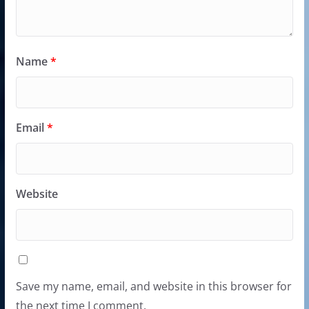
Name
*
Email
*
Website
Save my name, email, and website in this browser for
the next time I comment.