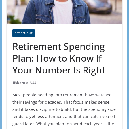
RETIREMENT
Retirement Spending
Plan: How to Know If
Your Number Is Right
ayman022
Most people heading into retirement have watched
their savings for decades. That focus makes sense,
and it takes discipline to build. But the spending side
tends to get less attention, and that can catch you off
guard later. What you plan to spend each year is the