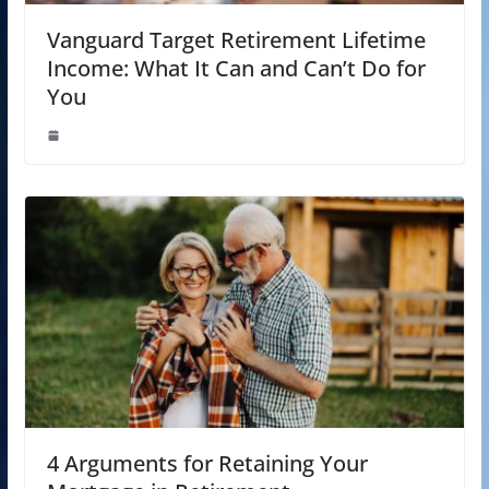
Vanguard Target Retirement Lifetime
Income: What It Can and Can’t Do for
You
4 Arguments for Retaining Your