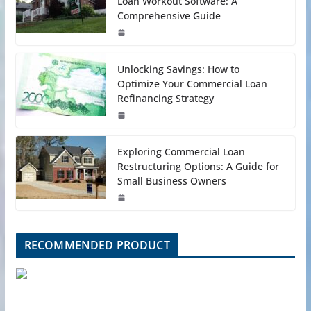
Loan Workout Software: A
Comprehensive Guide
Unlocking Savings: How to
Optimize Your Commercial Loan
Refinancing Strategy
Exploring Commercial Loan
Restructuring Options: A Guide for
Small Business Owners
RECOMMENDED PRODUCT