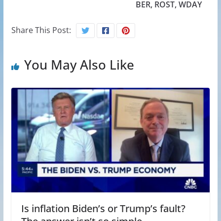
BER, ROST, WDAY
Share This Post:
You May Also Like
Is inflation Biden’s or Trump’s fault?