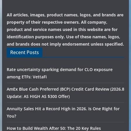
All articles, images, product names, logos, and brands are
property of their respective owners. All company,
product and service names used in this website are for
identification purposes only. Use of these names, logos,
and brands does not imply endorsement unless specified.
Recent Posts
Rate uncertainty sparking demand for CLO exposure
among ETFs: VettaFi
AmEx Blue Cash Preferred (BCP) Credit Card Review (2026.8
Update: AS HIGH AS $300 Offer)
Annuity Sales Hit a Record High in 2026. Is One Right for
You?
How to Build Wealth After 50: The 20 Key Rules