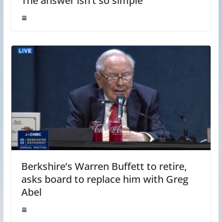
The answer isn’t so simple
Berkshire’s Warren Buffett to retire,
asks board to replace him with Greg
Abel