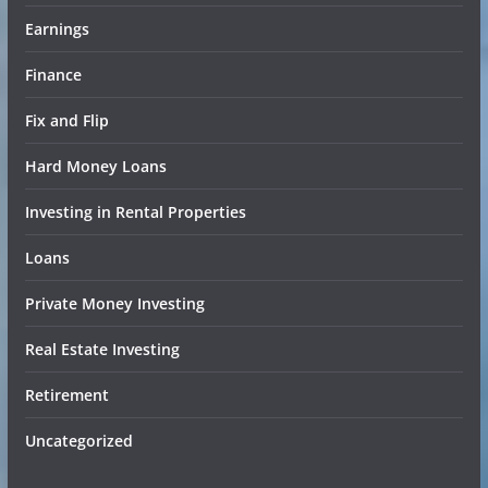
Earnings
Finance
Fix and Flip
Hard Money Loans
Investing in Rental Properties
Loans
Private Money Investing
Real Estate Investing
Retirement
Uncategorized