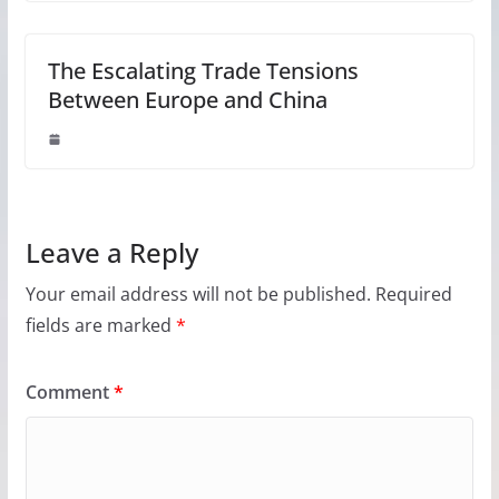
The Escalating Trade Tensions
Between Europe and China
Leave a Reply
Your email address will not be published.
Required
fields are marked
*
Comment
*