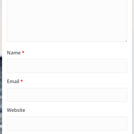
Name
*
Email
*
Website