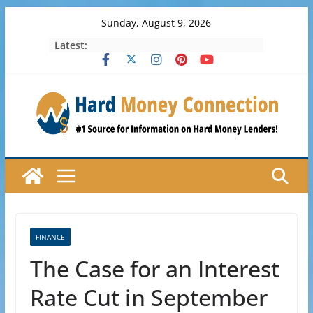
Skip
Sunday, August 9, 2026
to
Latest:
content
FINANCE
The Case for an Interest
Rate Cut in September