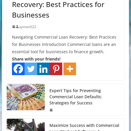
Recovery: Best Practices for
Businesses
ayman022
Navigating Commercial Loan Recovery: Best Practices
for Businesses Introduction Commercial loans are an
essential tool for businesses to finance growth,
Share with your friends!
Expert Tips for Preventing
Commercial Loan Defaults:
Strategies for Success
Maximize Success with Commercial