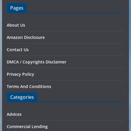
Pages
About Us
Amazon Disclosure
Contact Us
DMCA / Copyrights Disclaimer
Privacy Policy
Terms And Conditions
Categories
Advices
Commercial Lending