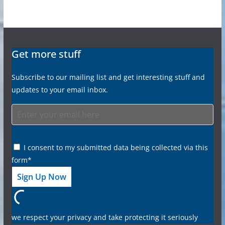
Get more stuff
Subscribe to our mailing list and get interesting stuff and
updates to your email inbox.
I consent to my submitted data being collected via this
form*
we respect your privacy and take protecting it seriously