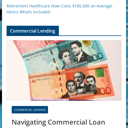
Retirement Healthcare Now Costs $185,500 on Average.
Here’s What’s Included.
Commercial Lending
COMMERCIAL LENDING
Navigating Commercial Loan