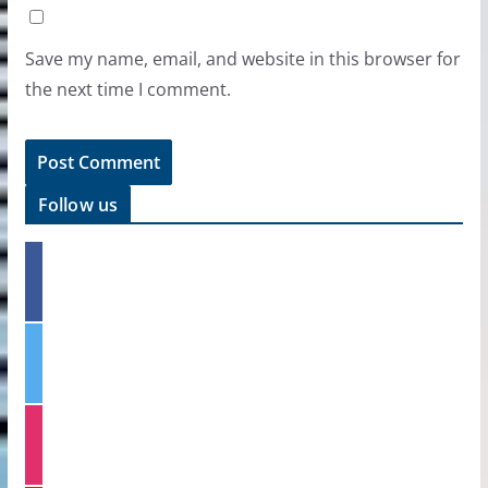
Save my name, email, and website in this browser for
the next time I comment.
Follow us
f
a
c
e
t
b
w
o
i
o
t
k
i
t
n
e
s
r