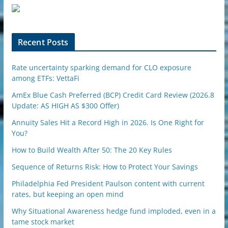
u
p
o
n
Recent Posts
Rate uncertainty sparking demand for CLO exposure
among ETFs: VettaFi
AmEx Blue Cash Preferred (BCP) Credit Card Review (2026.8
Update: AS HIGH AS $300 Offer)
Annuity Sales Hit a Record High in 2026. Is One Right for
You?
How to Build Wealth After 50: The 20 Key Rules
Sequence of Returns Risk: How to Protect Your Savings
Philadelphia Fed President Paulson content with current
rates, but keeping an open mind
Why Situational Awareness hedge fund imploded, even in a
tame stock market