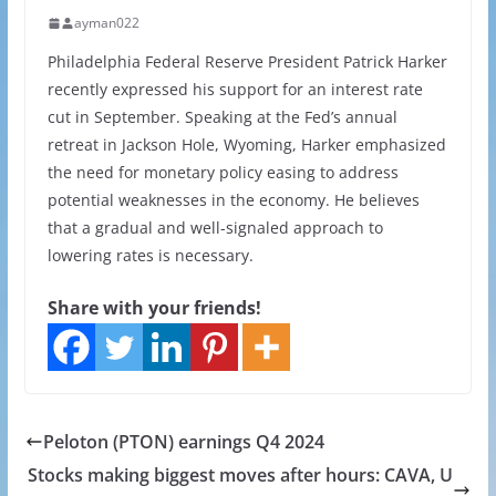
ayman022
Philadelphia Federal Reserve President Patrick Harker
recently expressed his support for an interest rate
cut in September. Speaking at the Fed’s annual
retreat in Jackson Hole, Wyoming, Harker emphasized
the need for monetary policy easing to address
potential weaknesses in the economy. He believes
that a gradual and well-signaled approach to
lowering rates is necessary.
Share with your friends!
Peloton (PTON) earnings Q4 2024
Stocks making biggest moves after hours: CAVA, U