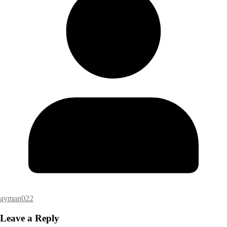
ayman022
Leave a Reply