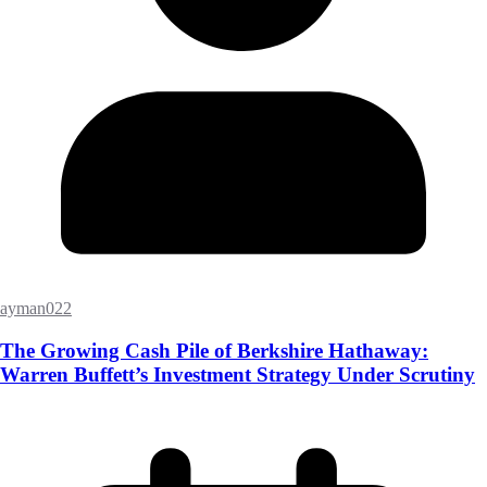
ayman022
The Growing Cash Pile of Berkshire Hathaway:
Warren Buffett’s Investment Strategy Under Scrutiny