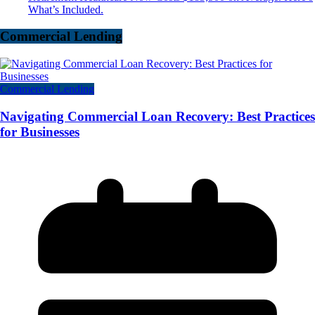
What’s Included.
Commercial Lending
Commercial Lending
Navigating Commercial Loan Recovery: Best Practices
for Businesses