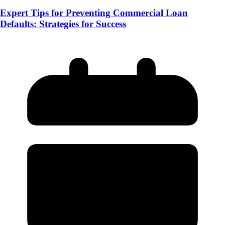
Expert Tips for Preventing Commercial Loan
Defaults: Strategies for Success