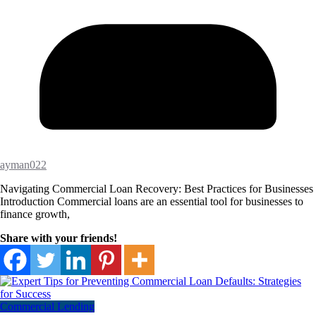
ayman022
Navigating Commercial Loan Recovery: Best Practices for Businesses
Introduction Commercial loans are an essential tool for businesses to
finance growth,
Share with your friends!
Commercial Lending