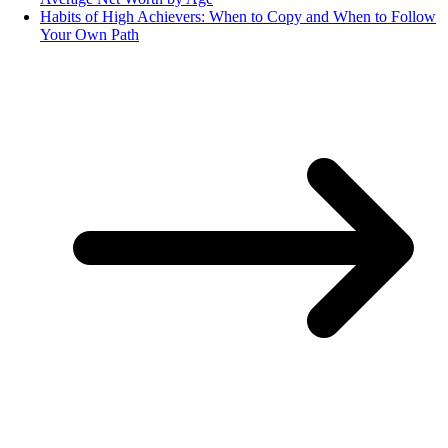
Habits of High Achievers: When to Copy and When to Follow
Your Own Path