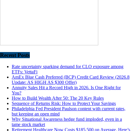
Recent Posts
Rate uncertainty sparking demand for CLO exposure among
ETFs: VettaFi
AmEx Blue Cash Preferred (BCP) Credit Card Review (2026.8
Update: AS HIGH AS $300 Offer)
Annuity Sales Hit a Record High in 2026. Is One Right for
You?
How to Build Wealth After 50: The 20 Key Rules
Sequence of Returns Risk: How to Protect Your Savings
Philadelphia Fed President Paulson content with current rates,
but keeping an open mind
Why Situational Awareness hedge fund imploded, even in a
tame stock market
Retirement Healthcare Now Costs $185,500 on Average. Here’s