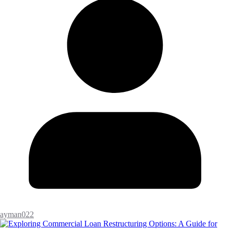
ayman022