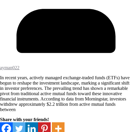
ayman022
In recent years, actively managed exchange-traded funds (ETFs) have
begun to reshape the investment landscape, marking a significant shift
in investor preferences. The prevailing trend has shown a remarkable
pivot from traditional active mutual funds toward these innovative
financial instruments. According to data from Morningstar, investors
withdrew approximately $2.2 trillion from active mutual funds
between
Share with your friends!