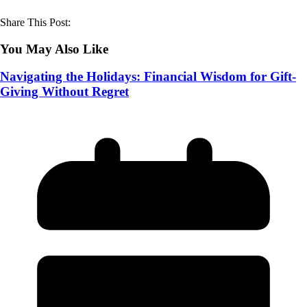
Share This Post:
You May Also Like
Navigating the Holidays: Financial Wisdom for Gift-
Giving Without Regret