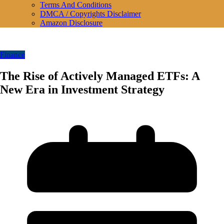
Terms And Conditions
DMCA / Copyrights Disclaimer
Amazon Disclosure
Finance
The Rise of Actively Managed ETFs: A
New Era in Investment Strategy