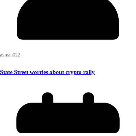
ayman022
State Street worries about crypto rally