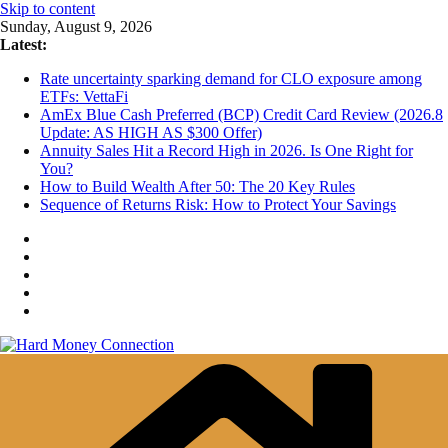
Skip to content
Sunday, August 9, 2026
Latest:
Rate uncertainty sparking demand for CLO exposure among
ETFs: VettaFi
AmEx Blue Cash Preferred (BCP) Credit Card Review (2026.8
Update: AS HIGH AS $300 Offer)
Annuity Sales Hit a Record High in 2026. Is One Right for
You?
How to Build Wealth After 50: The 20 Key Rules
Sequence of Returns Risk: How to Protect Your Savings