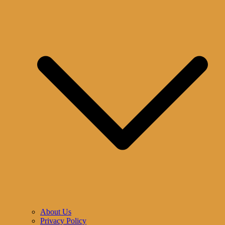
About Us
Privacy Policy