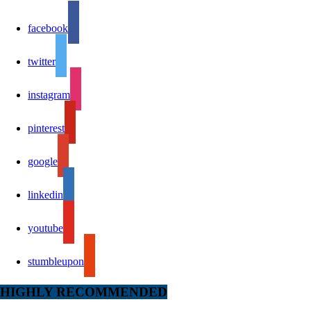
facebook
twitter
instagram
pinterest
google
linkedin
youtube
stumbleupon
HIGHLY RECOMMENDED