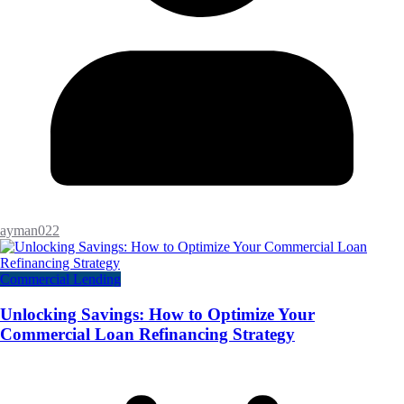
ayman022
Commercial Lending
Unlocking Savings: How to Optimize Your
Commercial Loan Refinancing Strategy