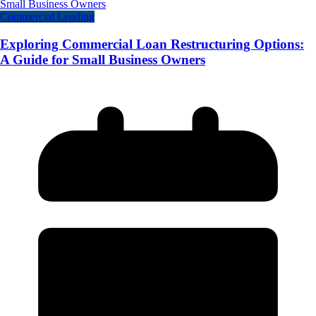
Commercial Lending
Exploring Commercial Loan Restructuring Options:
A Guide for Small Business Owners