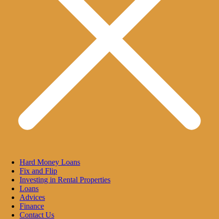
Hard Money Loans
Fix and Flip
Investing in Rental Properties
Loans
Advices
Finance
Contact Us