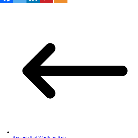
Average Net Worth by Age