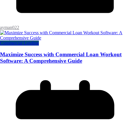
ayman022
Commercial Lending
Maximize Success with Commercial Loan Workout
Software: A Comprehensive Guide