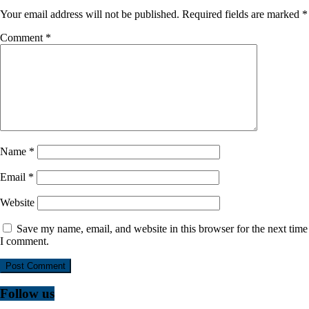
Your email address will not be published.
Required fields are marked
*
Comment
*
Name
*
Email
*
Website
Save my name, email, and website in this browser for the next time
I comment.
Follow us