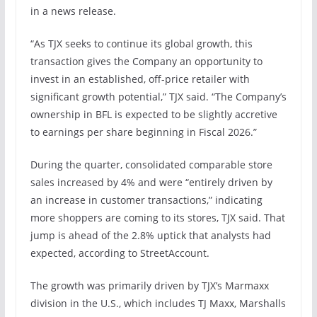
in a news release.
“As TJX seeks to continue its global growth, this
transaction gives the Company an opportunity to
invest in an established, off-price retailer with
significant growth potential,” TJX said. “The Company’s
ownership in BFL is expected to be slightly accretive
to earnings per share beginning in Fiscal 2026.”
During the quarter, consolidated comparable store
sales increased by 4% and were “entirely driven by
an increase in customer transactions,” indicating
more shoppers are coming to its stores, TJX said. That
jump is ahead of the 2.8% uptick that analysts had
expected, according to StreetAccount.
The growth was primarily driven by TJX’s Marmaxx
division in the U.S., which includes TJ Maxx, Marshalls