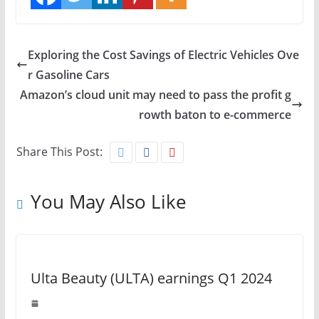
Exploring the Cost Savings of Electric Vehicles Ove
r Gasoline Cars
Amazon’s cloud unit may need to pass the profit g
rowth baton to e-commerce
Share This Post:
You May Also Like
Ulta Beauty (ULTA) earnings Q1 2024