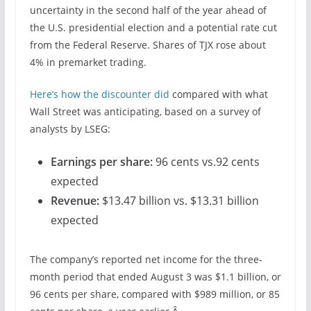
uncertainty in the second half of the year ahead of
the U.S. presidential election and a potential rate cut
from the Federal Reserve. Shares of TJX rose about
4% in premarket trading.
Here’s how the discounter did
compared with what
Wall Street was anticipating, based on a survey of
analysts by LSEG:
Earnings per share:
96 cents
vs.92 cents
expected
Revenue:
$13.47 billion vs. $13.31 billion
expected
The company’s reported net income for the three-
month period that ended August 3 was $1.1 billion, or
96 cents per share, compared with $989 million, or 85