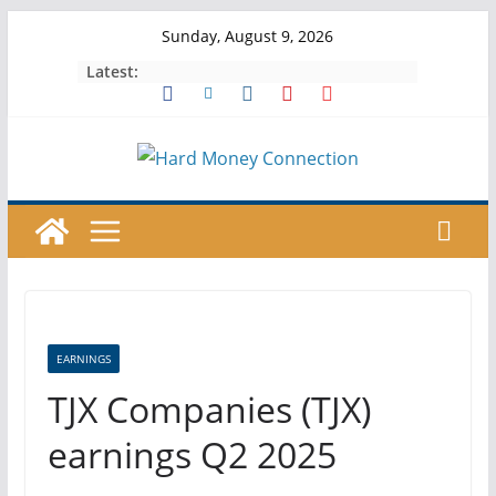
Skip
Sunday, August 9, 2026
to
Latest:
content
EARNINGS
TJX Companies (TJX)
earnings Q2 2025