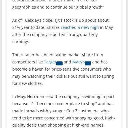
geographies and to continue our global growth”
As of Tuesday’s close, TJX’s stock is up about about
21% year to date. Shares
reached a new high
in May
after the company reported strong quarterly
earnings.
The retailer has been taking market share from
competitors like
Target
and
Macy’s
and has
become a haven for price-sensitive consumers who
may be watching their dollars but still want to spring
for new clothes.
In May, Herrman said the company is winning in part
because it’s “become a cooler place to shop” and has
made inroads with younger Gen Z customers, who
tend to be more concerned with snagging good, high-
quality deals than shopping at high-end names.