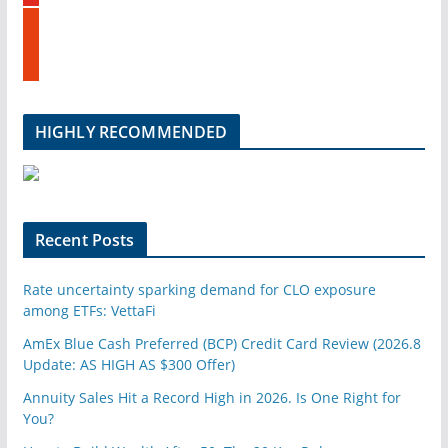
t
n
s
u
t
b
u
e
m
b
l
HIGHLY RECOMMENDED
e
u
p
o
n
Recent Posts
Rate uncertainty sparking demand for CLO exposure
among ETFs: VettaFi
AmEx Blue Cash Preferred (BCP) Credit Card Review (2026.8
Update: AS HIGH AS $300 Offer)
Annuity Sales Hit a Record High in 2026. Is One Right for
You?