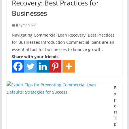
Recovery: Best Practices for
Businesses
ayman022
Navigating Commercial Loan Recovery: Best Practices
for Businesses Introduction Commercial loans are an
essential tool for businesses to finance growth,
Share with your friends!
E
x
p
e
rt
Ti
p