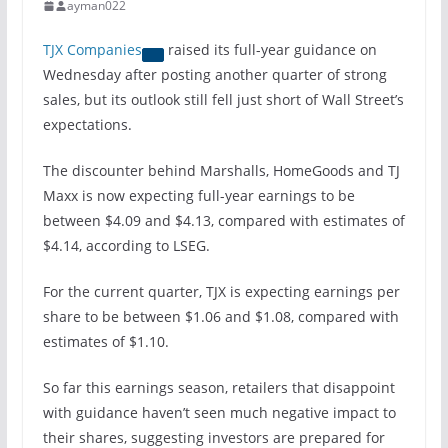
ayman022
TJX Companies
raised its full-year guidance on
Wednesday after posting another quarter of strong
sales, but its outlook still fell just short of Wall Street’s
expectations.
The discounter behind Marshalls, HomeGoods and TJ
Maxx is now expecting full-year earnings to be
between $4.09 and $4.13, compared with estimates of
$4.14, according to LSEG.
For the current quarter, TJX is expecting earnings per
share to be between $1.06 and $1.08, compared with
estimates of $1.10.
So far this earnings season, retailers that disappoint
with guidance haven’t seen much negative impact to
their shares, suggesting investors are prepared for