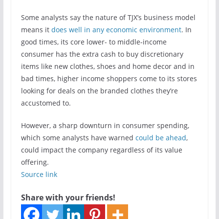
Some analysts say the nature of TJX’s business model
means it
does well in any economic environment
. In
good times, its core lower- to middle-income
consumer has the extra cash to buy discretionary
items like new clothes, shoes and home decor and in
bad times, higher income shoppers come to its stores
looking for deals on the branded clothes they’re
accustomed to.
However, a sharp downturn in consumer spending,
which some analysts have warned
could be ahead
,
could impact the company regardless of its value
offering.
Source link
Share with your friends!