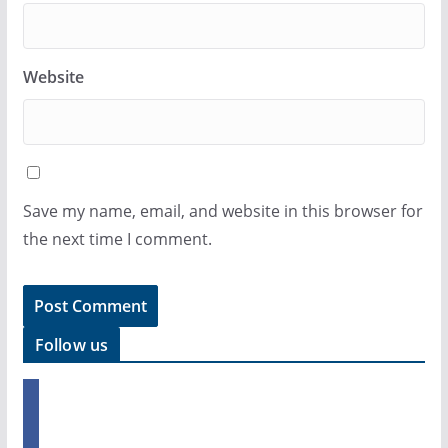
Website
Save my name, email, and website in this browser for
the next time I comment.
Follow us
f
a
c