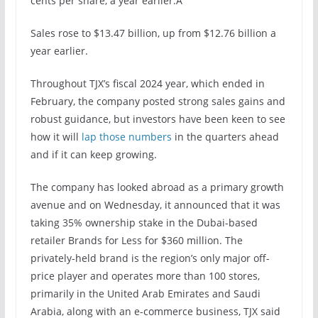
cents per share, a year earlier.Â
Sales rose to $13.47 billion, up from $12.76 billion a
year earlier.
Throughout TJX’s fiscal 2024 year, which ended in
February, the company posted strong sales gains and
robust guidance, but investors have been keen to see
how it will
lap those numbers
in the quarters ahead
and if it can keep growing.
The company has looked abroad as a primary growth
avenue and on Wednesday, it announced that it was
taking 35% ownership stake in the Dubai-based
retailer Brands for Less for $360 million. The
privately-held brand is the region’s only major off-
price player and operates more than 100 stores,
primarily in the United Arab Emirates and Saudi
Arabia, along with an e-commerce business, TJX said