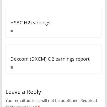
HSBC H2 earnings
Dexcom (DXCM) Q2 earnings report
Leave a Reply
Your email address will not be published.
Required