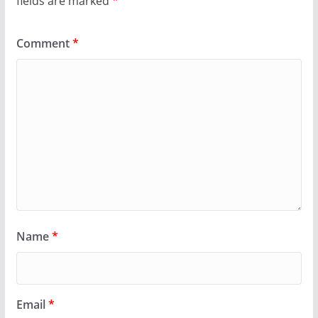
fields are marked
*
Comment
*
Name
*
Email
*