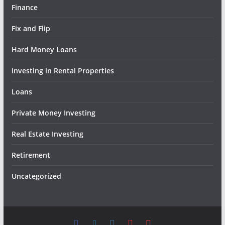
Finance
Fix and Flip
Hard Money Loans
Investing in Rental Properties
Loans
Private Money Investing
Real Estate Investing
Retirement
Uncategorized