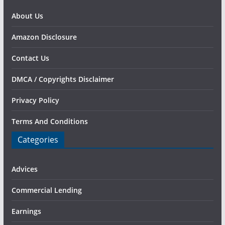
About Us
Amazon Disclosure
Contact Us
DMCA / Copyrights Disclaimer
Privacy Policy
Terms And Conditions
Categories
Advices
Commercial Lending
Earnings