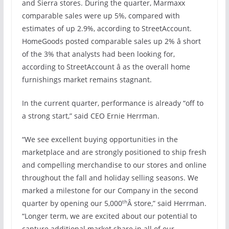
and Sierra stores. During the quarter, Marmaxx
comparable sales were up 5%, compared with
estimates of up 2.9%, according to StreetAccount.
HomeGoods posted comparable sales up 2% â short
of the 3% that analysts had been looking for,
according to StreetAccount â as the overall home
furnishings market remains stagnant.
In the current quarter, performance is already “off to
a strong start,” said CEO Ernie Herrman.
“We see excellent buying opportunities in the
marketplace and are strongly positioned to ship fresh
and compelling merchandise to our stores and online
throughout the fall and holiday selling seasons. We
marked a milestone for our Company in the second
th
quarter by opening our 5,000
Â store,” said Herrman.
“Longer term, we are excited about our potential to
capture additional market share in all of our