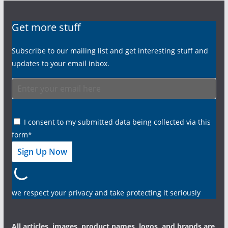
Get more stuff
Subscribe to our mailing list and get interesting stuff and
updates to your email inbox.
I consent to my submitted data being collected via this
form*
we respect your privacy and take protecting it seriously
All articles, images, product names, logos, and brands are