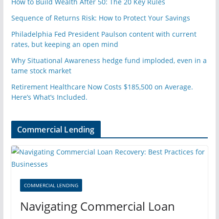
How to Build Wealth After 50: The 20 Key Rules
Sequence of Returns Risk: How to Protect Your Savings
Philadelphia Fed President Paulson content with current
rates, but keeping an open mind
Why Situational Awareness hedge fund imploded, even in a
tame stock market
Retirement Healthcare Now Costs $185,500 on Average.
Here’s What’s Included.
Commercial Lending
COMMERCIAL LENDING
Navigating Commercial Loan