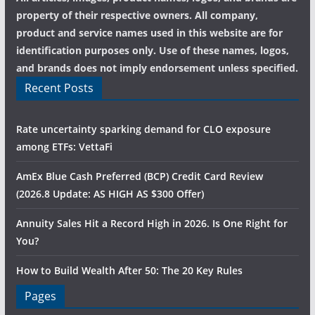
property of their respective owners. All company,
product and service names used in this website are for
identification purposes only. Use of these names, logos,
and brands does not imply endorsement unless specified.
Recent Posts
Rate uncertainty sparking demand for CLO exposure
among ETFs: VettaFi
AmEx Blue Cash Preferred (BCP) Credit Card Review
(2026.8 Update: AS HIGH AS $300 Offer)
Annuity Sales Hit a Record High in 2026. Is One Right for
You?
How to Build Wealth After 50: The 20 Key Rules
Pages