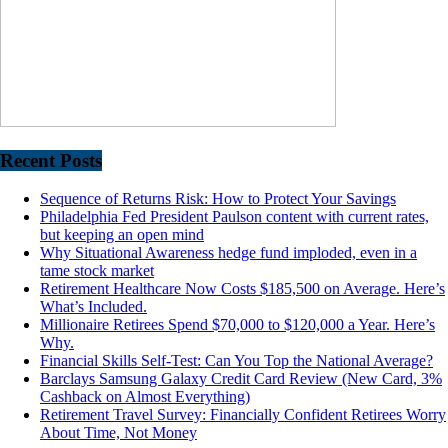
Recent Posts
Sequence of Returns Risk: How to Protect Your Savings
Philadelphia Fed President Paulson content with current rates,
but keeping an open mind
Why Situational Awareness hedge fund imploded, even in a
tame stock market
Retirement Healthcare Now Costs $185,500 on Average. Here’s
What’s Included.
Millionaire Retirees Spend $70,000 to $120,000 a Year. Here’s
Why.
Financial Skills Self-Test: Can You Top the National Average?
Barclays Samsung Galaxy Credit Card Review (New Card, 3%
Cashback on Almost Everything)
Retirement Travel Survey: Financially Confident Retirees Worry
About Time, Not Money