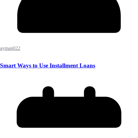
ayman022
Smart Ways to Use Installment Loans