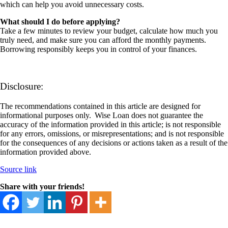
which can help you avoid unnecessary costs.
What should I do before applying?
Take a few minutes to review your budget, calculate how much you
truly need, and make sure you can afford the monthly payments.
Borrowing responsibly keeps you in control of your finances.
Disclosure:
The recommendations contained in this article are designed for
informational purposes only. Wise Loan does not guarantee the
accuracy of the information provided in this article; is not responsible
for any errors, omissions, or misrepresentations; and is not responsible
for the consequences of any decisions or actions taken as a result of the
information provided above.
Source link
Share with your friends!