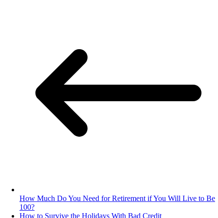
How Much Do You Need for Retirement if You Will Live to Be
100?
How to Survive the Holidays With Bad Credit