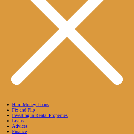
Hard Money Loans
Fix and Flip
Investing in Rental Properties
Loans
Advices
Finance