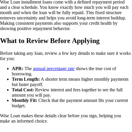
Wise Loan installment loans come with a defined repayment period
and a clear schedule. You know exactly how much you will pay each
month and when the loan will be fully repaid. This fixed structure
removes uncertainty and helps you avoid long-term interest buildup.
Making consistent payments also supports your credit health by
showing positive repayment behavior.
What to Review Before Applying
Before taking any loan, review a few key details to make sure it works
for you:
APR:
The
annual percentage rate
shows the true cost of
borrowing.
Term Length:
A shorter term means higher monthly payments
but faster payoff.
Total Cost:
Review interest and fees together to see the full
amount you will pay.
Monthly Fit:
Check that the payment amount fits your current
budget.
Wise Loan makes these details clear before you sign, helping you
make an informed choice.