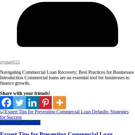
ayman022
Navigating Commercial Loan Recovery: Best Practices for Businesses
Introduction Commercial loans are an essential tool for businesses to
finance growth,
Share with your friends!
Commercial Lending
Expert Tips for Preventing Commercial Loan