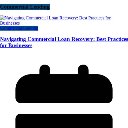
Commercial Lending
Commercial Lending
Navigating Commercial Loan Recovery: Best Practices
for Businesses