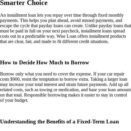
Smarter Choice
An installment loan lets you repay over time through fixed monthly
payments. This helps you plan ahead, avoid missed payments, and
escape the cycle that payday loans can create. Unlike payday loans that
must be paid in full on your next paycheck, installment loans spread
costs out in a predictable way. Wise Loan offers installment products
that are clear, fair, and made to fit different credit situations.
How to Decide How Much to Borrow
Borrow only what you need to cover the expense. If your car repair
costs $900, resist the temptation to borrow extra. Taking a larger loan
may increase your total interest and strain future payments. Add up all
related costs, such as towing or medication, and base your loan amount
on that total. Responsible borrowing makes it easier to stay in control
of your budget.
Understanding the Benefits of a Fixed-Term Loan