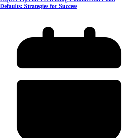
Defaults: Strategies for Success