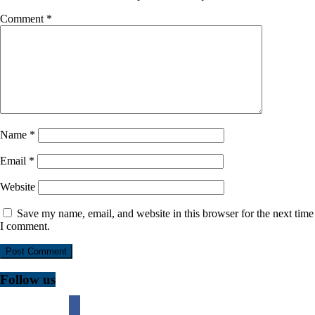
Comment
*
Name
*
Email
*
Website
Save my name, email, and website in this browser for the next time
I comment.
Follow us