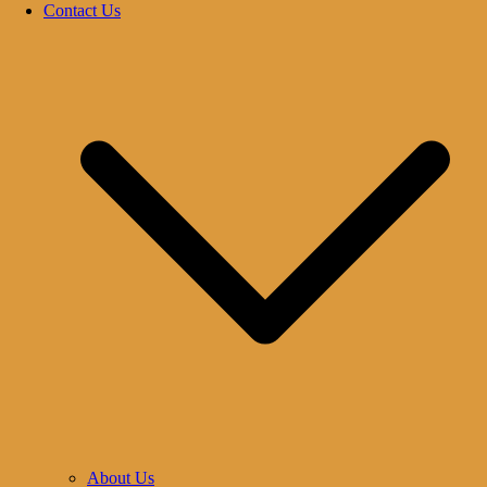
Contact Us
About Us