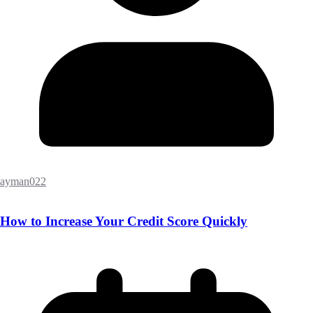
ayman022
How to Increase Your Credit Score Quickly