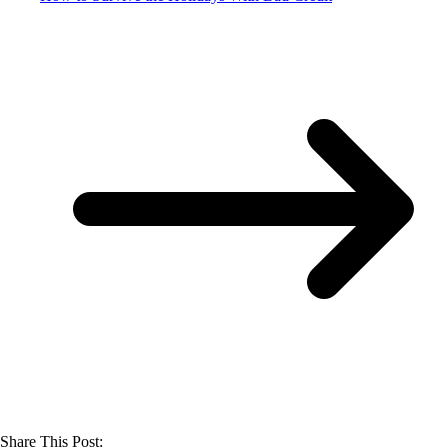
Share This Post: