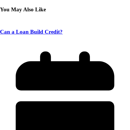
You May Also Like
Can a Loan Build Credit?