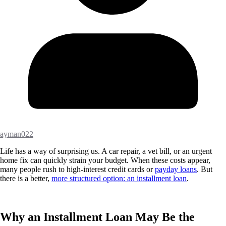
ayman022
Life has a way of surprising us. A car repair, a vet bill, or an urgent
home fix can quickly strain your budget. When these costs appear,
many people rush to high-interest credit cards or
payday loans
. But
there is a better,
more structured option: an installment loan
.
Why an Installment Loan May Be the