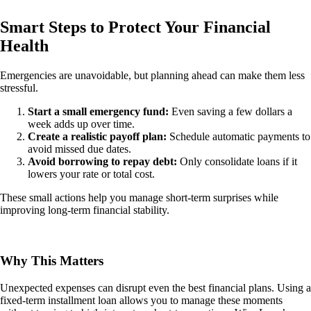
Smart Steps to Protect Your Financial
Health
Emergencies are unavoidable, but planning ahead can make them less
stressful.
Start a small emergency fund:
Even saving a few dollars a
week adds up over time.
Create a realistic payoff plan:
Schedule automatic payments to
avoid missed due dates.
Avoid borrowing to repay debt:
Only consolidate loans if it
lowers your rate or total cost.
These small actions help you manage short-term surprises while
improving long-term financial stability.
Why This Matters
Unexpected expenses can disrupt even the best financial plans. Using a
fixed-term installment loan allows you to manage these moments