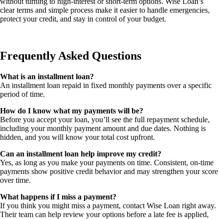
without turning to high-interest or short-term options. Wise Loan’s
clear terms and simple process make it easier to handle emergencies,
protect your credit, and stay in control of your budget.
Frequently Asked Questions
What is an installment loan?
An installment loan repaid in fixed monthly payments over a specific
period of time.
How do I know what my payments will be?
Before you accept your loan, you’ll see the full repayment schedule,
including your monthly payment amount and due dates. Nothing is
hidden, and you will know your total cost upfront.
Can an installment loan help improve my credit?
Yes, as long as you make your payments on time. Consistent, on-time
payments show positive credit behavior and may strengthen your score
over time.
What happens if I miss a payment?
If you think you might miss a payment, contact Wise Loan right away.
Their team can help review your options before a late fee is applied,