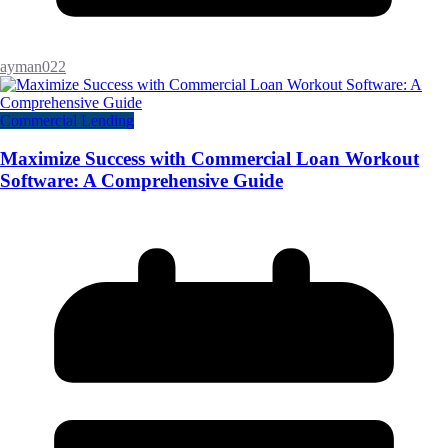
ayman022
Commercial Lending
Maximize Success with Commercial Loan Workout
Software: A Comprehensive Guide