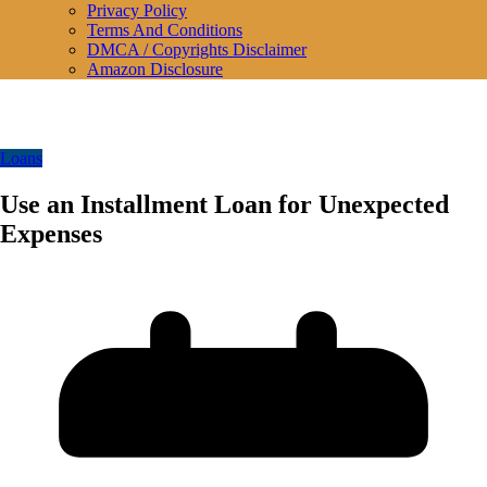
Privacy Policy
Terms And Conditions
DMCA / Copyrights Disclaimer
Amazon Disclosure
Loans
Use an Installment Loan for Unexpected
Expenses