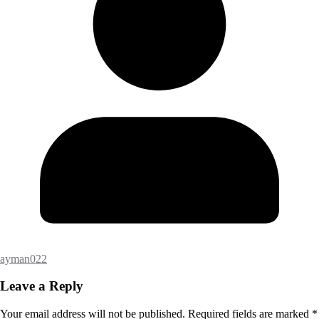
ayman022
Leave a Reply
Your email address will not be published.
Required fields are marked
*