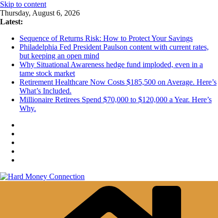
Skip to content
Thursday, August 6, 2026
Latest:
Sequence of Returns Risk: How to Protect Your Savings
Philadelphia Fed President Paulson content with current rates,
but keeping an open mind
Why Situational Awareness hedge fund imploded, even in a
tame stock market
Retirement Healthcare Now Costs $185,500 on Average. Here’s
What’s Included.
Millionaire Retirees Spend $70,000 to $120,000 a Year. Here’s
Why.