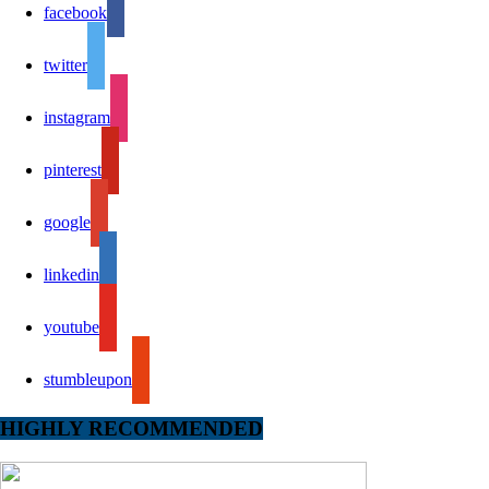
facebook
twitter
instagram
pinterest
google
linkedin
youtube
stumbleupon
HIGHLY RECOMMENDED