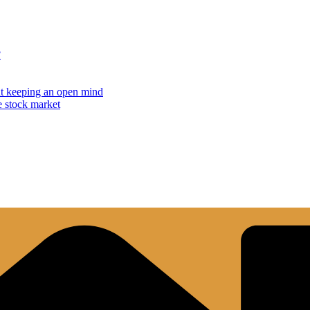
?
but keeping an open mind
e stock market