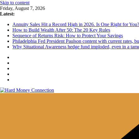
Skip to content
Friday, August 7, 2026
Latest:
Annuity Sales Hit a Record High in 2026. Is One Right for You
How to Build Wealth After 50: The 20 Key Rules
Sequence of Returns Risk: How to Protect Your Savings
Philadelphia Fed President Paulson content with current rates, 
Why Situational Awareness hedge fund imploded, even in a tam