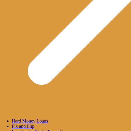
Hard Money Loans
Fix and Flip