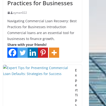
Practices for Businesses
ayman022
Navigating Commercial Loan Recovery: Best
Practices for Businesses Introduction
Commercial loans are an essential tool for
businesses to finance growth,
Share with your friends!
E
x
p
e
rt
Ti
p
s