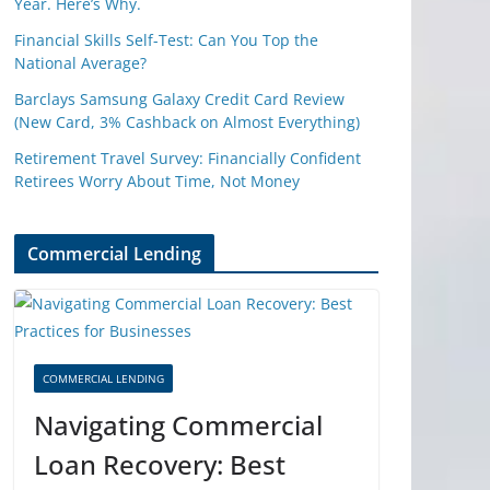
Year. Here’s Why.
Financial Skills Self-Test: Can You Top the
National Average?
Barclays Samsung Galaxy Credit Card Review
(New Card, 3% Cashback on Almost Everything)
Retirement Travel Survey: Financially Confident
Retirees Worry About Time, Not Money
Commercial Lending
COMMERCIAL LENDING
Navigating Commercial
Loan Recovery: Best