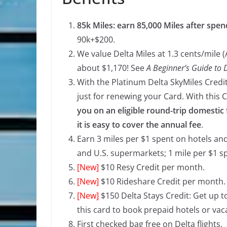
85k Miles: earn 85,000 Miles after spen
90k+$200.
We value Delta Miles at 1.3 cents/mile (
about $1,170! See
A Beginner’s Guide to 
With the Platinum Delta SkyMiles Credit
just for renewing your Card. With this C
you on an eligible round-trip domestic f
it is easy to cover the annual fee
.
Earn 3 miles per $1 spent on hotels an
and U.S. supermarkets; 1 mile per $1 s
[New]
$10 Resy Credit per month.
[New]
$10 Rideshare Credit per month.
[New]
$150 Delta Stays Credit: Get up t
this card to book prepaid hotels or vac
First checked bag free on Delta flights.