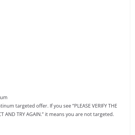
inum
atinum targeted offer. If you see “PLEASE VERIFY THE
AND TRY AGAIN.” it means you are not targeted.