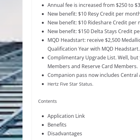
Annual fee is increased from $250 to $
New benefit: $10 Resy Credit per month
New benefit: $10 Rideshare Credit per
New benefit: $150 Delta Stays Credit pe
MQD Headstart:
receive $2,500 Medalli
Qualification Year with MQD Headstart.
Complimentary Upgrade List. Well, but y
Members and Reserve Card Members.
Companion pass now includes Central 
Hertz Five Star Status.
Contents
Application Link
Benefits
Disadvantages