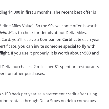
ding $4,000 in first 3 months.
The recent best offer is
Airline Miles Value). So the 90k welcome offer is worth
Delta Miles
to check for details about Delta Miles.
 Card, you’ll receive a
Companion Certificate
each year
ertificate,
you can invite someone special to fly with
light
. If you use it properly,
it is worth about $500 and
d Delta purchases; 2 miles per $1 spent on restaurants
pent on other purchases.
o $150 back per year as a statement credit after using
ation rentals through Delta Stays on delta.com/stays.