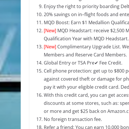
Enjoy the right to priority boarding Delta
20% savings on in–flight foods and ent
MQD Boost: Earn $1 Medallion Qualifica
[New]
MQD Headstart:
receive $2,500 M
Qualification Year with MQD Headstart.
[New]
Complimentary Upgrade List. Well
Members and Reserve Card Members.
Global Entry or TSA Pre✔ Fee Credit.
Cell phone protection: get up to $800 p
against covered theft or damage for ph
pay it with your eligible credit card. De
With this credit card, you can get acce
discounts at some stores, such as: sp
or more and get $25 back on Amazon.
No foreign transaction fee.
Refer a friend: You can earn 10,000 bo