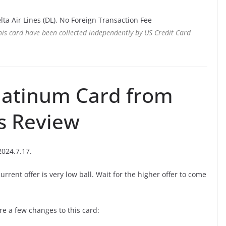
lta Air Lines (DL), No Foreign Transaction Fee
this card have been collected independently by US Credit Card
latinum Card from
s Review
2024.7.17.
current offer is very low ball. Wait for the higher offer to come
are a few changes to this card: