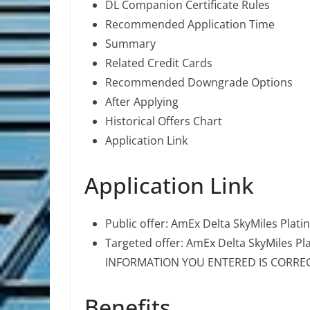
DL Companion Certificate Rules
Recommended Application Time
Summary
Related Credit Cards
Recommended Downgrade Options
After Applying
Historical Offers Chart
Application Link
Application Link
Public offer: AmEx Delta SkyMiles Plat
Targeted offer: AmEx Delta SkyMiles Pl
INFORMATION YOU ENTERED IS CORRECT 
Benefits