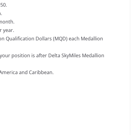
350.
.
 month.
r year.
on Qualification Dollars (MQD) each Medallion
our position is after Delta SkyMiles Medallion
America and Caribbean.