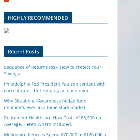
m
b
l
HIGHLY RECOMMENDED
e
u
p
o
n
Recent Posts
Sequence of Returns Risk: How to Protect Your
Savings
Philadelphia Fed President Paulson content with
current rates, but keeping an open mind
Why Situational Awareness hedge fund
imploded, even in a tame stock market
Retirement Healthcare Now Costs $185,500 on
Average. Here’s What’s Included.
Millionaire Retirees Spend $70,000 to $120,000 a