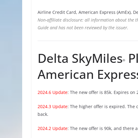
Airline Credit Card, American Express (AmEx), De
Non-affiliate disclosure: all information about the 
Guide and has not been reviewed by the issuer.
Delta SkyMiles
P
®
American Expres
2024.6 Update
: The new offer is 85k. Expires on 
2024.3 Update
: The higher offer is expired. The 
back.
2024.2 Update
: The new offer is 90k, and there 