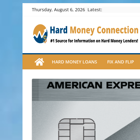
Skip
Latest:
Thursday, August 6, 2026
to
content
HARD MONEY LOANS
FIX AND FLIP