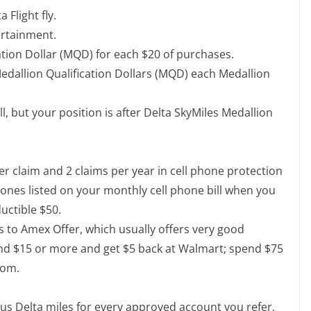
 Flight fly.
ertainment.
tion Dollar (MQD) for each $20 of purchases.
edallion Qualification Dollars (MQD) each Medallion
, but your position is after Delta SkyMiles Medallion
er claim and 2 claims per year in cell phone protection
ones listed on your monthly cell phone bill when you
ductible $50.
ss to Amex Offer, which usually offers very good
end $15 or more and get $5 back at Walmart; spend $75
com.
nus Delta miles for every approved account you refer,