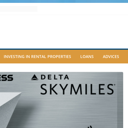
INVESTING IN RENTAL PROPERTIES
LOANS
ADVICES