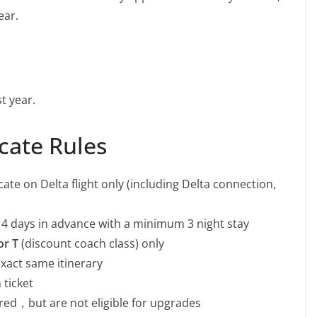
ear.
t year.
cate Rules
ate on Delta flight only (including Delta connection,
t 14 days in advance with a minimum 3 night stay
or
T
(discount coach class) only
xact same itinerary
 ticket
red，but are not eligible for upgrades