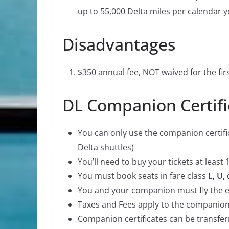
up to 55,000 Delta miles per calendar y
Disadvantages
$350 annual fee, NOT waived for the firs
DL Companion Certifi
You can only use the companion certific
Delta shuttles)
You’ll need to buy your tickets at leas
You must book seats in fare class
L, U, 
You and your companion must fly the e
Taxes and Fees apply to the companion
Companion certificates can be transfer