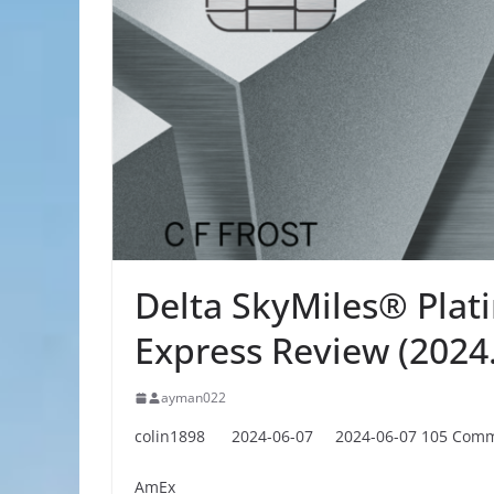
Delta SkyMiles® Pla
Express Review (2024.
ayman022
colin1898
2024-06-07
2024-06-07
105 Com
AmEx