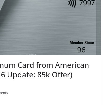
tinum Card from American
6 Update: 85k Offer)
ments