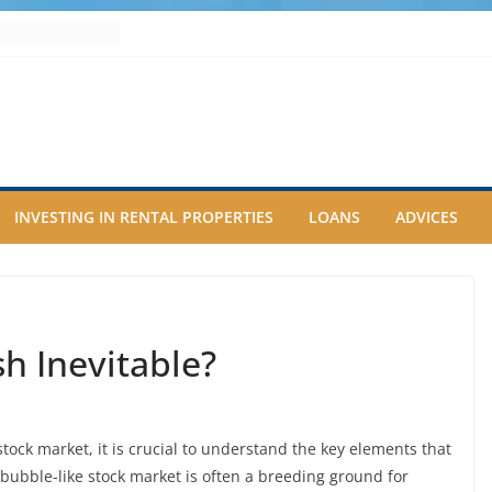
INVESTING IN RENTAL PROPERTIES
LOANS
ADVICES
sh Inevitable?
tock market, it is crucial to understand the key elements that
 a bubble-like stock market is often a breeding ground for