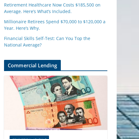
Retirement Healthcare Now Costs $185,500 on
Average. Here’s What’s Included.
Millionaire Retirees Spend $70,000 to $120,000 a
Year. Here’s Why.
Financial Skills Self-Test: Can You Top the
National Average?
Commercial Lending