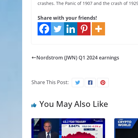
crashes. The Panic of 1907 and the crash of 1929 
Share with your friends!
Nordstrom (JWN) Q1 2024 earnings
Share This Post:
You May Also Like