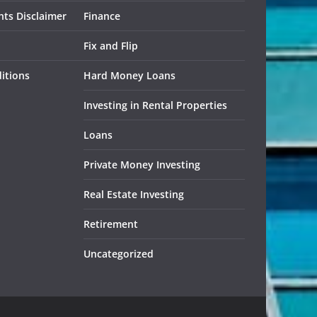
ts Disclaimer
Finance
Fix and Flip
itions
Hard Money Loans
Investing in Rental Properties
Loans
Private Money Investing
Real Estate Investing
Retirement
Uncategorized