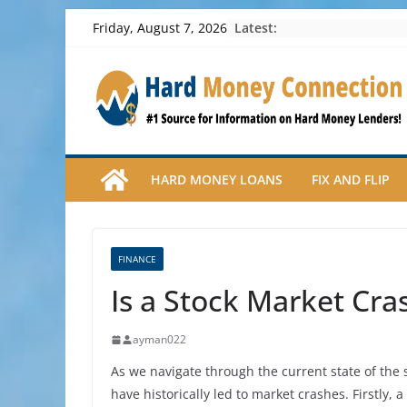
Skip
Latest:
Friday, August 7, 2026
to
content
HARD MONEY LOANS
FIX AND FLIP
FINANCE
Is a Stock Market Cra
ayman022
As we navigate through the current state of the s
have historically led to market crashes. Firstly,