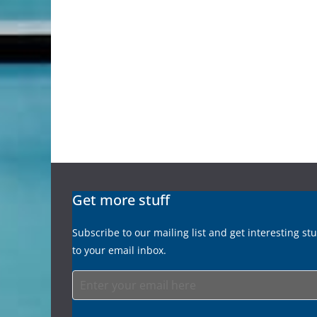
Get more stuff
Subscribe to our mailing list and get interesting st
to your email inbox.