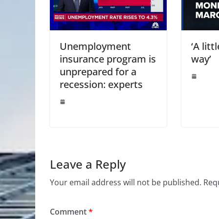
Unemployment
‘A lit
insurance program is
way’
unprepared for a
recession: experts
Leave a Reply
Your email address will not be published.
Requ
Comment
*