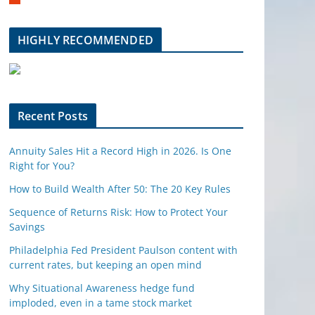
m
b
l
HIGHLY RECOMMENDED
e
u
p
o
n
Recent Posts
Annuity Sales Hit a Record High in 2026. Is One
Right for You?
How to Build Wealth After 50: The 20 Key Rules
Sequence of Returns Risk: How to Protect Your
Savings
Philadelphia Fed President Paulson content with
current rates, but keeping an open mind
Why Situational Awareness hedge fund
imploded, even in a tame stock market