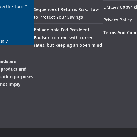
via this form*
DMCA / Copyrigh
Sequence of Returns Risk: How
to Protect Your Savings
Privacy Policy
Philadelphia Fed President
Terms And Cond
Paulson content with current
usly
rates, but keeping an open mind
ands are
, product and
ication purposes
 not imply