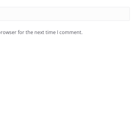
browser for the next time I comment.