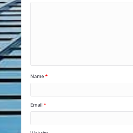
Name
*
Email
*