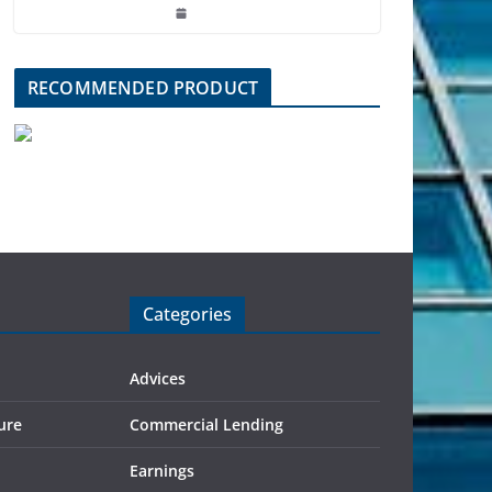
RECOMMENDED PRODUCT
Categories
Advices
ure
Commercial Lending
Earnings