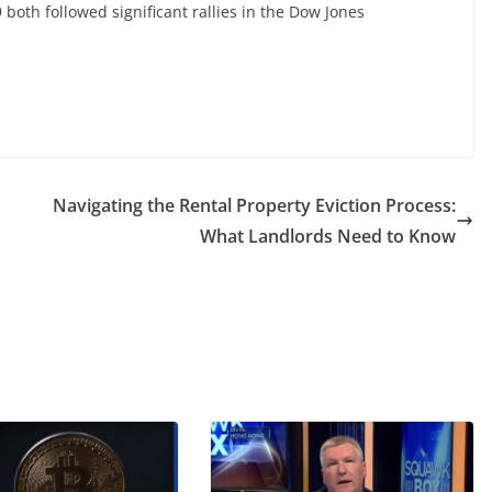
both followed significant rallies in the Dow Jones
Navigating the Rental Property Eviction Process:
What Landlords Need to Know