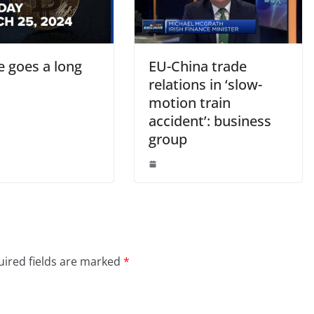
tle goes a long
EU-China trade
relations in ‘slow-
motion train
accident’: business
group
ired fields are marked
*