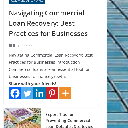
COMMERCIAL LENDING
Navigating Commercial
Loan Recovery: Best
Practices for Businesses
ayman022
Navigating Commercial Loan Recovery: Best
Practices for Businesses Introduction
Commercial loans are an essential tool for
businesses to finance growth,
Share with your friends!
Expert Tips for
Preventing Commercial
Loan Defaults: Strategies