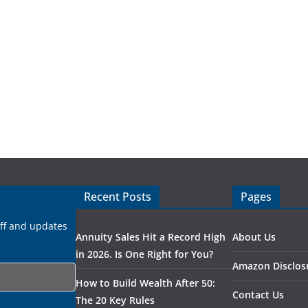
Recent Posts
Pages
uff and updates
Annuity Sales Hit a Record High
About Us
in 2026. Is One Right for You?
Amazon Disclos
How to Build Wealth After 50:
Contact Us
The 20 Key Rules