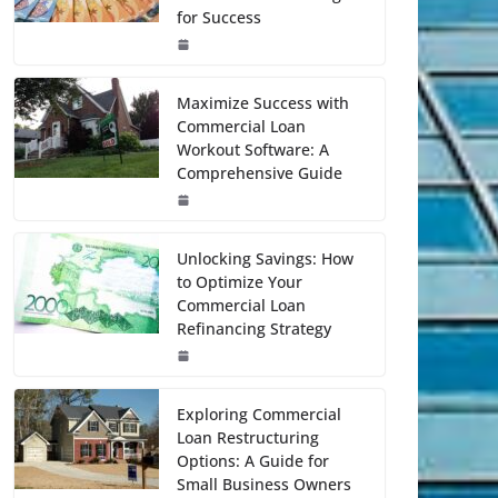
for Success
Maximize Success with
Commercial Loan
Workout Software: A
Comprehensive Guide
Unlocking Savings: How
to Optimize Your
Commercial Loan
Refinancing Strategy
Exploring Commercial
Loan Restructuring
Options: A Guide for
Small Business Owners