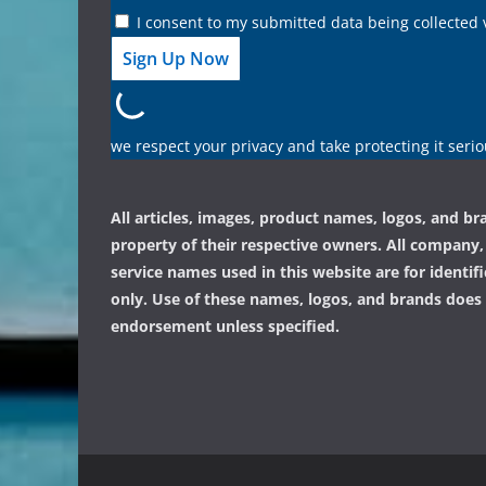
I consent to my submitted data being collected 
we respect your privacy and take protecting it serio
All articles, images, product names, logos, and br
property of their respective owners. All company
service names used in this website are for identif
only. Use of these names, logos, and brands does
endorsement unless specified.