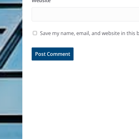
Website
Save my name, email, and website in this 