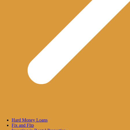
Hard Money Loans
Fix and Flip