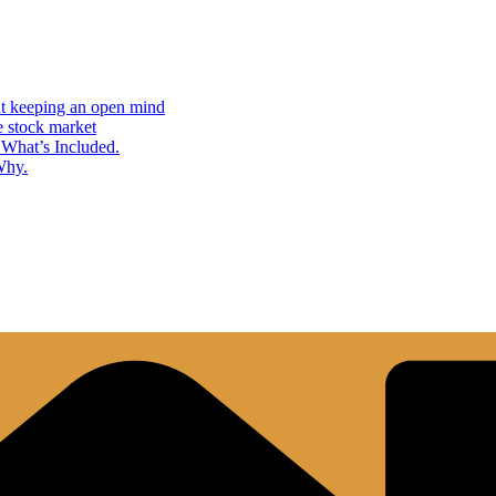
but keeping an open mind
e stock market
What’s Included.
Why.