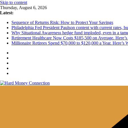
Skip to content
Thursday, August 6, 2026
Latest:
Sequence of Returns Risk: How to Protect Your Savings
Philadelphia Fed President Paulson content with current rates, 
Why Situational Awareness hedge fund imploded, even in a tam
Retirement Healthcare Now Costs $185,500 on Average. Here’s 
Millionaire Retirees Spend $70,000 to $120,000 a Year. Here’s 