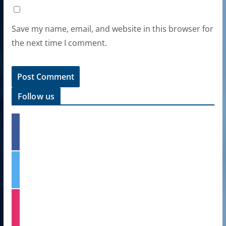
Save my name, email, and website in this browser for
the next time I comment.
Follow us
f
a
c
e
t
b
w
o
i
o
t
k
i
t
n
e
s
r