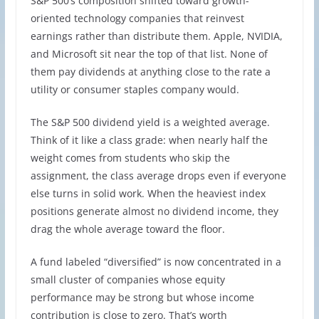
S&P 500’s composition shifted toward growth-
oriented technology companies that reinvest
earnings rather than distribute them. Apple, NVIDIA,
and Microsoft sit near the top of that list. None of
them pay dividends at anything close to the rate a
utility or consumer staples company would.
The S&P 500 dividend yield is a weighted average.
Think of it like a class grade: when nearly half the
weight comes from students who skip the
assignment, the class average drops even if everyone
else turns in solid work. When the heaviest index
positions generate almost no dividend income, they
drag the whole average toward the floor.
A fund labeled “diversified” is now concentrated in a
small cluster of companies whose equity
performance may be strong but whose income
contribution is close to zero. That’s worth