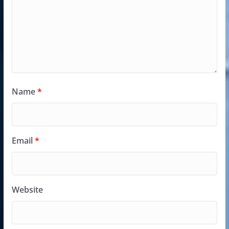
Name
*
Email
*
Website