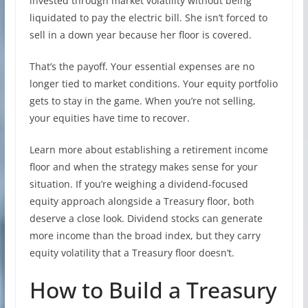
invested through market volatility without being
liquidated to pay the electric bill. She isn’t forced to
sell in a down year because her floor is covered.
That’s the payoff. Your essential expenses are no
longer tied to market conditions. Your equity portfolio
gets to stay in the game. When you’re not selling,
your equities have time to recover.
Learn more about establishing a retirement income
floor and when the strategy makes sense for your
situation. If you’re weighing a dividend-focused
equity approach alongside a Treasury floor, both
deserve a close look. Dividend stocks can generate
more income than the broad index, but they carry
equity volatility that a Treasury floor doesn’t.
How to Build a Treasury