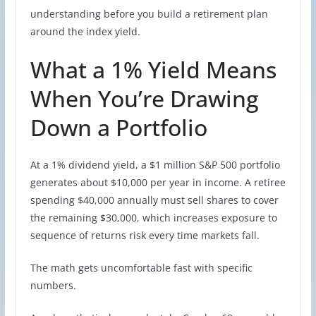
understanding before you build a retirement plan
around the index yield.
What a 1% Yield Means
When You’re Drawing
Down a Portfolio
At a 1% dividend yield, a $1 million S&P 500 portfolio
generates about $10,000 per year in income. A retiree
spending $40,000 annually must sell shares to cover
the remaining $30,000, which increases exposure to
sequence of returns risk every time markets fall.
The math gets uncomfortable fast with specific
numbers.