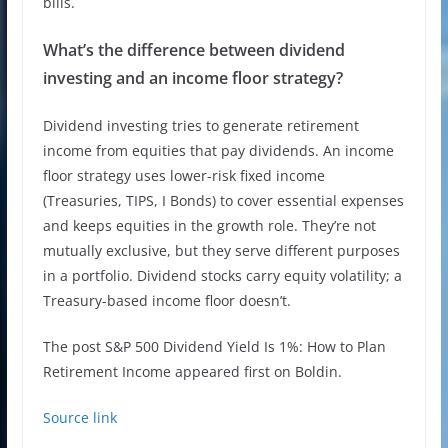
bills.
What’s the difference between dividend
investing and an income floor strategy?
Dividend investing tries to generate retirement
income from equities that pay dividends. An income
floor strategy uses lower-risk fixed income
(Treasuries, TIPS, I Bonds) to cover essential expenses
and keeps equities in the growth role. They’re not
mutually exclusive, but they serve different purposes
in a portfolio. Dividend stocks carry equity volatility; a
Treasury-based income floor doesn’t.
The post S&P 500 Dividend Yield Is 1%: How to Plan
Retirement Income appeared first on Boldin.
Source link