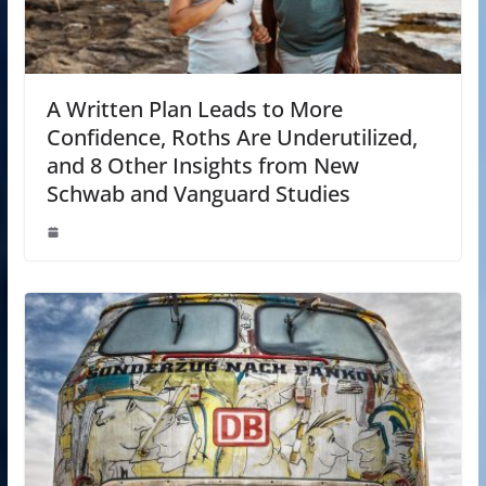
A Written Plan Leads to More
Confidence, Roths Are Underutilized,
and 8 Other Insights from New
Schwab and Vanguard Studies