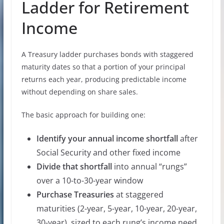
Ladder for Retirement
Income
A Treasury ladder purchases bonds with staggered
maturity dates so that a portion of your principal
returns each year, producing predictable income
without depending on share sales.
The basic approach for building one:
Identify your annual income shortfall
after
Social Security and other fixed income
Divide that shortfall
into annual “rungs”
over a 10-to-30-year window
Purchase Treasuries
at staggered
maturities (2-year, 5-year, 10-year, 20-year,
30-year), sized to each rung’s income need