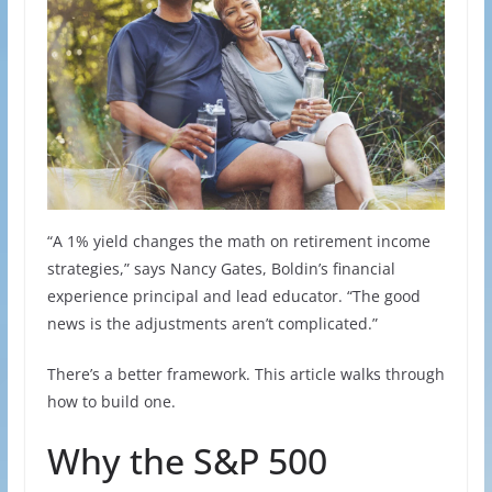
“A 1% yield changes the math on retirement income
strategies,” says Nancy Gates, Boldin’s financial
experience principal and lead educator. “The good
news is the adjustments aren’t complicated.”
There’s a better framework. This article walks through
how to build one.
Why the S&P 500