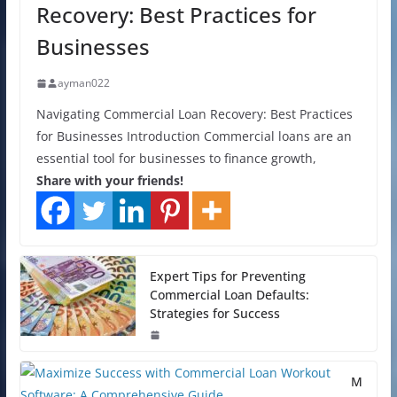
Recovery: Best Practices for
Businesses
ayman022
Navigating Commercial Loan Recovery: Best Practices
for Businesses Introduction Commercial loans are an
essential tool for businesses to finance growth,
Share with your friends!
Expert Tips for Preventing
Commercial Loan Defaults:
Strategies for Success
M