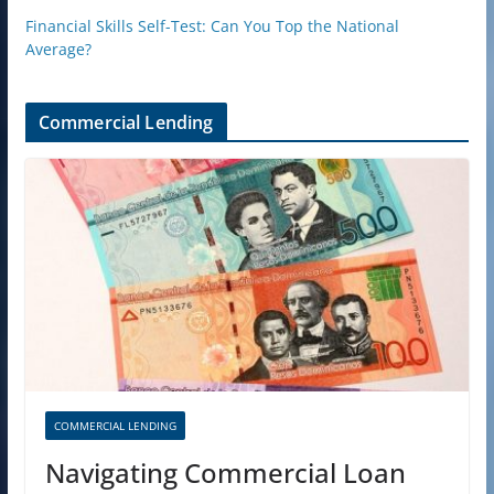
Financial Skills Self-Test: Can You Top the National
Average?
Commercial Lending
COMMERCIAL LENDING
Navigating Commercial Loan