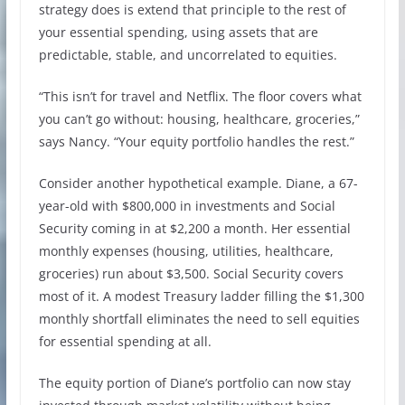
strategy does is extend that principle to the rest of
your essential spending, using assets that are
predictable, stable, and uncorrelated to equities.
“This isn’t for travel and Netflix. The floor covers what
you can’t go without: housing, healthcare, groceries,”
says Nancy. “Your equity portfolio handles the rest.”
Consider another hypothetical example. Diane, a 67-
year-old with $800,000 in investments and Social
Security coming in at $2,200 a month. Her essential
monthly expenses (housing, utilities, healthcare,
groceries) run about $3,500. Social Security covers
most of it. A modest Treasury ladder filling the $1,300
monthly shortfall eliminates the need to sell equities
for essential spending at all.
The equity portion of Diane’s portfolio can now stay