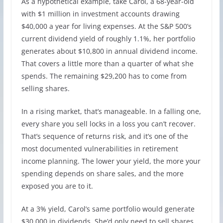
As a hypothetical example, take Carol, a 68-year-old
with $1 million in investment accounts drawing
$40,000 a year for living expenses. At the S&P 500’s
current dividend yield of roughly 1.1%, her portfolio
generates about $10,800 in annual dividend income.
That covers a little more than a quarter of what she
spends. The remaining $29,200 has to come from
selling shares.
In a rising market, that’s manageable. In a falling one,
every share you sell locks in a loss you can’t recover.
That’s sequence of returns risk, and it’s one of the
most documented vulnerabilities in retirement
income planning. The lower your yield, the more your
spending depends on share sales, and the more
exposed you are to it.
At a 3% yield, Carol’s same portfolio would generate
$30,000 in dividends. She’d only need to sell shares