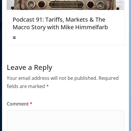
Podcast 91: Tariffs, Markets & The
Macro Story with Mike Himmelfarb
Leave a Reply
Your email address will not be published.
Required
fields are marked
*
Comment
*