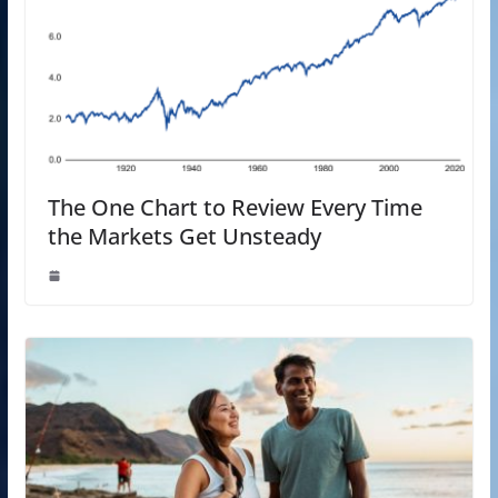
The One Chart to Review Every Time
the Markets Get Unsteady