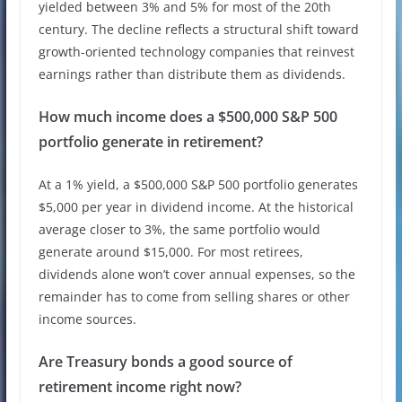
yielded between 3% and 5% for most of the 20th
century. The decline reflects a structural shift toward
growth-oriented technology companies that reinvest
earnings rather than distribute them as dividends.
How much income does a $500,000 S&P 500
portfolio generate in retirement?
At a 1% yield, a $500,000 S&P 500 portfolio generates
$5,000 per year in dividend income. At the historical
average closer to 3%, the same portfolio would
generate around $15,000. For most retirees,
dividends alone won’t cover annual expenses, so the
remainder has to come from selling shares or other
income sources.
Are Treasury bonds a good source of
retirement income right now?