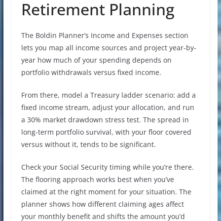
Retirement Planning
The Boldin Planner’s Income and Expenses section
lets you map all income sources and project year-by-
year how much of your spending depends on
portfolio withdrawals versus fixed income.
From there, model a Treasury ladder scenario: add a
fixed income stream, adjust your allocation, and run
a 30% market drawdown stress test. The spread in
long-term portfolio survival, with your floor covered
versus without it, tends to be significant.
Check your Social Security timing while you’re there.
The flooring approach works best when you’ve
claimed at the right moment for your situation. The
planner shows how different claiming ages affect
your monthly benefit and shifts the amount you’d