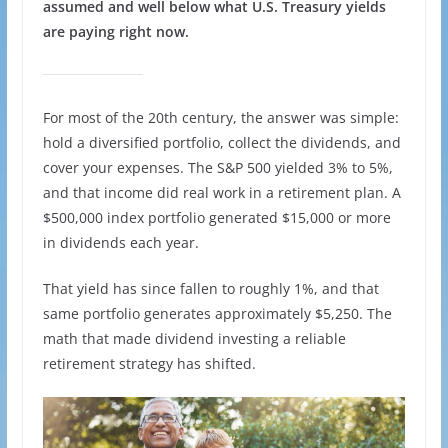
assumed and well below what U.S. Treasury yields
are paying right now.
For most of the 20th century, the answer was simple:
hold a diversified portfolio, collect the dividends, and
cover your expenses. The S&P 500 yielded 3% to 5%,
and that income did real work in a retirement plan. A
$500,000 index portfolio generated $15,000 or more
in dividends each year.
That yield has since fallen to roughly 1%, and that
same portfolio generates approximately $5,250. The
math that made dividend investing a reliable
retirement strategy has shifted.