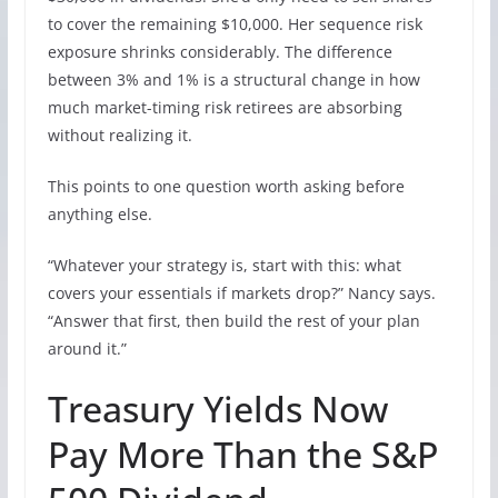
to cover the remaining $10,000. Her sequence risk
exposure shrinks considerably. The difference
between 3% and 1% is a structural change in how
much market-timing risk retirees are absorbing
without realizing it.
This points to one question worth asking before
anything else.
“Whatever your strategy is, start with this: what
covers your essentials if markets drop?” Nancy says.
“Answer that first, then build the rest of your plan
around it.”
Treasury Yields Now
Pay More Than the S&P