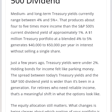
500 Dividend
Medium- and long-term Treasury yields currently
range between 4% and 5%+. That produces about
four to five times more income than the S&P 500’s
current dividend yield of approximately 1%. A $1
million Treasury portfolio at a blended 4% to 5%
generates $40,000 to $50,000 per year in interest
without selling a single share.
Just a few years ago, Treasury yields were under 2%.
Holding bonds for income felt like parking money.
The spread between today’s Treasury yields and the
S&P 500 dividend yield is wider than it’s been in a
generation. For retirees who need reliable income,
that’s a meaningful shift in what the options look like.
The equity allocation still matters. What changes is
being clearer about which portion of your portfolio is