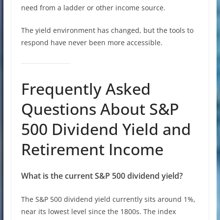
need from a ladder or other income source.
The yield environment has changed, but the tools to
respond have never been more accessible.
Frequently Asked
Questions About S&P
500 Dividend Yield and
Retirement Income
What is the current S&P 500 dividend yield?
The S&P 500 dividend yield currently sits around 1%,
near its lowest level since the 1800s. The index