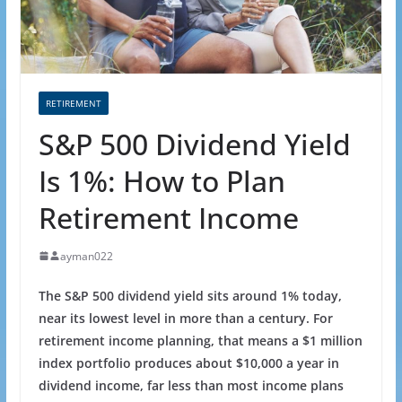
RETIREMENT
S&P 500 Dividend Yield
Is 1%: How to Plan
Retirement Income
ayman022
The S&P 500 dividend yield
sits around 1% today
,
near its lowest level in more than a century. For
retirement income planning, that means a $1 million
index portfolio produces about $10,000 a year in
dividend income, far less than most income plans