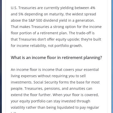
U.S. Treasuries are currently yielding between 4%
and 5% depending on maturity, the widest spread
above the S&P 500 dividend yield in a generation.
That makes Treasuries a strong option for the income
floor portion of a retirement plan. The trade-off is
that Treasuries don’t offer equity upside; they’re built
for income reliability, not portfolio growth.
What is an income floor in retirement planning?
An income floor is income that covers your essential
living expenses without requiring you to sell
investments. Social Security forms the base for most
people. Treasuries, pensions, and annuities can
extend the floor further. When your floor is covered,
your equity portfolio can stay invested through
volatility rather than being liquidated to pay regular