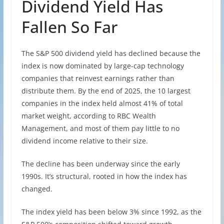
Dividend Yield Has
Fallen So Far
The S&P 500 dividend yield has declined because the
index is now dominated by large-cap technology
companies that reinvest earnings rather than
distribute them. By the end of 2025, the 10 largest
companies in the index held almost 41% of total
market weight, according to RBC Wealth
Management, and most of them pay little to no
dividend income relative to their size.
The decline has been underway since the early
1990s. It’s structural, rooted in how the index has
changed.
The index yield has been below 3% since 1992, as the