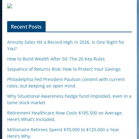
u
p
o
n
Recent Posts
Annuity Sales Hit a Record High in 2026. Is One Right for
You?
How to Build Wealth After 50: The 20 Key Rules
Sequence of Returns Risk: How to Protect Your Savings
Philadelphia Fed President Paulson content with current
rates, but keeping an open mind
Why Situational Awareness hedge fund imploded, even in a
tame stock market
Retirement Healthcare Now Costs $185,500 on Average.
Here’s What’s Included.
Millionaire Retirees Spend $70,000 to $120,000 a Year.
Here’s Why.