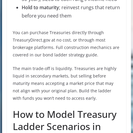
Hold to maturity
; reinvest rungs that return
before you need them
You can purchase Treasuries directly through
TreasuryDirect.gov at no cost, or through most
brokerage platforms. Full construction mechanics are
covered in our bond ladder strategy guide.
The main trade-off is liquidity. Treasuries are highly
liquid in secondary markets, but selling before
maturity means accepting a market price that may
not align with your original plan. Build the ladder
with funds you won’t need to access early.
How to Model Treasury
Ladder Scenarios in