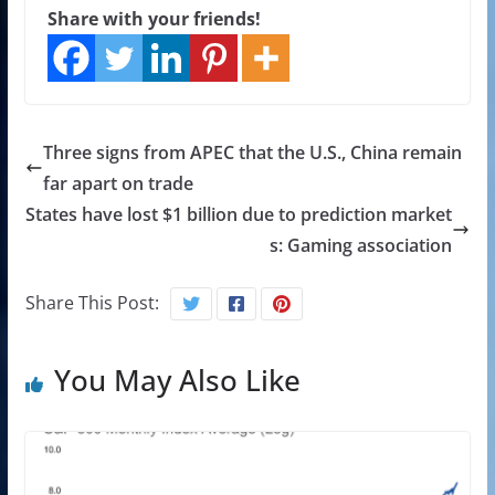
Share with your friends!
Three signs from APEC that the U.S., China remain
far apart on trade
States have lost $1 billion due to prediction market
s: Gaming association
Share This Post:
You May Also Like