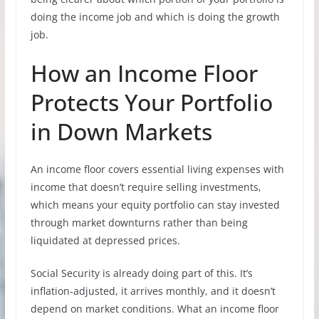
doing the income job and which is doing the growth
job.
How an Income Floor
Protects Your Portfolio
in Down Markets
An income floor covers essential living expenses with
income that doesn’t require selling investments,
which means your equity portfolio can stay invested
through market downturns rather than being
liquidated at depressed prices.
Social Security is already doing part of this. It’s
inflation-adjusted, it arrives monthly, and it doesn’t
depend on market conditions. What an income floor