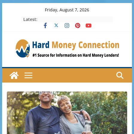
Skip
Friday, August 7, 2026
to
Latest:
content