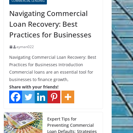
COMMERCIAL LENDING
Navigating Commercial
Loan Recovery: Best
Practices for Businesses
ayman022
Navigating Commercial Loan Recovery: Best
Practices for Businesses Introduction
Commercial loans are an essential tool for
businesses to finance growth,
Share with your friends!
Expert Tips for
Preventing Commercial
Loan Defaults: Strategies