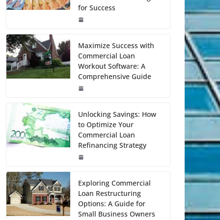
for Success
Maximize Success with
Commercial Loan
Workout Software: A
Comprehensive Guide
Unlocking Savings: How
to Optimize Your
Commercial Loan
Refinancing Strategy
Exploring Commercial
Loan Restructuring
Options: A Guide for
Small Business Owners