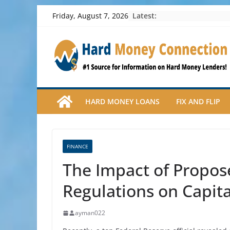
Skip
Latest:
Friday, August 7, 2026
to
content
HARD MONEY LOANS
FIX AND FLIP
FINANCE
The Impact of Propos
Regulations on Capit
ayman022