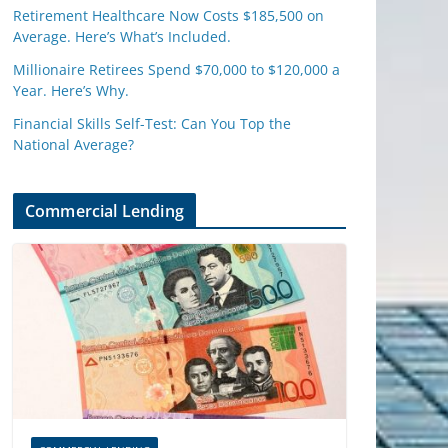
Retirement Healthcare Now Costs $185,500 on
Average. Here’s What’s Included.
Millionaire Retirees Spend $70,000 to $120,000 a
Year. Here’s Why.
Financial Skills Self-Test: Can You Top the
National Average?
Commercial Lending