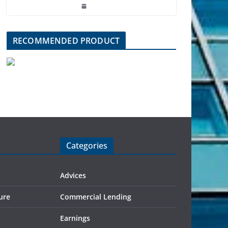
RECOMMENDED PRODUCT
Categories
Advices
ure
Commercial Lending
Earnings