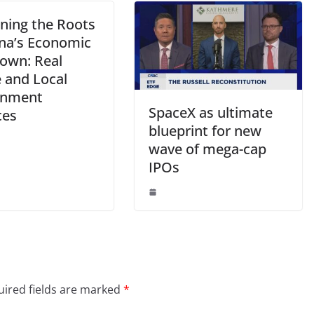
ning the Roots
ina’s Economic
own: Real
e and Local
rnment
SpaceX as ultimate
ces
blueprint for new
wave of mega-cap
IPOs
ired fields are marked
*