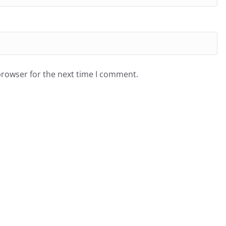
browser for the next time I comment.