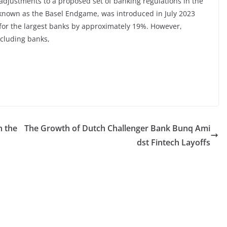
d adjustments to a proposed set of banking regulations in the
, known as the Basel Endgame, was introduced in July 2023
 for the largest banks by approximately 19%. However,
ncluding banks,
n the
The Growth of Dutch Challenger Bank Bunq Ami
dst Fintech Layoffs