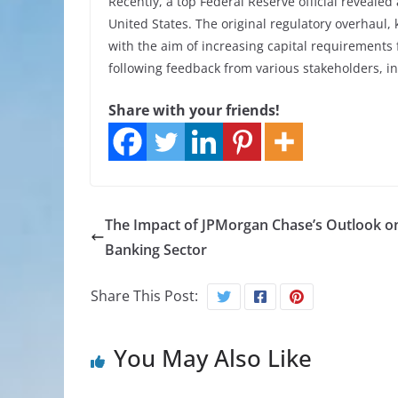
Recently, a top Federal Reserve official reveale
United States. The original regulatory overhaul
with the aim of increasing capital requirements
following feedback from various stakeholders, i
Share with your friends!
The Impact of JPMorgan Chase’s Outlook o
Banking Sector
Share This Post:
You May Also Like