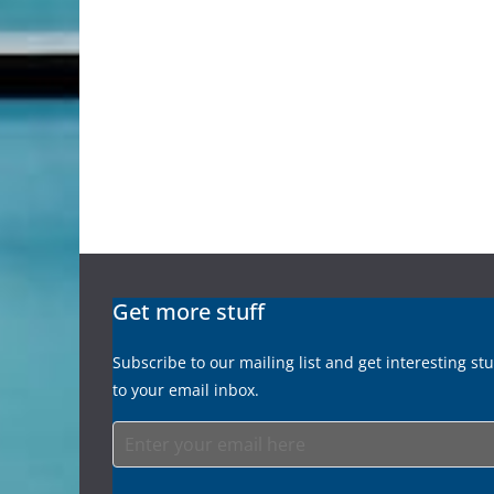
Get more stuff
Subscribe to our mailing list and get interesting st
to your email inbox.