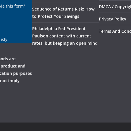
via this form*
DMCA / Copyrigh
Sequence of Returns Risk: How
to Protect Your Savings
Privacy Policy
Philadelphia Fed President
Terms And Cond
Paulson content with current
usly
rates, but keeping an open mind
ands are
, product and
ication purposes
 not imply