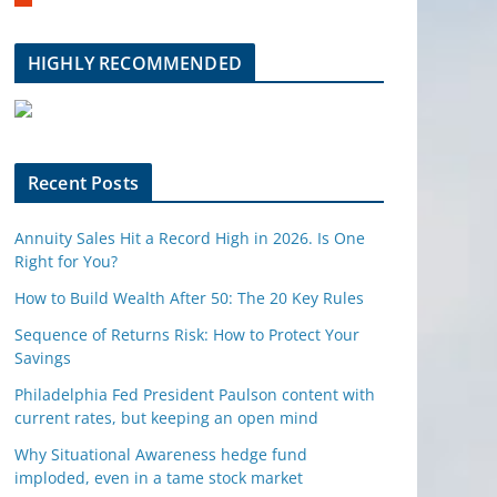
m
b
l
HIGHLY RECOMMENDED
e
u
p
o
n
Recent Posts
Annuity Sales Hit a Record High in 2026. Is One
Right for You?
How to Build Wealth After 50: The 20 Key Rules
Sequence of Returns Risk: How to Protect Your
Savings
Philadelphia Fed President Paulson content with
current rates, but keeping an open mind
Why Situational Awareness hedge fund
imploded, even in a tame stock market