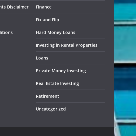
ts Disclaimer
Finance
Fix and Flip
itions
Hard Money Loans
Investing in Rental Properties
Loans
Private Money Investing
Real Estate Investing
Retirement
Uncategorized