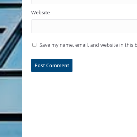
Website
Save my name, email, and website in this 