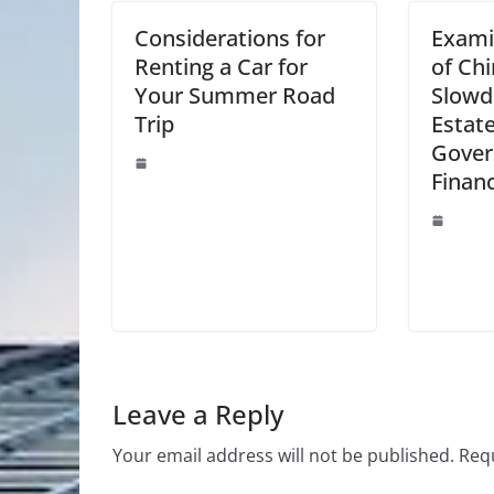
Considerations for
Exami
Renting a Car for
of Ch
Your Summer Road
Slowd
Trip
Estat
Gove
Finan
Leave a Reply
Your email address will not be published.
Requ