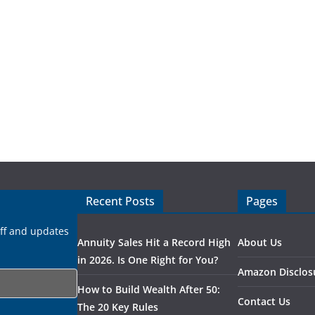
Recent Posts
Pages
uff and updates
Annuity Sales Hit a Record High
About Us
in 2026. Is One Right for You?
Amazon Disclos
How to Build Wealth After 50:
Contact Us
The 20 Key Rules