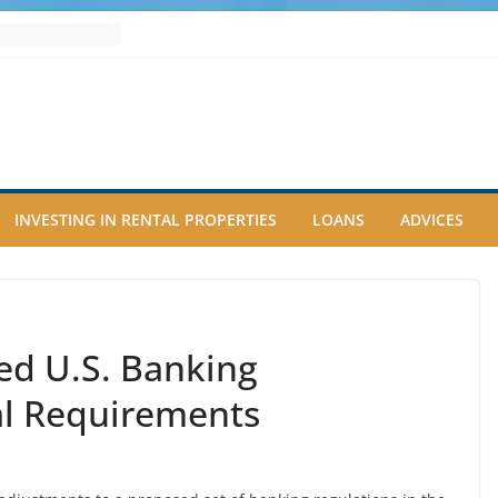
INVESTING IN RENTAL PROPERTIES
LOANS
ADVICES
ed U.S. Banking
al Requirements