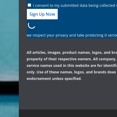
I consent to my submitted data being collected 
we respect your privacy and take protecting it serio
All articles, images, product names, logos, and br
property of their respective owners. All company
service names used in this website are for identif
only. Use of these names, logos, and brands does
endorsement unless specified.