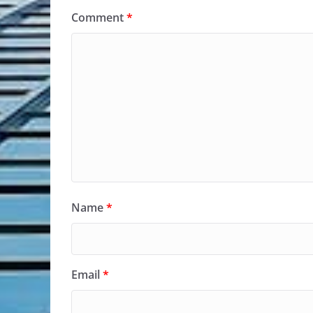
Comment
*
Name
*
Email
*