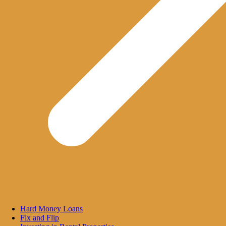
Hard Money Loans
Fix and Flip