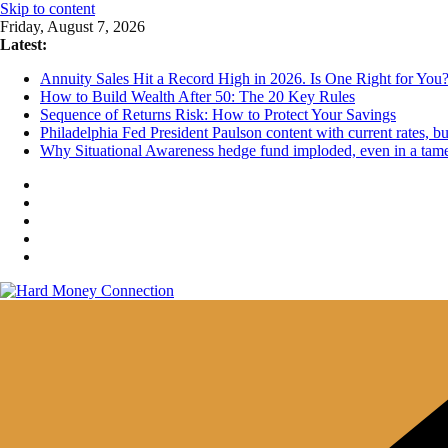
Skip to content
Friday, August 7, 2026
Latest:
Annuity Sales Hit a Record High in 2026. Is One Right for You
How to Build Wealth After 50: The 20 Key Rules
Sequence of Returns Risk: How to Protect Your Savings
Philadelphia Fed President Paulson content with current rates, 
Why Situational Awareness hedge fund imploded, even in a tam