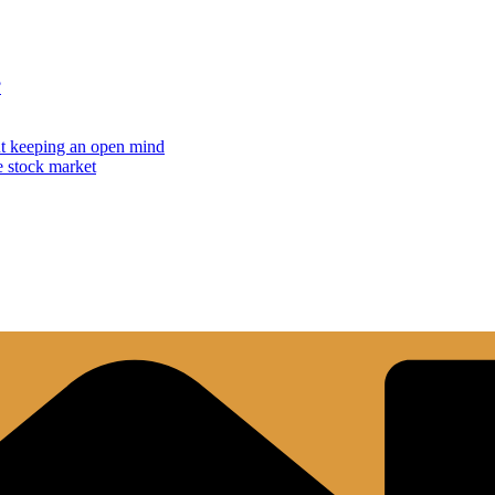
?
but keeping an open mind
e stock market