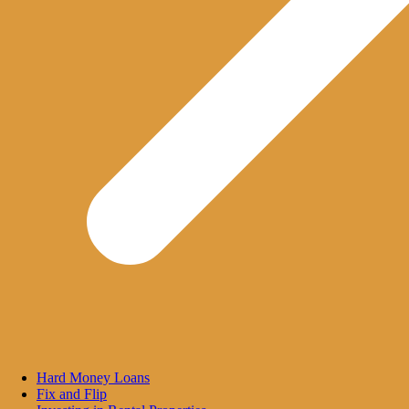
Hard Money Loans
Fix and Flip