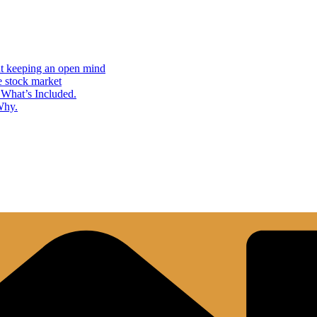
but keeping an open mind
e stock market
What’s Included.
Why.