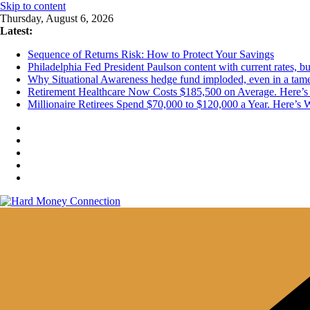
Skip to content
Thursday, August 6, 2026
Latest:
Sequence of Returns Risk: How to Protect Your Savings
Philadelphia Fed President Paulson content with current rates, 
Why Situational Awareness hedge fund imploded, even in a tam
Retirement Healthcare Now Costs $185,500 on Average. Here’s 
Millionaire Retirees Spend $70,000 to $120,000 a Year. Here’s 