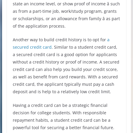
state an income level, or show proof of income â such
as from a part-time job, work/study program, grants
or scholarships, or an allowance from family â as part
of the application process.
Another way to build credit history is to opt for
a
secured credit card
. Similar to a student credit card,
a secured credit card is a good option for applicants
without a credit history or proof of income. A secured
credit card can also help you build your credit score,
as well as benefit from card rewards. With a secured
credit card, the applicant typically must pay a cash
deposit and is help to a relatively low credit limit.
Having a credit card can be a strategic financial
decision for college students. With responsible
repayment habits, a student credit card can be a
powerful tool for securing a better financial future.