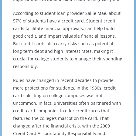
According to student loan provider Sallie Mae, about
57% of students have a credit card. Student credit
cards facilitate financial approvals, can help build
good credit, and impart valuable financial lessons.
But credit cards also carry risks such as potential
long-term debt and high interest rates, making it
crucial for college students to manage their spending
responsibly.
Rules have changed in recent decades to provide
more protections for students. In the 1980s, credit
card soliciting on college campuses was not
uncommon. In fact, universities often partnered with
credit card companies to offer credit cards that
featured the college’s mascot on the card. That
changed after the financial crisis, with the 2009
Credit Card Accountability Responsibility and