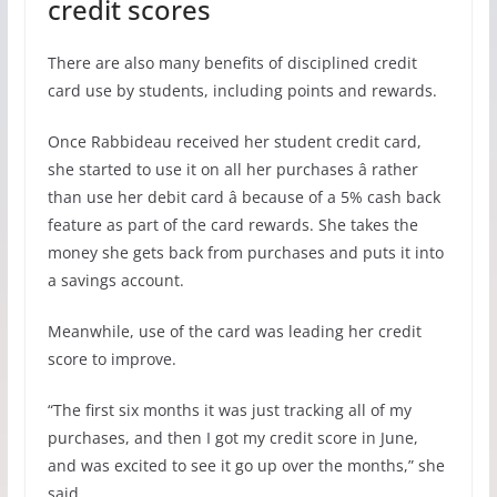
credit scores
There are also many benefits of disciplined credit
card use by students, including points and rewards.
Once Rabbideau received her student credit card,
she started to use it on all her purchases â rather
than use her debit card â because of a 5% cash back
feature as part of the card rewards. She takes the
money she gets back from purchases and puts it into
a savings account.
Meanwhile, use of the card was leading her credit
score to improve.
“The first six months it was just tracking all of my
purchases, and then I got my credit score in June,
and was excited to see it go up over the months,” she
said.