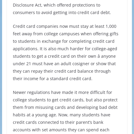
Disclosure Act, which offered protections to
consumers to avoid getting into credit card debt.
Credit card companies now must stay at least 1,000
feet away from college campuses when offering gifts
to students in exchange for completing credit card
applications. It is also much harder for college-aged
students to get a credit card on their own â anyone
under 21 must have an adult cosigner or show that
they can repay their credit card balance through
their income for a standard credit card.
Newer regulations have made it more difficult for
college students to get credit cards, but also protect
them from misusing cards and developing bad debt
habits at a young age. Now, many students have
credit cards connected to their parent’s bank
accounts with set amounts they can spend each