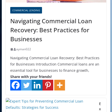
COMMERCIAL LENDING
Navigating Commercial Loan
Recovery: Best Practices for
Businesses
ayman022
Navigating Commercial Loan Recovery: Best Practices
for Businesses Introduction Commercial loans are an
essential tool for businesses to finance growth,
Share with your friends!
E
x