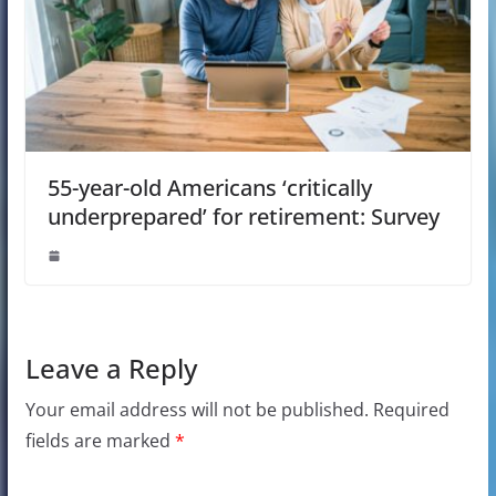
55-year-old Americans ‘critically
underprepared’ for retirement: Survey
Leave a Reply
Your email address will not be published.
Required
fields are marked
*