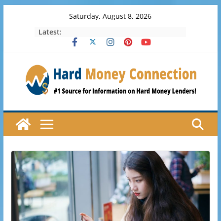
Skip
Saturday, August 8, 2026
to
Latest:
content