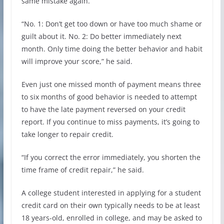
same mistake again.
“No. 1: Don’t get too down or have too much shame or
guilt about it. No. 2: Do better immediately next
month. Only time doing the better behavior and habit
will improve your score,” he said.
Even just one missed month of payment means three
to six months of good behavior is needed to attempt
to have the late payment reversed on your credit
report. If you continue to miss payments, it’s going to
take longer to repair credit.
“If you correct the error immediately, you shorten the
time frame of credit repair,” he said.
A college student interested in applying for a student
credit card on their own typically needs to be at least
18 years-old, enrolled in college, and may be asked to