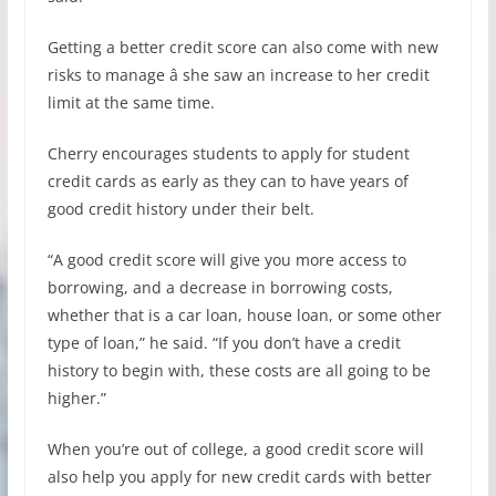
Getting a better credit score can also come with new
risks to manage â she saw an increase to her credit
limit at the same time.
Cherry encourages students to apply for student
credit cards as early as they can to have years of
good credit history under their belt.
“A good credit score will give you more access to
borrowing, and a decrease in borrowing costs,
whether that is a car loan, house loan, or some other
type of loan,” he said. “If you don’t have a credit
history to begin with, these costs are all going to be
higher.”
When you’re out of college, a good credit score will
also help you apply for new credit cards with better