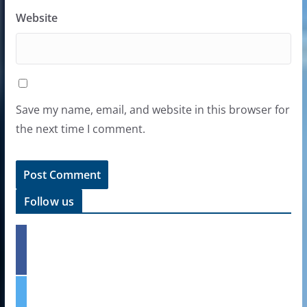
Website
Save my name, email, and website in this browser for
the next time I comment.
Follow us
f
a
c
e
t
b
w
o