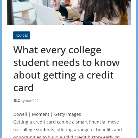
ADVICES
What every college
student needs to know
about getting a credit
card
ayman022
Dowell | Moment | Getty Images
Getting a credit card can be a smart financial move
for college students, offering a range of benefits and
opportunities to build a solid credit history early on.