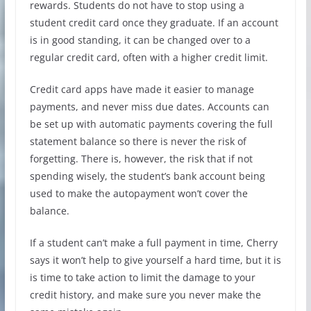
rewards. Students do not have to stop using a
student credit card once they graduate. If an account
is in good standing, it can be changed over to a
regular credit card, often with a higher credit limit.
Credit card apps have made it easier to manage
payments, and never miss due dates. Accounts can
be set up with automatic payments covering the full
statement balance so there is never the risk of
forgetting. There is, however, the risk that if not
spending wisely, the student’s bank account being
used to make the autopayment won’t cover the
balance.
If a student can’t make a full payment in time, Cherry
says it won’t help to give yourself a hard time, but it is
is time to take action to limit the damage to your
credit history, and make sure you never make the