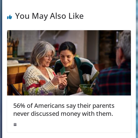
You May Also Like
56% of Americans say their parents
never discussed money with them.