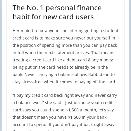
The No. 1 personal finance
habit for new card users
Her main tip for anyone considering getting a student
credit card is to make sure you never put yourself in
the position of spending more than you can pay back
in full when the next statement arrives. That means
treating a credit card like a debit card â any money
being put on the card needs to already be in the
bank. Never carrying a balance allows Rabbideau to
stay stress-free when it comes to paying off the card.
“I pay my credit card back right away and never carry
a balance ever,” she said. “Just because your credit
card says you could spend $1,500 a month, let’s say,
that doesn’t mean you have $1,500 in your bank
account to spend. If you don’t pay it back right away,