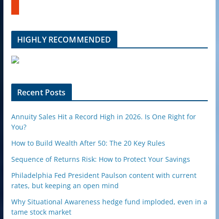
b
u
e
m
b
l
HIGHLY RECOMMENDED
e
u
p
o
n
Recent Posts
Annuity Sales Hit a Record High in 2026. Is One Right for
You?
How to Build Wealth After 50: The 20 Key Rules
Sequence of Returns Risk: How to Protect Your Savings
Philadelphia Fed President Paulson content with current
rates, but keeping an open mind
Why Situational Awareness hedge fund imploded, even in a
tame stock market