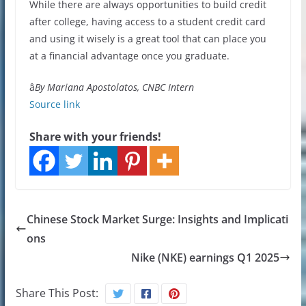
While there are always opportunities to build credit
after college, having access to a student credit card
and using it wisely is a great tool that can place you
at a financial advantage once you graduate.
â
By Mariana Apostolatos, CNBC Intern
Source link
Share with your friends!
Chinese Stock Market Surge: Insights and Implicati
ons
Nike (NKE) earnings Q1 2025
Share This Post: