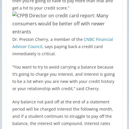
then you’re going to have to pay more than that and
get a hit to your credit score.”
Dr. Preston Cherry, a member of the
CNBC Financial
Advisor Council
, says paying back a credit card
immediately is critical.
“You want to try to avoid carrying a balance because
it’s going to charge you interest, and interest is going
to be a lot when you are new with your credit history
or your relationship with credit,” said Cherry.
Any balance not paid off at the end of a statement
period will be charged interest the following month,
and if a student continues to struggle to pay off the
balance, the interest will compound. Interest rates