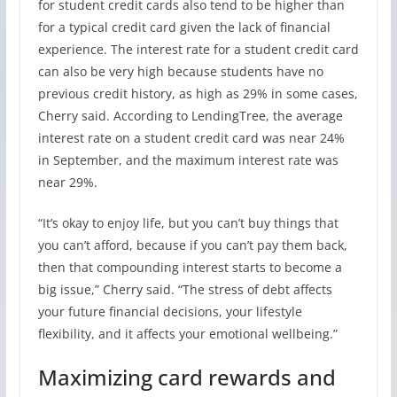
for student credit cards also tend to be higher than
for a typical credit card given the lack of financial
experience. The interest rate for a student credit card
can also be very high because students have no
previous credit history, as high as 29% in some cases,
Cherry said. According to LendingTree, the average
interest rate on a student credit card was near 24%
in September, and the maximum interest rate was
near 29%.
“It’s okay to enjoy life, but you can’t buy things that
you can’t afford, because if you can’t pay them back,
then that compounding interest starts to become a
big issue,” Cherry said. “The stress of debt affects
your future financial decisions, your lifestyle
flexibility, and it affects your emotional wellbeing.”
Maximizing card rewards and