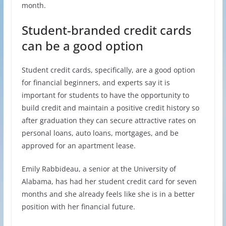
month.
Student-branded credit cards
can be a good option
Student credit cards, specifically, are a good option
for financial beginners, and experts say it is
important for students to have the opportunity to
build credit and maintain a positive credit history so
after graduation they can secure attractive rates on
personal loans, auto loans, mortgages, and be
approved for an apartment lease.
Emily Rabbideau, a senior at the University of
Alabama, has had her student credit card for seven
months and she already feels like she is in a better
position with her financial future.