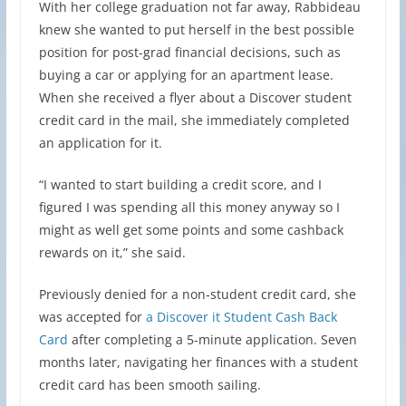
With her college graduation not far away, Rabbideau
knew she wanted to put herself in the best possible
position for post-grad financial decisions, such as
buying a car or applying for an apartment lease.
When she received a flyer about a Discover student
credit card in the mail, she immediately completed
an application for it.
“I wanted to start building a credit score, and I
figured I was spending all this money anyway so I
might as well get some points and some cashback
rewards on it,” she said.
Previously denied for a non-student credit card, she
was accepted for
a Discover it Student Cash Back
Card
after completing a 5-minute application. Seven
months later, navigating her finances with a student
credit card has been smooth sailing.