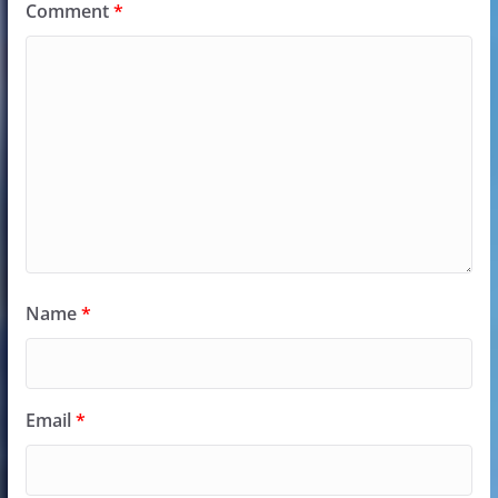
Comment
*
Name
*
Email
*