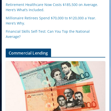
Retirement Healthcare Now Costs $185,500 on Average.
Here’s What’s Included.
Millionaire Retirees Spend $70,000 to $120,000 a Year.
Here’s Why.
Financial Skills Self-Test: Can You Top the National
Average?
Commercial Lending