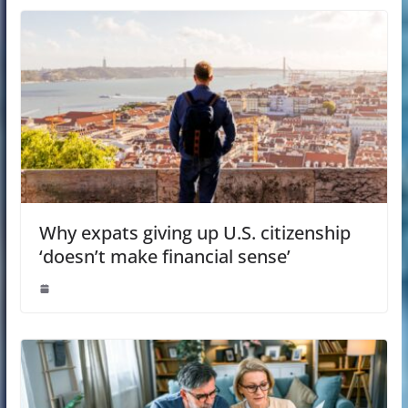
Why expats giving up U.S. citizenship
‘doesn’t make financial sense’