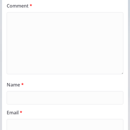
Comment
*
Name
*
Email
*