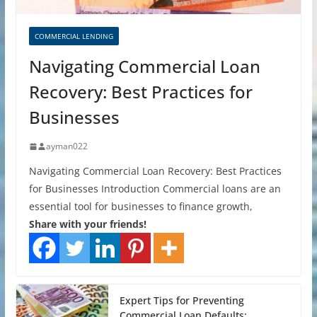
COMMERCIAL LENDING
Navigating Commercial Loan
Recovery: Best Practices for
Businesses
ayman022
Navigating Commercial Loan Recovery: Best Practices
for Businesses Introduction Commercial loans are an
essential tool for businesses to finance growth,
Share with your friends!
Expert Tips for Preventing
Commercial Loan Defaults: