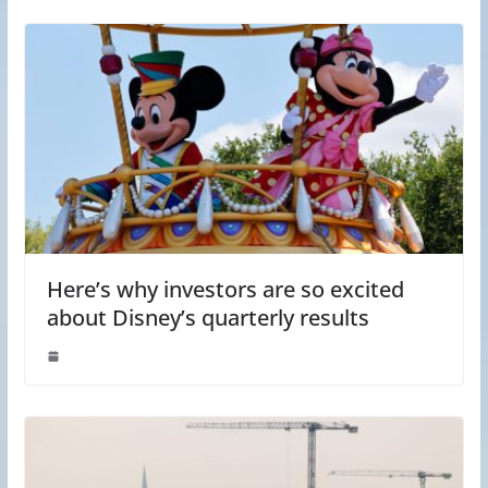
Here’s why investors are so excited
about Disney’s quarterly results