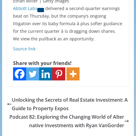
Ethan Miller | Getty Images
Abbott Labs
delivered a second-quarter earnings
beat on Thursday, but the company’s ongoing
litigation over its baby formula â plus softer guidance
for the current quarter â is dragging down shares.
We view the pullback as an opportunity.
Source link
Share with your friends!
Unlocking the Secrets of Real Estate Investment: A
Guide to Property Expos
Podcast 82: Exploring the Changing World of Alter
native Investments with Ryan VanGorder