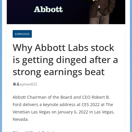
EARNINGS
Why Abbott Labs stock
is getting dinged after a
strong earnings beat
ayman022
Abbott Chairman of the Board and CEO Robert B.
Ford delivers a keynote address at CES 2022 at The
Venetian Las Vegas on January 6, 2022 in Las Vegas,
Nevada.