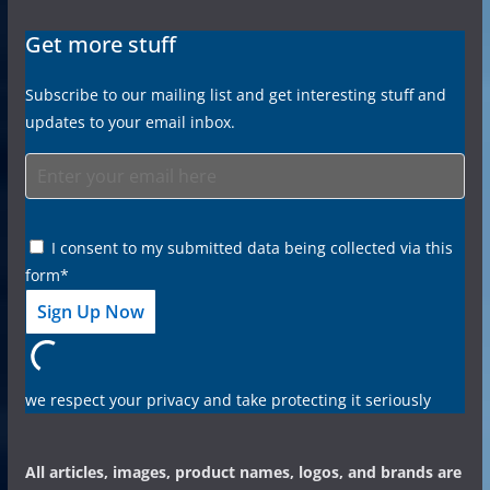
Get more stuff
Subscribe to our mailing list and get interesting stuff and
updates to your email inbox.
I consent to my submitted data being collected via this
form*
we respect your privacy and take protecting it seriously
All articles, images, product names, logos, and brands are