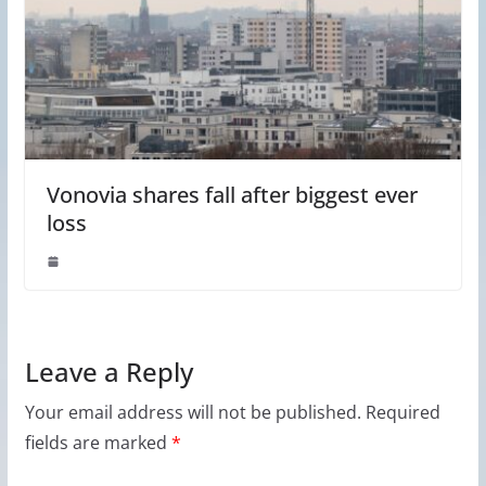
Vonovia shares fall after biggest ever
loss
Leave a Reply
Your email address will not be published.
Required
fields are marked
*