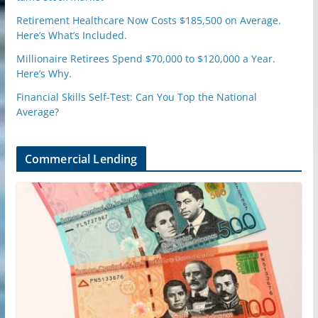
Retirement Healthcare Now Costs $185,500 on Average.
Here’s What’s Included.
Millionaire Retirees Spend $70,000 to $120,000 a Year.
Here’s Why.
Financial Skills Self-Test: Can You Top the National
Average?
Commercial Lending