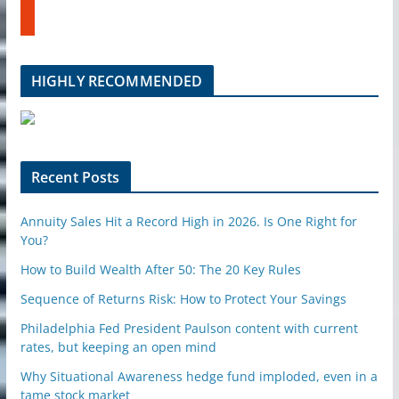
t
b
u
e
m
b
l
HIGHLY RECOMMENDED
e
u
p
o
n
Recent Posts
Annuity Sales Hit a Record High in 2026. Is One Right for
You?
How to Build Wealth After 50: The 20 Key Rules
Sequence of Returns Risk: How to Protect Your Savings
Philadelphia Fed President Paulson content with current
rates, but keeping an open mind
Why Situational Awareness hedge fund imploded, even in a
tame stock market