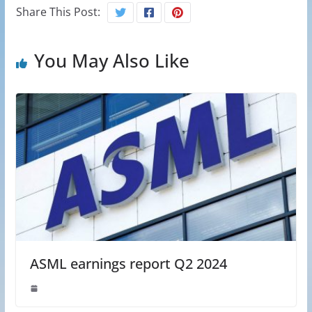
Share This Post:
You May Also Like
ASML earnings report Q2 2024