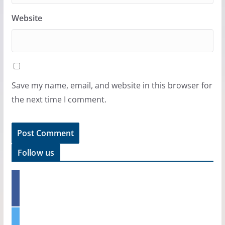
Website
Save my name, email, and website in this browser for
the next time I comment.
Follow us
f
a
c
e
t
b