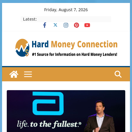
Skip
Friday, August 7, 2026
to
Latest:
content