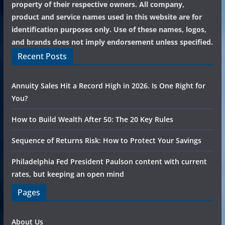
property of their respective owners. All company,
product and service names used in this website are for
identification purposes only. Use of these names, logos,
and brands does not imply endorsement unless specified.
Recent Posts
Annuity Sales Hit a Record High in 2026. Is One Right for
You?
How to Build Wealth After 50: The 20 Key Rules
Sequence of Returns Risk: How to Protect Your Savings
Philadelphia Fed President Paulson content with current
rates, but keeping an open mind
Pages
About Us