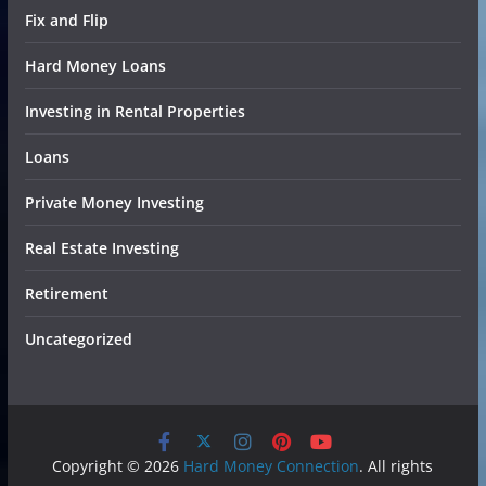
Fix and Flip
Hard Money Loans
Investing in Rental Properties
Loans
Private Money Investing
Real Estate Investing
Retirement
Uncategorized
Copyright © 2026
Hard Money Connection
. All rights