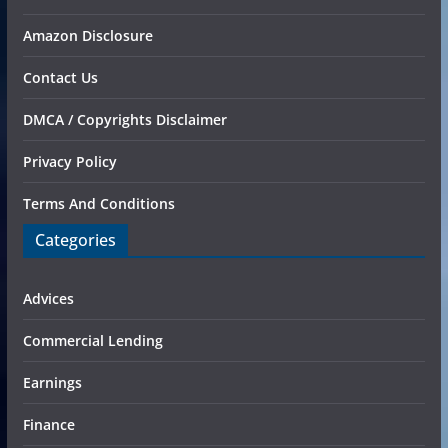
Amazon Disclosure
Contact Us
DMCA / Copyrights Disclaimer
Privacy Policy
Terms And Conditions
Categories
Advices
Commercial Lending
Earnings
Finance