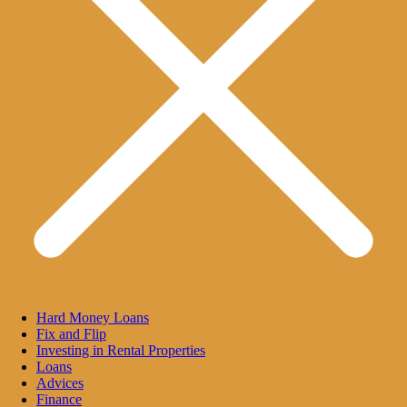
Hard Money Loans
Fix and Flip
Investing in Rental Properties
Loans
Advices
Finance