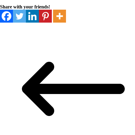
Share with your friends!