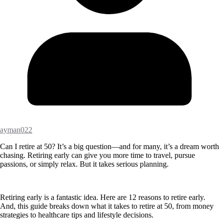
ayman022
Can I retire at 50? It’s a big question—and for many, it’s a dream worth
chasing. Retiring early can give you more time to travel, pursue
passions, or simply relax. But it takes serious planning.
Retiring early is a fantastic idea. Here are 12 reasons to retire early.
And, this guide breaks down what it takes to retire at 50, from money
strategies to healthcare tips and lifestyle decisions.