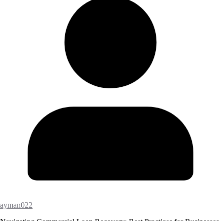
ayman022