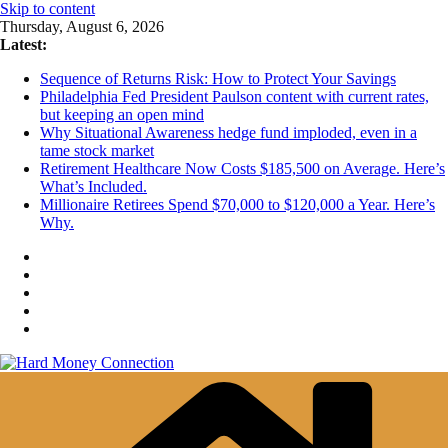
Skip to content
Thursday, August 6, 2026
Latest:
Sequence of Returns Risk: How to Protect Your Savings
Philadelphia Fed President Paulson content with current rates,
but keeping an open mind
Why Situational Awareness hedge fund imploded, even in a
tame stock market
Retirement Healthcare Now Costs $185,500 on Average. Here’s
What’s Included.
Millionaire Retirees Spend $70,000 to $120,000 a Year. Here’s
Why.