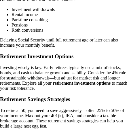
Investment withdrawals
Rental income
Part-time consulting
Pensions
Roth conversions
Delaying Social Security until full retirement age or later can also
increase your monthly benefit.
Retirement Investment Options
Investing wisely is key. Early retirees typically use a mix of stocks,
bonds, and cash to balance growth and stability. Consider the 4% rule
for sustainable withdrawals—but adjust for market risk and longer
retirements. Explore all your
retirement investment options
to match
your risk tolerance.
Retirement Savings Strategies
To retire at 50, you need to save aggressively—often 25% to 50% of
your income. Max out your 401(k), IRA, and consider a taxable
brokerage account. These retirement savings strategies can help you
build a large nest egg fast.