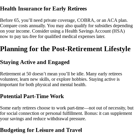
Health Insurance for Early Retirees
Before 65, you’ll need private coverage, COBRA, or an ACA plan.
Compare costs annually. You may also qualify for subsidies depending
on your income. Consider using a Health Savings Account (HSA)
now to pay tax-free for qualified medical expenses later.
Planning for the Post-Retirement Lifestyle
Staying Active and Engaged
Retirement at 50 doesn’t mean you’ll be idle. Many early retirees
volunteer, learn new skills, or explore hobbies. Staying active is
important for both physical and mental health.
Potential Part-Time Work
Some early retirees choose to work part-time—not out of necessity, but
for social connection or personal fulfillment. Bonus: it can supplement
your savings and reduce withdrawal pressure.
Budgeting for Leisure and Travel