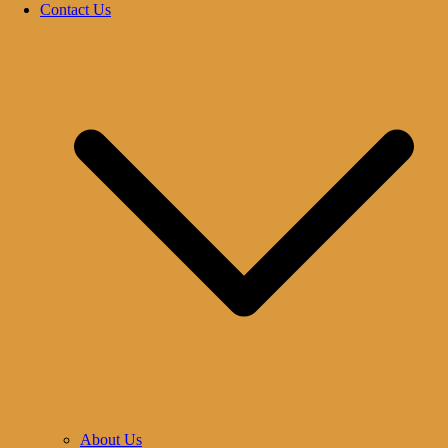
Contact Us
About Us