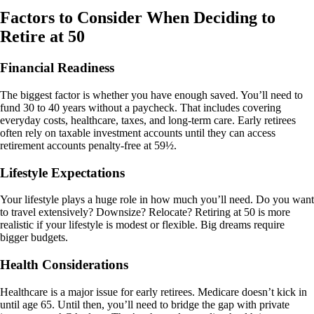
Factors to Consider When Deciding to
Retire at 50
Financial Readiness
The biggest factor is whether you have enough saved. You’ll need to
fund 30 to 40 years without a paycheck. That includes covering
everyday costs, healthcare, taxes, and long-term care. Early retirees
often rely on taxable investment accounts until they can access
retirement accounts penalty-free at 59½.
Lifestyle Expectations
Your lifestyle plays a huge role in how much you’ll need. Do you want
to travel extensively? Downsize? Relocate? Retiring at 50 is more
realistic if your lifestyle is modest or flexible. Big dreams require
bigger budgets.
Health Considerations
Healthcare is a major issue for early retirees. Medicare doesn’t kick in
until age 65. Until then, you’ll need to bridge the gap with private