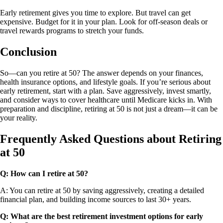
Early retirement gives you time to explore. But travel can get
expensive. Budget for it in your plan. Look for off-season deals or
travel rewards programs to stretch your funds.
Conclusion
So—can you retire at 50? The answer depends on your finances,
health insurance options, and lifestyle goals. If you’re serious about
early retirement, start with a plan. Save aggressively, invest smartly,
and consider ways to cover healthcare until Medicare kicks in. With
preparation and discipline, retiring at 50 is not just a dream—it can be
your reality.
Frequently Asked Questions about Retiring
at 50
Q:
How can I retire at 50?
A: You can retire at 50 by saving aggressively, creating a detailed
financial plan, and building income sources to last 30+ years.
Q:
What are the best retirement investment options for early