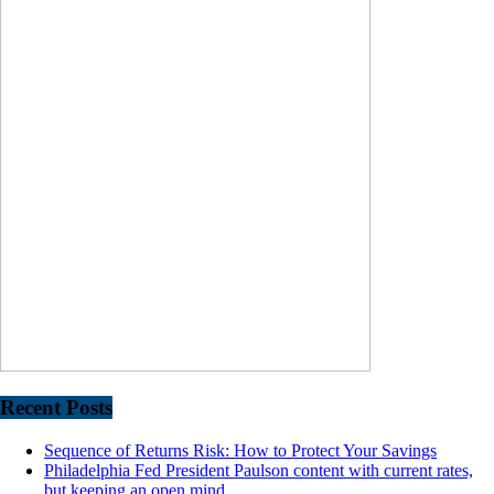
Recent Posts
Sequence of Returns Risk: How to Protect Your Savings
Philadelphia Fed President Paulson content with current rates,
but keeping an open mind