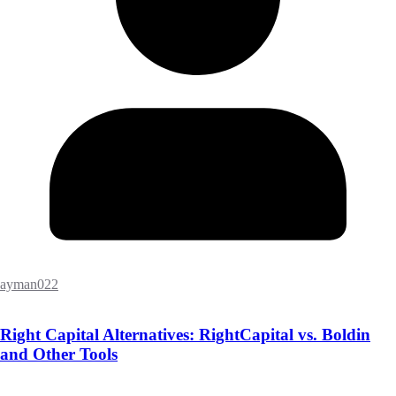
ayman022
Right Capital Alternatives: RightCapital vs. Boldin
and Other Tools