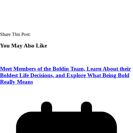
Share This Post:
You May Also Like
Meet Members of the Boldin Team, Learn About their
Boldest Life Decisions, and Explore What Being Bold
Really Means