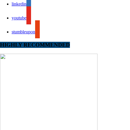
linkedin
youtube
stumbleupon
HIGHLY RECOMMENDED