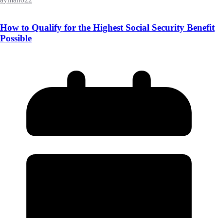
How to Qualify for the Highest Social Security Benefit
Possible