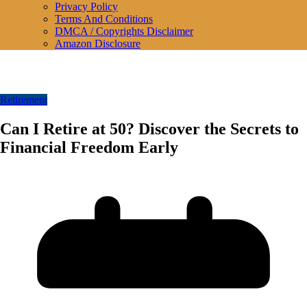
Privacy Policy
Terms And Conditions
DMCA / Copyrights Disclaimer
Amazon Disclosure
Retirement
Can I Retire at 50? Discover the Secrets to
Financial Freedom Early