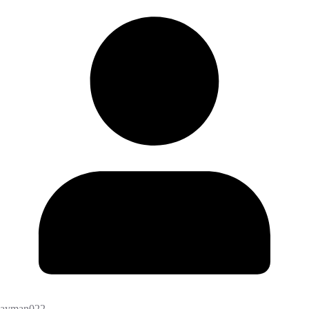
ayman022