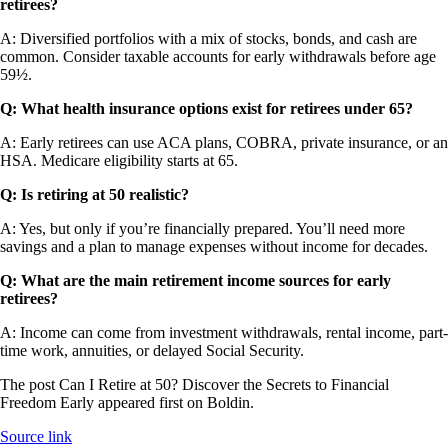
retirees?
A: Diversified portfolios with a mix of stocks, bonds, and cash are
common. Consider taxable accounts for early withdrawals before age
59½.
Q:
What health insurance options exist for retirees under 65?
A: Early retirees can use ACA plans, COBRA, private insurance, or an
HSA. Medicare eligibility starts at 65.
Q:
Is retiring at 50 realistic?
A: Yes, but only if you’re financially prepared. You’ll need more
savings and a plan to manage expenses without income for decades.
Q:
What are the main retirement income sources for early
retirees?
A: Income can come from investment withdrawals, rental income, part-
time work, annuities, or delayed Social Security.
The post Can I Retire at 50? Discover the Secrets to Financial
Freedom Early appeared first on Boldin.
Source link