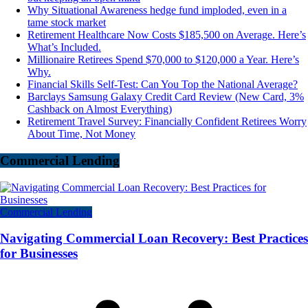
Why Situational Awareness hedge fund imploded, even in a
tame stock market
Retirement Healthcare Now Costs $185,500 on Average. Here’s
What’s Included.
Millionaire Retirees Spend $70,000 to $120,000 a Year. Here’s
Why.
Financial Skills Self-Test: Can You Top the National Average?
Barclays Samsung Galaxy Credit Card Review (New Card, 3%
Cashback on Almost Everything)
Retirement Travel Survey: Financially Confident Retirees Worry
About Time, Not Money
Commercial Lending
Commercial Lending
Navigating Commercial Loan Recovery: Best Practices
for Businesses