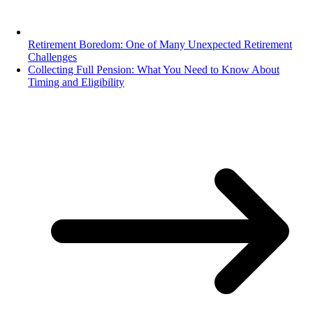
Retirement Boredom: One of Many Unexpected Retirement
Challenges
Collecting Full Pension: What You Need to Know About
Timing and Eligibility