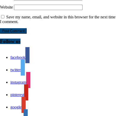
Website
Save my name, email, and website in this browser for the next time
I comment.
Follow us
facebook
twitter
instagram
pinterest
google