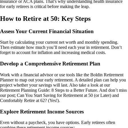
insurance or ACA plans. That’s why understanding health insurance
for early retirees is critical before making the leap.
How to Retire at 50: Key Steps
Assess Your Current Financial Situation
Start by calculating your current net worth and monthly spending.
Then estimate how much you’ll need each year in retirement. Don’t
forget to account for inflation and increasing medical costs.
Develop a Comprehensive Retirement Plan
Work with a financial advisor or use tools like the Boldin Retirement
Planner to map out your early retirement. A detailed plan can help you
project whether your savings will last. Also take a look at our
Retirement Planning Guide: 8 Steps to a Better Future. And don’t miss
our post; Can You Start Saving for Retirement at 50 (or Later) and
Comfortably Retire at 62? (Yes!).
Explore Retirement Income Sources
Even without a paycheck, you have options. Early retirees often
combine these retirement income sources: