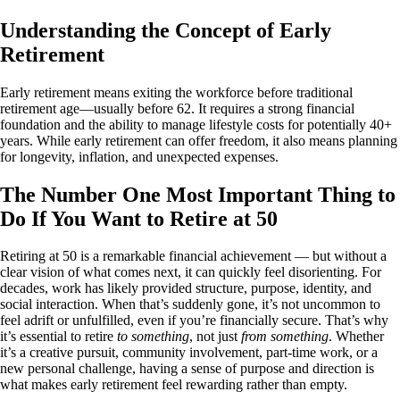
Understanding the Concept of Early
Retirement
Early retirement means exiting the workforce before traditional
retirement age—usually before 62. It requires a strong financial
foundation and the ability to manage lifestyle costs for potentially 40+
years. While early retirement can offer freedom, it also means planning
for longevity, inflation, and unexpected expenses.
The Number One Most Important Thing to
Do If You Want to Retire at 50
Retiring at 50 is a remarkable financial achievement — but without a
clear vision of what comes next, it can quickly feel disorienting. For
decades, work has likely provided structure, purpose, identity, and
social interaction. When that’s suddenly gone, it’s not uncommon to
feel adrift or unfulfilled, even if you’re financially secure. That’s why
it’s essential to retire
to something
, not just
from something
. Whether
it’s a creative pursuit, community involvement, part-time work, or a
new personal challenge, having a sense of purpose and direction is
what makes early retirement feel rewarding rather than empty.