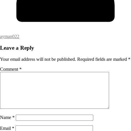
ayman022
Leave a Reply
Your email address will not be published.
Required fields are marked
*
Comment
*
Name
*
Email
*