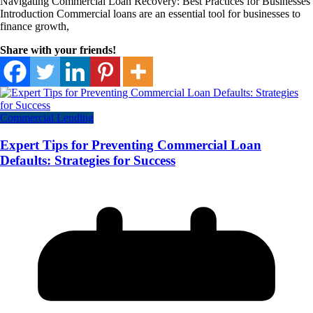
Navigating Commercial Loan Recovery: Best Practices for Businesses
Introduction Commercial loans are an essential tool for businesses to
finance growth,
Share with your friends!
Commercial Lending
Expert Tips for Preventing Commercial Loan
Defaults: Strategies for Success