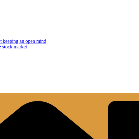
?
but keeping an open mind
e stock market