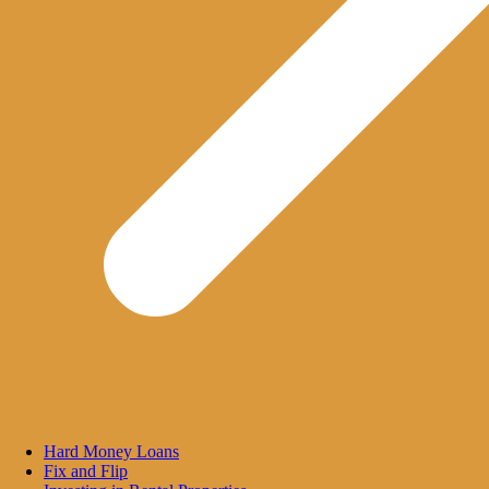
Hard Money Loans
Fix and Flip