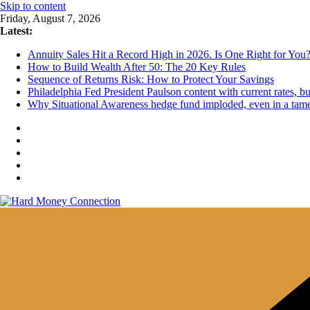
Skip to content
Friday, August 7, 2026
Latest:
Annuity Sales Hit a Record High in 2026. Is One Right for You
How to Build Wealth After 50: The 20 Key Rules
Sequence of Returns Risk: How to Protect Your Savings
Philadelphia Fed President Paulson content with current rates, 
Why Situational Awareness hedge fund imploded, even in a tam