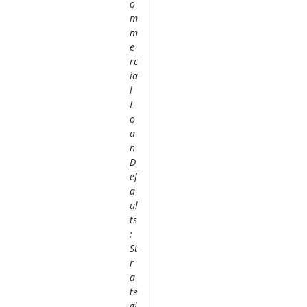
o
m
m
e
rc
ia
l
L
o
a
n
D
ef
a
ul
ts
:
St
r
a
te
gi