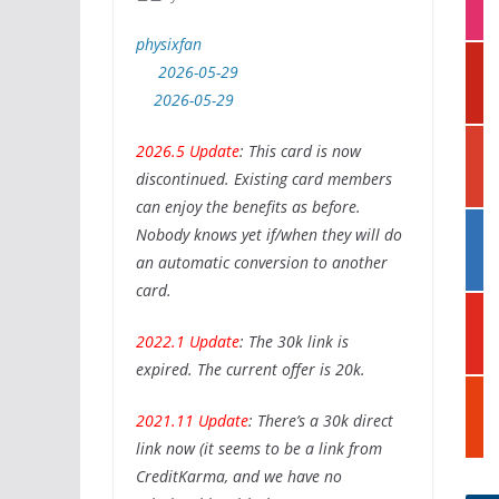
e
s
r
physixfan
t
p
a
2026-05-29
i
g
2026-05-29
n
r
t
a
g
2026.5 Update
: This card is now
e
m
o
r
discontinued. Existing card members
o
e
can enjoy the benefits as before.
g
s
l
Nobody knows yet if/when they will do
l
t
i
e
an automatic conversion to another
n
card.
k
y
e
o
2022.1 Update
: The 30k link is
d
u
i
expired. The current offer is 20k.
t
n
s
u
t
2021.11 Update
: There’s a 30k direct
b
u
link now (it seems to be a link from
e
m
CreditKarma, and we have no
b