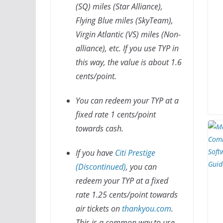
(SQ) miles (Star Alliance),
Flying Blue miles (SkyTeam),
Virgin Atlantic (VS) miles (Non-
alliance), etc. If you use TYP in
this way, the value is about 1.6
cents/point.
You can redeem your TYP at a
fixed rate 1 cents/point
towards cash.
If you have
Citi Prestige
(Discontinued)
, you can
redeem your TYP at a fixed
rate 1.25 cents/point towards
air tickets on
thankyou.com
.
This is a common way to use