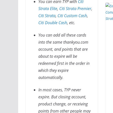
You can earn TYP with
Citi
Strata Elite
,
Citi Strata Premier
,
Citi Strata
,
Citi Custom Cash
,
Citi Double Cash
, etc.
You can add all these cards
into the same thankyou.com
account, and points that are
about to expire will be
redeemed first in the order in
which they expire
automatically.
In most cases, TYP never
expire. But closing account,
product change, or receiving
points from other people may