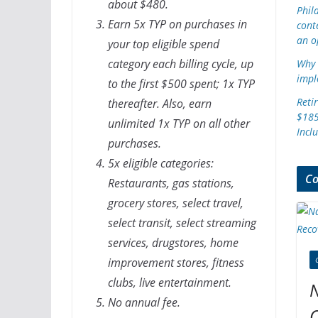
about $480.
Phil
Earn 5x TYP on purchases in
cont
an o
your top eligible spend
category each billing cycle, up
Why 
impl
to the first $500 spent; 1x TYP
Reti
thereafter. Also, earn
$185
unlimited 1x TYP on all other
Incl
purchases.
5x eligible categories:
Co
Restaurants, gas stations,
grocery stores, select travel,
select transit, select streaming
services, drugstores, home
improvement stores, fitness
clubs, live entertainment.
N
No annual fee.