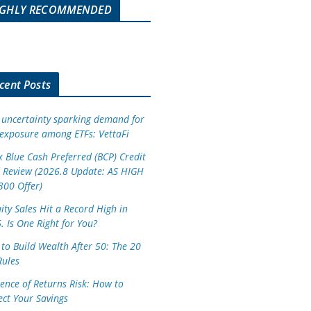
IGHLY RECOMMENDED
cent Posts
 uncertainty sparking demand for
exposure among ETFs: VettaFi
 Blue Cash Preferred (BCP) Credit
 Review (2026.8 Update: AS HIGH
300 Offer)
ity Sales Hit a Record High in
. Is One Right for You?
to Build Wealth After 50: The 20
Rules
ence of Returns Risk: How to
ect Your Savings