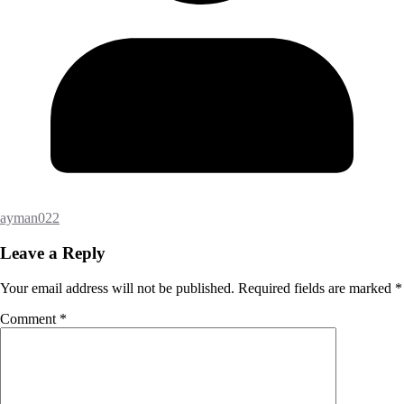
ayman022
Leave a Reply
Your email address will not be published.
Required fields are marked
*
Comment
*