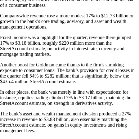
of a consumer business.
Companywide revenue rose a more modest 17% to $12.73 billion on
growth in the bank’s core trading, advisory, and asset and wealth
management operations.
Fixed income was a highlight for the quarter; revenue there jumped
17% to $3.18 billion, roughly $220 million more than the
StreetAccount estimate, on activity in interest rate, currency and
mortgage trading markets.
Another boost for Goldman came thanks to the firm’s shrinking
exposure to consumer loans: The bank’s provision for credit losses in
the quarter fell 54% to $282 million; that is significantly below the
$435.4 million StreetAccount estimate.
In other places, the bank was merely in line with expectations; for
instance, equities trading climbed 7% to $3.17 billion, matching the
StreetAccount estimate, on strength in derivatives activity.
The bank’s asset and wealth management division produced a 27%
increase in revenue to $3.88 billion, also essentially matching the
StreetAccount estimate, on gains in equity investments and rising
management fees.