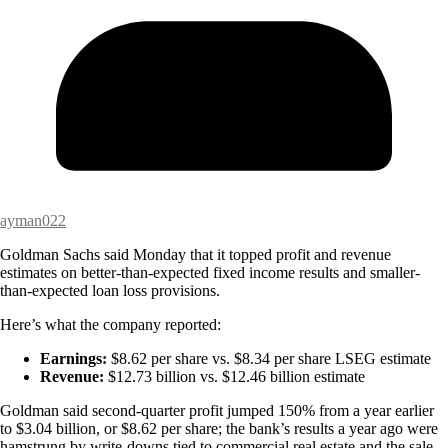
ayman022
Goldman Sachs said Monday that it topped profit and revenue
estimates on better-than-expected fixed income results and smaller-
than-expected loan loss provisions.
Here’s what the company reported:
Earnings:
$8.62 per share vs. $8.34 per share LSEG estimate
Revenue:
$12.73 billion vs. $12.46 billion estimate
Goldman said second-quarter profit jumped 150% from a year earlier
to $3.04 billion, or $8.62 per share; the bank’s results a year ago were
hamstrung by write-downs tied to commercial real estate and the sale