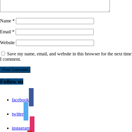
Name
*
Email
*
Website
Save my name, email, and website in this browser for the next time
I comment.
Follow us
facebook
twitter
instagram