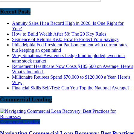
Recent Posts
Annuity Sales Hit a Record High in 2026. Is One Right for
You?
How to Build Wealth After 50: The 20 Key Rules
Sequence of Returns Risk: How to Protect Your Savings
Philadelphia Fed President Paulson content with current rates,
but keeping an open mind
Why Situational Awareness hedge fund imploded, even in a
tame stock market
Retirement Healthcare Now Costs $185,500 on Average. Here’s
What’s Included.
Millionaire Retirees Spend $70,000 to $120,000 a Year. Here’s
Why.
Financial Skills Self-Test: Can You Top the National Average?
Commercial Lending
Commercial Lending
Navigating Commercial Loan Recovery: Best Practices