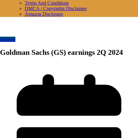
Terms And Conditions
DMCA / Copyrights Disclaimer
Amazon Disclosure
Finance
Goldman Sachs (GS) earnings 2Q 2024