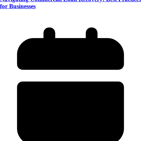
for Businesses