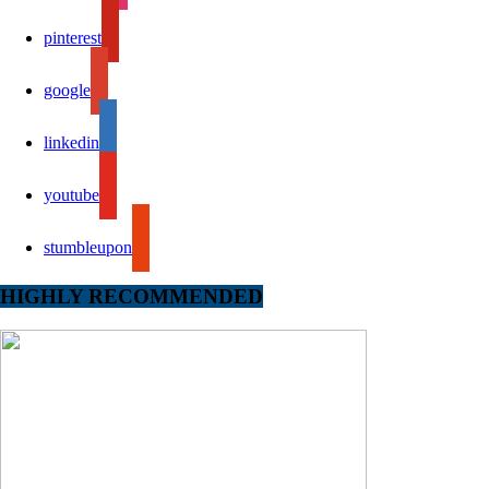
pinterest
google
linkedin
youtube
stumbleupon
HIGHLY RECOMMENDED