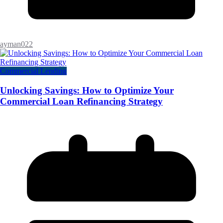
ayman022
Commercial Lending
Unlocking Savings: How to Optimize Your
Commercial Loan Refinancing Strategy