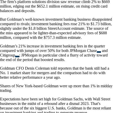
The firm’s platform solutions division saw revenue climb 2% to $669
million, edging out the $652.1 million estimate, on rising credit card
balances and deposits.
But Goldman’s well-known investment banking business disappointed
compared to rivals; investment banking fees rose 21% to $1.73 billion,
slightly under the $1.8 billion StreetAccount estimate. The source of
the miss appeared to be lighter-than-expected advisory fees of $688
million, compared with the $757.3 million estimate.
Goldman’s 21% increase in investment banking fees in the quarter
compared with jumps of over 50% for both
JPMorgan Chase
and
Citigroup
; JPMorgan in particular cited a flurry of activity toward
the end of the period that boosted results.
Goldman CFO Denis Coleman told reporters that the bank still had a
No. 1 market share for mergers and the comparison had to do with
better relative performance a year ago.
Shares of New York-based Goldman were up more than 1% in midday
trading.
Expectations have been set high for Goldman Sachs, with Wall Street
businesses in the midst of a rebound after a dismal 2023. That’s
because out of the six biggest U.S. banks, Goldman is the most reliant
on investment banking and trading to generate revenue.