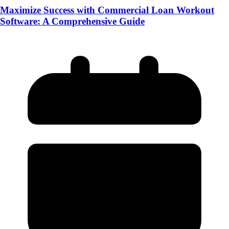
Maximize Success with Commercial Loan Workout
Software: A Comprehensive Guide