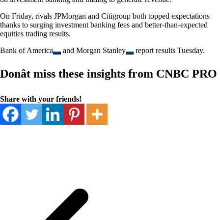
On Friday, rivals JPMorgan and Citigroup both topped expectations
thanks to surging investment banking fees and better-than-expected
equities trading results.
Bank of America
and
Morgan Stanley
report results Tuesday.
Donât miss these insights from CNBC PRO
Share with your friends!