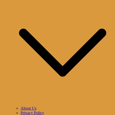
About Us
Privacy Policy