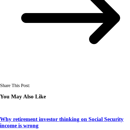
Share This Post:
You May Also Like
Why retirement investor thinking on Social Security
income is wrong