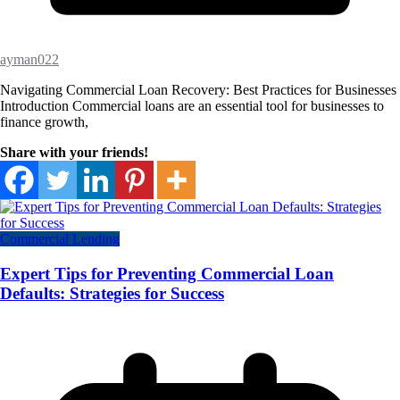
ayman022
Navigating Commercial Loan Recovery: Best Practices for Businesses
Introduction Commercial loans are an essential tool for businesses to
finance growth,
Share with your friends!
Commercial Lending
Expert Tips for Preventing Commercial Loan
Defaults: Strategies for Success