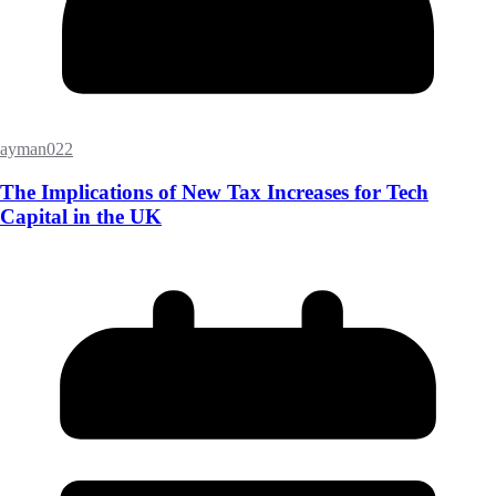
ayman022
The Implications of New Tax Increases for Tech
Capital in the UK