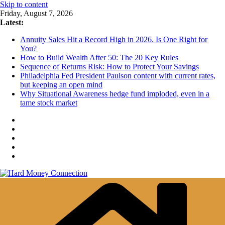
Skip to content
Friday, August 7, 2026
Latest:
Annuity Sales Hit a Record High in 2026. Is One Right for
You?
How to Build Wealth After 50: The 20 Key Rules
Sequence of Returns Risk: How to Protect Your Savings
Philadelphia Fed President Paulson content with current rates,
but keeping an open mind
Why Situational Awareness hedge fund imploded, even in a
tame stock market