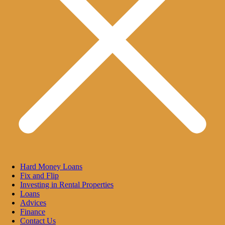
Hard Money Loans
Fix and Flip
Investing in Rental Properties
Loans
Advices
Finance
Contact Us