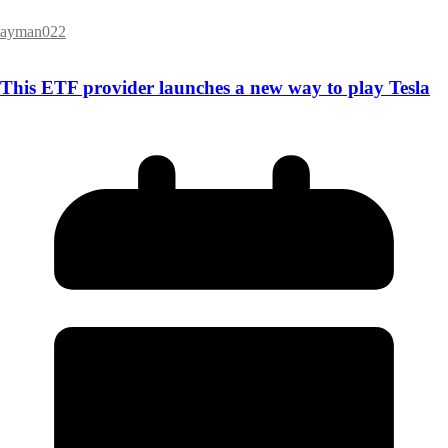
ayman022
This ETF provider launches a new way to play Tesla