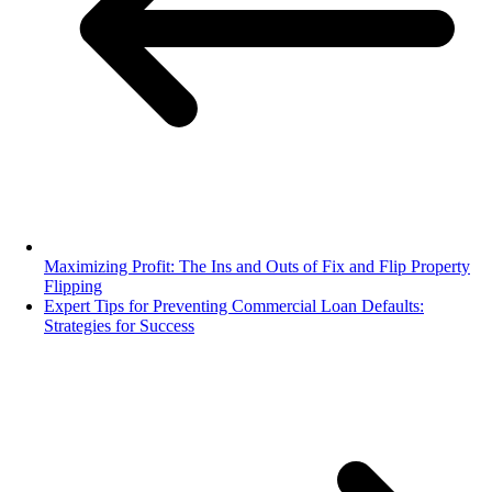
Maximizing Profit: The Ins and Outs of Fix and Flip Property
Flipping
Expert Tips for Preventing Commercial Loan Defaults:
Strategies for Success