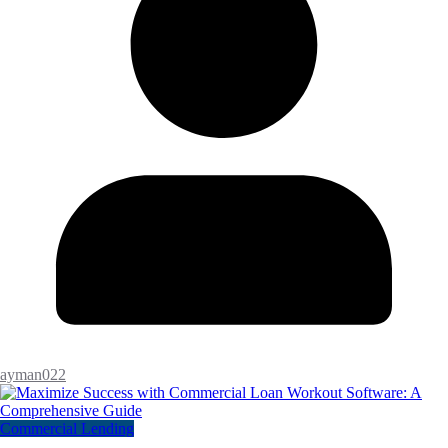
ayman022
Commercial Lending