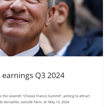
 earnings Q3 2024
s the seventh “Choose France Summit”, aiming to attract
e Versailles, outside Paris, on May 13, 2024.