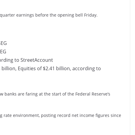
-quarter earnings before the opening bell Friday.
LSEG
SEG
cording to StreetAccount
illion, Equities of $2.41 billion, according to
w banks are faring at the start of the Federal Reserve’s
ng rate environment, posting record net income figures since