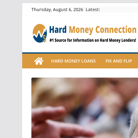
Skip
Latest:
Thursday, August 6, 2026
to
content
HARD MONEY LOANS
FIX AND FLIP