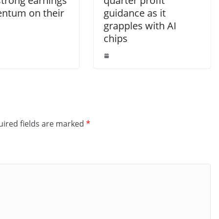
strong earnings
quarter profit
tum on their
guidance as it
grapples with AI
chips
ired fields are marked
*