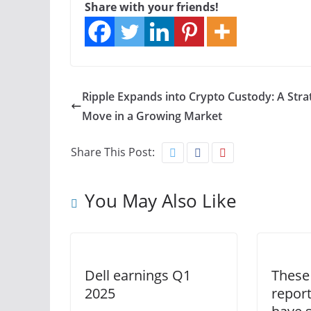
Share with your friends!
Ripple Expands into Crypto Custody: A Stra
Move in a Growing Market
Share This Post:
You May Also Like
Dell earnings Q1
These
2025
report