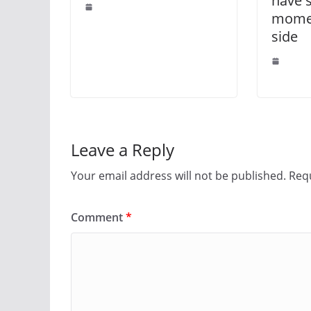
have 
momen
side
Leave a Reply
Your email address will not be published.
Requ
Comment
*