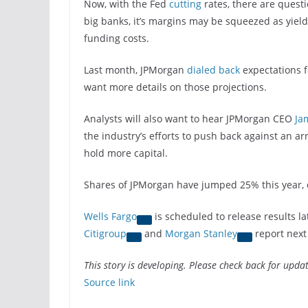
Now, with the Fed
cutting
rates, there are quest
big banks, it’s margins may be squeezed as yields
funding costs.
Last month, JPMorgan
dialed back
expectations f
want more details on those projections.
Analysts will also want to hear JPMorgan CEO
Ja
the industry’s efforts to push back against an ar
hold more capital.
Shares of JPMorgan have jumped 25% this year, 
Wells Fargo
is scheduled to release results la
Citigroup
and
Morgan Stanley
report next
This story is developing. Please check back for updat
Source link