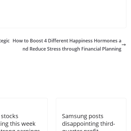
tegic
How to Boost 4 Different Happiness Hormones a
nd Reduce Stress through Financial Planning
 stocks
Samsung posts
ing this week
disappointing third-