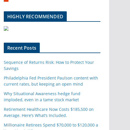
m
b
l
HIGHLY RECOMMENDED
e
u
p
o
n
Recent Posts
Sequence of Returns Risk: How to Protect Your
Savings
Philadelphia Fed President Paulson content with
current rates, but keeping an open mind
Why Situational Awareness hedge fund
imploded, even in a tame stock market
Retirement Healthcare Now Costs $185,500 on
Average. Here’s What’s Included.
Millionaire Retirees Spend $70,000 to $120,000 a