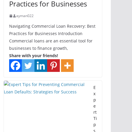
Practices for Businesses
ayman022
Navigating Commercial Loan Recovery: Best
Practices for Businesses Introduction
Commercial loans are an essential tool for
businesses to finance growth,
Share with your friends!
E
x
p
e
rt
Ti
p
s