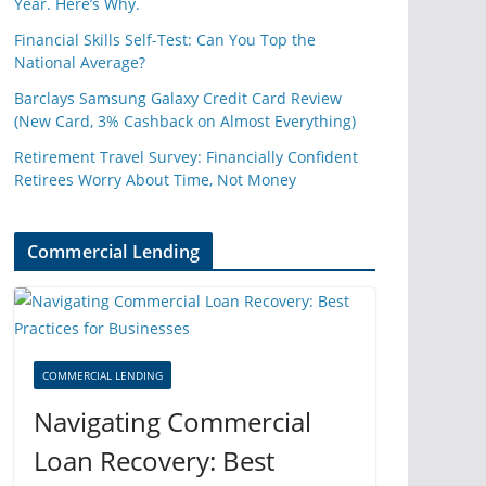
Year. Here’s Why.
Financial Skills Self-Test: Can You Top the
National Average?
Barclays Samsung Galaxy Credit Card Review
(New Card, 3% Cashback on Almost Everything)
Retirement Travel Survey: Financially Confident
Retirees Worry About Time, Not Money
Commercial Lending
COMMERCIAL LENDING
Navigating Commercial
Loan Recovery: Best