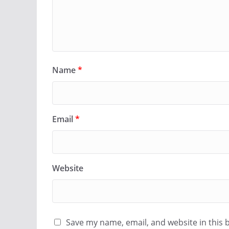
Name
*
Email
*
Website
Save my name, email, and website in this 