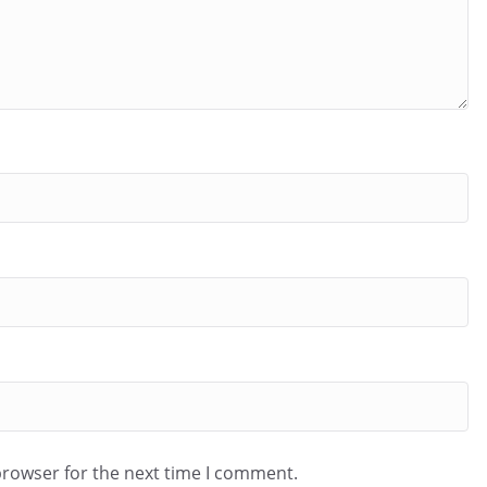
browser for the next time I comment.