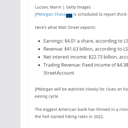
Lucovic Marin | Getty Images
JPMorgan Chase
is scheduled to report third
Here’s what Wall Street expects:
Earnings: $4.01 a share, according to 
Revenue: $41.63 billion, according to L
Net interest income: $22.73 billion, ac
Trading Revenue: Fixed income of $4.38 b
StreetAccount
JPMorgan will be watched closely for clues on ho
easing cycle.
The biggest American bank has thrived in a risi
the Fed started hiking rates in 2022.