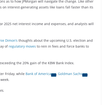
ions as to how JPMorgan will navigate the change. Like other
 on interest-generating assets like loans fall faster than its
or 2025 net interest income and expenses, and analysts will
mie Dimon’s
thoughts about the upcoming U.S. election and
ray of
regulatory moves
to rein in fees and force banks to
exceeding the 20% gain of the KBW Bank Index.
ter Friday, while
Bank of America
,
Goldman Sachs
,
 week.
es.