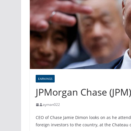
EARNINGS
JPMorgan Chase (JPM)
ayman022
CEO of Chase Jamie Dimon looks on as he attend
foreign investors to the country, at the Chateau d