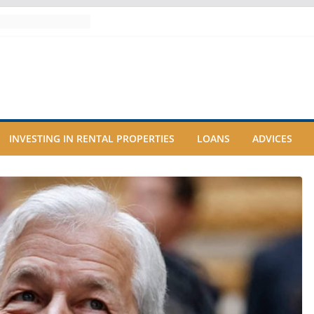
INVESTING IN RENTAL PROPERTIES
LOANS
ADVICES